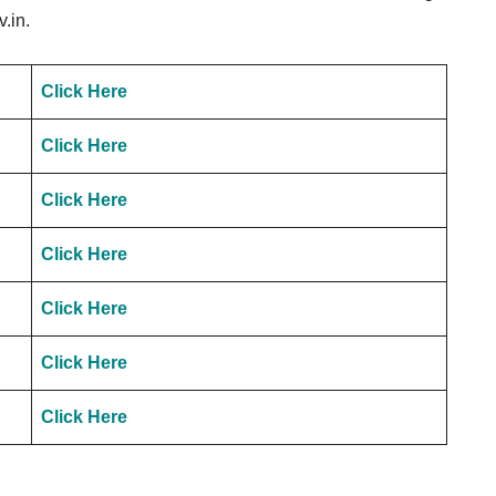
.in.
Click Here
Click Here
Click Here
Click Here
Click Here
Click Here
Click Here