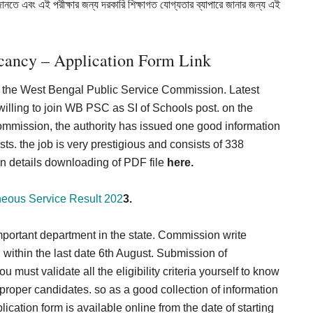
জানতে এবং এই পরীক্ষার জন্য দরকারি শিক্ষাগত যোগ্যতার ব্যাপারে জানার জন্য এই
ancy – Application Form Link
oin the West Bengal Public Service Commission. Latest
 willing to join WB PSC as SI of Schools post. on the
ommission, the authority has issued one good information
ts. the job is very prestigious and consists of 338
ation details downloading of PDF file
here.
ous Service Result 202
3.
ortant department in the state. Commission write
 within the last date 6th August. Submission of
u must validate all the eligibility criteria yourself to know
f proper candidates. so as a good collection of information
ation form is available online from the date of starting