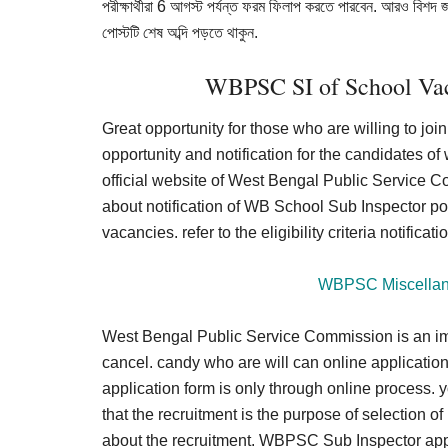
পরীক্ষার্থীরা 6 আগস্ট পর্যন্ত ফরম ফিলাপ করতে পারবেন. আরও বিশদ 
পোস্টটি শেষ অব্দি পড়তে থাকুন.
WBPSC SI of School Vac
Great opportunity for those who are willing to j
opportunity and notification for the candidates of
official website of West Bengal Public Service C
about notification of WB School Sub Inspector pos
vacancies. refer to the eligibility criteria notific
WBPSC Miscellane
West Bengal Public Service Commission is an imp
cancel. candy who are will can online application
application form is only through online process. yo
that the recruitment is the purpose of selection o
about the recruitment. WBPSC Sub Inspector applic