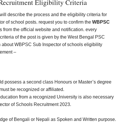
ecruitment Eligibility Criteria
ll describe the process and the eligibility criteria for
tor of school posts. request you to confirm the
WBPSC
s from the official website and notification. every
criteria of the post is given by the West Bengal PSC
 about WBPSC Sub Inspector of schools eligibility
irement –
ld possess a second class Honours or Master’s degree
 must be recognized or affiliated.
ducation from a recognized University is also necessary
spector of Schools Recruitment 2023.
ge of Bengali or Nepali as Spoken and Written purpose.