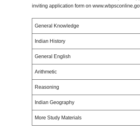
inviting application form on www.wbpsconline.gov
General Knowledge
Indian History
General English
Arithmetic
Reasoning
Indian Geography
More Study Materials