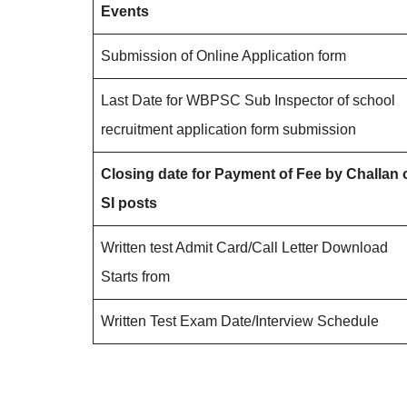
Events
Submission of Online Application form
Last Date for WBPSC Sub Inspector of school
recruitment application form submission
Closing date for Payment of Fee by Challan 
SI posts
Written test Admit Card/Call Letter Download
Starts from
Written Test Exam Date/Interview Schedule