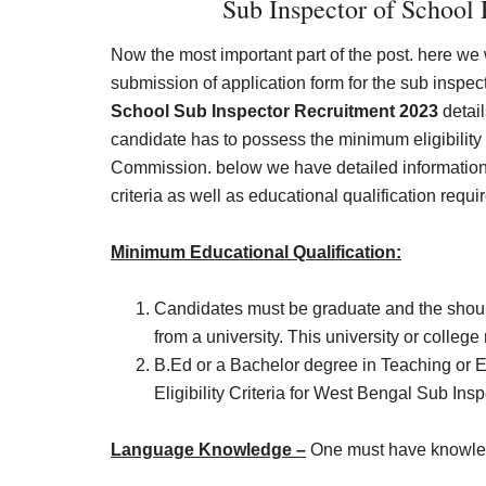
Sub Inspector of School R
Now the most important part of the post. here we wi
submission of application form for the sub inspec
School Sub Inspector Recruitment 2023
detail
candidate has to possess the minimum eligibility 
Commission. below we have detailed information
criteria as well as educational qualification requ
Minimum Educational Qualification:
Candidates must be graduate and the shou
from a university. This university or college
B.Ed or a Bachelor degree in Teaching or E
Eligibility Criteria for West Bengal Sub In
Language Knowledge –
One must have knowled