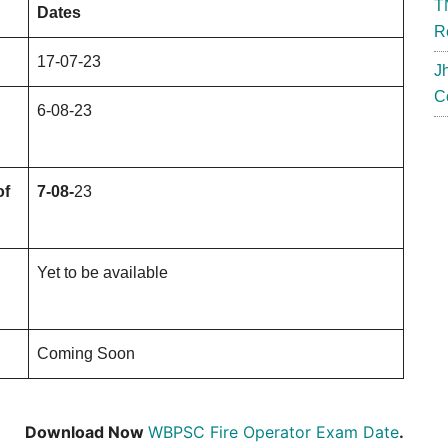
T
Dates
R
17-07-23
J
C
6-08-23
of
7-08-
23
Yet to be available
Coming Soon
Download Now
WBPSC Fire Operator Exam Date
.