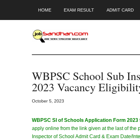
Skip
Skip
Skip
HOME
EXAM RESULT
ADMIT CARD
to
to
to
main
primary
footer
content
sidebar
JobSandhan.Co
-
WBPSC School Sub Ins
Govt
2023 Vacancy Eligibilit
Jobs,
October 5, 2023
Admit
Card,
WBPSC SI of Schools Application Form 2023 fo
apply online from the link given at the last of 
Inspector of School Admit Card & Exam Date/Inte