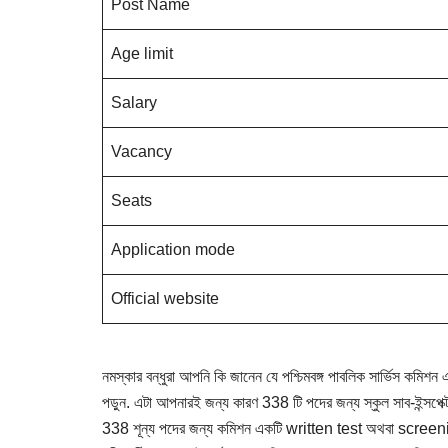
Post Name
Age limit
Salary
Vacancy
Seats
Application mode
Official website
নমস্কার বন্ধুরা আপনি কি জানেন যে পশ্চিমবঙ্গ পাবলিক সার্ভিস কমিশ
পড়ুন. এটা আপনারই জন্য কারণ 338 টি পদের জন্য স্কুল সাব-ইন্সপেক্টর
338 শূন্য পদের জন্য কমিশন একটি written test অথবা screening