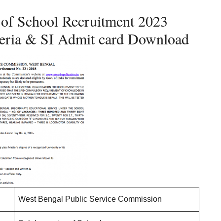
of School Recruitment 2023
riteria & SI Admit card Download
West Bengal Public Service Commission