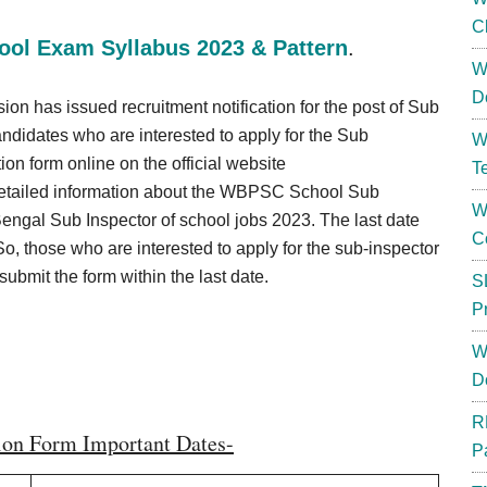
C
ol Exam Syllabus 2023 & Pattern
.
W
D
has issued recruitment notification for the post of Sub
andidates who are interested to apply for the Sub
W
on form online on the official website
T
etailed information about the WBPSC School Sub
W
Bengal Sub Inspector of school jobs 2023. The last date
C
So, those who are interested to apply for the sub-inspector
bmit the form within the last date.
S
P
W
D
R
ion Form Important Dates-
P