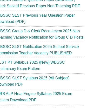
lerk Solved Previous Paper Non Teaching PDF
BSSC SLST Previous Year Question Paper
ownload {PDF}
BSSC Group D & Clerk Recruitment 2025 Non
eaching Vacancy Notification for Group C D Posts
BSSC SLST Notification 2025 School Service
ommission Teacher Vacancy PUBLISHED
LST PT Syllabus 2025 {New} WBSSC
reliminary Exam Pattern
BSSC SLST Syllabus 2025 {All Subject}
ownload PDF
RB ALP Heat Engine Syllabus 2025 Exam
attern Download PDF