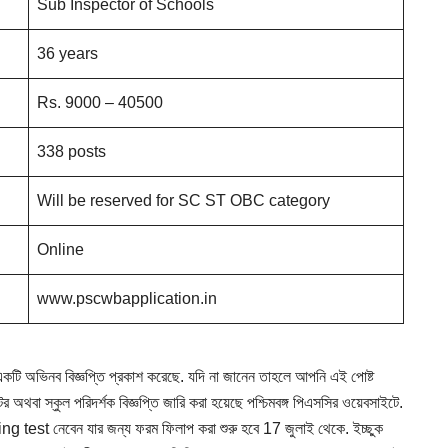
Sub Inspector of Schools
36 years
Rs. 9000 – 40500
338 posts
Will be reserved for SC ST OBC category
Online
www.pscwbapplication.in
ন একটি অভিনব বিজ্ঞপ্তি প্রকাশ করেছে. যদি না জানেন তাহলে আপনি এই পোষ্ট
 অথবা স্কুল পরিদর্শক বিজ্ঞপ্তি জারি করা হয়েছে পশ্চিমবঙ্গ পিএসসির ওয়েবসাইটে.
 test নেবেন যার জন্য ফরম ফিলাপ করা শুরু হবে 17 জুলাই থেকে. ইচ্ছুক