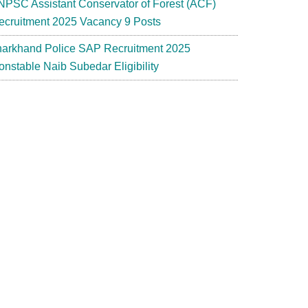
NPSC Assistant Conservator of Forest (ACF)
ecruitment 2025 Vacancy 9 Posts
harkhand Police SAP Recruitment 2025
onstable Naib Subedar Eligibility