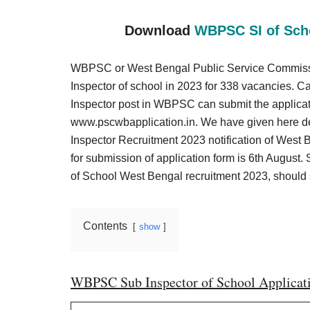
Result,
Syllabus,
Download
WBPSC SI of Scho
News
WBPSC or West Bengal Public Service Commission 
Inspector of school in 2023 for 338 vacancies. C
Inspector post in WBPSC can submit the applicati
www.pscwbapplication.in. We have given here d
Inspector Recruitment 2023 notification of West 
for submission of application form is 6th August. 
of School West Bengal recruitment 2023, should su
Contents
show
WBPSC Sub Inspector of School Applicat