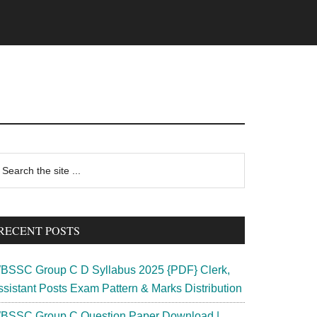
rimary
earch
e
idebar
te
RECENT POSTS
BSSC Group C D Syllabus 2025 {PDF} Clerk,
ssistant Posts Exam Pattern & Marks Distribution
BSSC Group C Question Paper Download |