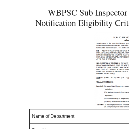
WBPSC Sub Inspector 
Notification Eligibility C
Name of Department