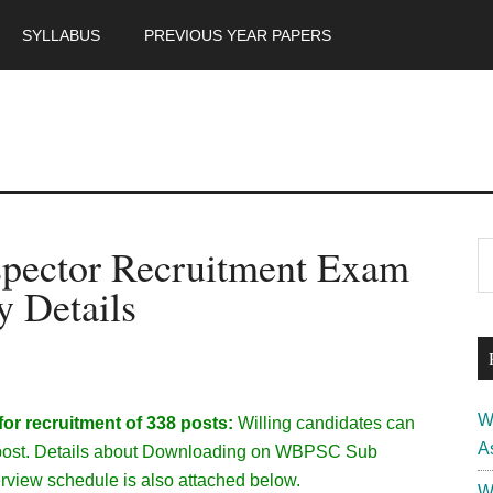
SYLLABUS
PREVIOUS YEAR PAPERS
m
P
pector Recruitment Exam
S
th
S
y Details
si
...
W
r recruitment of 338 posts:
Willing candidates can
A
the post. Details about Downloading on WBPSC Sub
rview schedule is also attached below.
W