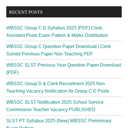
...
RECENT POSTS
WBSSC Group C D Syllabus 2025 {PDF} Clerk,
Assistant Posts Exam Pattern & Marks Distribution
WBSSC Group C Question Paper Download | Clerk
Solved Previous Paper Non Teaching PDF
WBSSC SLST Previous Year Question Paper Download
{PDF}
WBSSC Group D & Clerk Recruitment 2025 Non
Teaching Vacancy Notification for Group C D Posts
WBSSC SLST Notification 2025 School Service
Commission Teacher Vacancy PUBLISHED
SLST PT Syllabus 2025 {New} WBSSC Preliminary