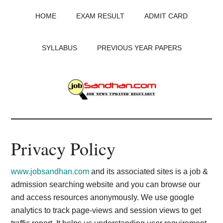
Skip
Skip
Skip
HOME
EXAM RESULT
ADMIT CARD
to
to
to
main
primary
footer
content
sidebar
SYLLABUS
PREVIOUS YEAR PAPERS
JobSandhan.Com
-
Privacy Policy
Govt
www.jobsandhan.com
and its associated sites is a job &
Jobs,
admission searching website and you can browse our
and access resources anonymously. We use google
Admit
analytics to track page-views and session views to get