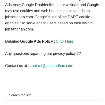
Adsense, Google Doubleclick in our website and Google
may use cookies and web beacons to serve ads on
jobsandhan.com. Google’s use of the DART cookie
enables it to serve ads to users based on their visit to
jobsandhan.com..
Detailed
Google Ads Policy
:
Click Here.
Any questions regarding our privacy policy ??
Contact us at :
contact@jobsandhan.com
Primary
Search
the
Sidebar
site