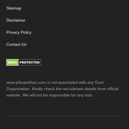
Sitemap
Disclaimer
Privacy Policy
Contact Us
www.jobsandhan.com is not associated with any Govt
Organization. Kindly check the recruitment details from official
website. We will not be responsible for any loss.