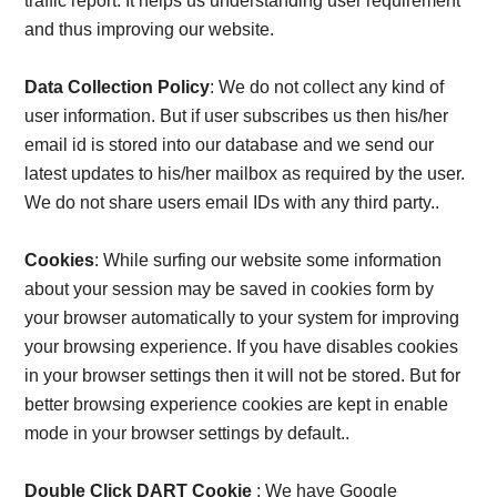
Card,
traffic report. It helps us understanding user requirement
and thus improving our website.
Result,
Data Collection Policy
: We do not collect any kind of
Syllabus,
user information. But if user subscribes us then his/her
email id is stored into our database and we send our
News
latest updates to his/her mailbox as required by the user.
We do not share users email IDs with any third party..
Cookies
: While surfing our website some information
about your session may be saved in cookies form by
your browser automatically to your system for improving
your browsing experience. If you have disables cookies
in your browser settings then it will not be stored. But for
better browsing experience cookies are kept in enable
mode in your browser settings by default..
Double Click DART Cookie
: We have Google