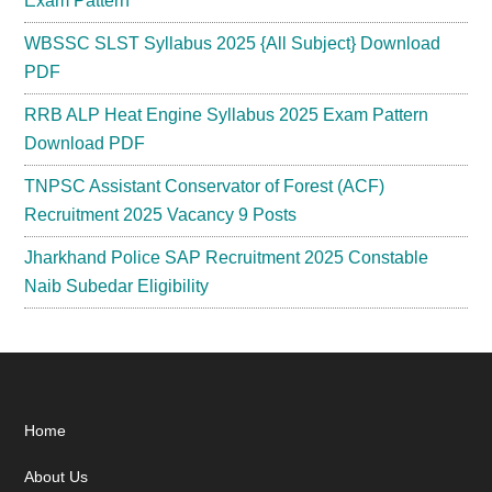
Exam Pattern
WBSSC SLST Syllabus 2025 {All Subject} Download
PDF
RRB ALP Heat Engine Syllabus 2025 Exam Pattern
Download PDF
TNPSC Assistant Conservator of Forest (ACF)
Recruitment 2025 Vacancy 9 Posts
Jharkhand Police SAP Recruitment 2025 Constable
Naib Subedar Eligibility
Footer
Home
About Us