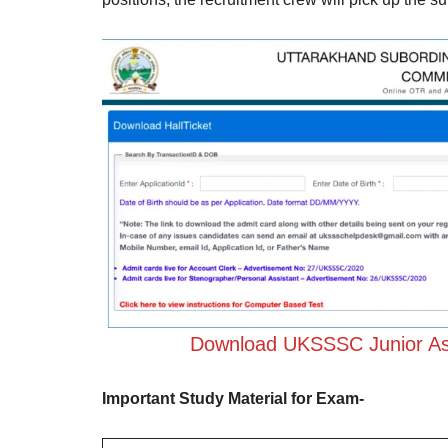
Download UKSSSC Junior Ass
Important Study Material for Exam-