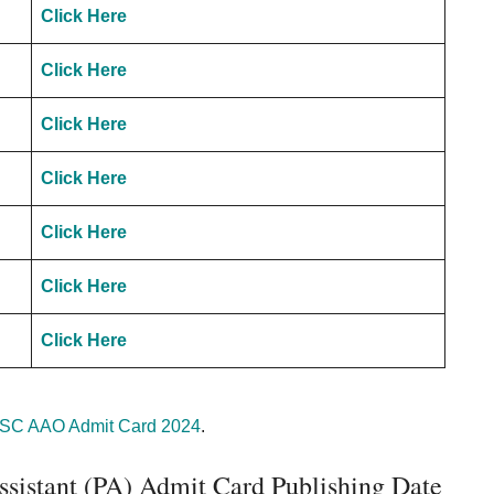
Click Here
Click Here
Click Here
Click Here
Click Here
Click Here
Click Here
C AAO Admit Card 2024
.
sistant (PA) Admit Card Publishing Date