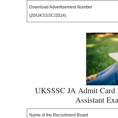
Download Advertisement Number
(20/UKSSSC/2024)
UKSSSC JA Admit Card 2
Assistant E
Name of the Recruitment Board