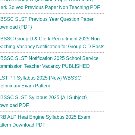
lerk Solved Previous Paper Non Teaching PDF
BSSC SLST Previous Year Question Paper
ownload {PDF}
BSSC Group D & Clerk Recruitment 2025 Non
eaching Vacancy Notification for Group C D Posts
BSSC SLST Notification 2025 School Service
ommission Teacher Vacancy PUBLISHED
LST PT Syllabus 2025 {New} WBSSC
reliminary Exam Pattern
BSSC SLST Syllabus 2025 {All Subject}
ownload PDF
RB ALP Heat Engine Syllabus 2025 Exam
attern Download PDF