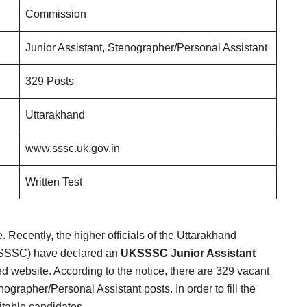
Commission
Junior Assistant, Stenographer/Personal Assistant
329 Posts
Uttarakhand
www.sssc.uk.gov.in
Written Test
te. Recently, the higher officials of the Uttarakhand
KSSSC) have declared an
UKSSSC Junior Assistant
d website. According to the notice, there are 329 vacant
ographer/Personal Assistant posts. In order to fill the
uitable candidates.