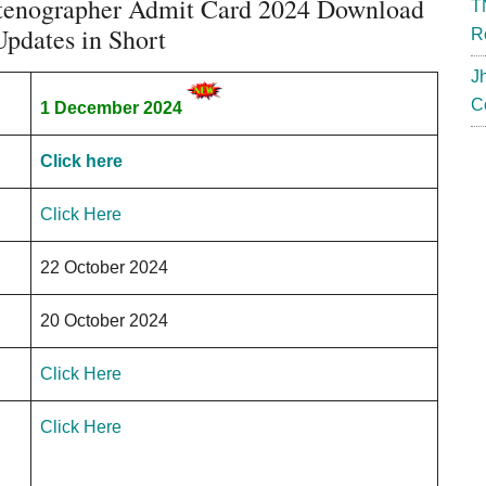
tenographer Admit Card 2024 Download
T
pdates in Short
R
J
C
1 December 2024
Click here
Click Here
22 October 2024
20 October 2024
Click Here
Click Here