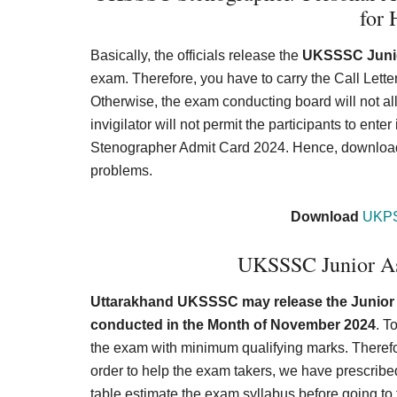
for 
Basically, the officials release the
UKSSSC Junio
exam. Therefore, you have to carry the Call Let
Otherwise, the exam conducting board will not allo
invigilator will not permit the participants to ent
Stenographer Admit Card 2024. Hence, download th
problems.
Download
UKPS
UKSSSC Junior As
Uttarakhand UKSSSC may release the Junior A
conducted in the Month of November 2024
. T
the exam with minimum qualifying marks. Therefore
order to help the exam takers, we have prescri
table estimate the exam syllabus before going 