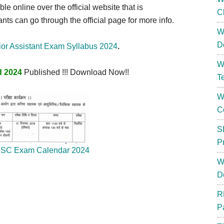
ble online over the official website that is
C
nts can go through the official page for more info.
W
D
r Assistant Exam Syllabus 2024
.
W
d 2024
Published !!! Download Now!!
T
W
C
S
P
SC Exam Calendar 2024
W
D
R
P