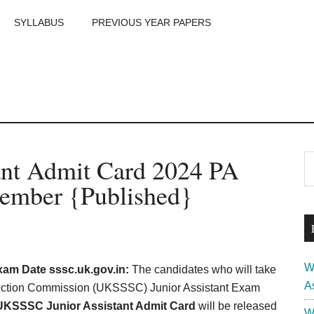
SYLLABUS
PREVIOUS YEAR PAPERS
m
P
nt Admit Card 2024 PA
S
th
S
ember {Published}
si
...
W
am Date sssc.uk.gov.in:
The candidates who will take
A
election Commission (UKSSSC) Junior Assistant Exam
UKSSSC Junior Assistant Admit Card
will be released
W