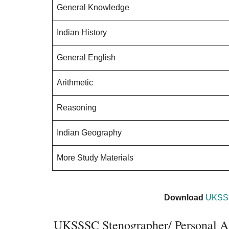
General Knowledge
Indian History
General English
Arithmetic
Reasoning
Indian Geography
More Study Materials
Download
UKSSS
UKSSSC Stenographer/ Personal As