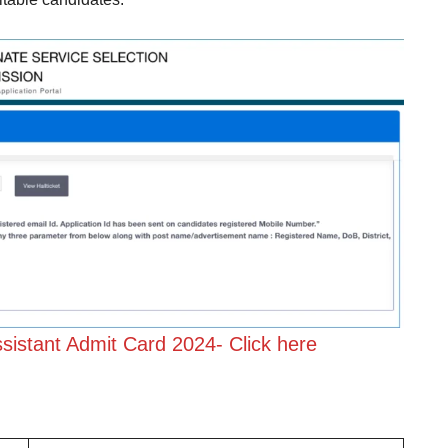
istant Admit Card 2024-
Click here