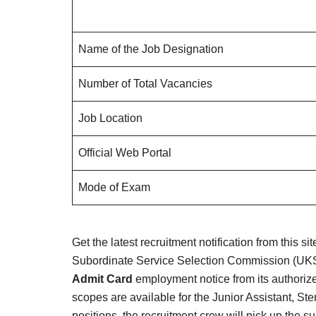
Name of the Job Designation
Number of Total Vacancies
Job Location
Official Web Portal
Mode of Exam
Get the latest recruitment notification from this si
Subordinate Service Selection Commission (U
Admit Card
employment notice from its authorize
scopes are available for the Junior Assistant, Sten
positions, the recruitment crew will pick up the s