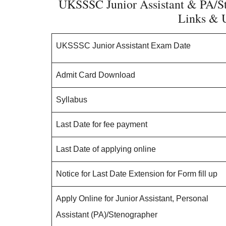
UKSSSC Junior Assistant & PA/S
Links & U
UKSSSC Junior Assistant Exam Date
Admit Card Download
Syllabus
Last Date for fee payment
Last Date of applying online
Notice for Last Date Extension for Form fill up
Apply Online for Junior Assistant, Personal
Assistant (PA)/Stenographer