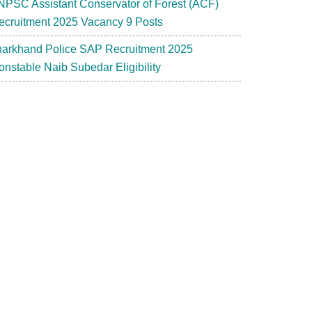
NPSC Assistant Conservator of Forest (ACF)
ecruitment 2025 Vacancy 9 Posts
harkhand Police SAP Recruitment 2025
onstable Naib Subedar Eligibility