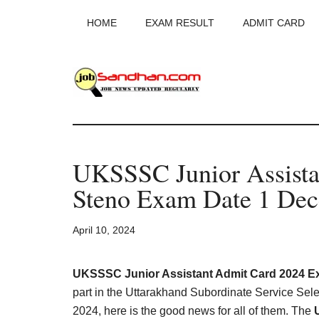
Skip
Skip
Skip
HOME
EXAM RESULT
ADMIT CARD
to
to
to
main
primary
footer
content
sidebar
JobSandhan.Co
-
UKSSSC Junior Assista
Govt
Steno Exam Date 1 Dec
Jobs,
April 10, 2024
Admit
Card,
UKSSSC Junior Assistant Admit Card 2024 Ex
part in the Uttarakhand Subordinate Service S
2024, here is the good news for all of them. The