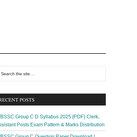
rimary
earch
e
idebar
te
RECENT POSTS
BSSC Group C D Syllabus 2025 {PDF} Clerk,
ssistant Posts Exam Pattern & Marks Distribution
BSSC Group C Question Paper Download |