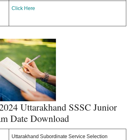
Click Here
024 Uttarakhand SSSC Junior
xam Date Download
Uttarakhand Subordinate Service Selection