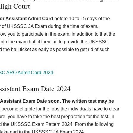
High Court
r Assistant Admit Card
before 10 to 15 days of the
ter of UKSSSC JA Exam during the time of exam.
w you to participate in the exam. In addition to that the
er into the exam hall if they fail to provide the UKSSSC
e hall ticket as early as possible to get rid of such
C ARO Admit Card 2024
sistant Exam Date 2024
ssistant Exam Date soon. The written test may be
o become eligible for the jobs the individuals have to clear
, you have to take the best preparation for the test. In
bed the UKSSSC Exam Pattern 2024. From the following
to take part in the UKSSSC JA Exam 2024