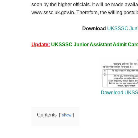
Result,
soon by the higher officials. It will be made availa
Syllabus,
www.sssc.uk.gov.in. Therefore, the willing postula
News
Download
UKSSSC Junio
Update:
UKSSSC Junior Assistant Admit Car
Download UKSS
Contents
show