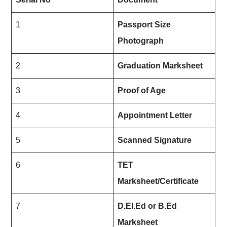
1
Passport Size
Photograph
2
Graduation Marksheet
3
Proof of Age
4
Appointment Letter
5
Scanned Signature
6
TET
Marksheet/Certificate
7
D.El.Ed or B.Ed
Marksheet