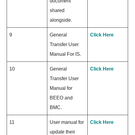
document
shared
alongside.
9
General
Click Here
Transfer User
Manual For IS.
10
General
Click Here
Transfer User
Manual for
BEEO and
BMC.
11
User manual for
Click Here
update their