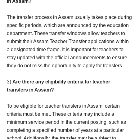
in Assam?
The transfer process in Assam usually takes place during
specific periods, which are announced by the education
department. These transfer windows allow teachers to
submit their Assam Teacher Transfer applications within
a designated time frame. It is important for teachers to
stay updated with the official announcements to ensure
they do not miss the opportunity to apply for transfers.
3)
Are there any eligibility criteria for teacher
transfers in Assam?
To be eligible for teacher transfers in Assam, certain
criteria must be met. These criteria may include a
minimum service period in the current posting, such as
completing a specified number of years at a particular
school. Additionally, the transfer may be subject to