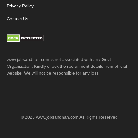
Privacy Policy
Contact Us
www.jobsandhan.com is not associated with any Govt
Organization. Kindly check the recruitment details from official
website. We will not be responsible for any loss.
© 2025 www.jobsandhan.com All Rights Reserved