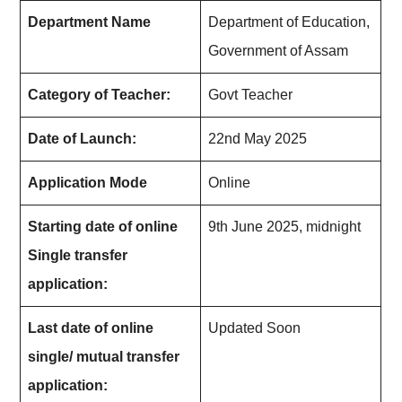
Department Name
Department of Education,
Government of Assam
Category of Teacher:
Govt Teacher
Date of Launch:
22nd May 2025
Application Mode
Online
Starting date of online
9th June 2025, midnight
Single transfer
application:
Last date of online
Updated Soon
single/ mutual transfer
application: