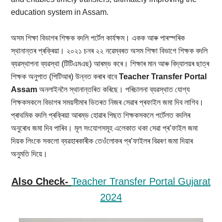
education system in Assam.
অসম শিক্ষা বিভাগৰ শিক্ষক বদলি পৰ্টেল কাৰ্যক্ষম। একক আৰু পাৰস্পৰিক
স্থানান্তৰ প্ৰক্ৰিয়া। ২০২১ চনৰ ২২ নৱেম্বৰত অসম শিক্ষা বিভাগে শিক্ষক বদলি
ব্যৱস্থাপনা ব্যৱস্থা (টিটিএমএছ) আৰম্ভ কৰে। শিক্ষাৰ মান আৰু বিদ্যালয়ৰ ছাত্ৰ
শিক্ষক অনুপাত (পিটিআৰ) উন্নত কৰাৰ বাবে
Teacher Transfer Portal
Assam
অনলাইনলৈ স্থানান্তৰিত কৰিছে। পৰিচালনা ব্যৱস্থাত যোগ্য
শিক্ষকসকলে বিভাগৰ সময়সীমাৰ ভিতৰত নিজৰ সেৱাৰ প্ৰফাইল জমা দিব লাগিব।
প্ৰাথমিক বদলি প্ৰক্ৰিয়া আৰম্ভ হোৱাৰ পিছত শিক্ষকসকলে পৰ্টেলত বদলিৰ
অনুৰোধ জমা দিব পাৰিব। মূল সংযোগসমূহ এলেকাত থকা সেৱা প্ৰ’ফাইল জমা
দিয়ক লিংকে সকলো ব্যৱহাৰকাৰীক তেওঁলোকৰ প্ৰ’ফাইলৰ বিৱৰণ জমা দিয়াৰ
অনুমতি দিয়ে।
Also Check-
Teacher Transfer Portal Gujarat
2024