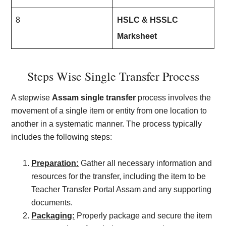
8
HSLC & HSSLC
Marksheet
Steps Wise Single Transfer Process
A stepwise
Assam single transfer
process involves the
movement of a single item or entity from one location to
another in a systematic manner. The process typically
includes the following steps:
Preparation:
Gather all necessary information and
resources for the transfer, including the item to be
Teacher Transfer Portal Assam and any supporting
documents.
Packaging:
Properly package and secure the item