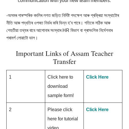
communication with your new team members.
-অসমৰ পাৰস্পৰিক বদলিৰ লগত জড়িত নিৰ্দিষ্ট পদক্ষেপ আৰু প্ৰক্ৰিয়া সংস্থাটোৰ
নীতি আৰু পদ্ধতিৰ ওপৰত নিৰ্ভৰ কৰি ভিন্ন হ’ব পাৰে। গতিকে সঠিক আৰু
শেহতীয়া তথ্যৰ বাবে আপোনাৰ সংস্থাৰ HR বিভাগ বা প্ৰাসংগিক নিৰ্দেশনাৰ
পৰামৰ্শ লোৱাটো ভাল।
Important Links of Assam Teacher
Transfer
1
Click here to
Click Here
download
sample form!
2
Please click
Click Here
here for tutorial
video