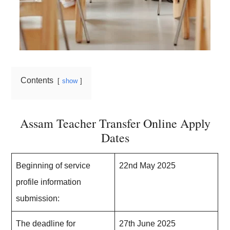
Contents
show
Assam Teacher Transfer Online Apply
Dates
Beginning of service
22nd May 2025
profile information
submission:
The deadline for
27th June 2025