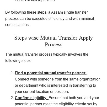
By following these steps, a Assam single transfer
process can be executed efficiently and with minimal
complications.
Steps wise Mutual Transfer Apply
Process
The mutual transfer process typically involves the
following steps:
Find a potential mutual transfer partner:
Connect with someone from the same organization
or department who is interested in transferring to
your current location or position.
Confirm eligibility:
Ensure that both you and your
potential partner meet the eligibility criteria set by