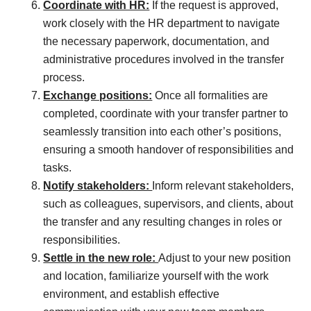
Coordinate with HR:
If the request is approved,
work closely with the HR department to navigate
the necessary paperwork, documentation, and
administrative procedures involved in the transfer
process.
Exchange positions:
Once all formalities are
completed, coordinate with your transfer partner to
seamlessly transition into each other’s positions,
ensuring a smooth handover of responsibilities and
tasks.
Notify stakeholders:
Inform relevant stakeholders,
such as colleagues, supervisors, and clients, about
the transfer and any resulting changes in roles or
responsibilities.
Settle in the new role:
Adjust to your new position
and location, familiarize yourself with the work
environment, and establish effective