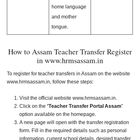
home language
and mother
tongue.
How to Assam Teacher Transfer Register
in www.hrmsassam.in
To register for teacher transfers in Assam on the website
www.hrmsassam.in, follow these steps:
Visit the official website www.hrmsassam.in.
Click on the “
Teacher Transfer Portal Assam
”
option available on the homepage.
A new page will open with the transfer registration
form. Fill in the required details such as personal
information, current school details, desired transfer