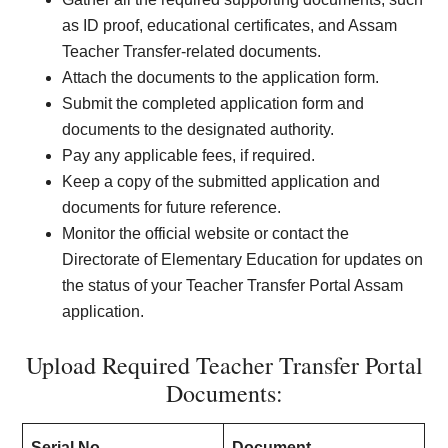
as ID proof, educational certificates, and Assam
Teacher Transfer-related documents.
Attach the documents to the application form.
Submit the completed application form and
documents to the designated authority.
Pay any applicable fees, if required.
Keep a copy of the submitted application and
documents for future reference.
Monitor the official website or contact the
Directorate of Elementary Education for updates on
the status of your Teacher Transfer Portal Assam
application.
Upload Required Teacher Transfer Portal
Documents:
Serial No
Document