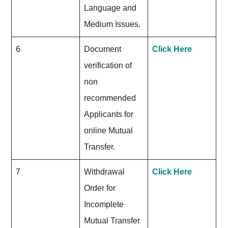
Language and
Medium Issues.
6
Document
Click Here
verification of
non
recommended
Applicants for
online Mutual
Transfer.
7
Withdrawal
Click Here
Order for
Incomplete
Mutual Transfer