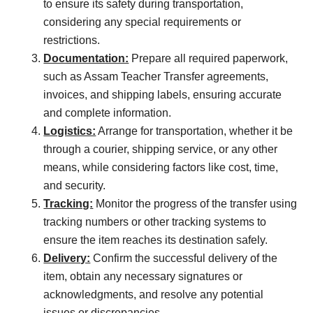
to ensure its safety during transportation,
considering any special requirements or
restrictions.
Documentation:
Prepare all required paperwork,
such as Assam Teacher Transfer agreements,
invoices, and shipping labels, ensuring accurate
and complete information.
Logistics:
Arrange for transportation, whether it be
through a courier, shipping service, or any other
means, while considering factors like cost, time,
and security.
Tracking:
Monitor the progress of the transfer using
tracking numbers or other tracking systems to
ensure the item reaches its destination safely.
Delivery:
Confirm the successful delivery of the
item, obtain any necessary signatures or
acknowledgments, and resolve any potential
issues or discrepancies.