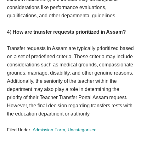
considerations like performance evaluations,
qualifications, and other departmental guidelines.
4)
How are transfer requests prioritized in Assam?
Transfer requests in Assam are typically prioritized based
on a set of predefined criteria. These criteria may include
considerations such as medical grounds, compassionate
grounds, marriage, disability, and other genuine reasons.
Additionally, the seniority of the teacher within the
department may also play a role in determining the
priority of their Teacher Transfer Portal Assam request.
However, the final decision regarding transfers rests with
the education department or authority.
Filed Under:
Admission Form
,
Uncategorized