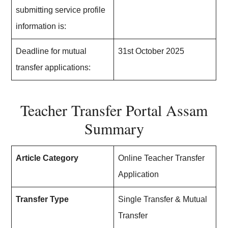
submitting service profile
information is:
Deadline for mutual
31st October 2025
transfer applications:
Teacher Transfer Portal Assam
Summary
Article Category
Online Teacher Transfer
Application
Transfer Type
Single Transfer & Mutual
Transfer