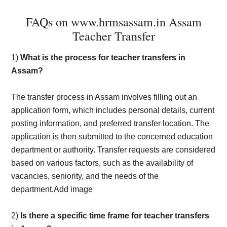
FAQs on www.hrmsassam.in Assam
Teacher Transfer
1)
What is the process for teacher transfers in
Assam?
The transfer process in Assam involves filling out an
application form, which includes personal details, current
posting information, and preferred transfer location. The
application is then submitted to the concerned education
department or authority. Transfer requests are considered
based on various factors, such as the availability of
vacancies, seniority, and the needs of the
department.Add image
2)
Is there a specific time frame for teacher transfers