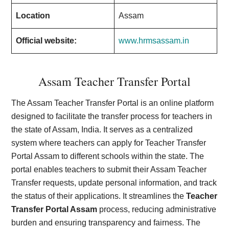
Location
Assam
Official website:
www.hrmsassam.in
Assam Teacher Transfer Portal
The Assam Teacher Transfer Portal is an online platform
designed to facilitate the transfer process for teachers in
the state of Assam, India. It serves as a centralized
system where teachers can apply for Teacher Transfer
Portal Assam to different schools within the state. The
portal enables teachers to submit their Assam Teacher
Transfer requests, update personal information, and track
the status of their applications. It streamlines the
Teacher
Transfer Portal Assam
process, reducing administrative
burden and ensuring transparency and fairness. The