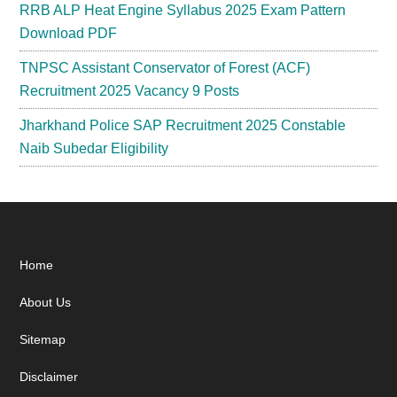
RRB ALP Heat Engine Syllabus 2025 Exam Pattern
Download PDF
TNPSC Assistant Conservator of Forest (ACF)
Recruitment 2025 Vacancy 9 Posts
Jharkhand Police SAP Recruitment 2025 Constable
Naib Subedar Eligibility
Footer
Home
About Us
Sitemap
Disclaimer