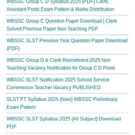
WBSSC Group C D Syllabus 2025 {PDF} Clerk,
Assistant Posts Exam Pattern & Marks Distribution
WBSSC Group C Question Paper Download | Clerk
Solved Previous Paper Non Teaching PDF
WBSSC SLST Previous Year Question Paper Download
{PDF}
WBSSC Group D & Clerk Recruitment 2025 Non
Teaching Vacancy Notification for Group C D Posts
WBSSC SLST Notification 2025 School Service
Commission Teacher Vacancy PUBLISHED
SLST PT Syllabus 2025 {New} WBSSC Preliminary
Exam Pattern
WBSSC SLST Syllabus 2025 {All Subject} Download
PDF