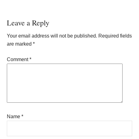
Reader
Leave a Reply
Interactions
Your email address will not be published.
Required fields
are marked
*
Comment
*
Name
*