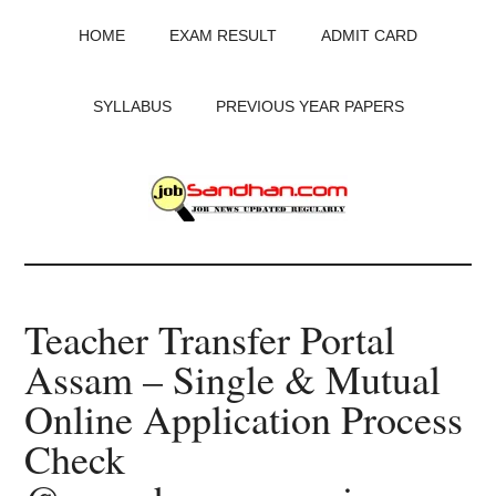
Skip
Skip
Skip
HOME
EXAM RESULT
ADMIT CARD
to
to
to
main
primary
footer
content
sidebar
SYLLABUS
PREVIOUS YEAR PAPERS
JobSandhan.Com
-
Teacher Transfer Portal
Govt
Assam – Single & Mutual
Jobs,
Online Application Process
Admit
Check