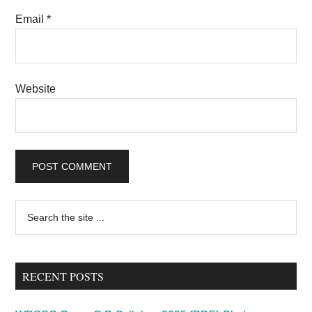
Email
*
Website
Primary
Search
the
Sidebar
site
...
RECENT POSTS