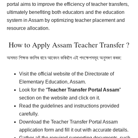
portal aims to improve the efficiency of teacher transfers,
ultimately benefiting both educators and the education
system in Assam by optimizing teacher placement and
resource allocation.
How to Apply Assam Teacher Transfer ?
অসমত শিক্ষক বদলিৰ বাবে আবেদন কৰিবলৈ এই পদক্ষেপসমূহ অনুসৰণ কৰক:
Visit the official website of the Directorate of
Elementary Education, Assam.
Look for the “
Teacher Transfer Portal Assam
”
section on the website and click on it.
Read the guidelines and instructions provided
carefully.
Download the Teacher Transfer Portal Assam
application form and fill it out with accurate details.
Gather all the required supporting documents, such