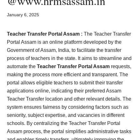
@www.hrmsassam.in
Card,
Result,
January 6, 2025
Syllabus,
Teacher Transfer Portal Assam :
The Teacher Transfer
Portal Assam is an online platform developed by the
News
Government of Assam, India, to facilitate the transfer
process of teachers in the state. It aims to streamline and
automate the
Teacher Transfer Portal Assam
requests,
making the process more efficient and transparent. The
portal allows eligible teachers to submit their transfer
applications online, indicating their preferred Assam
Teacher Transfer location and other relevant details. The
system ensures fairness by considering factors such as
seniority, subject expertise, and vacancies in different
schools. By centralizing the Teacher Transfer Portal
Assam process, the portal simplifies administrative tasks
and enables timely transfers, ultimately improving the