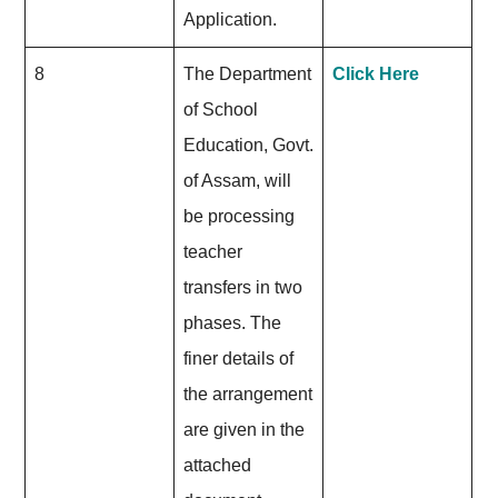
Application.
8
The Department
Click Here
of School
Education, Govt.
of Assam, will
be processing
teacher
transfers in two
phases. The
finer details of
the arrangement
are given in the
attached