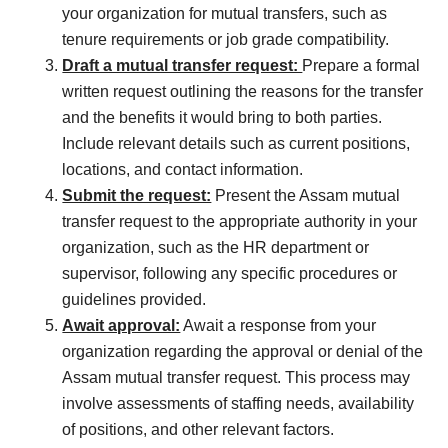
your organization for mutual transfers, such as
tenure requirements or job grade compatibility.
Draft a mutual transfer request:
Prepare a formal
written request outlining the reasons for the transfer
and the benefits it would bring to both parties.
Include relevant details such as current positions,
locations, and contact information.
Submit the request:
Present the Assam mutual
transfer request to the appropriate authority in your
organization, such as the HR department or
supervisor, following any specific procedures or
guidelines provided.
Await approval:
Await a response from your
organization regarding the approval or denial of the
Assam mutual transfer request. This process may
involve assessments of staffing needs, availability
of positions, and other relevant factors.