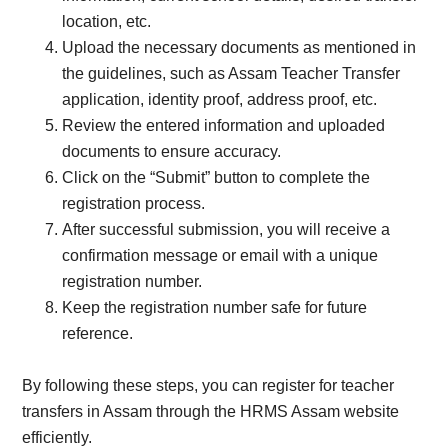
location, etc.
Upload the necessary documents as mentioned in
the guidelines, such as Assam Teacher Transfer
application, identity proof, address proof, etc.
Review the entered information and uploaded
documents to ensure accuracy.
Click on the “Submit” button to complete the
registration process.
After successful submission, you will receive a
confirmation message or email with a unique
registration number.
Keep the registration number safe for future
reference.
By following these steps, you can register for teacher
transfers in Assam through the HRMS Assam website
efficiently.