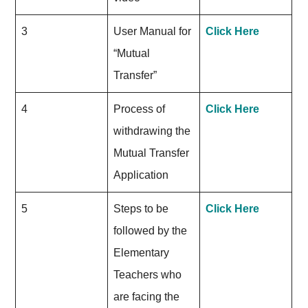
3
User Manual for
Click Here
“Mutual
Transfer”
4
Process of
Click Here
withdrawing the
Mutual Transfer
Application
5
Steps to be
Click Here
followed by the
Elementary
Teachers who
are facing the