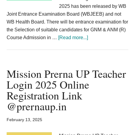
2025 has been released by WB
Joint Entrance Examination Board (WBJEEB) and not
WB Health Board. There will be entrance examination for
the Selection of suitable candidates for GNM & ANM (R)
about
Course Admission in …
[Read more...]
WBJEE
GNM
Admission
2025
Mission Prerna UP Teacher
;
Login 2025 Online
Nursing
Registration Link
Training
Entrance
@prernaup.in
Application
Dates
February 13, 2025