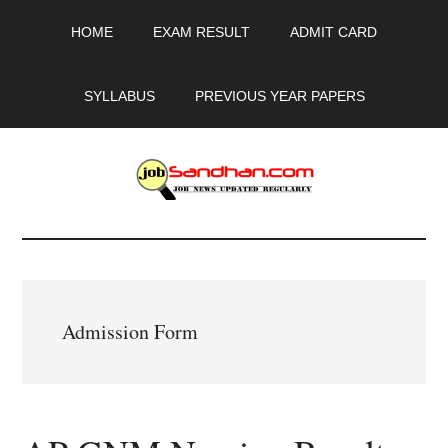
Skip
Skip
Skip
HOME
EXAM RESULT
ADMIT CARD
to
to
to
main
primary
footer
content
sidebar
SYLLABUS
PREVIOUS YEAR PAPERS
JobSandhan.Com
-
Govt
Admission Form
Jobs,
Admit