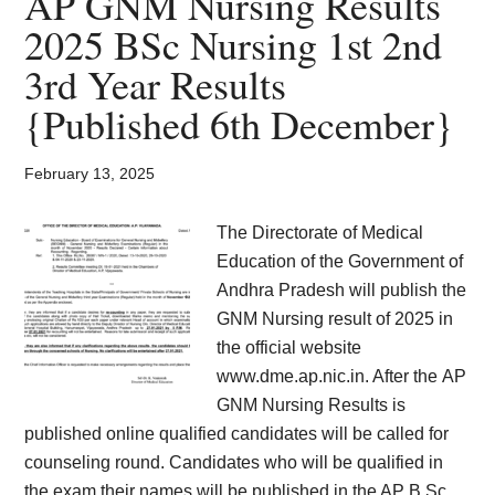
AP GNM Nursing Results
Card,
2025 BSc Nursing 1st 2nd
Result,
3rd Year Results
Syllabus,
{Published 6th December}
News
February 13, 2025
The Directorate of Medical
Education of the Government of
Andhra Pradesh will publish the
GNM Nursing result of 2025 in
the official website
www.dme.ap.nic.in. After the AP
GNM Nursing Results is
published online qualified candidates will be called for
counseling round. Candidates who will be qualified in
the exam their names will be published in the AP B.Sc