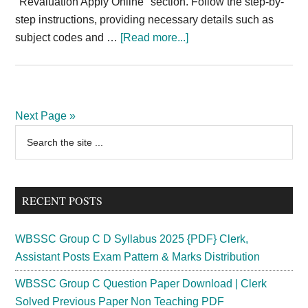
"Revaluation Apply Online" section. Follow the step-by-
step instructions, providing necessary details such as
about
subject codes and …
[Read more...]
Thiruvalluvar
University
Revaluation
Apply
Next Page »
Online
Primary
Search
2025
the
Sidebar
Online
site
Direct
...
Link
RECENT POSTS
{Out}
@www.tvu.edu.in
WBSSC Group C D Syllabus 2025 {PDF} Clerk,
Assistant Posts Exam Pattern & Marks Distribution
WBSSC Group C Question Paper Download | Clerk
Solved Previous Paper Non Teaching PDF