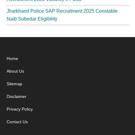
Jharkhand Police SAP Recruitment 2025 Constable
Naib Subedar Eligibility
Footer
Home
About Us
Sitemap
Disclaimer
Privacy Policy
Contact Us