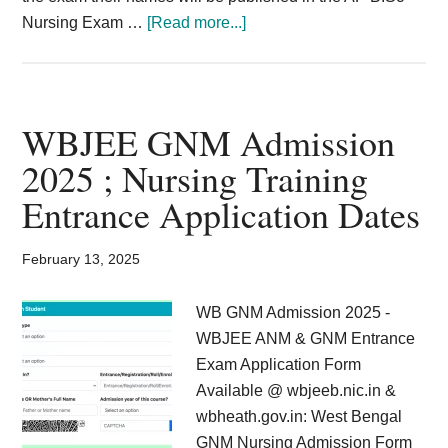
about
Nursing Exam …
[Read more...]
AP
GNM
Nursing
Results
WBJEE GNM Admission
2025
2025 ; Nursing Training
BSc
Entrance Application Dates
Nursing
1st
2nd
February 13, 2025
3rd
Year
WB GNM Admission 2025 -
Results
WBJEE ANM & GNM Entrance
{Published
Exam Application Form
6th
Available @ wbjeeb.nic.in &
December}
wbheath.gov.in: West Bengal
GNM Nursing Admission Form