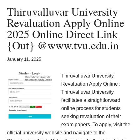
Card
Thiruvalluvar University
2025
Revaluation Apply Online
Download
2025 Online Direct Link
@
mdsuexam.org
{Out} @www.tvu.edu.in
{Out}
January 11, 2025
Thiruvalluvar University
Revaluation Apply Online :
Thiruvalluvar University
facilitates a straightforward
online process for students
seeking revaluation of their
exam papers. To apply, visit the
official university website and navigate to the