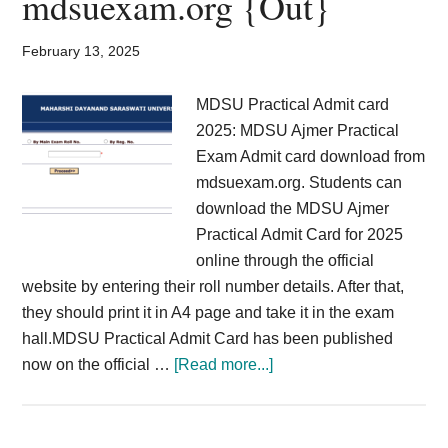
mdsuexam.org {Out}
Registration
Link
February 13, 2025
@prernaup.in
MDSU Practical Admit card
2025: MDSU Ajmer Practical
Exam Admit card download from
mdsuexam.org. Students can
download the MDSU Ajmer
Practical Admit Card for 2025
online through the official
website by entering their roll number details. After that,
they should print it in A4 page and take it in the exam
hall.MDSU Practical Admit Card has been published
about
now on the official …
[Read more...]
MDSU
Practical
Admit