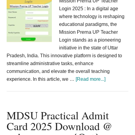
Mission Prerna UP Teacher
Login 2025 : In a digital age
where technology is reshaping
educational paradigms, the
Mission Prerna UP Teacher
Login stands as a pioneering
initiative in the state of Uttar
Pradesh, India. This innovative platform is designed to
streamline administrative tasks, enhance
communication, and elevate the overall teaching
about
experience. In this article, we …
[Read more...]
Mission
Prerna
UP
Teacher
MDSU Practical Admit
Login
Card 2025 Download @
2025
Online