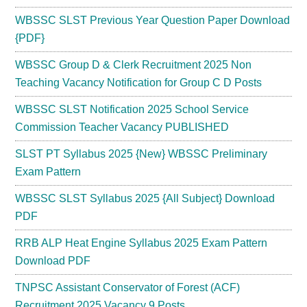
WBSSC SLST Previous Year Question Paper Download
{PDF}
WBSSC Group D & Clerk Recruitment 2025 Non
Teaching Vacancy Notification for Group C D Posts
WBSSC SLST Notification 2025 School Service
Commission Teacher Vacancy PUBLISHED
SLST PT Syllabus 2025 {New} WBSSC Preliminary
Exam Pattern
WBSSC SLST Syllabus 2025 {All Subject} Download
PDF
RRB ALP Heat Engine Syllabus 2025 Exam Pattern
Download PDF
TNPSC Assistant Conservator of Forest (ACF)
Recruitment 2025 Vacancy 9 Posts