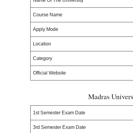
Name Of The University
Course Name
Apply Mode
Location
Category
Official Website
Madras Univers
1st Semester Exam Date
3rd Semester Exam Date