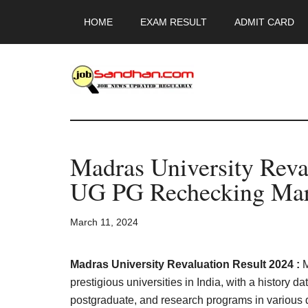
Skip
Skip
Skip
HOME
EXAM RESULT
ADMIT CARD
to
to
to
main
primary
footer
content
sidebar
JobSandhan.Co
-
Madras University Reva
Govt
UG PG Rechecking Mar
Jobs,
March 11, 2024
Admit
Card,
Madras University Revaluation Result 2024 :
M
prestigious universities in India, with a history d
postgraduate, and research programs in various 