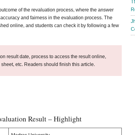
T
R
outcome of the revaluation process, where the answer
e accuracy and fairness in the evaluation process. The
J
shed online, and students can check it by following a few
C
on result date, process to access the result online,
k sheet, etc. Readers should finish this article.
aluation Result – Highlight