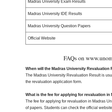
Madras University Exam Results
Madras University IDE Results
Madras University Question Papers
Official Website
FAQs on www.unom.a
When will the Madras University Revaluation 
The Madras University Revaluation Result is usua
the revaluation application form.
What is the fee for applying for revaluation i
The fee for applying for revaluation in Madras U
of papers. Students can check the official website 