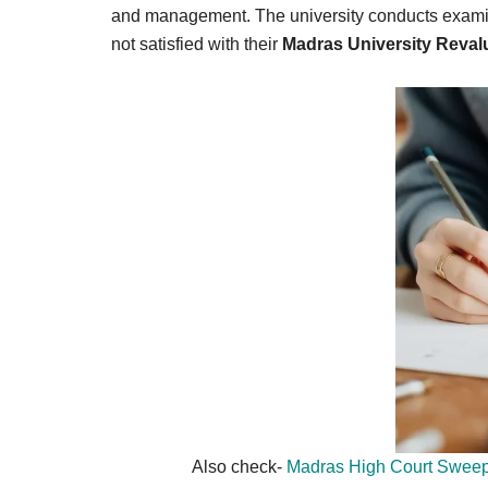
Result,
and management. The university conducts examina
Syllabus,
not satisfied with their
Madras University Reval
News
Also check-
Madras High Court Sweep