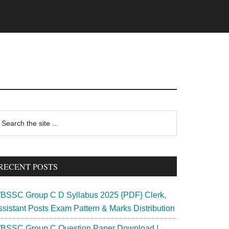
rimary
earch
e
idebar
te
RECENT POSTS
BSSC Group C D Syllabus 2025 {PDF} Clerk,
ssistant Posts Exam Pattern & Marks Distribution
BSSC Group C Question Paper Download |