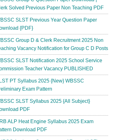
lerk Solved Previous Paper Non Teaching PDF
BSSC SLST Previous Year Question Paper
ownload {PDF}
BSSC Group D & Clerk Recruitment 2025 Non
eaching Vacancy Notification for Group C D Posts
BSSC SLST Notification 2025 School Service
ommission Teacher Vacancy PUBLISHED
LST PT Syllabus 2025 {New} WBSSC
reliminary Exam Pattern
BSSC SLST Syllabus 2025 {All Subject}
ownload PDF
RB ALP Heat Engine Syllabus 2025 Exam
attern Download PDF