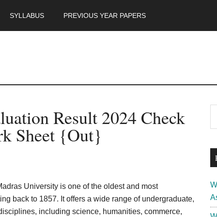
SYLLABUS
PREVIOUS YEAR PAPERS
m
P
luation Result 2024 Check
S
th
S
k Sheet {Out}
si
...
W
adras University is one of the oldest and most
A
ating back to 1857. It offers a wide range of undergraduate,
disciplines, including science, humanities, commerce,
W