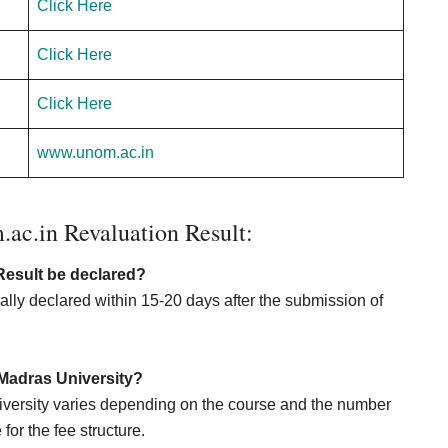
Click Here
Click Here
Click Here
www.unom.ac.in
c.in Revaluation Result:
Result be declared?
lly declared within 15-20 days after the submission of
n Madras University?
niversity varies depending on the course and the number
for the fee structure.