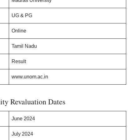
Madras University
UG & PG
Online
Tamil Nadu
Result
www.unom.ac.in
ity Revaluation Dates
June 2024
July 2024