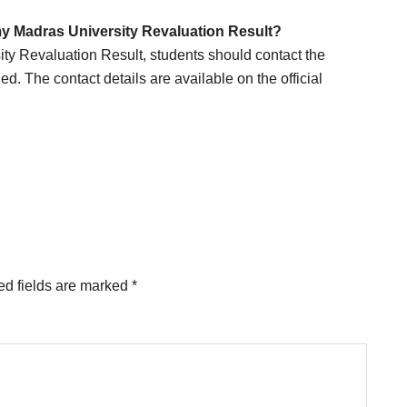
 my Madras University Revaluation Result?
ity Revaluation Result, students should contact the
ied. The contact details are available on the official
ed fields are marked
*