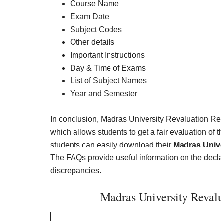
Course Name
Exam Date
Subject Codes
Other details
Important Instructions
Day & Time of Exams
List of Subject Names
Year and Semester
In conclusion, Madras University Revaluation Res
which allows students to get a fair evaluation of 
students can easily download their
Madras Unive
The FAQs provide useful information on the declarat
discrepancies.
Madras University Revalu