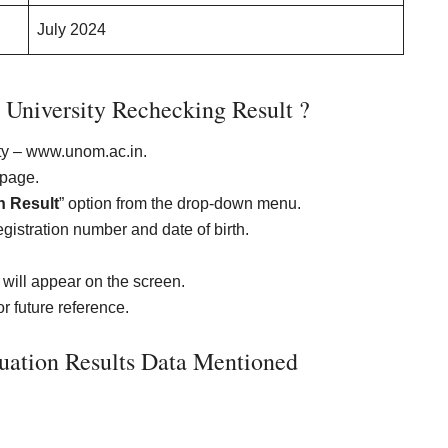
July 2024
University Rechecking Result ?
sity – www.unom.ac.in.
epage.
n Result
” option from the drop-down menu.
istration number and date of birth.
will appear on the screen.
r future reference.
uation Results Data Mentioned