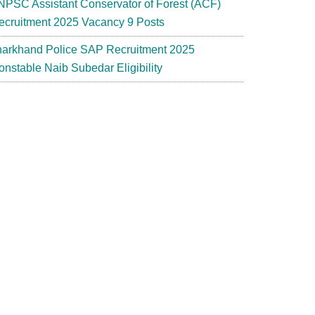
NPSC Assistant Conservator of Forest (ACF)
ecruitment 2025 Vacancy 9 Posts
harkhand Police SAP Recruitment 2025
onstable Naib Subedar Eligibility