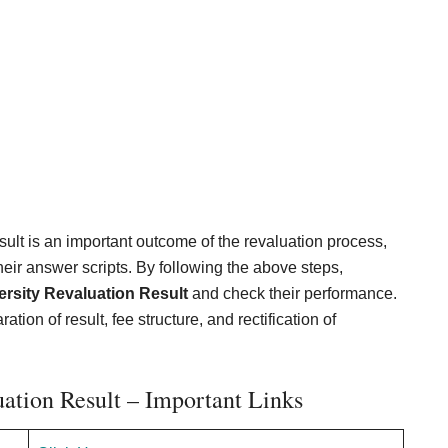
ult is an important outcome of the revaluation process,
their answer scripts. By following the above steps,
rsity Revaluation Result
and check their performance.
ion of result, fee structure, and rectification of
ation Result – Important Links