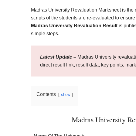
Madras University Revaluation Marksheet is the 
scripts of the students are re-evaluated to ensur
Madras University Revaluation Result
is publi
simple steps.
Latest Update –
Madras University revaluati
direct result link, result data, key points, mar
Contents
show
Madras University Rev