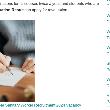
tions for its courses twice a year, and students who are
C
uation Result
can apply for revaluation.
W
D
W
T
W
C
S
P
W
D
R
P
er Sanitary Worker Recruitment 2024 Vacancy