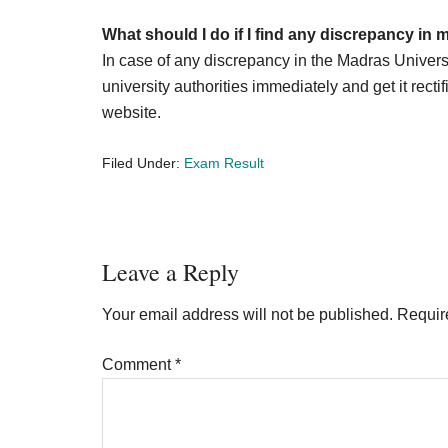
What should I do if I find any discrepancy in
In case of any discrepancy in the Madras Univers
university authorities immediately and get it rectif
website.
Filed Under:
Exam Result
Reader
Leave a Reply
Interactions
Your email address will not be published.
Requir
Comment
*