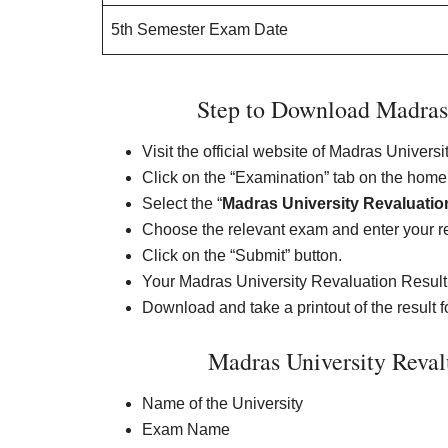
5th Semester Exam Date
Step to Download Madras 
Visit the official website of Madras Univer
Click on the “Examination” tab on the hom
Select the “
Madras University Revaluatio
Choose the relevant exam and enter your reg
Click on the “Submit” button.
Your Madras University Revaluation Result 
Download and take a printout of the result fo
Madras University Reval
Name of the University
Exam Name