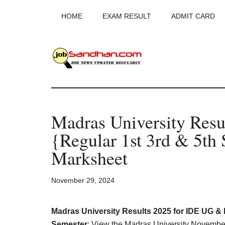
Skip
Skip
Skip
HOME
EXAM RESULT
ADMIT CARD
to
to
to
main
primary
footer
content
sidebar
JobSandhan.Co
-
Madras University Res
Govt
{Regular 1st 3rd & 5t
Jobs,
Marksheet
Admit
November 29, 2024
Card,
Madras University Results 2025 for IDE UG & PG
Semester
: View the Madras University Novem