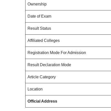
Ownership
Date of Exam
Result Status
Affiliated Colleges
Registration Mode For Admission
Result Declaration Mode
Article Category
Location
Official Address