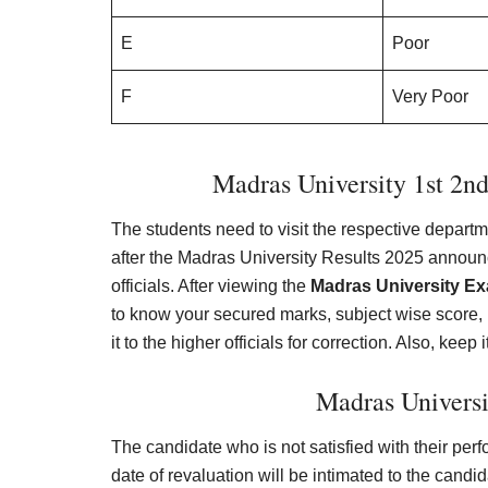
E
Poor
F
Very Poor
Madras University 1st 2nd
The students need to visit the respective depa
after the Madras University Results 2025 announ
officials. After viewing the
Madras University E
to know your secured marks, subject wise score, 
it to the higher officials for correction. Also, keep 
Madras Universi
The candidate who is not satisfied with their per
date of revaluation will be intimated to the candid