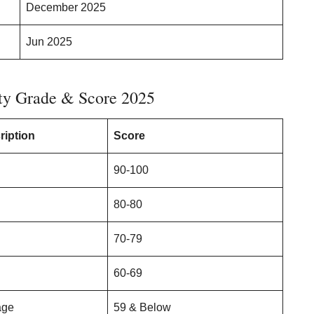
December 2025
Jun 2025
ty Grade & Score 2025
ription
Score
90-100
80-80
70-79
60-69
age
59 & Below