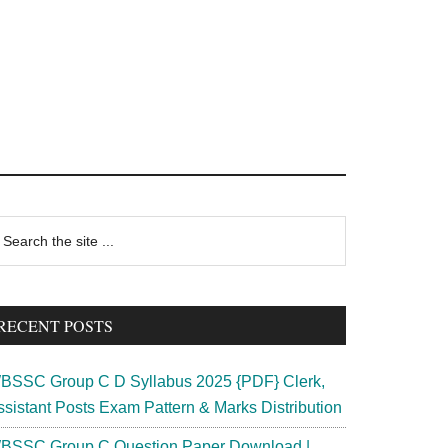
rimary
earch
e
idebar
te
RECENT POSTS
BSSC Group C D Syllabus 2025 {PDF} Clerk,
ssistant Posts Exam Pattern & Marks Distribution
BSSC Group C Question Paper Download |