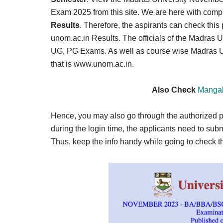
Result,
Exam 2025 from this site. We are here with comple
Syllabus,
Results
. Therefore, the aspirants can check this
unom.ac.in Results. The officials of the Madras U
News
UG, PG Exams. As well as course wise Madras Univ
that is www.unom.ac.in.
Also Check
Mangal
Hence, you may also go through the authorized po
during the login time, the applicants need to sub
Thus, keep the info handy while going to check 