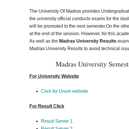
The University Of Madras provides Undergraduate
the university official conducts exams for the st
will be promoted to the next semester.On the other 
at the end of the session. However, for this aca
As well as the
Madras University Results
exams 
Madras University Results to avoid technical issu
Madras University Semes
For University Website
Click for Unom website
For Result Click
Result Server 1
Result Server 2