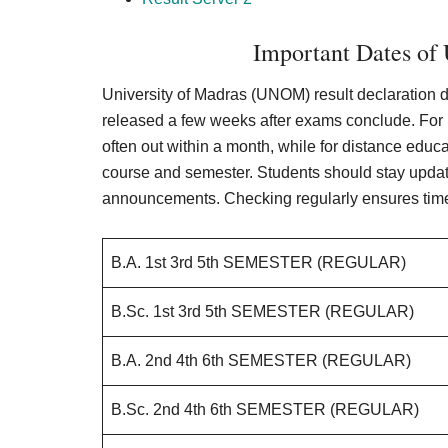
Important Dates of
University of Madras (UNOM) result declaration da
released a few weeks after exams conclude. For
often out within a month, while for distance educ
course and semester. Students should stay updat
announcements. Checking regularly ensures tim
B.A. 1st 3rd 5th SEMESTER (REGULAR)
B.Sc. 1st 3rd 5th SEMESTER (REGULAR)
B.A. 2nd 4th 6th SEMESTER (REGULAR)
B.Sc. 2nd 4th 6th SEMESTER (REGULAR)