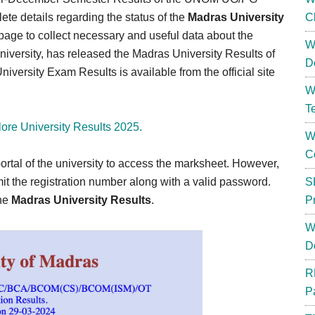
te details regarding the status of the
Madras University
C
 page to collect necessary and useful data about the
W
niversity, has released the Madras University Results of
D
ersity Exam Results is available from the official site
W
T
ore University Results 2025.
W
C
rtal of the university to access the marksheet. However,
mit the registration number along with a valid password.
S
the
Madras University Results
.
P
W
D
R
P