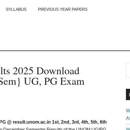
SYLLABUS
PREVIOUS YEAR PAPERS
m
P
ults 2025 Download
S
th
S
h Sem} UG, PG Exam
si
...
W
A
 @ result.unom.ac.in 1st, 2nd, 3rd, 4th, 5th, 6th
ber-December Semester Results of the UNOM UG/PG
W