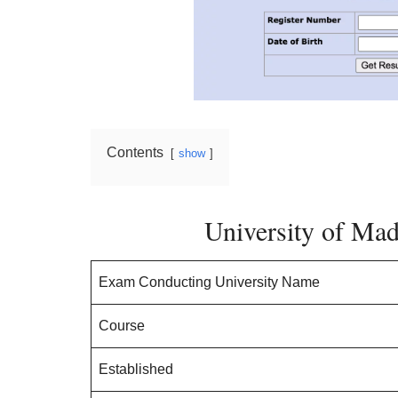
Contents
show
University of Ma
Exam Conducting University Name
Course
Established