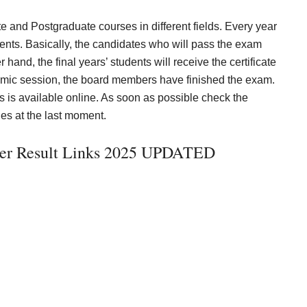
 and Postgraduate courses in different fields. Every year
udents. Basically, the candidates who will pass the exam
hand, the final years’ students will receive the certificate
demic session, the board members have finished the exam.
is available online. As soon as possible check the
es at the last moment.
ter Result Links 2025 UPDATED