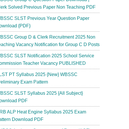
lerk Solved Previous Paper Non Teaching PDF
BSSC SLST Previous Year Question Paper
ownload {PDF}
BSSC Group D & Clerk Recruitment 2025 Non
eaching Vacancy Notification for Group C D Posts
BSSC SLST Notification 2025 School Service
ommission Teacher Vacancy PUBLISHED
LST PT Syllabus 2025 {New} WBSSC
reliminary Exam Pattern
BSSC SLST Syllabus 2025 {All Subject}
ownload PDF
RB ALP Heat Engine Syllabus 2025 Exam
attern Download PDF