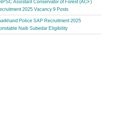
NPSC Assistant Conservator of Forest (ACF)
ecruitment 2025 Vacancy 9 Posts
harkhand Police SAP Recruitment 2025
onstable Naib Subedar Eligibility