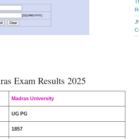
T
R
J
C
dras Exam Results 2025
Madras University
UG PG
1857