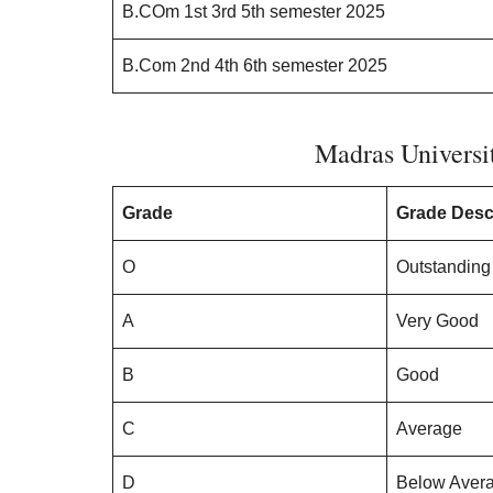
B.COm 1st 3rd 5th semester 2025
B.Com 2nd 4th 6th semester 2025
Madras Universi
Grade
Grade Desc
O
Outstanding
A
Very Good
B
Good
C
Average
D
Below Aver