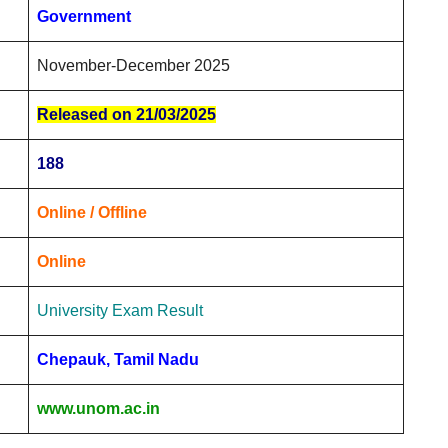
Government
November-December 2025
Released on 21/03/2025
188
Online / Offline
Online
University Exam Result
Chepauk, Tamil Nadu
www.unom.ac.in