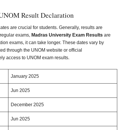
 UNOM Result Declaration
tes are crucial for students. Generally, results are
 regular exams,
Madras University Exam Results
are
ation exams, it can take longer. These dates vary by
ed through the UNOM website or official
ely access to UNOM exam results.
January 2025
Jun 2025
December 2025
Jun 2025