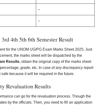
–
–
 3rd 4th 5th 6th Semester Result
rtment for the UNOM UG/PG Exam Marks Sheet 2025. Just
cement, the marks sheet will be dispatched by the
xam Results
, obtain the original copy of the marks sheet
percentage, grade, etc. In case of any discrepancy report
it safe because it will be required in the future.
ty Revaluation Results
formance can go for the revaluation process. Though the
ates by the officials. Then, you need to fill an application