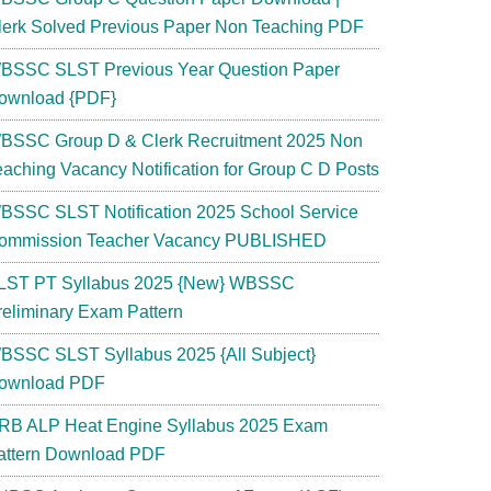
lerk Solved Previous Paper Non Teaching PDF
BSSC SLST Previous Year Question Paper
ownload {PDF}
BSSC Group D & Clerk Recruitment 2025 Non
eaching Vacancy Notification for Group C D Posts
BSSC SLST Notification 2025 School Service
ommission Teacher Vacancy PUBLISHED
LST PT Syllabus 2025 {New} WBSSC
reliminary Exam Pattern
BSSC SLST Syllabus 2025 {All Subject}
ownload PDF
RB ALP Heat Engine Syllabus 2025 Exam
attern Download PDF