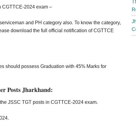
T
ough CGTTCE-2024 exam –
R
J
serviceman and PH category also. To know the category,
C
ease download the full official notification of CGTTCE
ates should possess Graduation with 45% Marks for
er Posts Jharkhand:
in the JSSC TGT posts in CGTTCE-2024 exam.
2024.