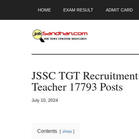
Skip
Skip
Skip
HOME
EXAM RESULT
ADMIT CARD
to
to
to
main
primary
footer
content
sidebar
JobSandhan.Co
-
JSSC TGT Recruitmen
Govt
Teacher 17793 Posts
Jobs,
July 10, 2024
Admit
Card,
Contents
show