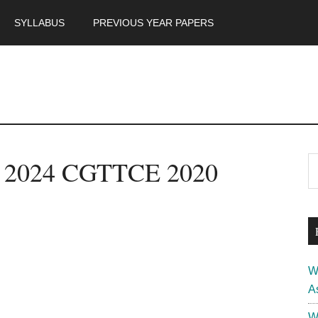
SYLLABUS
PREVIOUS YEAR PAPERS
m
P
t 2024 CGTTCE 2020
S
th
S
si
...
W
A
W