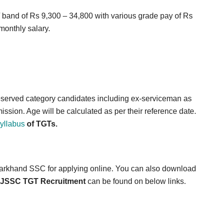
 / band of Rs 9,300 – 34,800 with various grade pay of Rs
monthly salary.
 reserved category candidates including ex-serviceman as
ssion. Age will be calculated as per their reference date.
yllabus
of TGTs.
 Jharkhand SSC for applying online. You can also download
JSSC TGT Recruitment
can be found on below links.