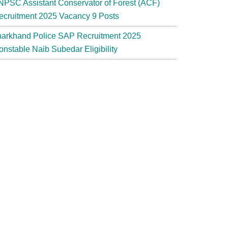
NPSC Assistant Conservator of Forest (ACF)
ecruitment 2025 Vacancy 9 Posts
harkhand Police SAP Recruitment 2025
onstable Naib Subedar Eligibility