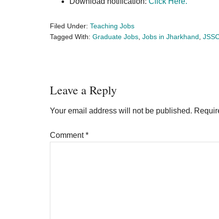
Download notification:
Click Here.
Filed Under:
Teaching Jobs
Tagged With:
Graduate Jobs
,
Jobs in Jharkhand
,
JSS
Reader
Leave a Reply
Interactions
Your email address will not be published.
Requir
Comment
*