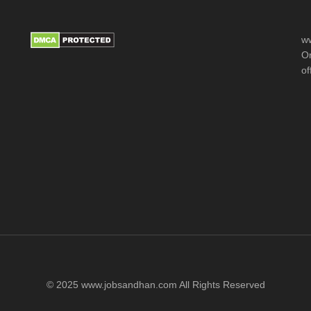
ww
Or
of
© 2025 www.jobsandhan.com All Rights Reserved