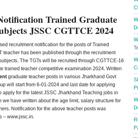
C
tification Trained Graduate
W
s subjects JSSC CGTTCE 2024
D
W
d recruitment notification for the posts of Trained
T
 teacher has been published through the recruitment
W
s subjects. The TGTs will be recruited through CGTTCE-16
C
e trained teacher competitive examination 2024. Written
ent
graduate teacher posts in various Jharkhand Govt
S
 up will start from 6-01-2024 and last date for applying
P
o apply for the latest JSSC Jharkhand Teaching jobs in
W
we have written about the age limit, salary structure for
D
thers. Notification for the above teacher posts was
s – www.jssc.in.
R
P