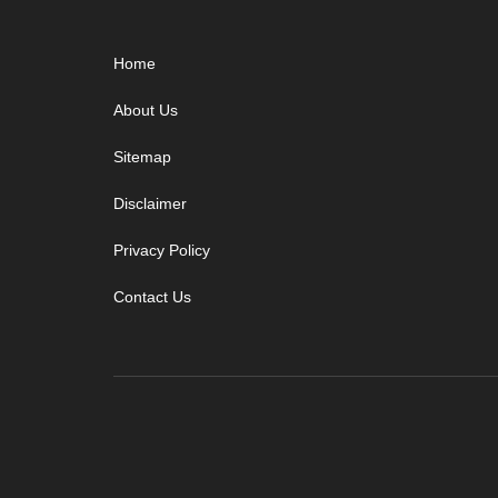
Footer
Home
About Us
Sitemap
Disclaimer
Privacy Policy
Contact Us