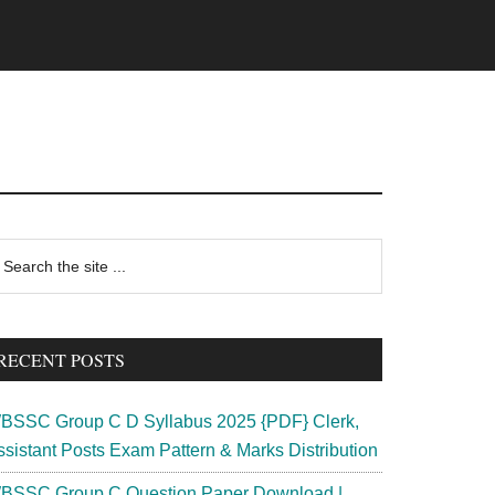
rimary
earch
e
idebar
te
RECENT POSTS
BSSC Group C D Syllabus 2025 {PDF} Clerk,
ssistant Posts Exam Pattern & Marks Distribution
BSSC Group C Question Paper Download |