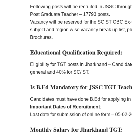
Following posts will be recruited in JSSC thr
Post Graduate Teacher – 17793 posts.
Vacancy will be reserved for the SC ST OBC Ex-
subject and region wise vacancy break up list, pl
Brochures.
Educational Qualification Required:
Eligibility for TGT posts in Jharkhand – Candid
general and 40% for SC/ ST.
Is B.Ed Mandatory for JSSC TGT Teach
Candidates must have done B.Ed for applying 
Important Dates of Recruitment:
Last date for submission of online form – 05-02-
Monthly Salary for Jharkhand TGT: