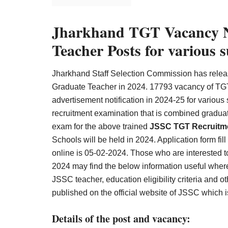
Result,
Syllabus,
Jharkhand TGT Vacancy No
News
Teacher Posts for variou
Jharkhand Staff Selection Commission has release
Graduate Teacher in 2024. 17793 vacancy of TGT
advertisement notification in 2024-25 for variou
recruitment examination that is combined graduat
exam for the above trained
JSSC TGT Recruitm
Schools will be held in 2024. Application form fill
online is 05-02-2024. Those who are interested t
2024 may find the below information useful where 
JSSC teacher, education eligibility criteria and o
published on the official website of JSSC which i
Details of the post and vacancy: