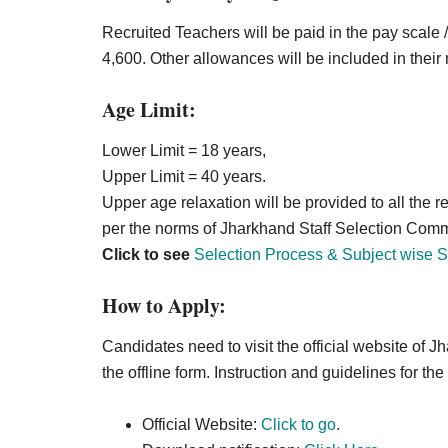
Recruited Teachers will be paid in the pay scale
4,600. Other allowances will be included in their 
Age Limit:
Lower Limit = 18 years,
Upper Limit = 40 years.
Upper age relaxation will be provided to all the
per the norms of Jharkhand Staff Selection Commi
Click to see
Selection Process & Subject wise S
How to Apply:
Candidates need to visit the official website of
the offline form. Instruction and guidelines for the
Official Website:
Click to go
.