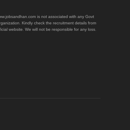
w.jobsandhan.com is not associated with any Govt
ganization. Kindly check the recruitment details from
ficial website. We will not be responsible for any loss.