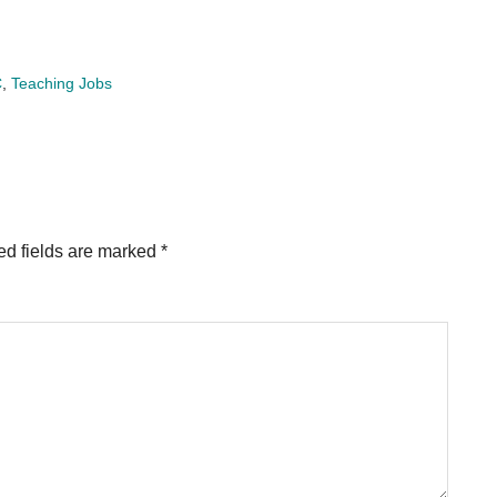
C
,
Teaching Jobs
ed fields are marked
*