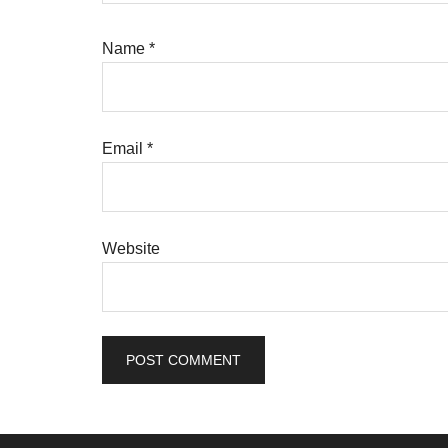
Name
*
Email
*
Website