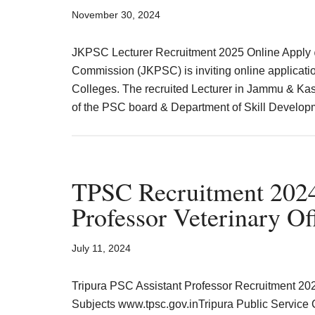
Result,
November 30, 2024
Syllabus,
JKPSC Lecturer Recruitment 2025 Online Apply 
News
Commission (JKPSC) is inviting online applicatio
Colleges. The recruited Lecturer in Jammu & Ka
of the PSC board & Department of Skill Develo
TPSC Recruitment 2024 
Professor Veterinary Of
July 11, 2024
Tripura PSC Assistant Professor Recruitment 20
Subjects www.tpsc.gov.inTripura Public Service