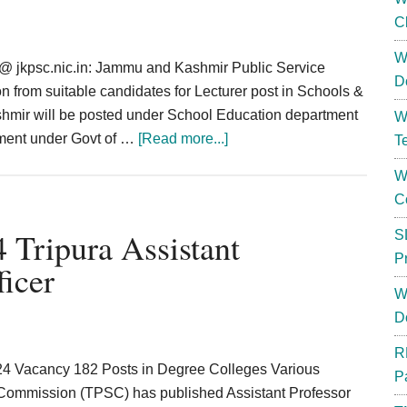
C
W
@ jkpsc.nic.in: Jammu and Kashmir Public Service
D
n from suitable candidates for Lecturer post in Schools &
shmir will be posted under School Education department
W
about
pment under Govt of …
[Read more...]
T
JKPSC
W
Lecturer
C
Recruitment
2025
Tripura Assistant
S
Apply
P
ficer
Online,
W
Eligibility,
D
Vacancy
Details
R
24 Vacancy 182 Posts in Degree Colleges Various
P
 Commission (TPSC) has published Assistant Professor