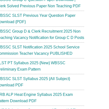
lerk Solved Previous Paper Non Teaching PDF
BSSC SLST Previous Year Question Paper
ownload {PDF}
BSSC Group D & Clerk Recruitment 2025 Non
eaching Vacancy Notification for Group C D Posts
BSSC SLST Notification 2025 School Service
ommission Teacher Vacancy PUBLISHED
LST PT Syllabus 2025 {New} WBSSC
reliminary Exam Pattern
BSSC SLST Syllabus 2025 {All Subject}
ownload PDF
RB ALP Heat Engine Syllabus 2025 Exam
attern Download PDF