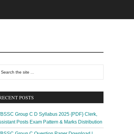
rimary
earch
e
idebar
te
RECENT POSTS
BSSC Group C D Syllabus 2025 {PDF} Clerk,
ssistant Posts Exam Pattern & Marks Distribution
BSSC Group C Question Paper Download |