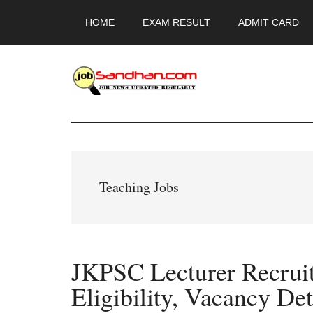
Skip
Skip
Skip
HOME
EXAM RESULT
ADMIT CARD
to
to
to
main
primary
footer
content
sidebar
JobSandhan.Co
-
Govt
Teaching Jobs
Jobs,
Admit
JKPSC Lecturer Recrui
Card,
Eligibility, Vacancy Det