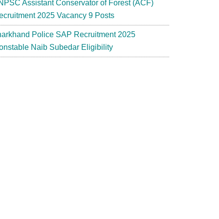
NPSC Assistant Conservator of Forest (ACF)
ecruitment 2025 Vacancy 9 Posts
harkhand Police SAP Recruitment 2025
t
onstable Naib Subedar Eligibility