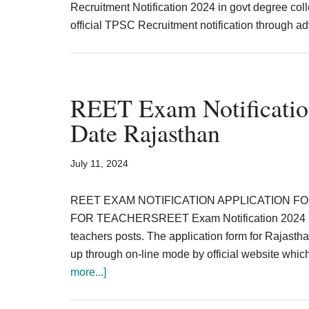
Recruitment Notification 2024 in govt degree col
official TPSC Recruitment notification through a
REET Exam Notificatio
Date Rajasthan
July 11, 2024
REET EXAM NOTIFICATION APPLICATION FO
FOR TEACHERSREET Exam Notification 2024 has b
teachers posts. The application form for Rajasthan
up through on-line mode by official website whic
about
more...]
REET
Exam