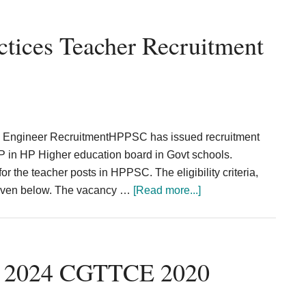
tices Teacher Recruitment
s Engineer RecruitmentHPPSC has issued recruitment
s IP in HP Higher education board in Govt schools.
r the teacher posts in HPPSC. The eligibility criteria,
about
 given below. The vacancy …
[Read more...]
HPPSC
Informatics
Practices
Teacher
t 2024 CGTTCE 2020
Recruitment
2024