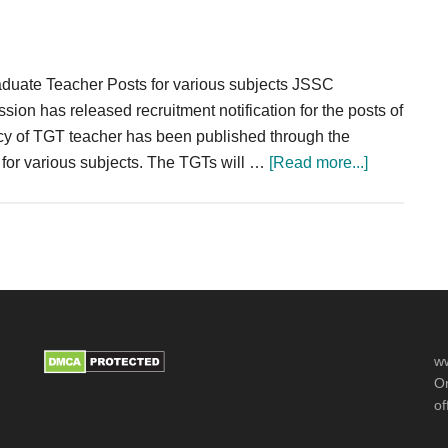
PGT
632
Post
duate Teacher Posts for various subjects JSSC
IP
 has released recruitment notification for the posts of
y of TGT teacher has been published through the
about
5 for various subjects. The TGTs will …
[Read more...]
JSSC
TGT
Recruitmen
2024
CGTTCE
2020
Teacher
ww
17793
Or
Posts
of