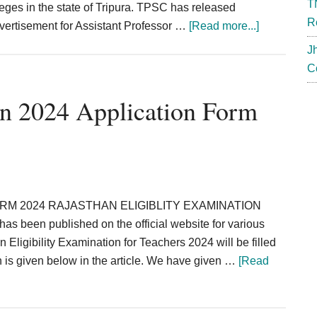
T
leges in the state of Tripura. TPSC has released
R
about
dvertisement for Assistant Professor …
[Read more...]
TPSC
J
Recruitmen
C
2024
Tripura
n 2024 Application Form
Assistant
Professor
Veterinary
Officer
RM 2024 RAJASTHAN ELIGIBLITY EXAMINATION
een published on the official website for various
 Eligibility Examination for Teachers 2024 will be filled
h is given below in the article. We have given …
[Read