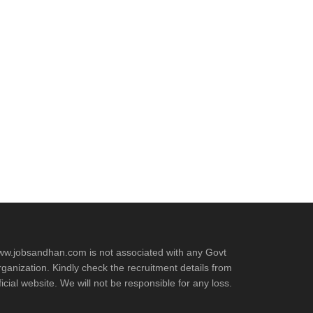
t
w.jobsandhan.com is not associated with any Govt
ganization. Kindly check the recruitment details from
ficial website. We will not be responsible for any loss.