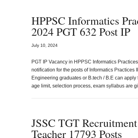
Notification
2024
HPPSC Informatics Prac
Application
2024 PGT 632 Post IP
Form
Date
July 10, 2024
Rajasthan
PGT IP Vacancy in HPPSC Informatics Practice
notification for the posts of Informatics Practice
Engineering graduates or B.tech / B.E can apply fo
age limit, selection process, exam syllabus are
JSSC TGT Recruitmen
Teacher 17793 Posts