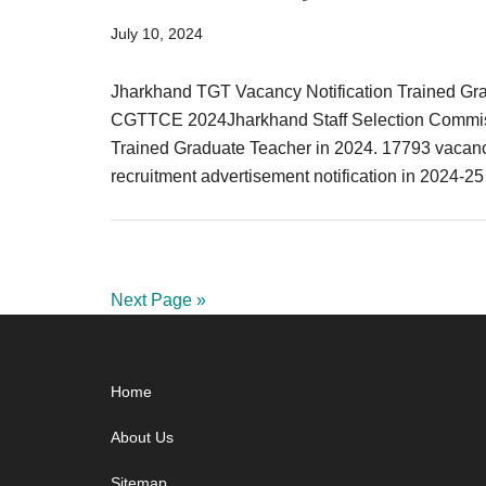
July 10, 2024
Jharkhand TGT Vacancy Notification Trained Gra
CGTTCE 2024Jharkhand Staff Selection Commission
Trained Graduate Teacher in 2024. 17793 vacanc
recruitment advertisement notification in 2024-2
Next Page »
Footer
Home
About Us
Sitemap