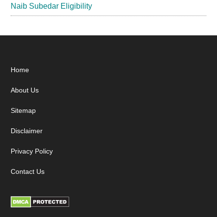
Naib Subedar Eligibility
Footer
Home
About Us
Sitemap
Disclaimer
Privacy Policy
Contact Us