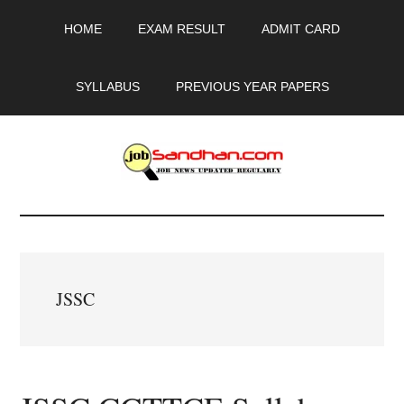
Skip
Skip
Skip
HOME
EXAM RESULT
ADMIT CARD
to
to
to
main
primary
footer
content
sidebar
SYLLABUS
PREVIOUS YEAR PAPERS
JobSandhan.Com
-
Govt
JSSC
Jobs,
Admit