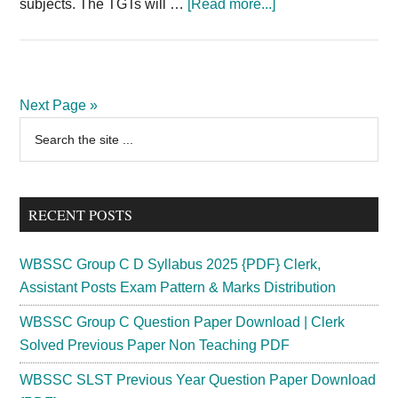
about
subjects. The TGTs will …
[Read more...]
JSSC
TGT
Recruitment
2024
Next Page »
CGTTCE
Primary
Search
2020
the
Sidebar
Teacher
site
17793
...
Posts
RECENT POSTS
WBSSC Group C D Syllabus 2025 {PDF} Clerk,
Assistant Posts Exam Pattern & Marks Distribution
WBSSC Group C Question Paper Download | Clerk
Solved Previous Paper Non Teaching PDF
WBSSC SLST Previous Year Question Paper Download