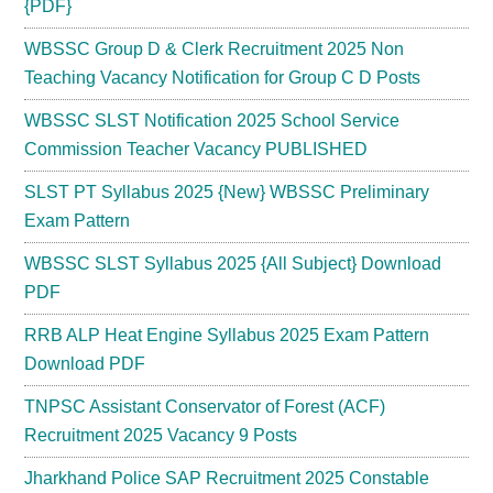
{PDF}
WBSSC Group D & Clerk Recruitment 2025 Non
Teaching Vacancy Notification for Group C D Posts
WBSSC SLST Notification 2025 School Service
Commission Teacher Vacancy PUBLISHED
SLST PT Syllabus 2025 {New} WBSSC Preliminary
Exam Pattern
WBSSC SLST Syllabus 2025 {All Subject} Download
PDF
RRB ALP Heat Engine Syllabus 2025 Exam Pattern
Download PDF
TNPSC Assistant Conservator of Forest (ACF)
Recruitment 2025 Vacancy 9 Posts
Jharkhand Police SAP Recruitment 2025 Constable