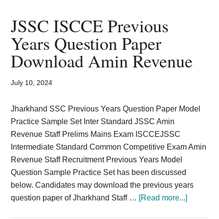
Level
Answer
JSSC ISCCE Previous
Key
Years Question Paper
2024
Download Amin Revenue
CISCE
Prelims
Solution
July 10, 2024
Sheet
Jharkhand SSC Previous Years Question Paper Model
Practice Sample Set Inter Standard JSSC Amin
Revenue Staff Prelims Mains Exam ISCCEJSSC
Intermediate Standard Common Competitive Exam Amin
Revenue Staff Recruitment Previous Years Model
Question Sample Practice Set has been discussed
below. Candidates may download the previous years
about
question paper of Jharkhand Staff …
[Read more...]
JSSC