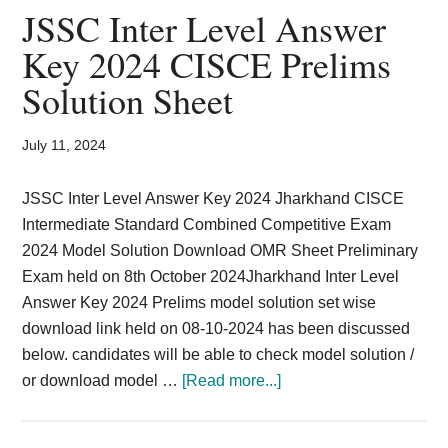
2025
JSSC Inter Level Answer
Selection
Key 2024 CISCE Prelims
Process
Solution Sheet
TGT
Teacher
Jharkhand
July 11, 2024
JSSC Inter Level Answer Key 2024 Jharkhand CISCE
Intermediate Standard Combined Competitive Exam
2024 Model Solution Download OMR Sheet Preliminary
Exam held on 8th October 2024Jharkhand Inter Level
Answer Key 2024 Prelims model solution set wise
download link held on 08-10-2024 has been discussed
below. candidates will be able to check model solution /
about
or download model …
[Read more...]
JSSC
Inter