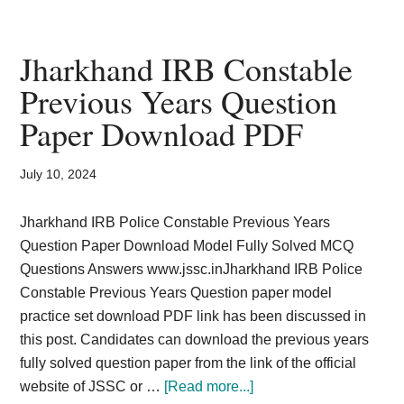
ISCCE
Previous
Years
Jharkhand IRB Constable
Question
Previous Years Question
Paper
Paper Download PDF
Downloa
Amin
Revenue
July 10, 2024
Jharkhand IRB Police Constable Previous Years
Question Paper Download Model Fully Solved MCQ
Questions Answers www.jssc.inJharkhand IRB Police
Constable Previous Years Question paper model
practice set download PDF link has been discussed in
this post. Candidates can download the previous years
fully solved question paper from the link of the official
about
website of JSSC or …
[Read more...]