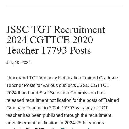
Jharkhand
IRB
Constable
Previous
JSSC TGT Recruitment
Years
2024 CGTTCE 2020
Question
Teacher 17793 Posts
Paper
Download
PDF
July 10, 2024
Jharkhand TGT Vacancy Notification Trained Graduate
Teacher Posts for various subjects JSSC CGTTCE
2024Jharkhand Staff Selection Commission has
released recruitment notification for the posts of Trained
Graduate Teacher in 2024. 17793 vacancy of TGT
teacher has been published through the recruitment
advertisement notification in 2024-25 for various