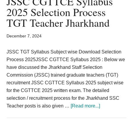
JSSC CGTTCE Syllabus
Card,
2025 Selection Process
Result,
TGT Teacher Jharkhand
Syllabus,
December 7, 2024
News
JSSC TGT Syllabus Subject wise Download Selection
Process 2025JSSC CGTTCE Syllabus 2025 : Below we
have discussed the Jharkhand Staff Selection
Commission (JSSC) trained graduate teachers (TGT)
recruitment JSSC CGTTCE Syllabus 2025 subject wise
for the CGTTCE 2025 written exam. The detailed
selection / recruitment process for the Jharkhand SSC
about
Teacher posts is also given …
[Read more...]
JSSC
CGTTCE
Syllabus