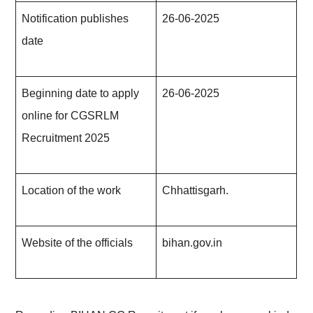
Notification publishes
26-06-2025
date
Beginning date to apply
26-06-202
5
online for CGSRLM
Recruitment 202
5
Location of the work
Chhattisgarh.
Website of the officials
bihan.gov.in