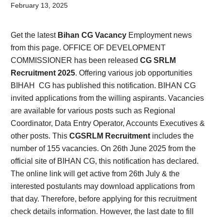
Card,
February 13, 2025
Result,
Get the latest
Bihan CG Vacancy
Employment news
Syllabus,
from this page. OFFICE OF DEVELOPMENT
COMMISSIONER has been released
CG SRLM
News
Recruitment 2025
. Offering various job opportunities
BIHAH CG has published this notification. BIHAN CG
invited applications from the willing aspirants. Vacancies
are available for various posts such as Regional
Coordinator, Data Entry Operator, Accounts Executives &
other posts. This
CGSRLM Recruitment
includes the
number of 155 vacancies. On 26th June 2025 from the
official site of BIHAN CG, this notification has declared.
The online link will get active from 26th July & the
interested postulants may download applications from
that day. Therefore, before applying for this recruitment
check details information. However, the last date to fill