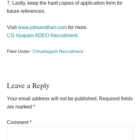
7. Lastly, keep the
hard copies of application form for
future references.
Visit
www.jobsandhan.com
for more.
CG Vyapam ADEO Recruitment
.
Filed Under:
Chhattisgarh Recruitment
Reader
Leave a Reply
Interactions
Your email address will not be published.
Required fields
are marked
*
Comment
*