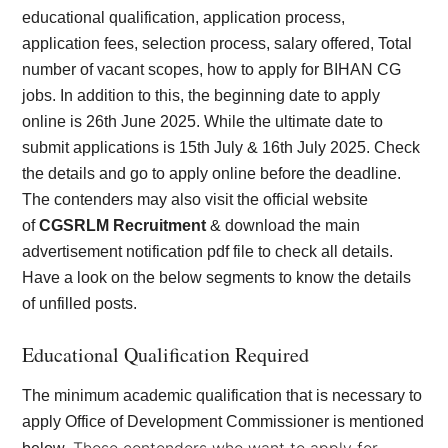
educational qualification, application process,
application fees, selection process, salary offered, Total
number of vacant scopes, how to apply for BIHAN CG
jobs. In addition to this, the beginning date to apply
online is 26th June 2025. While the ultimate date to
submit applications is 15th July & 16th July 2025. Check
the details and go to apply online before the deadline.
The contenders may also visit the official website
of
CGSRLM Recruitment
& download the main
advertisement notification pdf file to check all details.
Have a look on the
below segments to know the details
of unfilled posts.
Educational Qualification Required
The minimum academic qualification that is necessary to
apply Office of Development Commissioner is mentioned