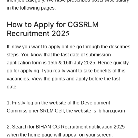
in the following pages.
How to Apply for CGSRLM
5
Recruitment 202
If, now you want to apply o
nline go through the describes
steps. You know that the last date of submission
application form is 15th & 16th July 2025. Hence quickly
go for applying if you really want to take benefits of this
vacancies. View the points and apply before the last
date.
1.
Firstly log on the website of the
Development
Commissioner SRLM Cell, the website is bihan.gov.in
2. Search for BIHAN CG Recruitment notification 2025
when the home page will appear on your
screen.