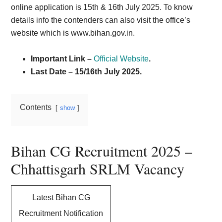
online application is 15th & 16th July 2025. To know
details info the contenders can also visit the office’s
website which is www.biha
n.gov.in.
Important Link –
Official Website
.
Last Date – 15/16th July 2025.
Contents
show
Bihan CG Recruitment 2025 –
Chhattisgarh SRLM Vacancy
Latest Bihan CG
Recruitment Notification