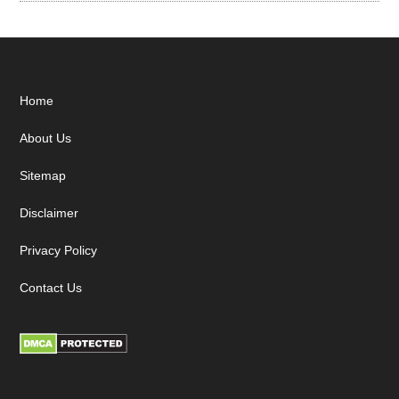
Footer
Home
About Us
Sitemap
Disclaimer
Privacy Policy
Contact Us