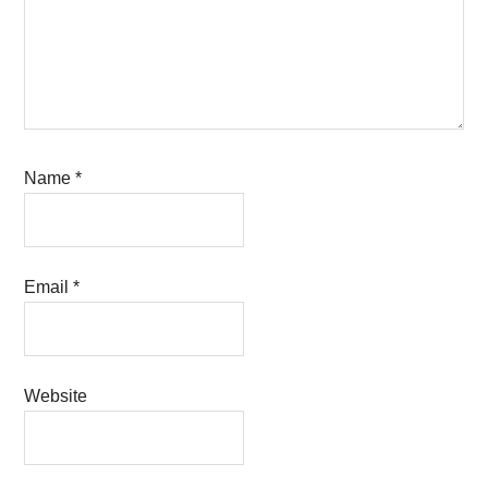
Name
*
Email
*
Website