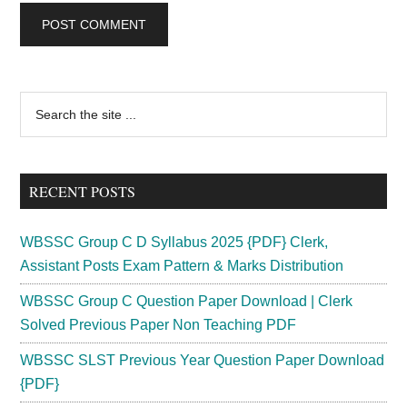
Primary
Search
the
Sidebar
site
...
RECENT POSTS
WBSSC Group C D Syllabus 2025 {PDF} Clerk,
Assistant Posts Exam Pattern & Marks Distribution
WBSSC Group C Question Paper Download | Clerk
Solved Previous Paper Non Teaching PDF
WBSSC SLST Previous Year Question Paper Download
{PDF}