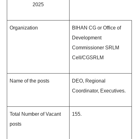
2025
Organization
BIHAN CG or Office of
Development
Commissioner SRLM
Cell/CGSRLM
Name of the posts
DEO, Regional
Coordinator, Executives.
Total Number of Vacant
155.
posts