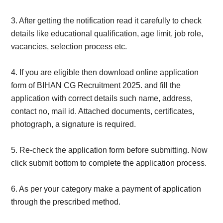
3. After getting the notification read it carefully to check
details like educational qualification, age limit, job role,
vacancies, selection process etc.
4. If you are eligible then download online application
form of BIHAN CG Recruitment 2025. and fill the
application with correct details such name, address,
contact no, mail id. Attached documents, certificates,
photograph, a signature is required.
5.
Re-check the application form before submitting. Now
click submit bottom to complete the application process.
6. As per your category make a payment of application
through the prescribed method.