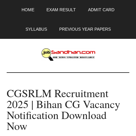
Skip
Skip
Skip
HOME
EXAM RESULT
ADMIT CARD
to
to
to
main
primary
footer
content
sidebar
SYLLABUS
PREVIOUS YEAR PAPERS
JobSandhan.Com
-
CGSRLM Recruitment
Govt
2025 | Bihan CG Vacancy
Jobs,
Notification Download
Admit
Now