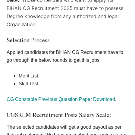
Those contenders who want to apply for
below.
BIHAN CG Recruitment 2025 must have to possess
Degree Knowledge from any authorized and legal
Organization.
Selection Process
Applied candidates for BIHAN CG Recruitment have to
go through the below rounds to get this jobs.
Merit List.
Skill Test.
CG Constable Previous Question Paper Download
.
CGSRLM Recruitment Posts Salary Scale:
The selected candidates will get a good payout as per
their job category. We have prescribed posts wise salary