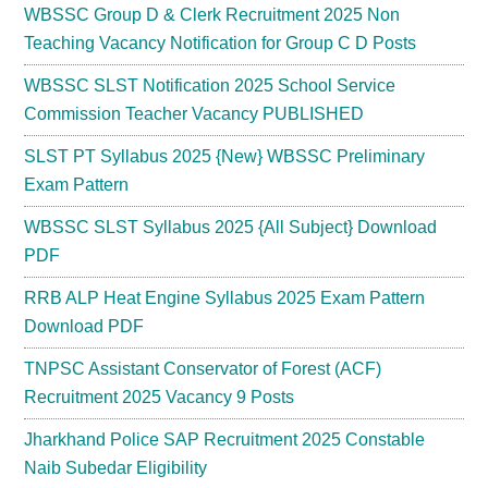
WBSSC Group D & Clerk Recruitment 2025 Non
Teaching Vacancy Notification for Group C D Posts
WBSSC SLST Notification 2025 School Service
Commission Teacher Vacancy PUBLISHED
SLST PT Syllabus 2025 {New} WBSSC Preliminary
Exam Pattern
WBSSC SLST Syllabus 2025 {All Subject} Download
PDF
RRB ALP Heat Engine Syllabus 2025 Exam Pattern
Download PDF
TNPSC Assistant Conservator of Forest (ACF)
Recruitment 2025 Vacancy 9 Posts
Jharkhand Police SAP Recruitment 2025 Constable
Naib Subedar Eligibility