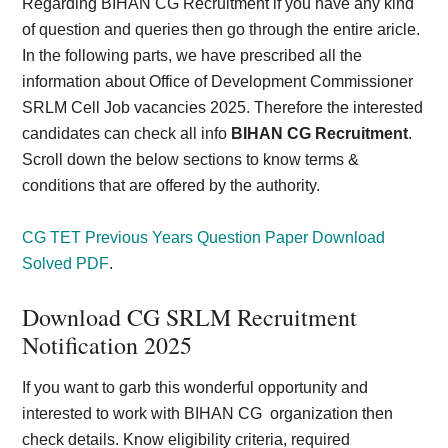
Regarding BIHAN CG Recruitment if you have any kind
of question and queries then go through the entire aricle.
In the following parts, we have prescribed all the
information about Office of Development Commissioner
SRLM Cell Job vacancies 2025. Therefore the interested
candidates can check all info
BIHAN CG Recruitment
.
Scroll down the below sections to know terms &
conditions that are offered by the authority.
CG TET Previous Years Question Paper Download
Solved PDF
.
Download CG SRLM Recruitment
Notification 2025
If you want to garb this wonderful opportunity and
interested to work with BIHAN CG organization then
check details. Know eligibility criteria, required