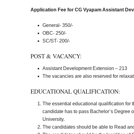
Application Fee for CG Vyapam Assistant Dev
General- 350/-
OBC- 250/-
SC/ST- 200/-
POST & VACANCY:
Assistant Development Extension – 213
The vacancies are also reserved for relaxa
EDUCATIONAL QUALIFICATION:
The essential educational qualification for
candidate has to pass Bachelor’s Degree o
University.
The candidates should be able to Read and