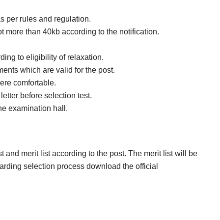
as per rules and regulation.
 more than 40kb according to the notification.
ng to eligibility of relaxation.
nts which are valid for the post.
ere comfortable.
etter before selection test.
the examination hall.
 and merit list according to the post. The merit list will be
arding selection process download the official