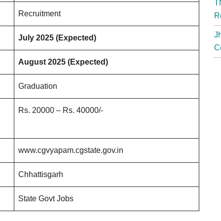
T
Recruitment
R
J
July 2025 (Expected)
C
August 2025 (Expected)
Graduation
Rs. 20000 – Rs. 40000/-
www.cgvyapam.cgstate.gov.in
Chhattisgarh
State Govt Jobs