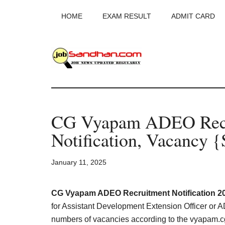
Skip
Skip
Skip
HOME
EXAM RESULT
ADMIT CARD
to
to
to
main
primary
footer
content
sidebar
JobSandhan.Co
-
CG Vyapam ADEO Recr
Govt
Notification, Vacancy 
Jobs,
January 11, 2025
Admit
Card,
CG Vyapam ADEO Recruitment Notification 20
for Assistant Development Extension Officer or AD
numbers of vacancies according to the vyapam.c