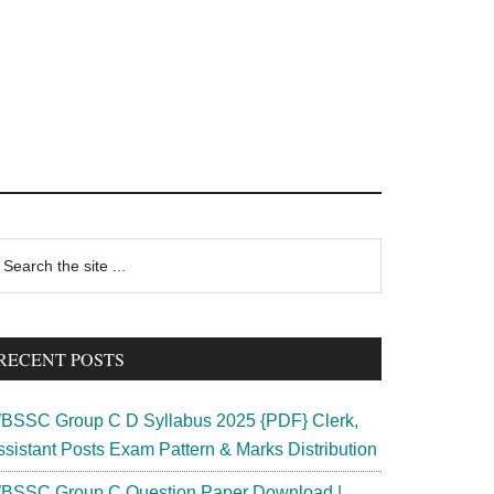
rimary
earch
e
idebar
te
RECENT POSTS
BSSC Group C D Syllabus 2025 {PDF} Clerk,
ssistant Posts Exam Pattern & Marks Distribution
BSSC Group C Question Paper Download |