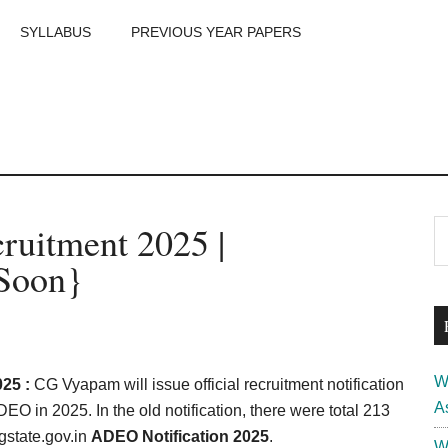
SYLLABUS
PREVIOUS YEAR PAPERS
m
P
uitment 2025 |
S
th
S
{Soon}
si
...
W
25 :
CG Vyapam will issue official recruitment notification
A
EO in 2025. In the old notification, there were total 213
gstate.gov.in
ADEO Notification 2025
.
W