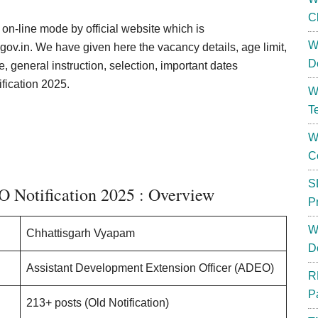
C
h on-line mode by official website which is
W
ov.in. We have given here the vacancy details, age limit,
D
e, general instruction, selection, important dates
ication 2025.
W
T
W
C
S
Notification 2025 : Overview
P
W
Chhattisgarh Vyapam
D
Assistant Development Extension Officer (ADEO)
R
P
213+ posts (Old Notification)