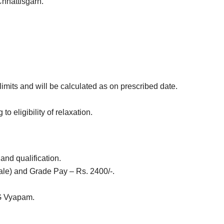
Chhattisgarh.
imits
and will be calculated as on prescribed date.
o eligibility of relaxation.
and qualification.
ale) and
Grade Pay – Rs. 2400/-.
CG Vyapam.