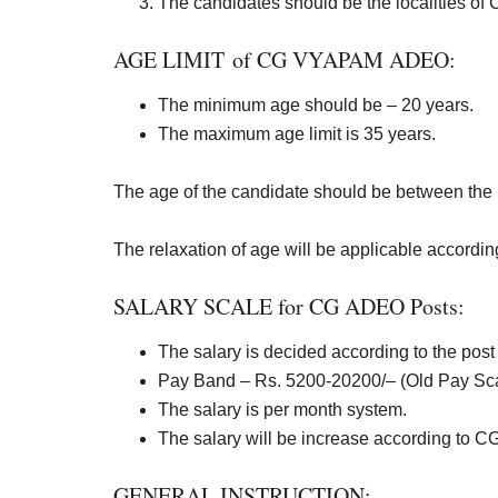
The candidates should be the localities of 
AGE LIMIT of CG VYAPAM ADEO:
The minimum age should be – 20 years.
The maximum age limit is 35 years.
The age of the candidate should be between the l
The relaxation of age will be applicable according t
SALARY SCALE for CG ADEO Posts:
The salary is decided according to the post 
Pay Band – Rs. 5200-20200/
– (Old Pay Sc
The salary is per month system.
The salary will be increase according to 
GENERAL INSTRUCTION: