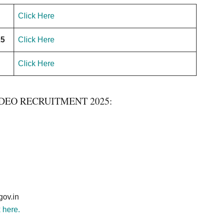
Click Here
25
Click Here
Click Here
DEO RECRUITMENT 2025:
ov.in
k here.