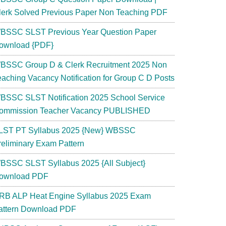
lerk Solved Previous Paper Non Teaching PDF
BSSC SLST Previous Year Question Paper
ownload {PDF}
BSSC Group D & Clerk Recruitment 2025 Non
eaching Vacancy Notification for Group C D Posts
BSSC SLST Notification 2025 School Service
ommission Teacher Vacancy PUBLISHED
LST PT Syllabus 2025 {New} WBSSC
reliminary Exam Pattern
BSSC SLST Syllabus 2025 {All Subject}
ownload PDF
RB ALP Heat Engine Syllabus 2025 Exam
attern Download PDF