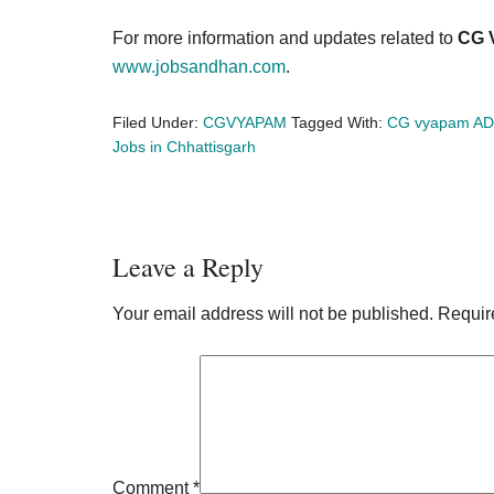
For more information and updates related to
CG 
www.jobsandhan.com
.
Filed Under:
CGVYAPAM
Tagged With:
CG vyapam AD
Jobs in Chhattisgarh
Reader
Leave a Reply
Interactions
Your email address will not be published.
Requir
Comment
*