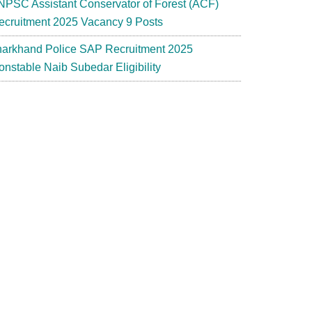
NPSC Assistant Conservator of Forest (ACF)
ecruitment 2025 Vacancy 9 Posts
harkhand Police SAP Recruitment 2025
onstable Naib Subedar Eligibility