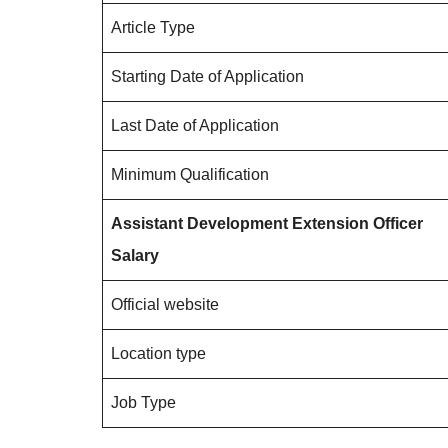
Article Type
Starting Date of Application
Last Date of Application
Minimum Qualification
Assistant Development Extension Officer
Salary
Official website
Location type
Job Type