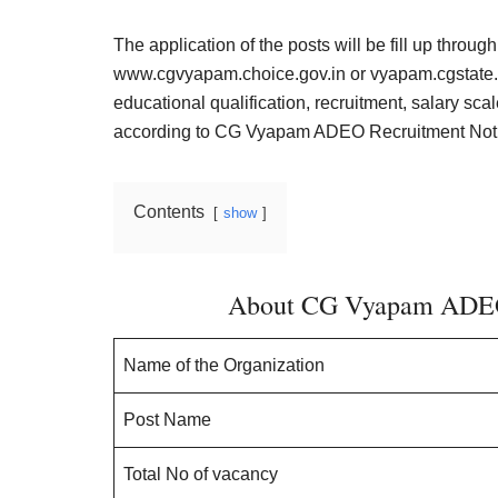
Result,
Syllabus,
The application of the posts will be fill up throug
www.cgvyapam.choice.gov.in
or vyapam.cgstate.g
News
educational qualification, recruitment, salary scal
according to CG Vyapam ADEO Recruitment Notif
Contents
show
About CG Vyapam ADEO 
Name of the Organization
Post Name
Total No of vacancy