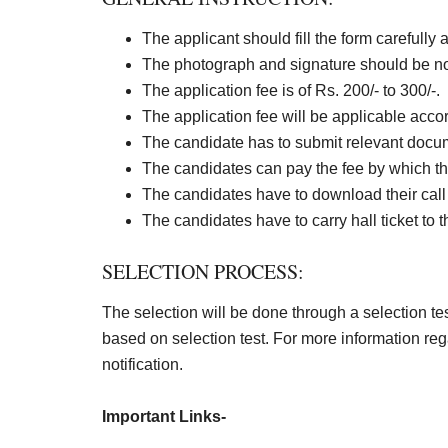
The applicant should fill the form carefully 
The photograph and signature should be not
The application fee is of Rs. 200/- to 300/-.
The application fee will be applicable accordi
The candidate has to submit relevant docume
The candidates can pay the fee by which th
The candidates have to download their call l
The candidates have to carry hall ticket to 
SELECTION PROCESS:
The selection will be done through a selection test
based on selection test. For more information reg
notification.
Important Links-