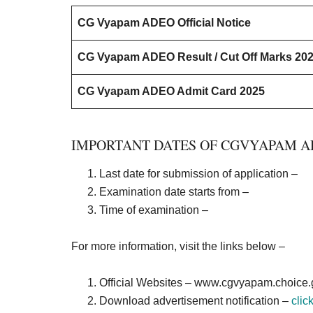
CG Vyapam ADEO Official Notice
CG Vyapam ADEO Result / Cut Off Marks 20
CG Vyapam ADEO Admit Card 2025
IMPORTANT DATES OF CGVYAPAM A
Last date for submission of application –
Examination date starts from –
Time of examination –
For more information, visit the links below –
Official Websites –
www.cgvyapam.choice.g
Download advertisement notification –
clic