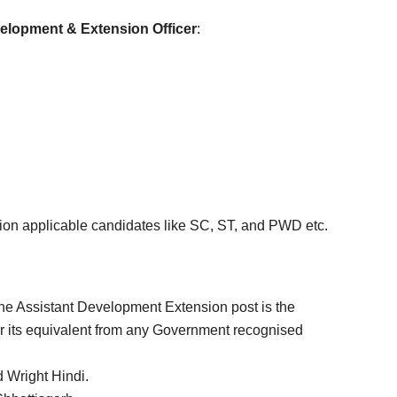
elopment & Extension Officer
:
tion applicable candidates like SC, ST, and PWD etc.
 the Assistant Development Extension post is the
r its equivalent from any Government recognised
 Wright Hindi.