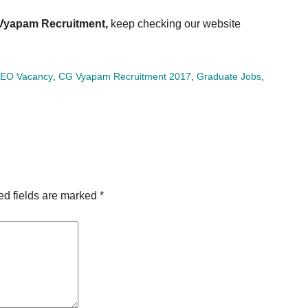
Vyapam Recruitment,
keep checking our website
EO Vacancy
,
CG Vyapam Recruitment 2017
,
Graduate Jobs
,
ed fields are marked
*