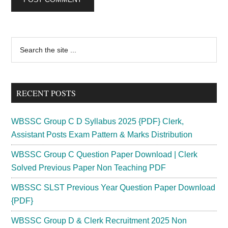
Primary
Search
the
Sidebar
site
...
RECENT POSTS
WBSSC Group C D Syllabus 2025 {PDF} Clerk,
Assistant Posts Exam Pattern & Marks Distribution
WBSSC Group C Question Paper Download | Clerk
Solved Previous Paper Non Teaching PDF
WBSSC SLST Previous Year Question Paper Download
{PDF}
WBSSC Group D & Clerk Recruitment 2025 Non