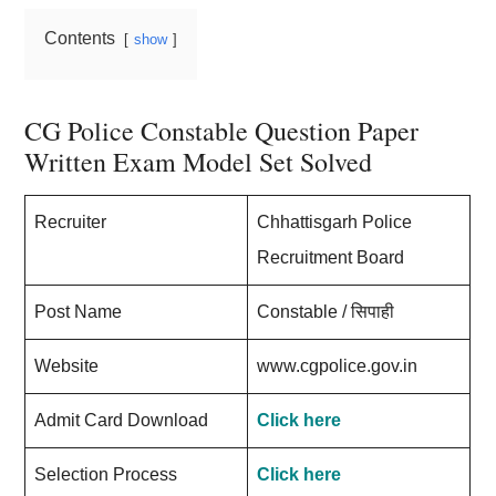
Contents
show
CG Police Constable Question Paper
Written Exam Model Set Solved
Recruiter
Chhattisgarh Police
Recruitment Board
Post Name
Constable / सिपाही
Website
www.cgpolice.gov.in
Admit Card Download
Click here
Selection Process
Click here