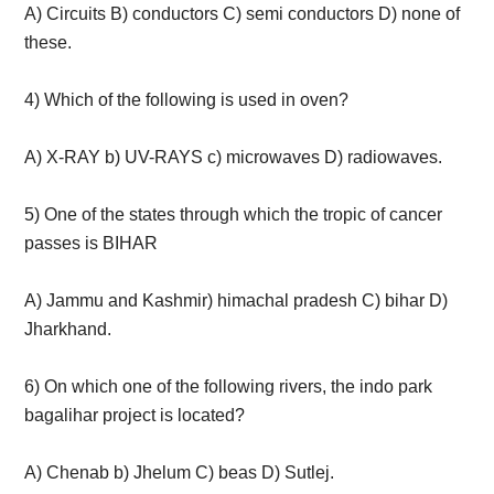
A) Circuits B) conductors C) semi conductors D) none of
these.
4) Which of the following is used in oven?
A) X-RAY b) UV-RAYS c) microwaves D) radiowaves.
5) One of the states through which the tropic of cancer
passes is BIHAR
A) Jammu and Kashmir) himachal pradesh C) bihar D)
Jharkhand.
6) On which one of the following rivers, the indo park
bagalihar project is located?
A) Chenab b) Jhelum C) beas D) Sutlej.