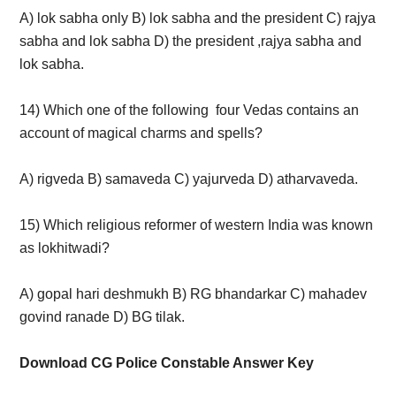
A) lok sabha only B) lok sabha and the president C) rajya
sabha and lok sabha D) the president ,rajya sabha and
lok sabha.
14) Which one of the following four Vedas contains an
account of magical charms and spells?
A) rigveda B) samaveda C) yajurveda D) atharvaveda.
15) Which religious reformer of western India was known
as lokhitwadi?
A) gopal hari deshmukh B) RG bhandarkar C) mahadev
govind ranade D) BG tilak.
Download CG Police Constable Answer Key