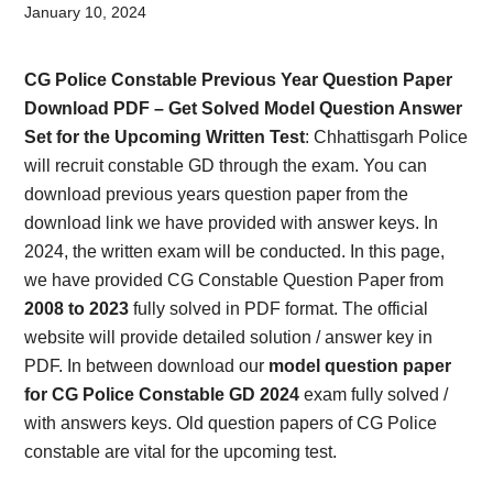
Card,
January 10, 2024
Result,
CG Police Constable Previous Year Question Paper
Syllabus,
Download PDF – Get Solved Model Question Answer
Set for the Upcoming Written Test
: Chhattisgarh Police
News
will recruit constable GD through the exam. You can
download previous years question paper from the
download link we have provided with answer keys. In
2024, the written exam will be conducted. In this page,
we have provided CG Constable Question Paper from
2008 to 2023
fully solved in PDF format. The official
website will provide detailed solution / answer key in
PDF. In between download our
model question paper
for CG Police Constable GD 2024
exam fully solved /
with answers keys. Old question papers of CG Police
constable are vital for the upcoming test.