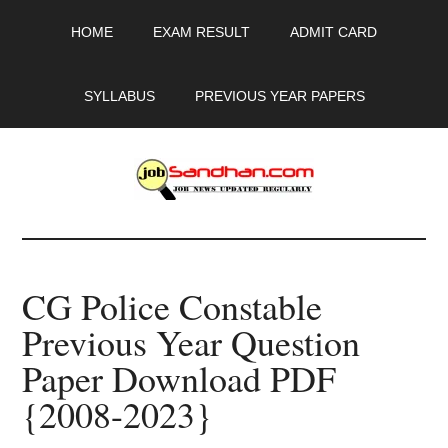
Skip
Skip
Skip
HOME
EXAM RESULT
ADMIT CARD
to
to
to
main
primary
footer
content
sidebar
SYLLABUS
PREVIOUS YEAR PAPERS
JobSandhan.Com
-
CG Police Constable
Govt
Previous Year Question
Jobs,
Paper Download PDF
Admit
{2008-2023}