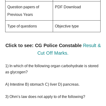
Question papers of
PDF Download
Previous Years
Type of questions
Objective type
Click to see: CG Police Constable
Result &
Cut Off Marks.
1) In which of the following organ carbohydrate is stored
as glycogen?
A) Intestine B) stomach C) liver D) pancreas.
3) Ohm’s law does not apply to of the following?