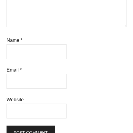
Name
*
Email
*
Website