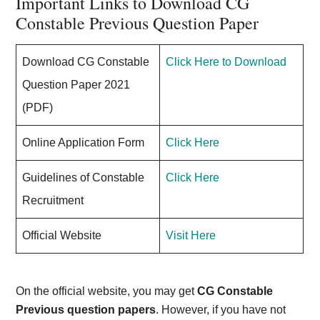
Important Links to Download CG
Constable Previous Question Paper
Download CG Constable
Click Here to Download
Question Paper 2021
(PDF)
Online Application Form
Click Here
Guidelines of Constable
Click Here
Recruitment
Official Website
Visit Here
On the official website, you may get
CG Constable
Previous question papers
. However, if you have not