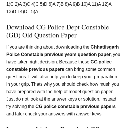
1)C 2)A 3)C 4)C 5)D 6)A 7)B 8)A 9)B 10)A 11)A 12)A
13)D 14)D 15)A
Download CG Police Dept Constable
(GD) Old Question Paper
If you are thinking about downloading the
Chhattisgarh
Police Constable previous years question paper
, you
have taken right decision. Because these
CG police
constable previous papers
can bring some common
questions. It will also help you to keep your preparation
in your grip. Thats why you should check how mush you
have prepared with the help of model question paper.
Just do not look at the answer keys or solution. Instead
try solving the
CG police constable previous papers
and later check your answers with answer keys.