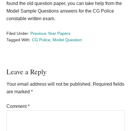
found the old question paper, you can take help from the
Model Sample Questions answers for the CG Police
constable written exam.
Filed Under:
Previous Year Papers
Tagged With:
CG Police
,
Model Question
Reader
Leave a Reply
Interactions
Your email address will not be published.
Required fields
are marked
*
Comment
*