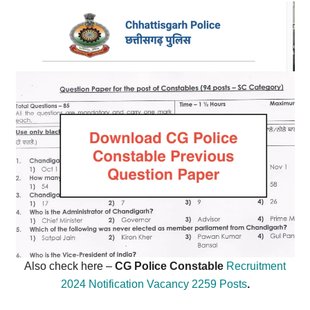
Also check here –
CG Police Constable
Recruitment
2024 Notification Vacancy 2259 Posts
.