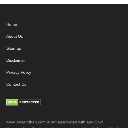
Footer
Home
About Us
Sitemap
Disclaimer
Privacy Policy
Contact Us
www.jobsandhan.com is not associated with any Govt