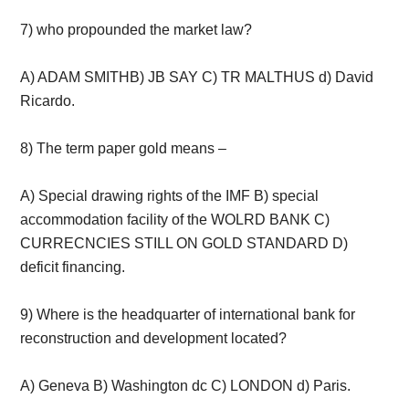
7) who propounded the market law?
A) ADAM SMITHB) JB SAY C) TR MALTHUS d) David
Ricardo.
8) The term paper gold means –
A) Special drawing rights of the IMF B) special
accommodation facility of the WOLRD BANK C)
CURRECNCIES STILL ON GOLD STANDARD D)
deficit financing.
9) Where is the headquarter of international bank for
reconstruction and development located?
A) Geneva B) Washington dc C) LONDON d) Paris.