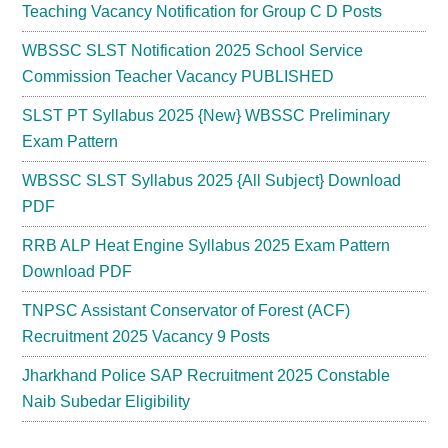
Teaching Vacancy Notification for Group C D Posts
WBSSC SLST Notification 2025 School Service
Commission Teacher Vacancy PUBLISHED
SLST PT Syllabus 2025 {New} WBSSC Preliminary
Exam Pattern
WBSSC SLST Syllabus 2025 {All Subject} Download
PDF
RRB ALP Heat Engine Syllabus 2025 Exam Pattern
Download PDF
TNPSC Assistant Conservator of Forest (ACF)
Recruitment 2025 Vacancy 9 Posts
Jharkhand Police SAP Recruitment 2025 Constable
Naib Subedar Eligibility