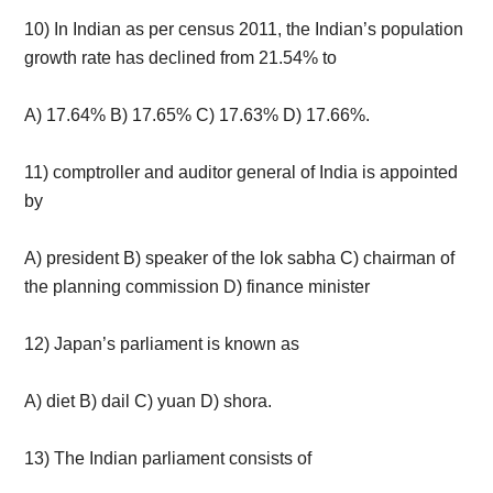
10) In Indian as per census 2011, the Indian’s population
growth rate has declined from 21.54% to
A) 17.64% B) 17.65% C) 17.63% D) 17.66%.
11) comptroller and auditor general of India is appointed
by
A) president B) speaker of the lok sabha C) chairman of
the planning commission D) finance minister
12) Japan’s parliament is known as
A) diet B) dail C) yuan D) shora.
13) The Indian parliament consists of