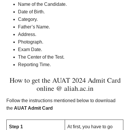
Name of the Candidate.
Date of Birth.
Category.
Father’s Name.
Address.
Photograph.
Exam Date.
The Center of the Test.
Reporting Time.
How to get the AUAT 2024 Admit Card
online @ aliah.ac.in
Follow the instructions mentioned below to download
the
AUAT Admit Card
Step 1
At first, you have to go