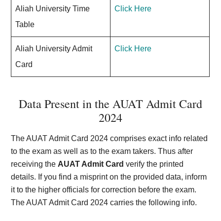
Aliah University Time
Click Here
Table
Aliah University Admit
Click Here
Card
Data Present in the AUAT Admit Card
202
4
The AUAT Admit Card 2024 comprises exact info related
to the exam as well as to the exam takers. Thus after
receiving the
AUAT Admit Card
verify the printed
details. If you find a misprint on the provided data, inform
it to the higher officials for correction before the exam.
The AUAT Admit Card 2024 carries the following info.