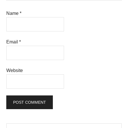
Name
*
Email
*
Website
Search