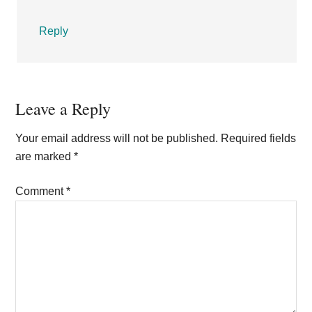
Reply
Leave a Reply
Your email address will not be published.
Required fields
are marked
*
Comment
*