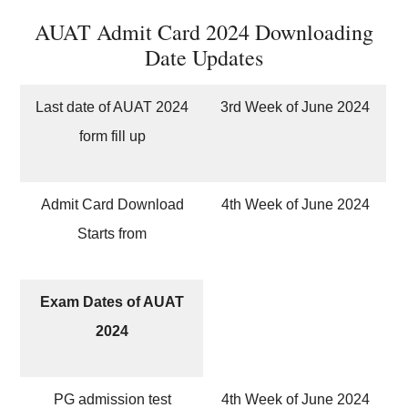
AUAT Admit Card 2024 Downloading
Date Updates
Last date of AUAT 2024
3rd Week of June 2024
form fill up
Admit Card Download
4th Week of June 2024
Starts from
Exam Dates of AUAT
2024
PG admission test
4th Week of June 2024