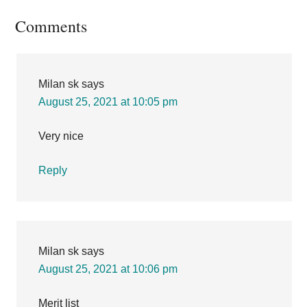
Reader
Comments
Interactions
Milan sk
says
August 25, 2021 at 10:05 pm
Very nice
Reply
Milan sk
says
August 25, 2021 at 10:06 pm
Merit list