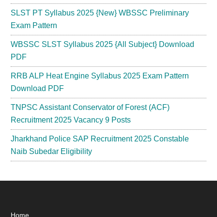
SLST PT Syllabus 2025 {New} WBSSC Preliminary
Exam Pattern
WBSSC SLST Syllabus 2025 {All Subject} Download
PDF
RRB ALP Heat Engine Syllabus 2025 Exam Pattern
Download PDF
TNPSC Assistant Conservator of Forest (ACF)
Recruitment 2025 Vacancy 9 Posts
Jharkhand Police SAP Recruitment 2025 Constable
Naib Subedar Eligibility
Home