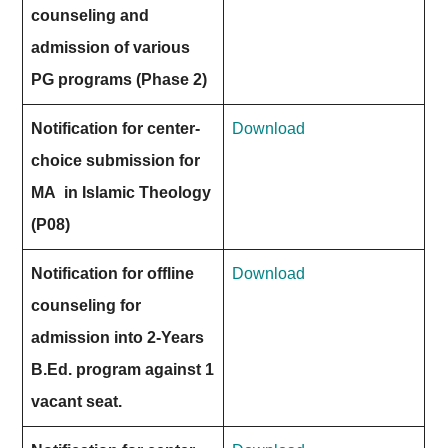
counseling and
admission of various
PG programs (Phase 2)
Notification for center-
Download
choice submission for
MA in Islamic Theology
(P08)
Notification for offline
Download
counseling for
admission into 2-Years
B.Ed. program against 1
vacant seat.