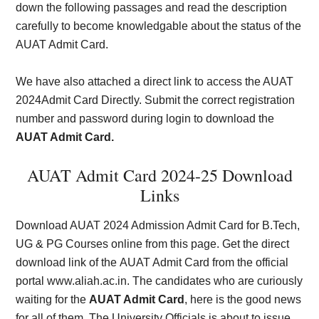
down the following passages and read the description
carefully to become knowledgable about the status of the
AUAT Admit Card.
We have also attached a direct link to access the AUAT
2024Admit Card Directly. Submit the correct registration
number and password during login to download the
AUAT Admit Card.
AUAT Admit Card 2024-25 Download
Links
Download AUAT 2024 Admission Admit Card for B.Tech,
UG & PG Courses online from this page. Get the direct
download link of the AUAT Admit Card from the official
portal www.aliah.ac.in. The candidates who are curiously
waiting for the
AUAT Admit Card
, here is the good news
for all of them. The University Officials is about to issue