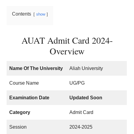
Contents
show
AUAT Admit Card 2024-
Overview
Name Of The University
Aliah University
Course Name
UG/PG
Examination Date
Updated Soon
Category
Admit Card
Session
2024-2025