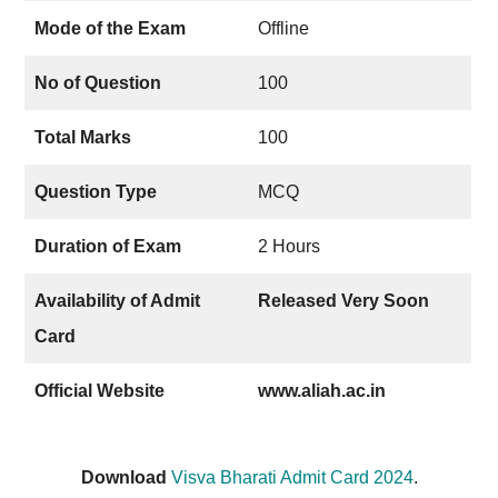
Mode of the Exam
Offline
No of Question
100
Total Marks
100
Question Type
MCQ
Duration of Exam
2 Hours
Availability of Admit
Released Very Soon
Card
Official Website
www.aliah.ac.in
Download
Visva Bharati Admit Card 2024
.