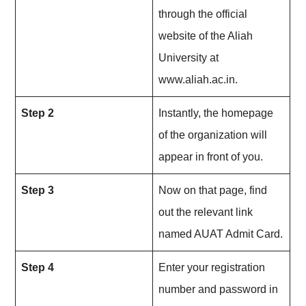
through the official
website of the Aliah
University at
www.aliah.ac.in.
Step 2
Instantly, the homepage
of the organization will
appear in front of you.
Step 3
Now on that page, find
out the relevant link
named AUAT Admit Card.
Step 4
Enter your registration
number and password in