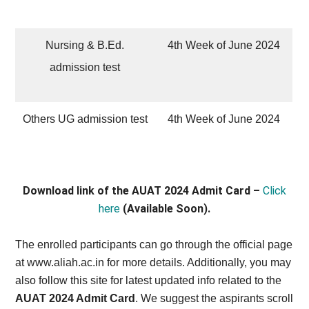
Nursing & B.Ed.
4th Week of June 2024
admission test
Others UG admission test
4th Week of June 2024
Download link of the AUAT 2024 Admit Card –
Click
here
(Available Soon).
The enrolled participants can go through the official page
at www.aliah.ac.in for more details. Additionally, you may
also follow this site for latest updated info related to the
AUAT 2024 Admit Card
. We suggest the aspirants scroll