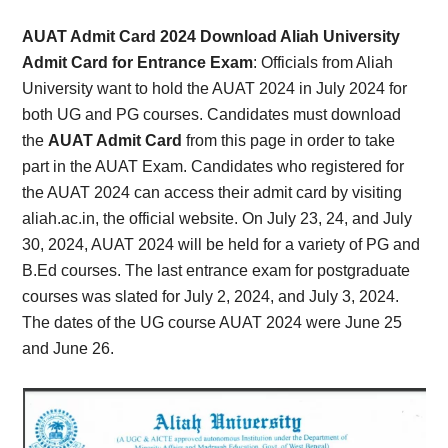
Card,
AUAT Admit Card 2024 Download Aliah University
Result,
Admit Card for Entrance Exam
:
Officials from Aliah
University want to hold the AUAT 2024 in July 2024 for
Syllabus,
both UG and PG courses. Candidates must download
the
AUAT Admit Card
from this page in order to take
News
part in the AUAT Exam. Candidates who registered for
the AUAT 2024 can access their admit card by visiting
aliah.ac.in, the official website. On July 23, 24, and July
30, 2024, AUAT 2024 will be held for a variety of PG and
B.Ed courses. The last entrance exam for postgraduate
courses was slated for July 2, 2024, and July 3, 2024.
The dates of the UG course AUAT 2024 were June 25
and June 26.