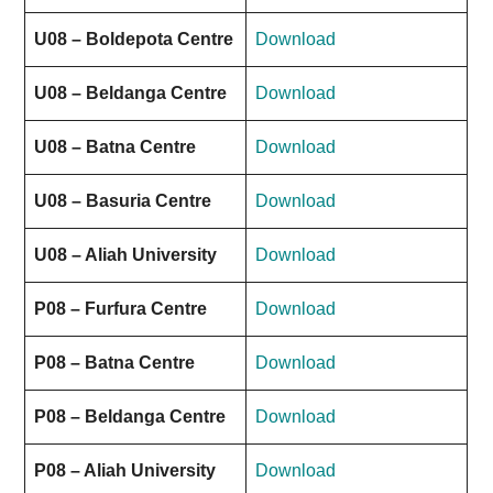
U08 – Boldepota Centre
Download
U08 – Beldanga Centre
Download
U08 – Batna Centre
Download
U08 – Basuria Centre
Download
U08 – Aliah University
Download
P08 – Furfura Centre
Download
P08 – Batna Centre
Download
P08 – Beldanga Centre
Download
P08 – Aliah University
Download