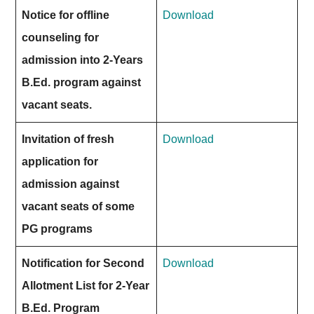
Notice for offline
Download
counseling for
admission into 2-Years
B.Ed. program against
vacant seats.
Invitation of fresh
Download
application for
admission against
vacant seats of some
PG programs
Notification for Second
Download
Allotment List for 2-Year
B.Ed. Program