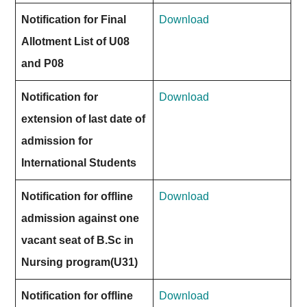
Notification for Final
Download
Allotment List of U08
and P08
Notification for
Download
extension of last date of
admission for
International Students
Notification for offline
Download
admission against one
vacant seat of B.Sc in
Nursing program(U31)
Notification for offline
Download