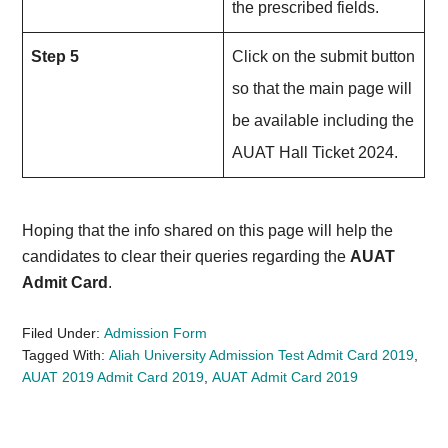
the prescribed fields.
Step 5
Click on the submit button
so that the main page will
be available including the
AUAT Hall Ticket 2024.
Hoping that the info shared on this page will help the
candidates to clear their queries regarding the
AUAT
Admit Card
.
Filed Under:
Admission Form
Tagged With:
Aliah University Admission Test Admit Card 2019
,
AUAT 2019 Admit Card 2019
,
AUAT Admit Card 2019