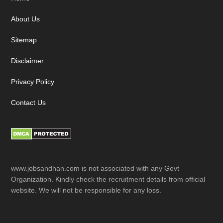
Footer
About Us
Sitemap
Disclaimer
Privacy Policy
Contact Us
www.jobsandhan.com is not associated with any Govt
Organization. Kindly check the recruitment details from official
website. We will not be responsible for any loss.