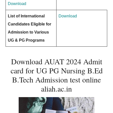
Download
List of International
Download
Candidates Eligible for
Admission to Various
UG & PG Programs
Download AUAT 2024 Admit
card for UG PG Nursing B.Ed
B.Tech Admission test online
aliah.ac.in