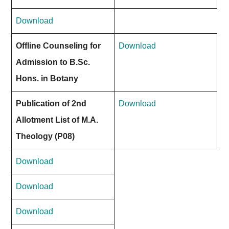
Download
Offline Counseling for
Download
Admission to B.Sc.
Hons. in Botany
Publication of 2nd
Download
Allotment List of M.A.
Theology (P08)
Download
Download
Download