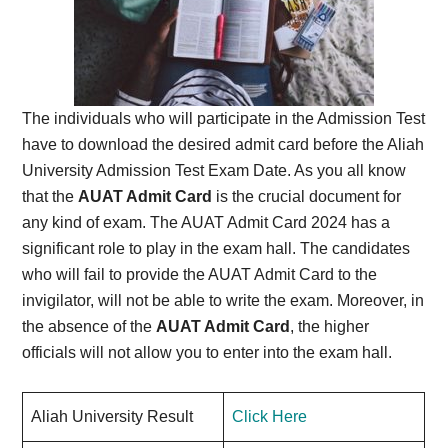
The individuals who will participate in the Admission Test
have to download the desired admit card before the Aliah
University Admission Test Exam Date. As you all know
that the
AUAT Admit Card
is the crucial document for
any kind of exam. The AUAT Admit Card 2024 has a
significant role to play in the exam hall. The candidates
who will fail to provide the AUAT Admit Card to the
invigilator, will not be able to write the exam. Moreover, in
the absence of the
AUAT Admit Card
, the higher
officials will not allow you to enter into the exam hall.
Aliah University Result
Click Here