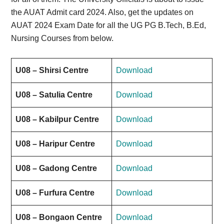
the AUAT Admit card 2024. Also, get the updates on
AUAT 2024 Exam Date for all the UG PG B.Tech, B.Ed,
Nursing Courses from below.
U08 – Shirsi Centre
Download
U08 – Satulia Centre
Download
U08 – Kabilpur Centre
Download
U08 – Haripur Centre
Download
U08 – Gadong Centre
Download
U08 – Furfura Centre
Download
U08 – Bongaon Centre
Download