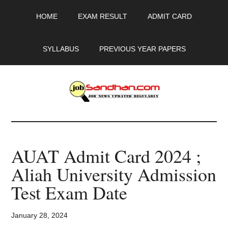
Skip
Skip
Skip
HOME
EXAM RESULT
ADMIT CARD
to
to
to
main
primary
footer
content
sidebar
SYLLABUS
PREVIOUS YEAR PAPERS
JobSandhan.Com
-
AUAT Admit Card 2024 ;
Govt
Aliah University Admission
Jobs,
Test Exam Date
Admit
January 28, 2024