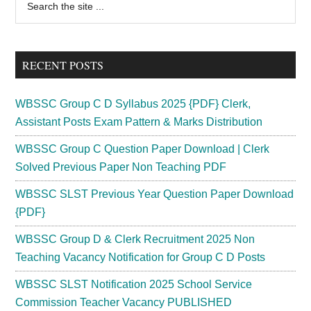
Primary
the
Sidebar
site
...
RECENT POSTS
WBSSC Group C D Syllabus 2025 {PDF} Clerk,
Assistant Posts Exam Pattern & Marks Distribution
WBSSC Group C Question Paper Download | Clerk
Solved Previous Paper Non Teaching PDF
WBSSC SLST Previous Year Question Paper Download
{PDF}
WBSSC Group D & Clerk Recruitment 2025 Non
Teaching Vacancy Notification for Group C D Posts
WBSSC SLST Notification 2025 School Service
Commission Teacher Vacancy PUBLISHED