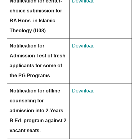
Notification for center-
Download
choice submission for
BA Hons. in Islamic
Theology (U08)
Notification for
Download
Admission Test of fresh
applicants for some of
the PG Programs
Notification for offline
Download
counseling for
admission into 2-Years
B.Ed. program against 2
vacant seats.