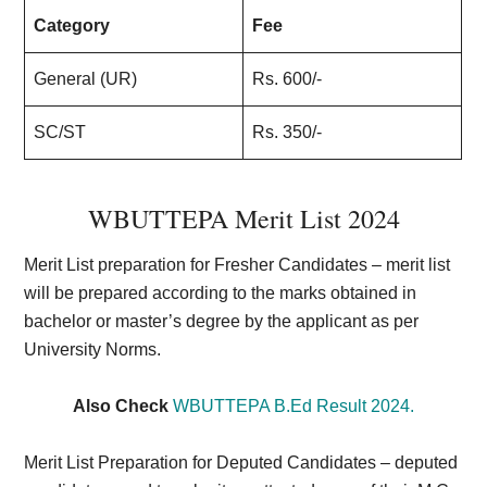
Category
Fee
General (UR)
Rs. 600/-
SC/ST
Rs. 350/-
WBUTTEPA Merit List 202
4
Merit List preparation for Fresher Candidates –
merit list
will be prepared according to the marks obtained in
bachelor or master’s degree by the applicant as per
University Norms.
Also Check
WBUTTEPA B.Ed Result 2024.
Merit List Preparation for Deputed Candidates –
deputed