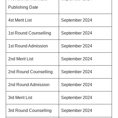
Publishing Date
4st Merit List
September 2024
1st Round Counselling
September 2024
1st Round Admission
September 2024
2nd Merit List
September 2024
2nd Round Counselling
September 2024
2nd Round Admission
September 2024
3rd Merit List
September 2024
3rd Round Counselling
September 2024