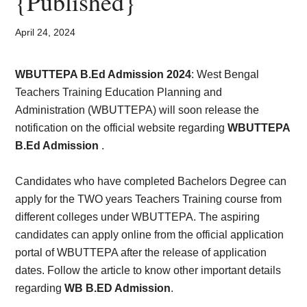
{Published}
Card,
Result,
April 24, 2024
Syllabus,
WBUTTEPA B.Ed Admission 2024
:
West Bengal
Teachers Training Education Planning and
News
Administration (WBUTTEPA) will soon release the
notification on the official website regarding
WBUTTEPA
B.Ed Admission
.
Candidates who have completed Bachelors Degree can
apply for the TWO years Teachers Training course from
different colleges under WBUTTEPA. The aspiring
candidates can apply online from the official application
portal of WBUTTEPA after the release of application
dates. Follow the article to know other important details
regarding
WB B.ED Admission
.