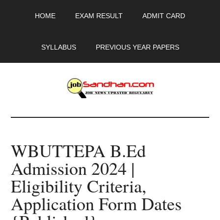
Skip
Skip
Skip
HOME
EXAM RESULT
ADMIT CARD
to
to
to
main
primary
footer
content
sidebar
SYLLABUS
PREVIOUS YEAR PAPERS
JobSandhan.Com
-
WBUTTEPA B.Ed
Govt
Admission 2024 |
Jobs,
Eligibility Criteria,
Admit
Application Form Dates