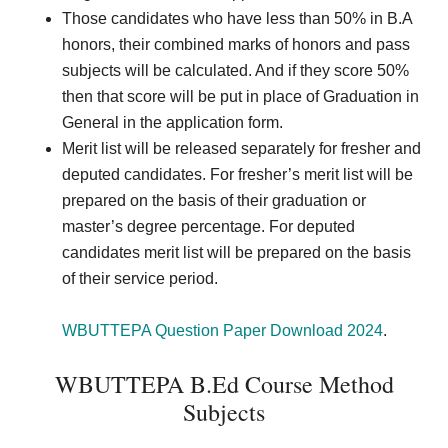
Those candidates who have less than 50% in B.A
honors, their combined marks of honors and pass
subjects will be calculated. And if they score 50%
then that score will be put in place of Graduation in
General in the application form.
Merit list will be released separately for fresher and
deputed candidates. For fresher’s merit list will be
prepared on the basis of their graduation or
master’s degree percentage. For deputed
candidates merit list will be prepared on the basis
of their service period.
WBUTTEPA Question Paper Download 2024
.
WBUTTEPA B.Ed Course Method
Subjects