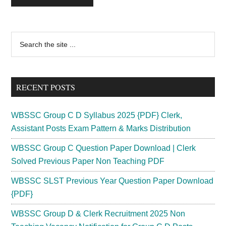
Primary
Search
the
Sidebar
site
...
RECENT POSTS
WBSSC Group C D Syllabus 2025 {PDF} Clerk,
Assistant Posts Exam Pattern & Marks Distribution
WBSSC Group C Question Paper Download | Clerk
Solved Previous Paper Non Teaching PDF
WBSSC SLST Previous Year Question Paper Download
{PDF}
WBSSC Group D & Clerk Recruitment 2025 Non