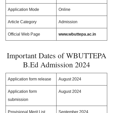
Application Mode
Online
Article Category
Admission
Official Web Page
www.wbuttepa.ac.in
Important Dates of WBUTTEPA
B.Ed Admission 2024
Application form release
August 2024
Application form
August 2024
submission
Provisional Merit List
September 2024