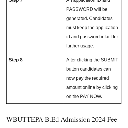
Step 7
An application ID and
PASSWORD will be
generated. Candidates
must keep the application
id and password intact for
further usage.
Step 8
After clicking the SUBMIT
button candidates can
now pay the required
amount online by clicking
on the PAY NOW.
WBUTTEPA B.Ed Admission 2024 Fee