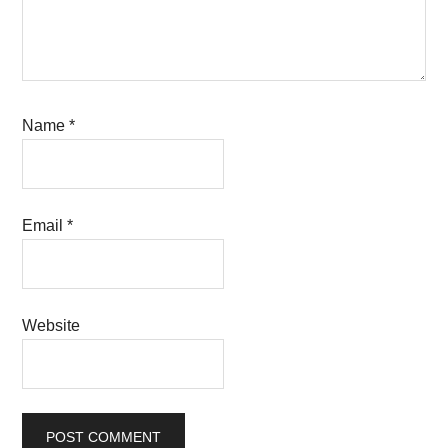
Name
*
Email
*
Website