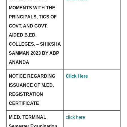
MOMENTS WITH THE
PRINCIPALS, TICS OF
GOVT. AND GOVT.
AIDED B.ED.
COLLEGES. – SHIKSHA
SAMMAN 2023 BY ABP
ANANDA
NOTICE REGARDING
Click Here
ISSUANCE OF M.ED.
REGISTRATION
CERTIFICATE
M.ED. TERMINAL
click here
Semester Examination