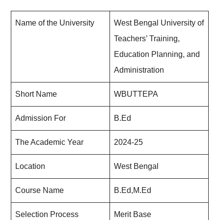
Name of the University
West Bengal University of
Teachers’ Training,
Education Planning, and
Administration
Short Name
WBUTTEPA
Admission For
B.Ed
The Academic Year
2024-25
Location
West Bengal
Course Name
B.Ed,M.Ed
Selection Process
Merit Base