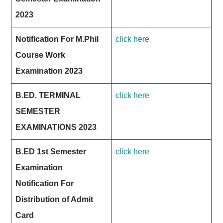
2023
Notification For M.Phil
click here
Course Work
Examination 2023
B.ED. TERMINAL
click here
SEMESTER
EXAMINATIONS 2023
B.ED 1st Semester
click here
Examination
Notification For
Distribution of Admit
Card