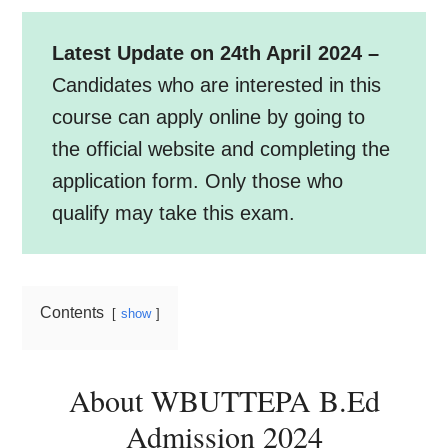
Latest Update on 24th April 2024 –
Candidates who are interested in this
course can apply online by going to
the official website and completing the
application form. Only those who
qualify may take this exam.
Contents
show
About WBUTTEPA B.Ed
Admission 2024