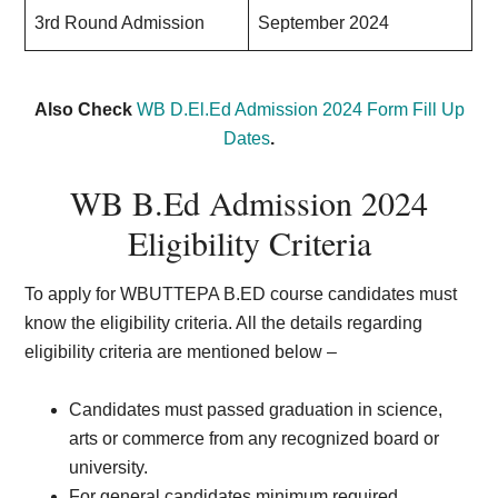
3rd Round Admission
September 2024
Also Check
WB D.El.Ed Admission 2024 Form Fill Up
Dates
.
WB B.Ed Admission 2024
Eligibility Criteria
To apply for WBUTTEPA B.ED course candidates must
know the eligibility criteria. All the details regarding
eligibility criteria are mentioned below –
Candidates must passed graduation in science,
arts or commerce from any recognized board or
university.
For general candidates minimum required