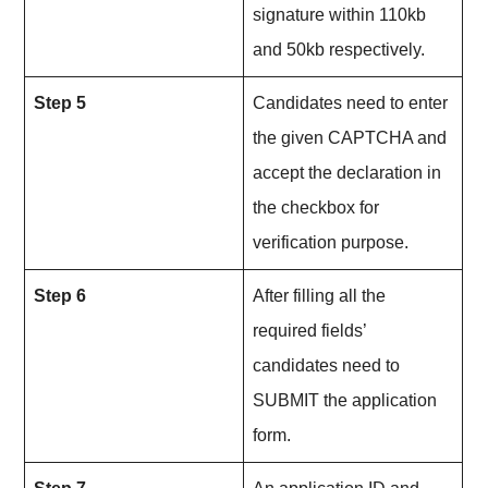
signature within 110kb
and 50kb respectively.
Step 5
Candidates need to enter
the given CAPTCHA and
accept the declaration in
the checkbox for
verification purpose.
Step 6
After filling all the
required fields’
candidates need to
SUBMIT the application
form.