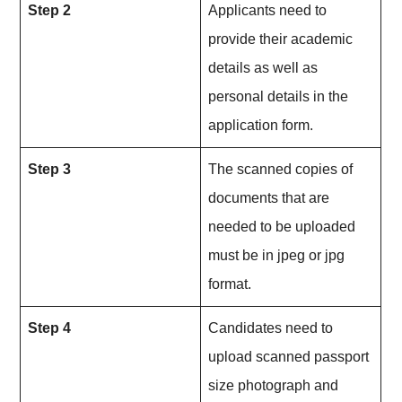
Step 2
Applicants need to
provide their academic
details as well as
personal details in the
application form.
Step 3
The scanned copies of
documents that are
needed to be uploaded
must be in jpeg or jpg
format.
Step 4
Candidates need to
upload scanned passport
size photograph and