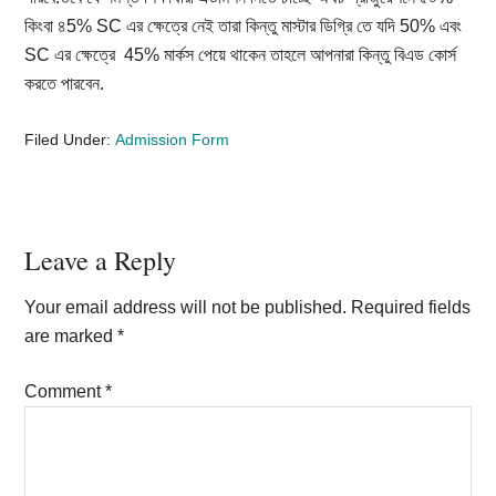
কিংবা ৪5% SC এর ক্ষেত্রে নেই তারা কিন্তু মাস্টার ডিগ্রি তে যদি 50% এবং
SC এর ক্ষেত্রে 45% মার্কস পেয়ে থাকেন তাহলে আপনারা কিন্তু বিএড কোর্স
করতে পারবেন.
Filed Under:
Admission Form
Reader
Leave a Reply
Interactions
Your email address will not be published.
Required fields
are marked
*
Comment
*