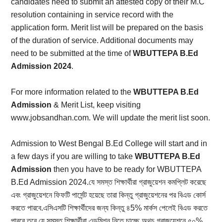
candidates need to submit an attested copy of their M.C
resolution containing in service record with the
application form. Merit list will be prepared on the basis
of the duration of service. Additional documents may
need to be submitted at the time of
WBUTTEPA B.Ed
Admission 2024
.
For more information related to the
WBUTTEPA B.Ed
Admission
& Merit List, keep visiting
www.jobsandhan.com. We will update the merit list soon.
Admission to West Bengal B.Ed College will start and in
a few days if you are willing to take
WBUTTEPA B.Ed
Admission
then you have to be ready for WBUTTEPA
B.Ed Admission 2024.যে সমস্ত শিক্ষার্থীরা গ্রাজুয়েশন কমপ্লিট করেছে
এবং গ্রাজুয়েশনে ফিফটি পার্সেন্ট হয়েছে তারা কিন্তু গ্রাজুয়েশনের পর বিএড কোর্স
করতে পারবে.এসিএসটি শিক্ষার্থীদের জন্য কিন্তু ৪5% মার্কস পেলেই বিএড করতে
পারবে.তবে যে সমস্ত শিক্ষার্থীরা এডমিশন নিতে চাচ্ছে অথচ গ্রাজুয়েশনে ৫০%