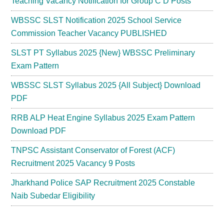
Teaching Vacancy Notification for Group C D Posts
WBSSC SLST Notification 2025 School Service
Commission Teacher Vacancy PUBLISHED
SLST PT Syllabus 2025 {New} WBSSC Preliminary
Exam Pattern
WBSSC SLST Syllabus 2025 {All Subject} Download
PDF
RRB ALP Heat Engine Syllabus 2025 Exam Pattern
Download PDF
TNPSC Assistant Conservator of Forest (ACF)
Recruitment 2025 Vacancy 9 Posts
Jharkhand Police SAP Recruitment 2025 Constable
Naib Subedar Eligibility