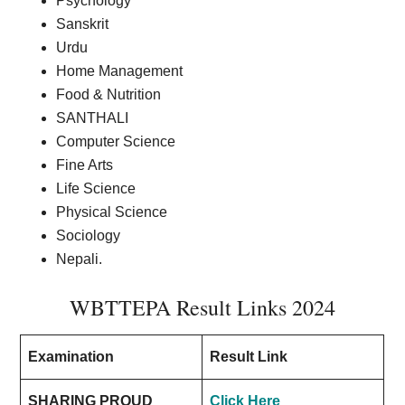
Psychology
Sanskrit
Urdu
Home Management
Food & Nutrition
SANTHALI
Computer Science
Fine Arts
Life Science
Physical Science
Sociology
Nepali.
WBTTEPA Result Links 2024
Examination
Result Link
SHARING PROUD
Click Here