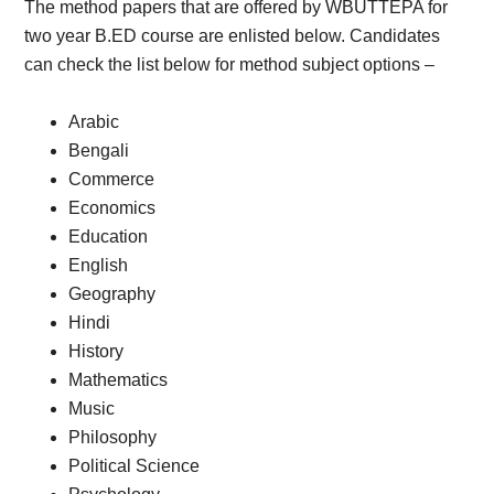
The method papers that are offered by WBUTTEPA for
two year B.ED course are enlisted below. Candidates
can check the list below for method subject options –
Arabic
Bengali
Commerce
Economics
Education
English
Geography
Hindi
History
Mathematics
Music
Philosophy
Political Science