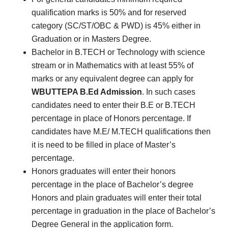
qualification marks is 50% and for reserved
category (SC/ST/OBC & PWD) is 45% either in
Graduation or in Masters Degree.
Bachelor in B.TECH or Technology with science
stream or in Mathematics with at least 55% of
marks or any equivalent degree can apply for
WBUTTEPA B.Ed Admission
. In such cases
candidates need to enter their B.E or B.TECH
percentage in place of Honors percentage. If
candidates have M.E/ M.TECH qualifications then
it is need to be filled in place of Master’s
percentage.
Honors graduates will enter their honors
percentage in the place of Bachelor’s degree
Honors and plain graduates will enter their total
percentage in graduation in the place of Bachelor’s
Degree General in the application form.