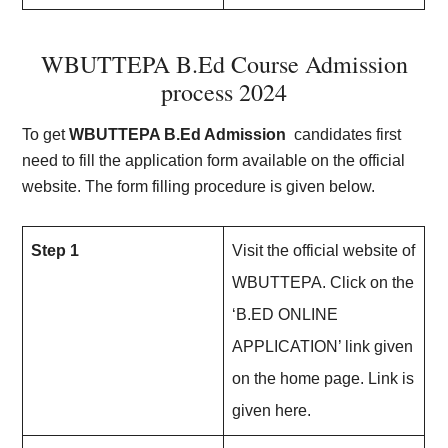
WBUTTEPA B.Ed Course Admission
process 202
4
To get
WBUTTEPA B.Ed Admission
candidates first
need to fill the application form available on the official
website. The form filling procedure is given below.
Step 1
Visit the official website of
WBUTTEPA. Click on the
‘B.ED ONLINE
APPLICATION’ link given
on the home page. Link is
given here.