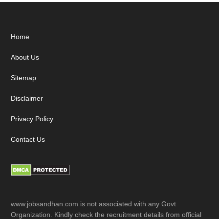
Footer
Home
About Us
Sitemap
Disclaimer
Privacy Policy
Contact Us
www.jobsandhan.com is not associated with any Govt
Organization. Kindly check the recruitment details from official