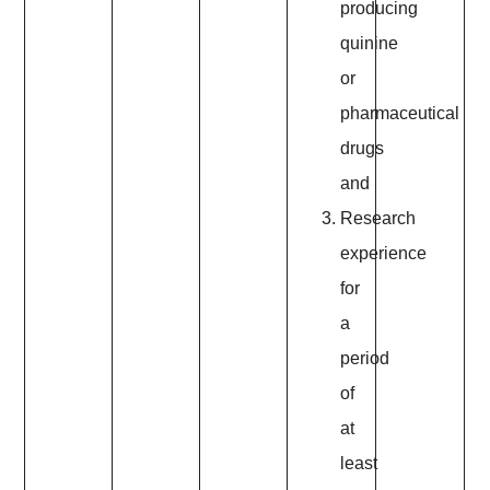
producing
quinine
or
pharmaceutical
drugs
and
Research
experience
for
a
period
of
at
least