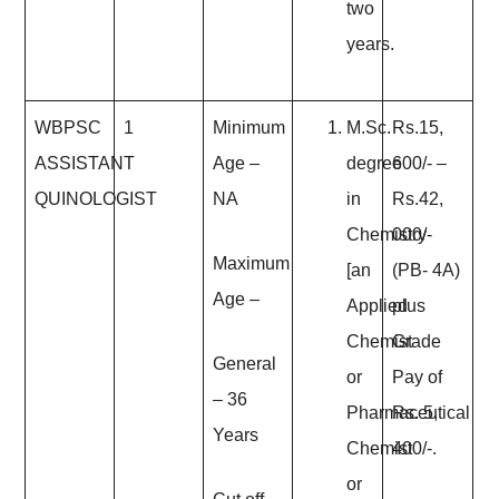
two
years.
WBPSC
1
Minimum
M.Sc.
Rs.15,
ASSISTANT
Age
–
degree
600/- –
QUINOLOGIST
NA
in
Rs.42,
Chemistry
000/-
Maximum
[an
(PB- 4A)
Age
–
Applied
plus
Chemist
Grade
General
or
Pay of
– 36
Pharmaceutical
Rs. 5,
Years
Chemist
400/-.
or