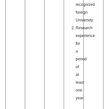
recognized
foreign
University
Research
experience
for
a
period
of
at
least
one
year.