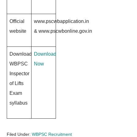
Official
www.pscwbapplication.in
website
&
www.pscwbonline.gov.in
Download
Download
WBPSC
Now
Inspector
of Lifts
Exam
syllabus
Filed Under:
WBPSC Recruitment