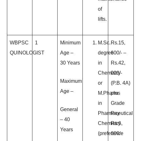
of
lifts.
WBPSC
1
Minimum
M.Sc.
Rs.15,
QUINOLOGIST
Age
–
degree
600/- –
30 Years
in
Rs.42,
Chemistry
000/-
Maximum
or
(P.B. 4A)
Age
–
M.Pharm
plus
in
Grade
General
Pharmaceutical
Pay
– 40
Chemistry
Rs.6,
Years
(preference
600/-