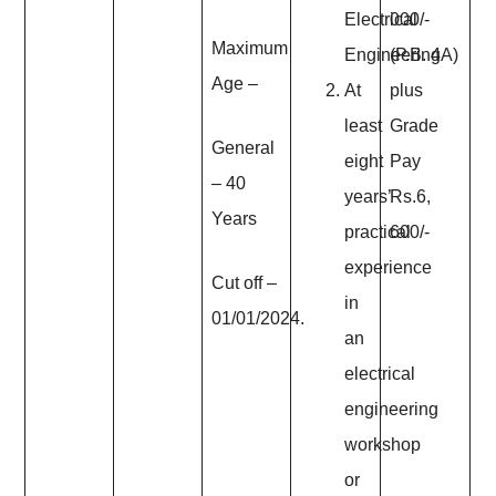
Electrical
000/-
Maximum
Engineering
(P.B. 4A)
Age
–
At
plus
least
Grade
General
eight
Pay
– 40
years’
Rs.6,
Years
practical
600/-
experience
Cut off –
in
01/01/2024.
an
electrical
engineering
workshop
or