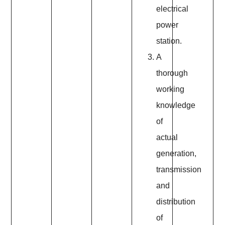
electrical
power
station.
A
thorough
working
knowledge
of
actual
generation,
transmission
and
distribution
of