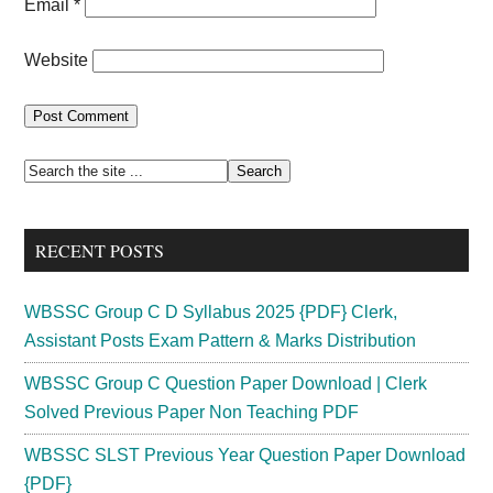
Email
*
Website
Primary
Search
the
Sidebar
site
RECENT POSTS
...
WBSSC Group C D Syllabus 2025 {PDF} Clerk,
Assistant Posts Exam Pattern & Marks Distribution
WBSSC Group C Question Paper Download | Clerk
Solved Previous Paper Non Teaching PDF
WBSSC SLST Previous Year Question Paper Download
{PDF}