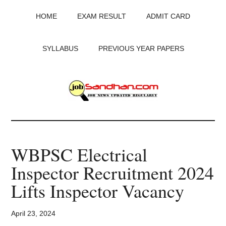
Skip
Skip
Skip
HOME
EXAM RESULT
ADMIT CARD
to
to
to
main
primary
footer
content
sidebar
SYLLABUS
PREVIOUS YEAR PAPERS
JobSandhan.Com
-
WBPSC Electrical
Govt
Inspector Recruitment 2024
Jobs,
Lifts Inspector Vacancy
Admit
April 23, 2024