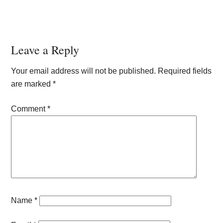
Reader
Leave a Reply
Interactions
Your email address will not be published.
Required fields
are marked
*
Comment
*
Name
*