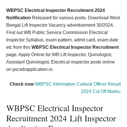
Card,
WBPSC Electrical Inspector Recruitment 2024
Result,
Notification
Released for various posts. Download West
Bengal Lift Inspector Vacancy advertisement 30/2024.
Syllabus,
Find out WB Public Service Commission Electrical
Inspector Syllabus, exam pattern, admit card, exam date
News
etc from this
WBPSC Electrical Inspector Recruitment
page. Apply Online for WB Lift Inspector, Quinologist,
Assistant Quinologist, Electrical inspector posts online
on pscwbapplication.in.
Check now
WBPSC Information Cultural Officer Result
2024 Cut Off Marks
.
WBPSC Electrical Inspector
Recruitment 2024 Lift Inspector