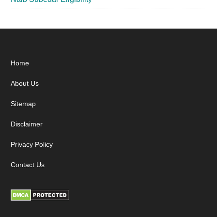
Footer
Home
About Us
Sitemap
Disclaimer
Privacy Policy
Contact Us