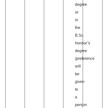
degree
or
in
the
B.Sc.
honour’s
degree
(preference
will
be
given
to
a
person