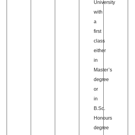
University
with
a
first
class
either
in
Master’s
degree
or
in
B.Sc.
Honours
degree