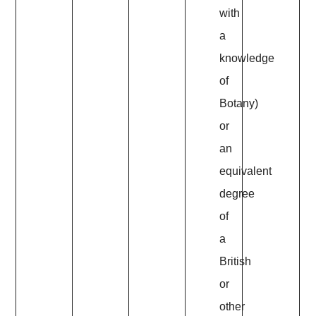
with
a
knowledge
of
Botany)
or
an
equivalent
degree
of
a
British
or
other