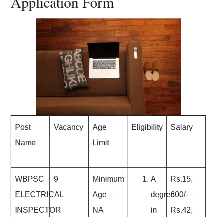
Application Form
Post
Vacancy
Age
Eligibility
Salary
Name
Limit
WBPSC
9
Minimum
A
Rs.15,
ELECTRICAL
Age
–
degree
600/- –
INSPECTOR
NA
in
Rs.42,