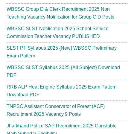
WBSSC Group D & Clerk Recruitment 2025 Non
Teaching Vacancy Notification for Group C D Posts
WBSSC SLST Notification 2025 School Service
Commission Teacher Vacancy PUBLISHED
SLST PT Syllabus 2025 {New} WBSSC Preliminary
Exam Pattern
WBSSC SLST Syllabus 2025 {All Subject} Download
PDF
RRB ALP Heat Engine Syllabus 2025 Exam Pattern
Download PDF
TNPSC Assistant Conservator of Forest (ACF)
Recruitment 2025 Vacancy 9 Posts
Jharkhand Police SAP Recruitment 2025 Constable
Naib Subedar Eligibility