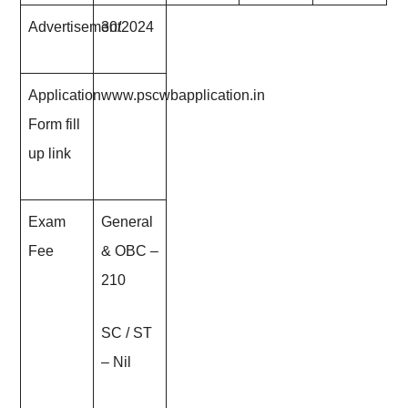
Advertisement
30/202
4
Application
www.pscwbapplication.in
Form fill
up link
Exam
General
Fee
& OBC –
210
SC / ST
– Nil