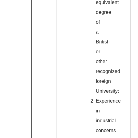
equivalent
degree
of
a
British
or
other
recognized
foreign
University;
Experience
in
industrial
concerns