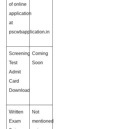
of online
application
at
pscwbapplication.in
Screening
Coming
Test
Soon
Admit
Card
Download
Written
Not
Exam
mentioned