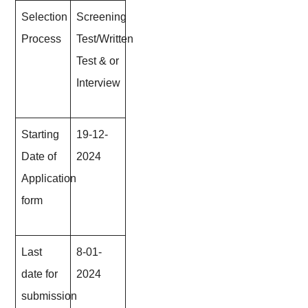
Selection
Screening
Process
Test/Written
Test & or
Interview
Starting
19-12-
Date of
202
4
Application
form
Last
8-01-
date for
202
4
submission