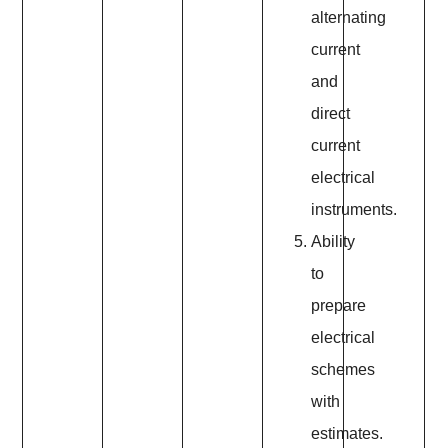
alternating
current
and
direct
current
electrical
instruments.
Ability
to
prepare
electrical
schemes
with
estimates.