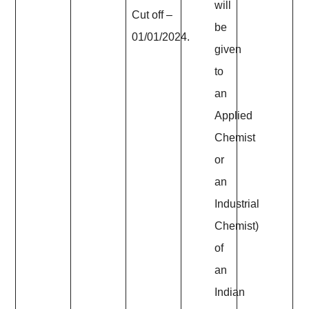
will
Cut off –
be
01/01/2024.
given
to
an
Applied
Chemist
or
an
Industrial
Chemist)
of
an
Indian