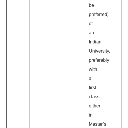
be
preferred]
of
an
Indian
University,
preferably
with
a
first
class
either
in
Master’s