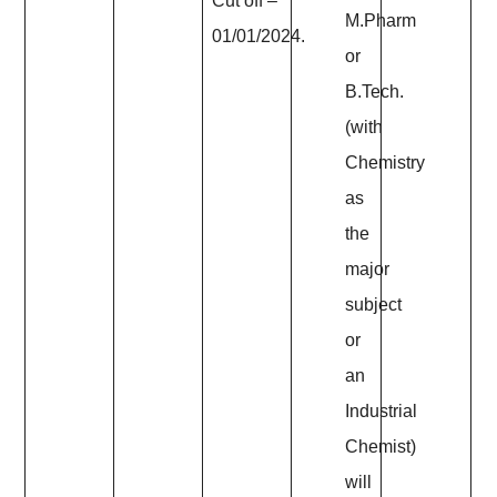
Cut off –
M.Pharm
01/01/2024.
or
B.Tech.
(with
Chemistry
as
the
major
subject
or
an
Industrial
Chemist)
will