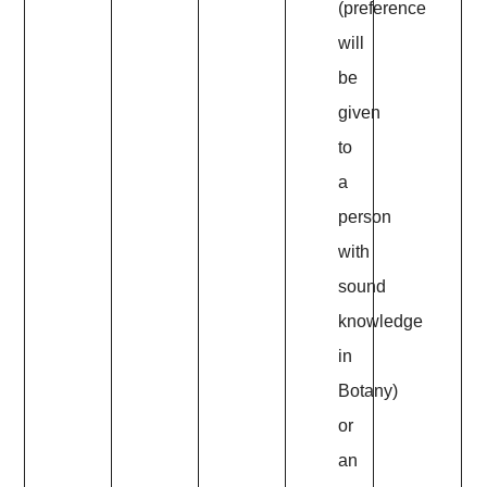
(preference
will
be
given
to
a
person
with
sound
knowledge
in
Botany)
or
an