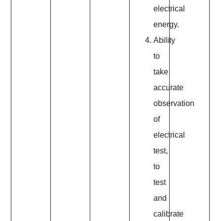
electrical
energy.
Ability
to
take
accurate
observation
of
electrical
test,
to
test
and
calibrate