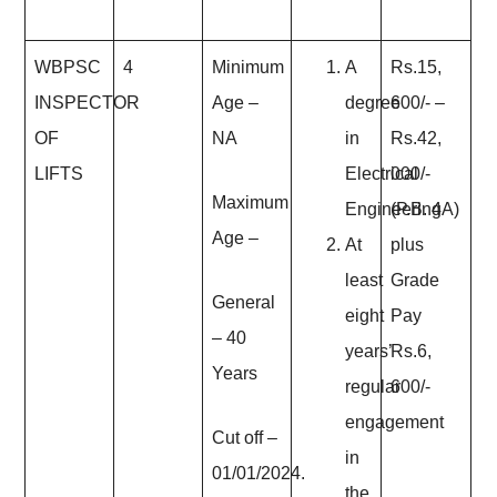
WBPSC
4
Minimum
A
Rs.15,
INSPECTOR
Age
–
degree
600/- –
OF
NA
in
Rs.42,
LIFTS
Electrical
000/-
Maximum
Engineering
(P.B. 4A)
Age
–
At
plus
least
Grade
General
eight
Pay
– 40
years’
Rs.6,
Years
regular
600/-
engagement
Cut off –
in
01/01/2024.
the