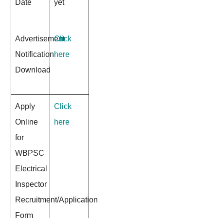
Date
yet
Advertisement
Click
Notification
here
Download
Apply
Click
Online
here
for
WBPSC
Electrical
Inspector
Recruitment/Application
Form