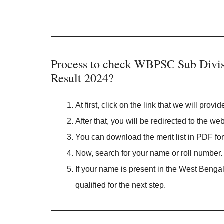
Process to check WBPSC Sub Divisi
Result 2024?
At first, click on the link that we will provi
After that, you will be redirected to the
You can download the merit list in PDF fo
Now, search for your name or roll number.
If your name is present in the West Bengal
qualified for the next step.