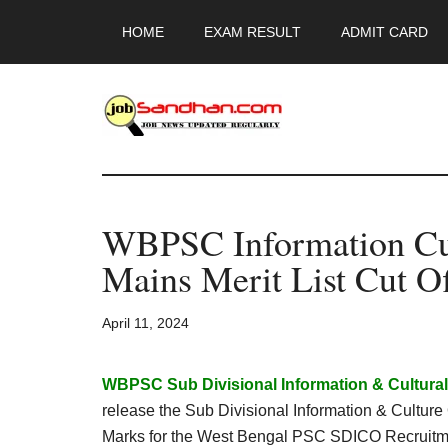
Skip
Skip
Skip
HOME
EXAM RESULT
ADMIT CARD
to
to
to
main
primary
footer
content
sidebar
JobSandhan.Co
-
WBPSC Information Cult
Govt
Mains Merit List Cut O
Jobs,
April 11, 2024
Admit
Card,
WBPSC Sub Divisional Information & Cultural 
release the Sub Divisional Information & Culture
Marks for the West Bengal PSC SDICO Recruitm