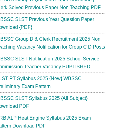
lerk Solved Previous Paper Non Teaching PDF
BSSC SLST Previous Year Question Paper
ownload {PDF}
BSSC Group D & Clerk Recruitment 2025 Non
eaching Vacancy Notification for Group C D Posts
BSSC SLST Notification 2025 School Service
ommission Teacher Vacancy PUBLISHED
LST PT Syllabus 2025 {New} WBSSC
reliminary Exam Pattern
BSSC SLST Syllabus 2025 {All Subject}
ownload PDF
RB ALP Heat Engine Syllabus 2025 Exam
attern Download PDF