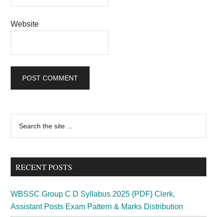
Website
Primary
Search
the
Sidebar
site
...
RECENT POSTS
WBSSC Group C D Syllabus 2025 {PDF} Clerk,
Assistant Posts Exam Pattern & Marks Distribution