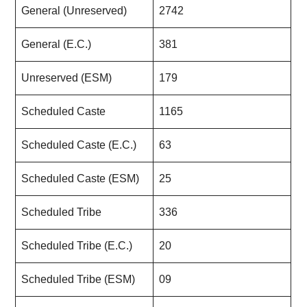
General (Unreserved)
2742
General (E.C.)
381
Unreserved (ESM)
179
Scheduled Caste
1165
Scheduled Caste (E.C.)
63
Scheduled Caste (ESM)
25
Scheduled Tribe
336
Scheduled Tribe (E.C.)
20
Scheduled Tribe (ESM)
09