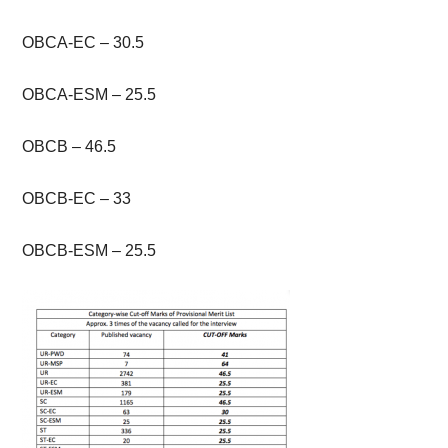
OBCA-EC – 30.5
OBCA-ESM – 25.5
OBCB – 46.5
OBCB-EC – 33
OBCB-ESM – 25.5