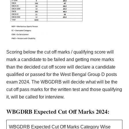
Scoring below the cut off marks / qualifying score will
mark a candidate to be failed and getting more marks
than the decided cut off score will declare a candidate
qualified or passed for the West Bengal Group D posts
exam 2024. The WBGDRB will decide what will be the
cut off pass marks for the written test and those qualifying
it, will be called for interview.
WBGDRB Expected Cut Off Marks 2024:
WBGDRB Expected Cut Off Marks Category Wise