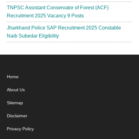
TNPSC Assistant Conservator of Forest (ACF)
Recruitment 2025 Vacancy 9 Posts
Jharkhand Police SAP Recruitment 2025 Constable
Naib Subedar Eligibility
Footer
Home
About Us
Sitemap
Disclaimer
Privacy Policy