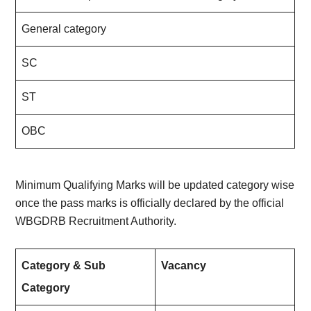
General category
SC
ST
OBC
Minimum Qualifying Marks will be updated category wise
once the pass marks is officially declared by the official
WBGDRB Recruitment Authority.
Category & Sub
Vacancy
Category