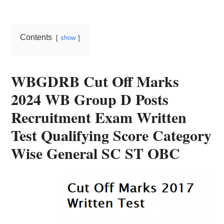
Card,
Result,
Contents
show
Syllabus,
News
WBGDRB Cut Off Marks
2024 WB Group D Posts
Recruitment Exam Written
Test Qualifying Score Category
Wise General SC ST OBC