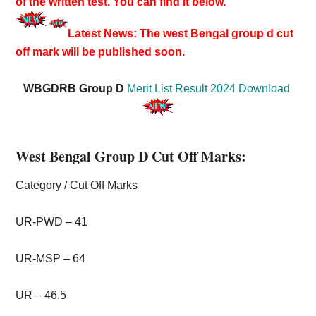
of the written test. You can find it below.
Latest News: The west Bengal group d cut
off mark will be published soon.
WBGDRB Group D
Merit List Result 2024 Download
West Bengal Group D Cut Off Marks:
Category / Cut Off Marks
UR-PWD – 41
UR-MSP – 64
UR – 46.5