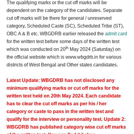
The qualifying marks or the cut off marks will be
dependent on the category of the candidates. Separate
cut off marks will be there for general / unreserved
category, Scheduled Caste (SC), Scheduled Tribe (ST),
OBC A & B etc. WBGDRB earlier released the
admit card
for the written test before some days of the written test
th
which was conducted on 20
May 2024 (Saturday) on
the official website which is www.wbgdrb.in for various
districts of West Bengal and Other states candidates.
Latest Update: WBGDRB has not disclosed any
minimum qualifying marks or cut off marks for the
written test held on 20th May 2024. Each candidate
has to clear the cut off marks as per his / her
category or caste to pass in the written test and
qualify for the interview or personality test. Update 2:
WBGDRB has published category wise cut off marks