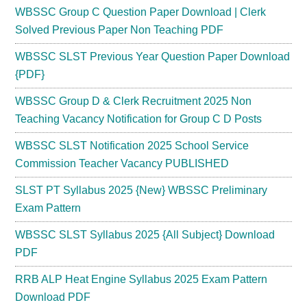
WBSSC Group C Question Paper Download | Clerk
Solved Previous Paper Non Teaching PDF
WBSSC SLST Previous Year Question Paper Download
{PDF}
WBSSC Group D & Clerk Recruitment 2025 Non
Teaching Vacancy Notification for Group C D Posts
WBSSC SLST Notification 2025 School Service
Commission Teacher Vacancy PUBLISHED
SLST PT Syllabus 2025 {New} WBSSC Preliminary
Exam Pattern
WBSSC SLST Syllabus 2025 {All Subject} Download
PDF
RRB ALP Heat Engine Syllabus 2025 Exam Pattern
Download PDF