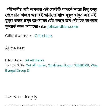
পরীক্ষার্থীরা যদি আপনারা এই পোস্টটি সম্পর্কে আরো কিছু তথ্য
পেতে চান তাহলে অবশ্যই আমাদের সাথে যুক্ত থাকুন আর এই
যুক্ত থাকার জন্য আপনাদের যেটা করতে হবে সেটা হল আপনারা
বুকমার্ক করুন আমাদের site
.
jobsandhan.com
Official website –
Click here
.
All the Best
Filed Under:
cut off marks
Tagged With:
Cut off marks
,
Qualifying Score
,
WBGDRB
,
West
Bengal Group D
Reader
Leave a Reply
Interactions