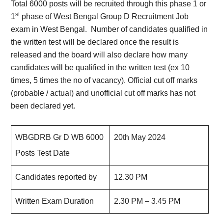
Total 6000 posts will be recruited through this phase 1 or
st
1
phase of West Bengal Group D Recruitment Job
exam in West Bengal. Number of candidates qualified in
the written test will be declared once the result is
released and the board will also declare how many
candidates will be qualified in the written test (ex 10
times, 5 times the no of vacancy). Official cut off marks
(probable / actual) and unofficial cut off marks has not
been declared yet.
WBGDRB Gr D WB 6000
20th May 2024
Posts Test Date
Candidates reported by
12.30 PM
Written Exam Duration
2.30 PM – 3.45 PM