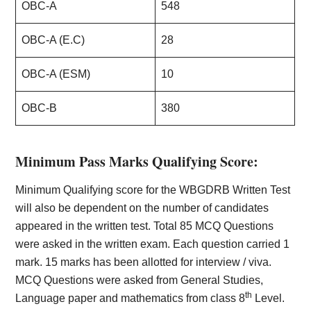
OBC-A
548
OBC-A (E.C)
28
OBC-A (ESM)
10
OBC-B
380
Minimum Pass Marks Qualifying Score:
Minimum Qualifying score for the WBGDRB Written Test
will also be dependent on the number of candidates
appeared in the written test. Total 85 MCQ Questions
were asked in the written exam. Each question carried 1
mark. 15 marks has been allotted for interview / viva.
MCQ Questions were asked from General Studies,
th
Language paper and mathematics from class 8
Level.