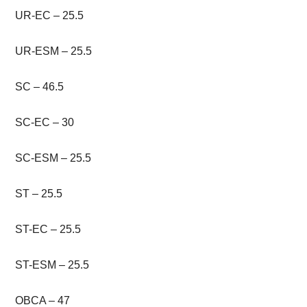
UR-EC – 25.5
UR-ESM – 25.5
SC – 46.5
SC-EC – 30
SC-ESM – 25.5
ST – 25.5
ST-EC – 25.5
ST-ESM – 25.5
OBCA – 47