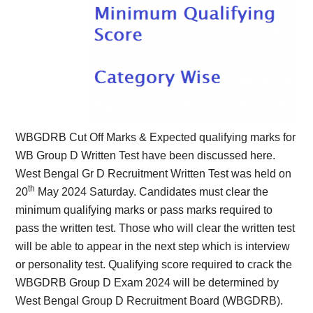
WBGDRB Cut Off Marks & Expected qualifying marks for
WB Group D Written Test have been discussed here.
West Bengal Gr D Recruitment Written Test was held on
th
20
May 2024 Saturday. Candidates must clear the
minimum qualifying marks or pass marks required to
pass the written test. Those who will clear the written test
will be able to appear in the next step which is interview
or personality test. Qualifying score required to crack the
WBGDRB Group D Exam 2024 will be determined by
West Bengal Group D Recruitment Board (WBGDRB).