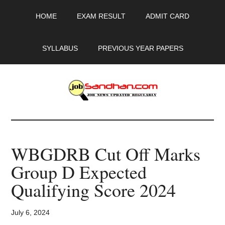
Skip
Skip
Skip
HOME
EXAM RESULT
ADMIT CARD
to
to
to
main
primary
footer
content
sidebar
SYLLABUS
PREVIOUS YEAR PAPERS
JobSandhan.Com
-
WBGDRB Cut Off Marks
Govt
Group D Expected
Jobs,
Qualifying Score 2024
Admit
July 6, 2024