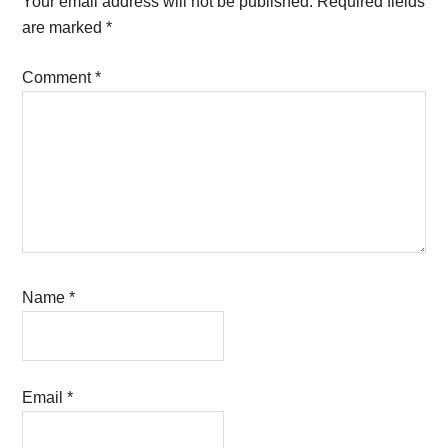
Your email address will not be published.
Required fields
are marked
*
Comment
*
Name
*
Email
*