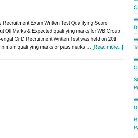
C
W
ecruitment Exam Written Test Qualifying Score
D
ff Marks & Expected qualifying marks for WB Group
engal Gr D Recruitment Written Test was held on 20th
W
about
minimum qualifying marks or pass marks …
[Read more...]
T
WBGD
W
Cut
C
Off
Marks
S
Group
P
D
W
Expec
D
Qualif
Score
R
2024
P