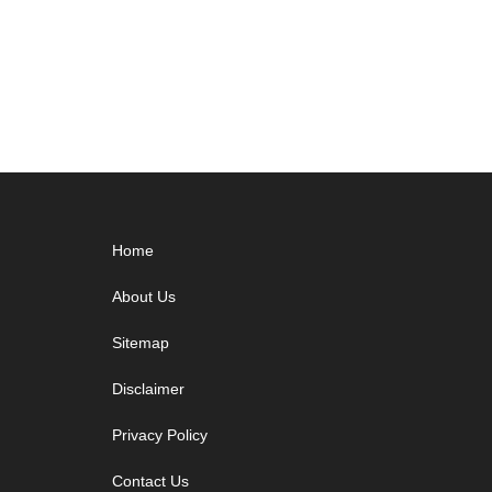
Footer
Home
About Us
Sitemap
Disclaimer
Privacy Policy
Contact Us