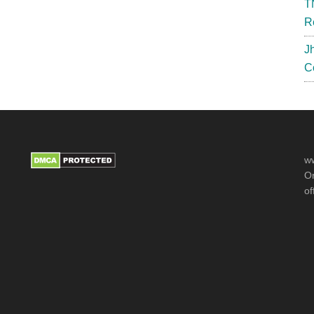
T
R
J
C
ww
Or
of