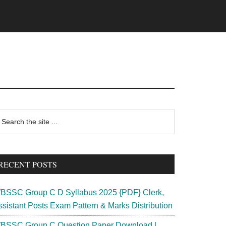
rimary
earch
e
idebar
te
RECENT POSTS
BSSC Group C D Syllabus 2025 {PDF} Clerk,
ssistant Posts Exam Pattern & Marks Distribution
BSSC Group C Question Paper Download |