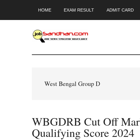
Skip
Skip
Skip
HOME
EXAM RESULT
ADMIT CARD
to
to
to
main
primary
footer
content
sidebar
JobSandhan.Co
-
Govt
West Bengal Group D
Jobs,
Admit
WBGDRB Cut Off Mark
Card,
Qualifying Score 2024