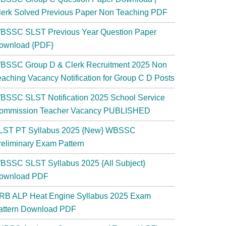
lerk Solved Previous Paper Non Teaching PDF
BSSC SLST Previous Year Question Paper
ownload {PDF}
BSSC Group D & Clerk Recruitment 2025 Non
eaching Vacancy Notification for Group C D Posts
RB
BSSC SLST Notification 2025 School Service
ommission Teacher Vacancy PUBLISHED
LST PT Syllabus 2025 {New} WBSSC
reliminary Exam Pattern
BSSC SLST Syllabus 2025 {All Subject}
ted
ownload PDF
ying
RB ALP Heat Engine Syllabus 2025 Exam
attern Download PDF