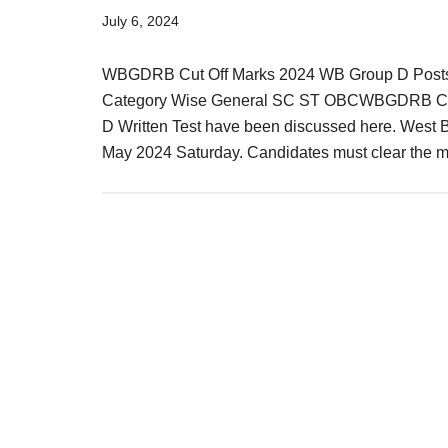
Result,
July 6, 2024
Syllabus,
WBGDRB Cut Off Marks 2024 WB Group D Posts R
News
Category Wise General SC ST OBCWBGDRB Cut O
D Written Test have been discussed here. West B
May 2024 Saturday. Candidates must clear the 