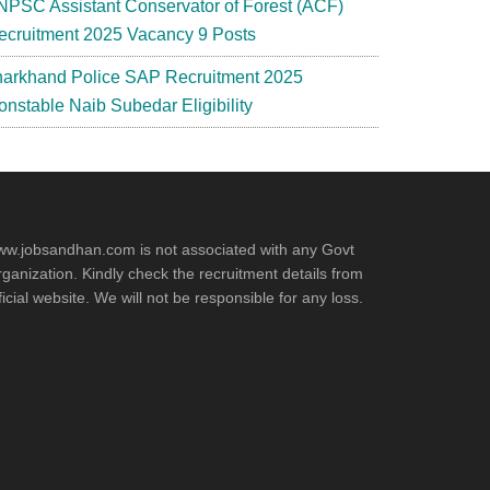
NPSC Assistant Conservator of Forest (ACF)
ecruitment 2025 Vacancy 9 Posts
harkhand Police SAP Recruitment 2025
onstable Naib Subedar Eligibility
w.jobsandhan.com is not associated with any Govt
ganization. Kindly check the recruitment details from
ficial website. We will not be responsible for any loss.