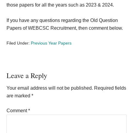
those papers for all the years such as 2023 & 2024.
If you have any questions regarding the Old Question
Papers of WEBCSC Recruitment, then comment below.
Filed Under:
Previous Year Papers
Reader
Leave a Reply
Interactions
Your email address will not be published.
Required fields
are marked
*
Comment
*