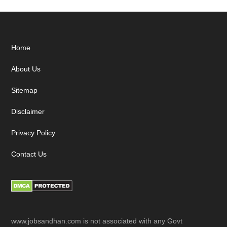
Footer
Home
About Us
Sitemap
Disclaimer
Privacy Policy
Contact Us
www.jobsandhan.com is not associated with any Govt