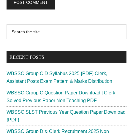
Primary
Search
the
Sidebar
site
...
RECENT POSTS
WBSSC Group C D Syllabus 2025 {PDF} Clerk,
Assistant Posts Exam Pattern & Marks Distribution
WBSSC Group C Question Paper Download | Clerk
Solved Previous Paper Non Teaching PDF
WBSSC SLST Previous Year Question Paper Download
{PDF}
WBSSC Group D & Clerk Recruitment 2025 Non