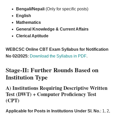
Bengali/Nepali
(Only for specific posts)
English
Mathematics
General Knowledge & Current Affairs
Clerical Aptitude
WEBCSC Online CBT Exam Syllabus for Notification
No 02/2025:
Download the Syllabus in PDF
.
Stage-II:
Further Rounds Based on
Institution Type
A) Institutions Requiring Descriptive Written
Test (DWT) + Computer Proficiency Test
(CPT)
Applicable for Posts in Institutions Under Sl. No.
: 1, 2,