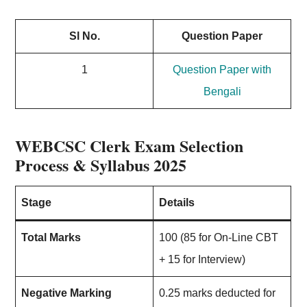
Sl No.
Question Paper
1
Question Paper with
Bengali
WEBCSC Clerk Exam Selection
Process & Syllabus 2025
Stage
Details
Total Marks
100 (85 for On-Line CBT
+ 15 for Interview)
Negative Marking
0.25 marks deducted for