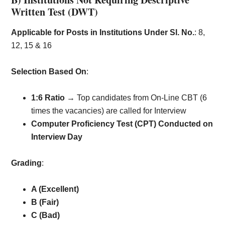
Written Test (DWT)
Applicable for Posts in Institutions Under Sl. No.
: 8,
12, 15 & 16
Selection Based On
:
1:6 Ratio
→ Top candidates from On-Line CBT (6
times the vacancies) are called for Interview
Computer Proficiency Test (CPT) Conducted on
Interview Day
Grading
:
A (Excellent)
B (Fair)
C (Bad)