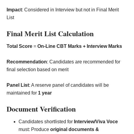
Impact
: Considered in Interview but not in Final Merit
List
Final Merit List Calculation
Total Score
=
On-Line CBT Marks + Interview Marks
Recommendation
: Candidates are recommended for
final selection based on merit
Panel List
: A reserve panel of candidates will be
maintained for
1 year
Document Verification
Candidates shortlisted for
Interview/Viva Voce
must: Produce
original documents &