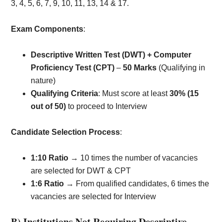
3, 4, 5, 6, 7, 9, 10, 11, 13, 14 & 17.
Exam Components
:
Descriptive Written Test (DWT) + Computer
Proficiency Test (CPT)
–
50 Marks
(Qualifying in
nature)
Qualifying Criteria
: Must score at least
30% (15
out of 50)
to proceed to Interview
Candidate Selection Process
:
1:10 Ratio
→ 10 times the number of vacancies
are selected for DWT & CPT
1:6 Ratio
→ From qualified candidates, 6 times the
vacancies are selected for Interview
B) Institutions Not Requiring Descriptive