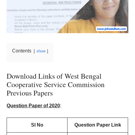
Contents
show
Download Links of West Bengal
Cooperative Service Commission
Previous Papers
Question Paper of 2020
:
Sl No
Question Paper Link