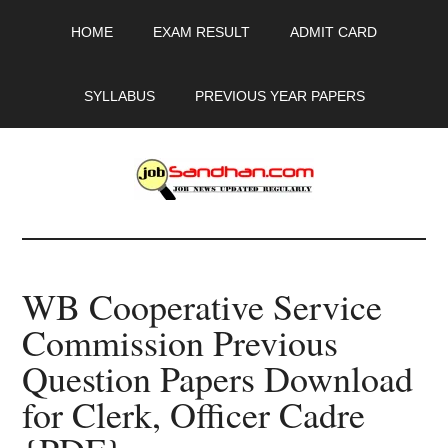
Skip
Skip
Skip
HOME
EXAM RESULT
ADMIT CARD
to
to
to
main
primary
footer
content
sidebar
SYLLABUS
PREVIOUS YEAR PAPERS
JobSandhan.Com
-
WB Cooperative Service
Govt
Commission Previous
Jobs,
Question Papers Download
Admit
for Clerk, Officer Cadre