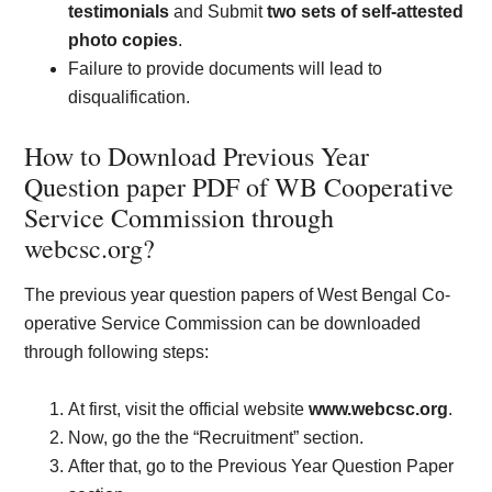
testimonials
and Submit
two sets of self-attested
photo copies
.
Failure to provide documents will lead to
disqualification.
How to Download Previous Year
Question paper PDF of WB Cooperative
Service Commission through
webcsc.org?
The previous year question papers of West Bengal Co-
operative Service Commission can be downloaded
through following steps:
At first, visit the official website
www.webcsc.org
.
Now, go the the “Recruitment” section.
After that, go to the Previous Year Question Paper