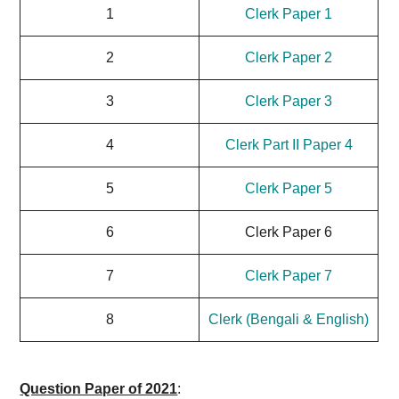
1
Clerk Paper 1
2
Clerk Paper 2
3
Clerk Paper 3
4
Clerk Part II Paper 4
5
Clerk Paper 5
6
Clerk Paper 6
7
Clerk Paper 7
8
Clerk (Bengali & English)
Question Paper of 2021
: