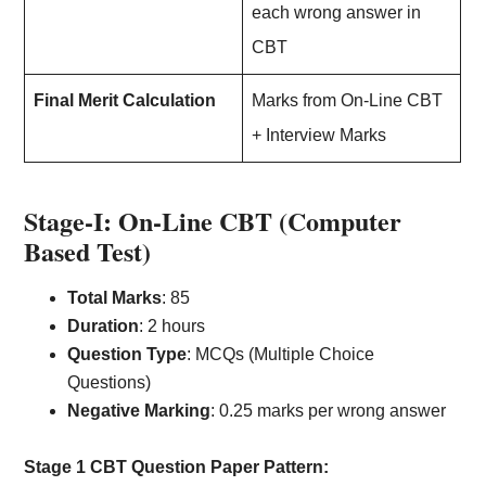
each wrong answer in
CBT
Final Merit Calculation
Marks from On-Line CBT
+ Interview Marks
Stage-I: On-Line CBT (Computer
Based Test)
Total Marks
: 85
Duration
: 2 hours
Question Type
: MCQs (Multiple Choice
Questions)
Negative Marking
: 0.25 marks per wrong answer
Stage 1 CBT Question Paper Pattern: