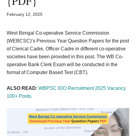
{PDF}
Card,
Result,
February 12, 2025
Syllabus,
West Bengal Co-operative Service Commission
(WEBCSC)’s Previous Year Question Papers for the post
News
of Clerical Cadre, Officer Cadre in different co-operative
societies have been provided in this post. The WB Co-
operative Bank Clerk Exam will be conducted in the
format of Computer Based Test (CBT).
ALSO READ:
WBPSC IDO Recruitment 2025 Vacancy
100+ Posts
.