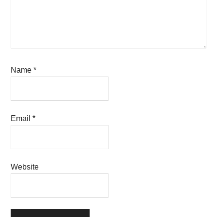
Name
*
Email
*
Website