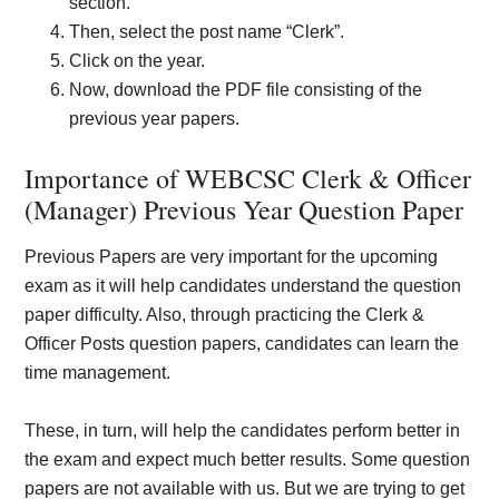
section.
Then, select the post name “Clerk”.
Click on the year.
Now, download the PDF file consisting of the
previous year papers.
Importance of WEBCSC Clerk & Officer
(Manager) Previous Year Question Paper
Previous Papers are very important for the upcoming
exam as it will help candidates understand the question
paper difficulty. Also, through practicing the Clerk &
Officer Posts question papers, candidates can learn the
time management.
These, in turn, will help the candidates perform better in
the exam and expect much better results. Some question
papers are not available with us. But we are trying to get