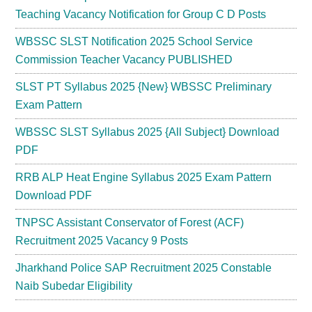
Teaching Vacancy Notification for Group C D Posts
WBSSC SLST Notification 2025 School Service
Commission Teacher Vacancy PUBLISHED
SLST PT Syllabus 2025 {New} WBSSC Preliminary
Exam Pattern
WBSSC SLST Syllabus 2025 {All Subject} Download
PDF
RRB ALP Heat Engine Syllabus 2025 Exam Pattern
Download PDF
TNPSC Assistant Conservator of Forest (ACF)
Recruitment 2025 Vacancy 9 Posts
Jharkhand Police SAP Recruitment 2025 Constable
Naib Subedar Eligibility