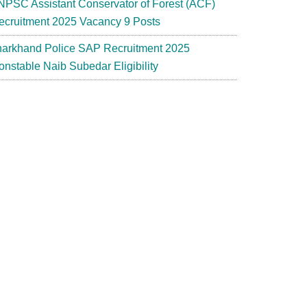
NPSC Assistant Conservator of Forest (ACF)
ecruitment 2025 Vacancy 9 Posts
harkhand Police SAP Recruitment 2025
onstable Naib Subedar Eligibility