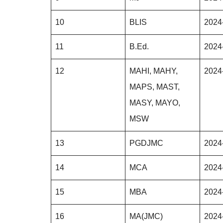
10
BLIS
2024
11
B.Ed.
2024
12
MAHI, MAHY,
2024
MAPS, MAST,
MASY, MAYO,
MSW
13
PGDJMC
2024
14
MCA
2024
15
MBA
2024
16
MA(JMC)
2024