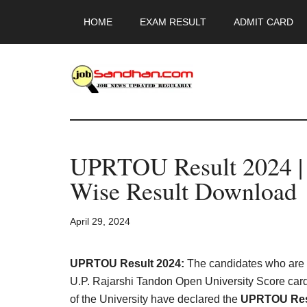
Skip
Skip
Skip
HOME
EXAM RESULT
ADMIT CARD
to
to
to
main
primary
footer
content
sidebar
JobSandhan.Co
-
UPRTOU Result 2024 | 
Govt
Wise Result Download
Jobs,
April 29, 2024
Admit
Card,
UPRTOU Result 2024:
The candidates who are b
U.P. Rajarshi Tandon Open University Score card
of the University have declared the
UPRTOU Res