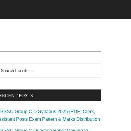
rimary
earch
e
idebar
te
RECENT POSTS
BSSC Group C D Syllabus 2025 {PDF} Clerk,
ssistant Posts Exam Pattern & Marks Distribution
BSSC Group C Question Paper Download |