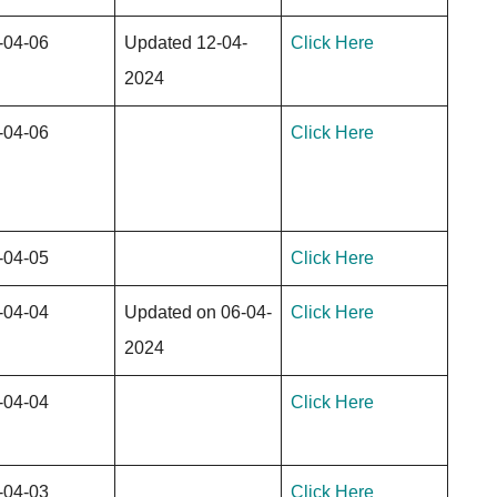
-04-06
Updated 12-04-
Click Here
2024
-04-06
Click Here
-04-05
Click Here
-04-04
Updated on 06-04-
Click Here
2024
-04-04
Click Here
-04-03
Click Here