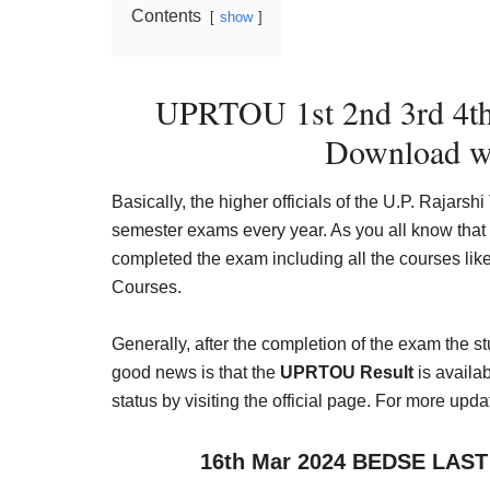
Contents
show
UPRTOU 1st 2nd 3rd 4th 
Download w
Basically, the higher officials of the U.P. Raja
semester exams every year. As you all know that
completed the exam including all the courses l
Courses.
Generally, after the completion of the exam the 
good news is that the
UPRTOU Result
is availa
status by visiting the official page. For more upda
16th Mar 2024 BEDSE LAST