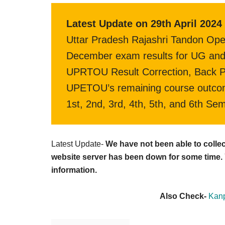
Latest Update on 29th April 2024 
Uttar Pradesh Rajashri Tandon Ope
December exam results for UG and 
UPRTOU Result Correction, Back Pap
UPETOU’s remaining course outcom
1st, 2nd, 3rd, 4th, 5th, and 6th Se
Latest Update-
We have not been able to coll
website server has been down for some time. Y
information.
Also Check-
Kanp