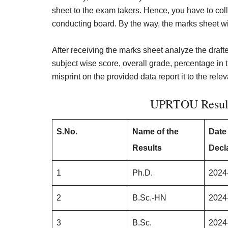
sheet to the exam takers. Hence, you have to col
conducting board. By the way, the marks sheet wil
After receiving the marks sheet analyze the drafte
subject wise score, overall grade, percentage in
misprint on the provided data report it to the rele
UPRTOU Result
S.No.
Name of the
Date
Results
Decl
1
Ph.D.
2024
2
B.Sc.-HN
2024
3
B.Sc.
2024