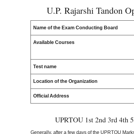
U.P. Rajarshi Tandon Op
Name of the Exam Conducting Board
Available Courses
Test name
Location of the Organization
Official Address
UPRTOU 1st 2nd 3rd 4th 5
Generally, after a few days of the UPRTOU Marksh