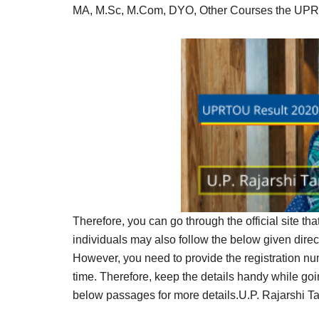
Result,
MA, M.Sc, M.Com, DYO, Other Courses the UPRTO
Syllabus,
News
Therefore, you can go through the official site th
individuals may also follow the below given dire
However, you need to provide the registration 
time. Therefore, keep the details handy while g
below passages for more details.U.P. Rajarshi T