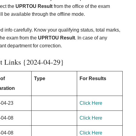
lect the
UPRTOU Result
from the office of the exam
l be available through the offline mode.
d info carefully. Know your qualifying status, total marks,
 the exam from the
UPRTOU Result
. In case of any
vant department for correction.
 Links {2024-04-29}
 of
Type
For Results
aration
-04-23
Click Here
-04-08
Click Here
-04-08
Click Here