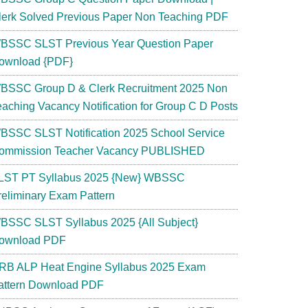
lerk Solved Previous Paper Non Teaching PDF
BSSC SLST Previous Year Question Paper
ownload {PDF}
BSSC Group D & Clerk Recruitment 2025 Non
eaching Vacancy Notification for Group C D Posts
BSSC SLST Notification 2025 School Service
ommission Teacher Vacancy PUBLISHED
LST PT Syllabus 2025 {New} WBSSC
reliminary Exam Pattern
BSSC SLST Syllabus 2025 {All Subject}
ownload PDF
RB ALP Heat Engine Syllabus 2025 Exam
attern Download PDF