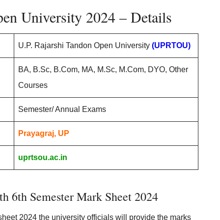
en University 2024 – Details
U.P. Rajarshi Tandon Open University
(UPRTOU)
BA, B.Sc, B.Com, MA, M.Sc, M.Com, DYO, Other
Courses
Semester/ Annual Exams
Prayagraj, UP
uprtsou.ac.in
th 6th Semester Mark Sheet 2024
eet 2024 the university officials will provide the marks