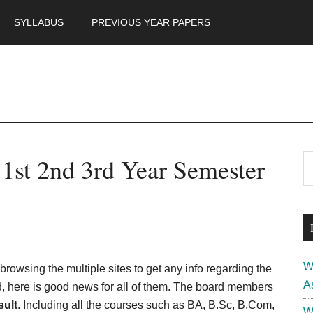
SYLLABUS
PREVIOUS YEAR PAPERS
m
P
1st 2nd 3rd Year Semester
S
th
S
si
...
W
rowsing the multiple sites to get any info regarding the
A
, here is good news for all of them. The board members
ult
. Including all the courses such as BA, B.Sc, B.Com,
W