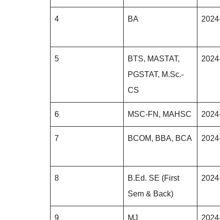
4
BA
2024
5
BTS, MASTAT,
2024
PGSTAT, M.Sc.-
CS
6
MSC-FN, MAHSC
2024
7
BCOM, BBA, BCA
2024
8
B.Ed. SE (First
2024
Sem & Back)
9
MJ
2024