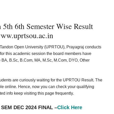
5th 6th Semester Wise Result
ww.uprtsou.ac.in
rshi Tandon Open University (UPRTOU), Prayagraj conducts
 for this academic session the board members have
ike BA, B.Sc, B.Com, MA, M.Sc, M.Com, DYO, Other
students are curiously waiting for the UPRTOU Result. The
ble online. Hence, now you can check your qualifying
ted info keep visiting this page frequently.
 SEM DEC 2024 FINAL
–
Click Here