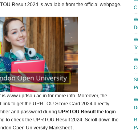
U Result 2024 is available from the official webpage.
C
W
D
W
T
W
C
S
P
at is www.uprtsou.ac.in for more info. Moreover, the
W
ct link to get the UPRTOU Score Card 2024 directly.
D
number and password during
UPRTOU Result
the login
oing to check the UPRTOU Result 2024. Scroll down the
R
andon Open University Marksheet .
P