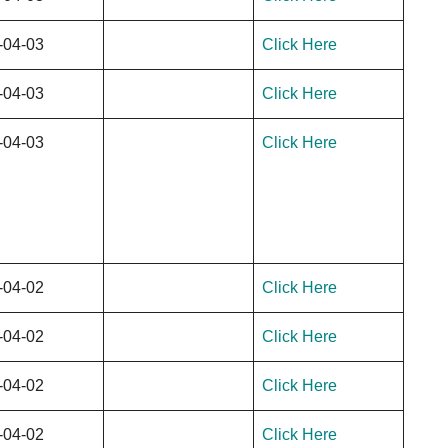
-04-03
Click Here
-04-03
Click Here
-04-03
Click Here
-04-02
Click Here
-04-02
Click Here
-04-02
Click Here
-04-02
Click Here