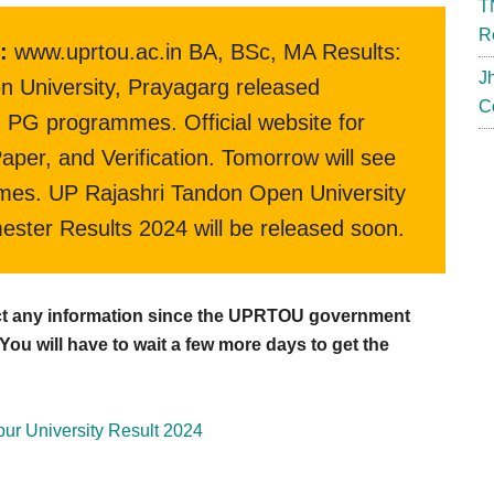
T
R
:
www.uprtou.ac.in BA, BSc, MA Results:
J
n University, Prayagarg released
C
PG programmes. Official website for
er, and Verification. Tomorrow will see
es. UP Rajashri Tandon Open University
mester Results 2024 will be released soon.
ect any information since the UPRTOU government
ou will have to wait a few more days to get the
ur University Result 2024