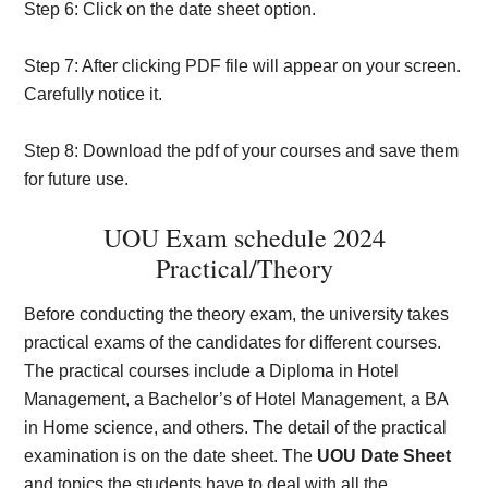
Step 6: Click on the date sheet option.
Step 7: After clicking PDF file will appear on your screen.
Carefully notice it.
Step 8: Download the pdf of your courses and save them
for future use.
UOU Exam schedule 2024
Practical/Theory
Before conducting the theory exam, the university takes
practical exams of the candidates for different courses.
The practical courses include a Diploma in Hotel
Management, a Bachelor’s of Hotel Management, a BA
in Home science, and others. The detail of the practical
examination is on the date sheet. The
UOU Date Sheet
and topics the students have to deal with all the