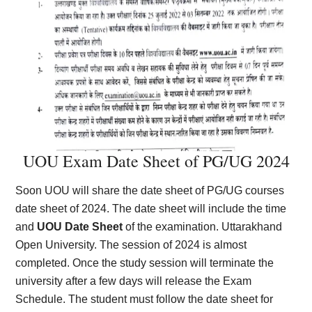
UOU Exam Date Sheet of PG/UG 2024
Soon UOU will share the date sheet of PG/UG courses
date sheet of 2024. The date sheet will include the time
and
UOU Date Sheet
of the examination. Uttarakhand
Open University. The session of 2024 is almost
completed. Once the study session will terminate the
university after a few days will release the Exam
Schedule. The student must follow the date sheet for