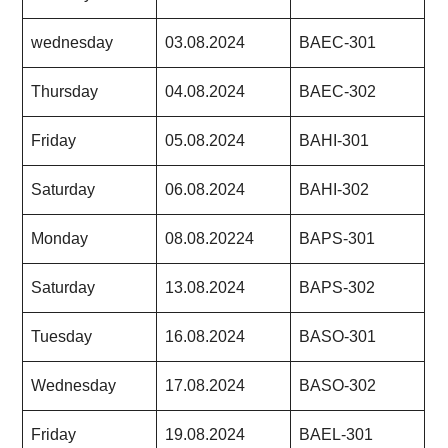
wednesday
03.08.2024
BAEC-301
Thursday
04.08.2024
BAEC-302
Friday
05.08.2024
BAHI-301
Saturday
06.08.2024
BAHI-302
Monday
08.08.20224
BAPS-301
Saturday
13.08.2024
BAPS-302
Tuesday
16.08.2024
BASO-301
Wednesday
17.08.2024
BASO-302
Friday
19.08.2024
BAEL-301