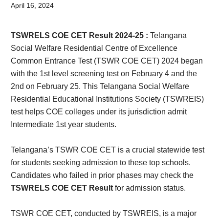
Card,
April 16, 2024
Result,
TSWRELS COE CET Result 2024-25 :
Telangana
Syllabus,
Social Welfare Residential Centre of Excellence
Common Entrance Test (TSWR COE CET) 2024 began
News
with the 1st level screening test on February 4 and the
2nd on February 25. This Telangana Social Welfare
Residential Educational Institutions Society (TSWREIS)
test helps COE colleges under its jurisdiction admit
Intermediate 1st year students.
Telangana’s TSWR COE CET is a crucial statewide test
for students seeking admission to these top schools.
Candidates who failed in prior phases may check the
TSWRELS COE CET Result
for admission status.
TSWR COE CET, conducted by TSWREIS, is a major