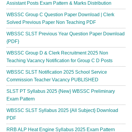
Assistant Posts Exam Pattern & Marks Distribution
WBSSC Group C Question Paper Download | Clerk
Solved Previous Paper Non Teaching PDF
WBSSC SLST Previous Year Question Paper Download
{PDF}
WBSSC Group D & Clerk Recruitment 2025 Non
Teaching Vacancy Notification for Group C D Posts
WBSSC SLST Notification 2025 School Service
Commission Teacher Vacancy PUBLISHED
SLST PT Syllabus 2025 {New} WBSSC Preliminary
Exam Pattern
WBSSC SLST Syllabus 2025 {All Subject} Download
PDF
RRB ALP Heat Engine Syllabus 2025 Exam Pattern