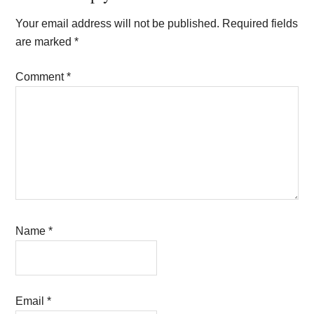
Interactions
Your email address will not be published.
Required fields
are marked
*
Comment
*
Name
*
Email
*