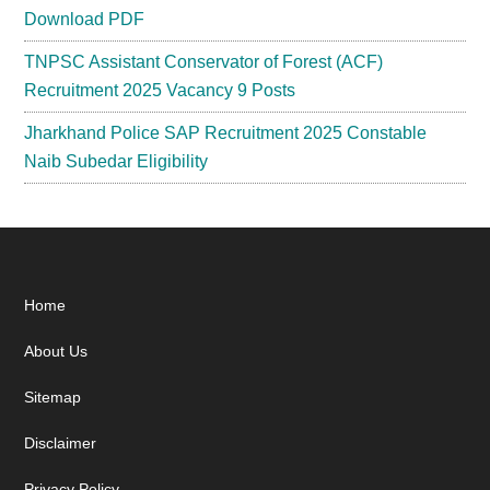
Download PDF
TNPSC Assistant Conservator of Forest (ACF)
Recruitment 2025 Vacancy 9 Posts
Jharkhand Police SAP Recruitment 2025 Constable
Naib Subedar Eligibility
Footer
Home
About Us
Sitemap
Disclaimer
Privacy Policy