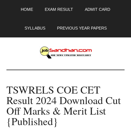
Skip
Skip
Skip
HOME
EXAM RESULT
ADMIT CARD
to
to
to
main
primary
footer
content
sidebar
SYLLABUS
PREVIOUS YEAR PAPERS
JobSandhan.Com
-
TSWRELS COE CET
Govt
Result 2024 Download Cut
Jobs,
Off Marks & Merit List
Admit
{Published}