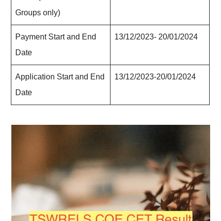
Groups only)
Payment Start and End
13/12/2023- 20/01/2024
Date
Application Start and End
13/12/2023-20/01/2024
Date