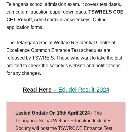
Telangana school admission exam. It covers test dates,
curriculum, question paper downloads,
TSWRELS COE
CET Result
, Admit cards & answer keys, Online
application forms.
The Telangana Social Welfare Residential Centre of
Excellence Common Entrance Test schedules are
released by TSWREIS. Those who want to take the test
are told to check the society’s website and notifications
for any changes.
Read Here –
Edudel Result 2024
Lasted Update On 16th April 2024 :
The
Telangana Social Welfare Education Institutes
Society will post the TSWRCOE Entrance Test