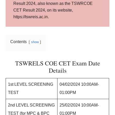
Result 2024, also known as the TSWRCOE
CET Result 2024, on its website,
https://tswreis.ac.in.
Contents
show
TSWRELS COE CET Exam Date
Details
1st LEVEL SCREENING
04/02/2024 10:00AM-
TEST
01:00PM
2nd LEVEL SCREENING
25/02/2024 10:00AM-
TEST (for MPC & BPC
01:00PM