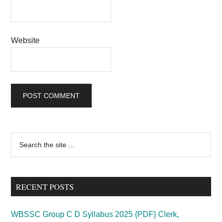
Website
Primary
Search
the
Sidebar
site
...
RECENT POSTS
WBSSC Group C D Syllabus 2025 {PDF} Clerk,