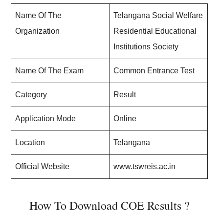
Name Of The
Telangana Social Welfare
Organization
Residential Educational
Institutions Society
Name Of The Exam
Common Entrance Test
Category
Result
Application Mode
Online
Location
Telangana
Official Website
www.tswreis.ac.in
How To Download COE Results ?