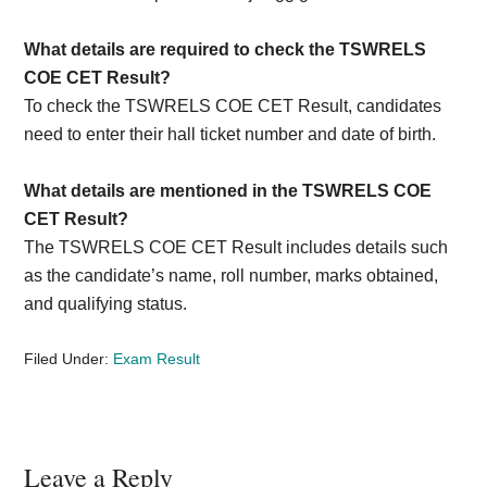
What details are required to check the TSWRELS
COE CET Result?
To check the TSWRELS COE CET Result, candidates
need to enter their hall ticket number and date of birth.
What details are mentioned in the TSWRELS COE
CET Result?
The TSWRELS COE CET Result includes details such
as the candidate’s name, roll number, marks obtained,
and qualifying status.
Filed Under:
Exam Result
Reader
Leave a Reply