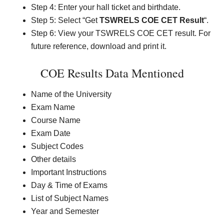
Step 4: Enter your hall ticket and birthdate.
Step 5: Select “Get
TSWRELS COE CET Result
“.
Step 6: View your TSWRELS COE CET result. For
future reference, download and print it.
COE Results Data Mentioned
Name of the University
Exam Name
Course Name
Exam Date
Subject Codes
Other details
Important Instructions
Day & Time of Exams
List of Subject Names
Year and Semester