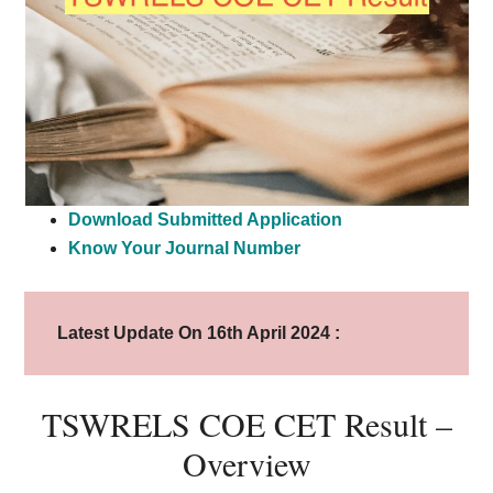
Download Submitted Application
Know Your Journal Number
Latest Update On 16th April 2024 :
TSWRELS COE CET Result –
Overview