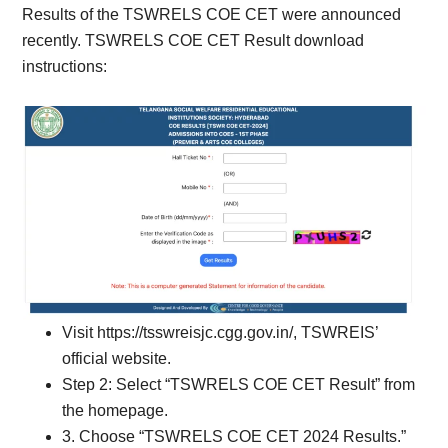
Results of the TSWRELS COE CET were announced
recently. TSWRELS COE CET Result download
instructions:
Visit https://tsswreisjc.cgg.gov.in/, TSWREIS’
official website.
Step 2: Select “TSWRELS COE CET Result” from
the homepage.
3. Choose “TSWRELS COE CET 2024 Results.”