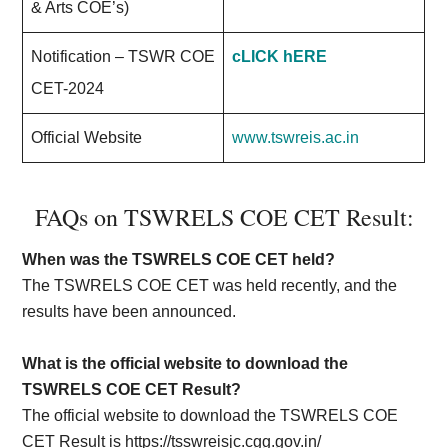
& Arts COE’s)
Notification – TSWR COE
cLICK hERE
CET-2024
Official Website
www.tswreis.ac.in
FAQs on TSWRELS COE CET Result:
When was the TSWRELS COE CET held?
The TSWRELS COE CET was held recently, and the
results have been announced.
What is the official website to download the
TSWRELS COE CET Result?
The official website to download the TSWRELS COE
CET Result is https://tsswreisjc.cgg.gov.in/