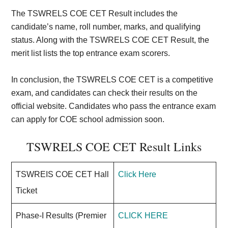
The TSWRELS COE CET Result includes the
candidate’s name, roll number, marks, and qualifying
status. Along with the TSWRELS COE CET Result, the
merit list lists the top entrance exam scorers.
In conclusion, the TSWRELS COE CET is a competitive
exam, and candidates can check their results on the
official website. Candidates who pass the entrance exam
can apply for COE school admission soon.
TSWRELS COE CET Result Links
TSWREIS COE CET Hall
Click Here
Ticket
Phase-I Results (Premier
CLICK HERE