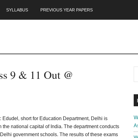
SYLLABUS
PREVIOUS YEAR PAPERS
m
P
ass 9 & 11 Out @
S
th
S
si
...
W
: Edudel, short for Education Department, Delhi is
A
 the national capital of India. The department conducts
e Delhi government schools. The results of these exams
W