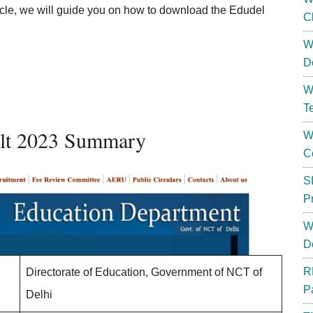
icle, we will guide you on how to download the Edudel
C
W
D
W
T
ult 2023 Summary
W
C
S
P
W
D
R
Directorate of Education, Government of NCT of
P
Delhi