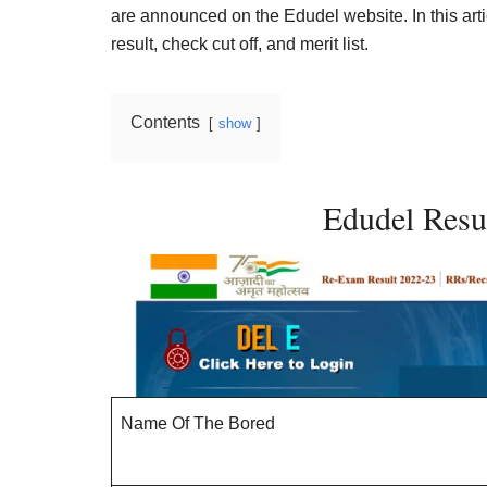
Result,
are announced on the Edudel website. In this art
Syllabus,
result, check cut off, and merit list.
News
Contents
show
Edudel Res
Name Of The Bored