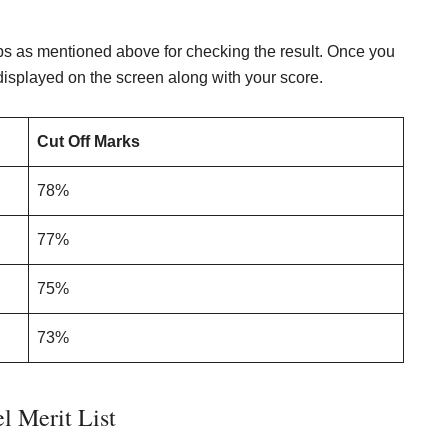
ps as mentioned above for checking the result. Once you
 displayed on the screen along with your score.
Cut Off Marks
78%
77%
75%
73%
l Merit List