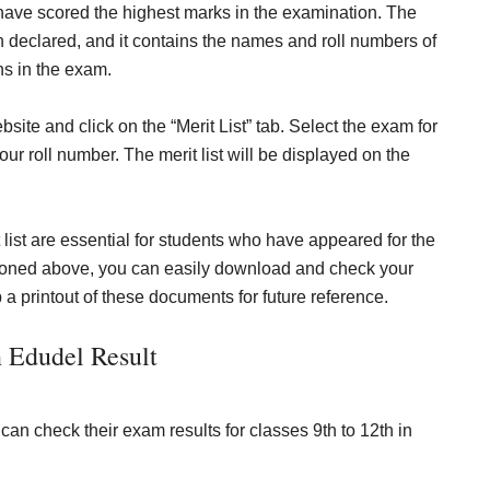
 have scored the highest marks in the examination. The
en declared, and it contains the names and roll numbers of
ns in the exam.
ebsite and click on the “Merit List” tab. Select the exam for
our roll number. The merit list will be displayed on the
t list are essential for students who have appeared for the
tioned above, you can easily download and check your
eep a printout of these documents for future reference.
 Edudel Result
can check their exam results for classes 9th to 12th in