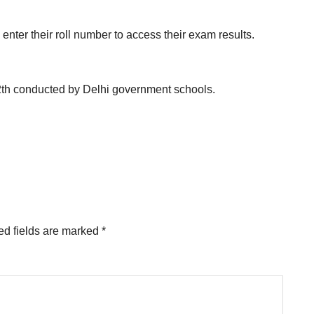
enter their roll number to access their exam results.
2th conducted by Delhi government schools.
ed fields are marked
*