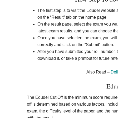
The first step is to visit the Edudel website 
on the “Result” tab on the home page
On the result page, select the exam you want
latest exam results, and you can choose the
Once you have selected the exam, you will 
correctly and click on the “Submit” button.
After you have submitted your roll number, t
download it, or take a printout for future ref
Also Read –
Del
Edud
The Edudel Cut Off is the minimum score required 
off is determined based on various factors, incl
exam, the difficulty level of the paper, and the n
with the result.