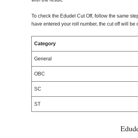
To check the Edudel Cut Off, follow the same ste
have entered your roll number, the cut off will be
Category
General
OBC
SC
ST
Edude