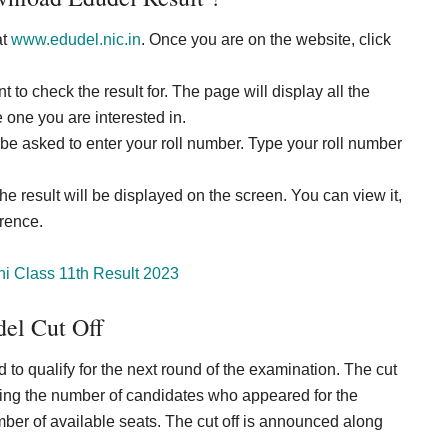
at
www.edudel.nic.in
. Once you are on the website, click
 to check the result for. The page will display all the
 one you are interested in.
be asked to enter your roll number. Type your roll number
he result will be displayed on the screen. You can view it,
erence.
hi Class 11th Result 2023
el Cut Off
to qualify for the next round of the examination. The cut
uding the number of candidates who appeared for the
umber of available seats. The cut off is announced along