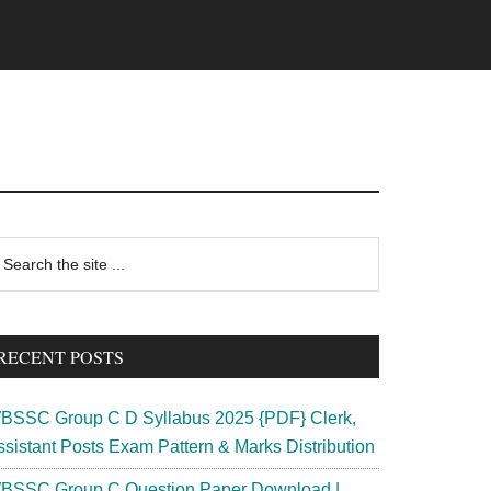
rimary
earch
e
idebar
te
RECENT POSTS
BSSC Group C D Syllabus 2025 {PDF} Clerk,
ssistant Posts Exam Pattern & Marks Distribution
BSSC Group C Question Paper Download |