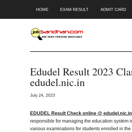
Skip
Skip
Skip
HOME
EXAM RESULT
ADMIT CARD
to
to
to
main
primary
footer
content
sidebar
JobSandhan.Co
-
Edudel Result 2023 Cl
Govt
edudel.nic.in
Jobs,
July 24, 2023
Admit
Card,
EDUDEL Result Check online @ edudel.nic.in
responsible for managing the education system in
various examinations for students enrolled in th