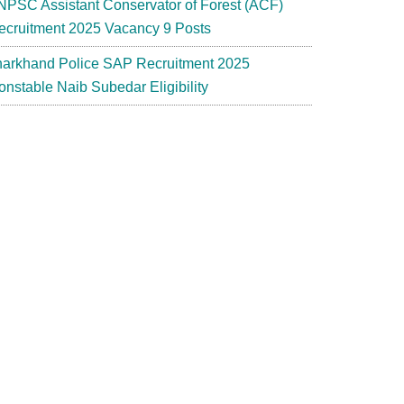
NPSC Assistant Conservator of Forest (ACF)
ecruitment 2025 Vacancy 9 Posts
harkhand Police SAP Recruitment 2025
onstable Naib Subedar Eligibility