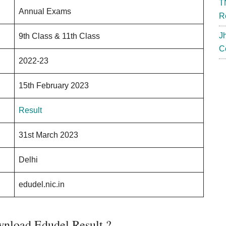
T
Annual Exams
R
J
9th Class & 11th Class
C
2022-23
15th February 2023
Result
31st March 2023
Delhi
edudel.nic.in
nload Edudel Result ?