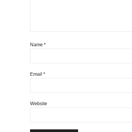
Name
*
Email
*
Website