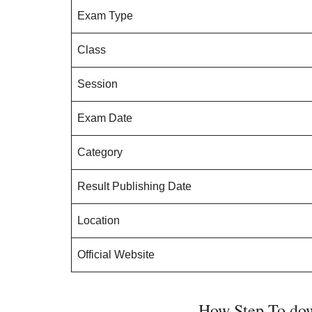
Exam Type
Class
Session
Exam Date
Category
Result Publishing Date
Location
Official Website
How Step To dow