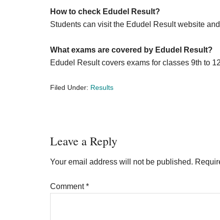
How to check Edudel Result?
Students can visit the Edudel Result website and 
What exams are covered by Edudel Result?
Edudel Result covers exams for classes 9th to 1
Filed Under:
Results
Reader
Leave a Reply
Interactions
Your email address will not be published.
Requir
Comment
*