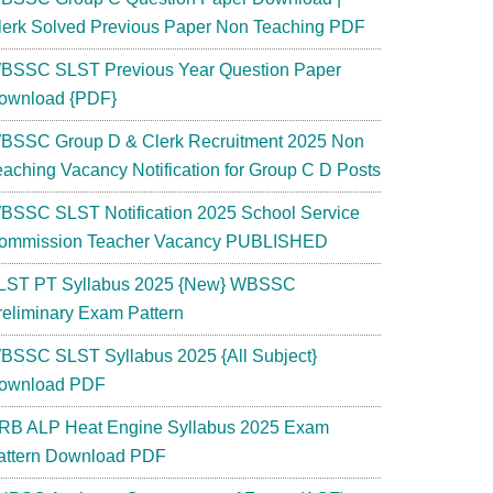
lerk Solved Previous Paper Non Teaching PDF
BSSC SLST Previous Year Question Paper
ownload {PDF}
BSSC Group D & Clerk Recruitment 2025 Non
eaching Vacancy Notification for Group C D Posts
BSSC SLST Notification 2025 School Service
ommission Teacher Vacancy PUBLISHED
LST PT Syllabus 2025 {New} WBSSC
reliminary Exam Pattern
BSSC SLST Syllabus 2025 {All Subject}
ownload PDF
RB ALP Heat Engine Syllabus 2025 Exam
attern Download PDF