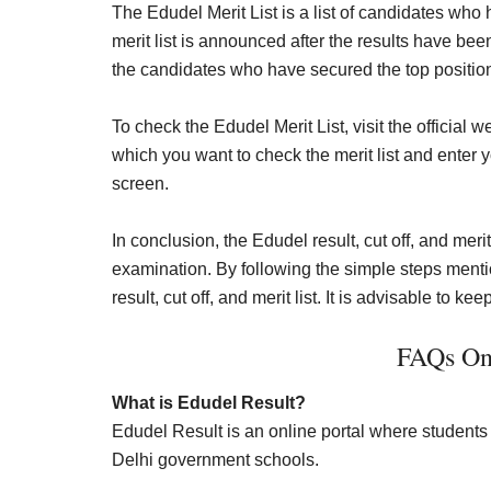
The Edudel Merit List is a list of candidates who
merit list is announced after the results have be
the candidates who have secured the top positio
To check the Edudel Merit List, visit the official w
which you want to check the merit list and enter y
screen.
In conclusion, the Edudel result, cut off, and meri
examination. By following the simple steps men
result, cut off, and merit list. It is advisable to k
FAQs On
What is Edudel Result?
Edudel Result is an online portal where students 
Delhi government schools.