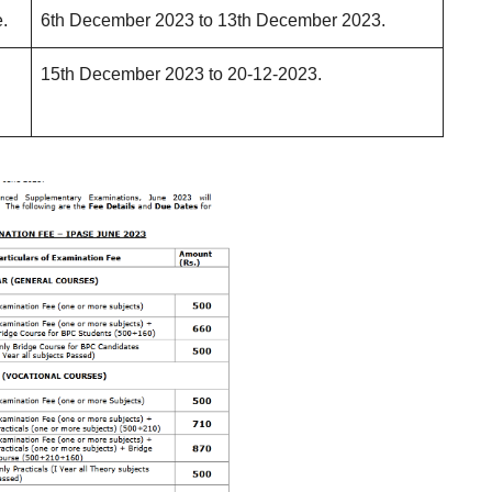
.
6th December 2023 to 13th December 2023.
15th December 2023 to 20-12-2023.