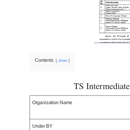
Contents
show
TS Intermediat
Organization Name
Under BY