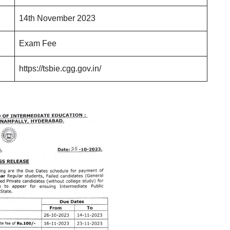
14th November 2023
Exam Fee
https://tsbie.cgg.gov.in/