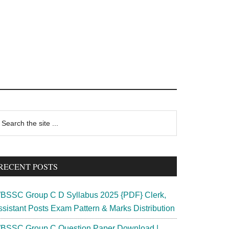
rimary
earch
e
idebar
te
RECENT POSTS
BSSC Group C D Syllabus 2025 {PDF} Clerk,
ssistant Posts Exam Pattern & Marks Distribution
BSSC Group C Question Paper Download |