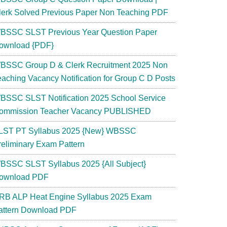
lerk Solved Previous Paper Non Teaching PDF
BSSC SLST Previous Year Question Paper
ownload {PDF}
BSSC Group D & Clerk Recruitment 2025 Non
eaching Vacancy Notification for Group C D Posts
BSSC SLST Notification 2025 School Service
ommission Teacher Vacancy PUBLISHED
LST PT Syllabus 2025 {New} WBSSC
reliminary Exam Pattern
BSSC SLST Syllabus 2025 {All Subject}
ownload PDF
RB ALP Heat Engine Syllabus 2025 Exam
attern Download PDF