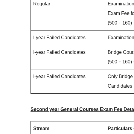
Regular
Examination
Exam Fee fo
(500 + 160)
I-year Failed Candidates
Examinatio
I-year Failed Candidates
Bridge Cour
(500 + 160)
I-year Failed Candidates
Only Bridge
Candidates
Second year General Courses Exam Fee Deta
Stream
Particulars