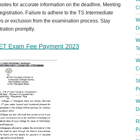
bsites for accurate information on the deadline. Meeting
C
registration. Failure to adhere to the TS Intermediate
W
s or exclusion from the examination process. Stay
D
tration promptly.
W
ET Exam Fee Payment 2023
T
W
C
S
P
W
D
R
P