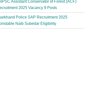
NPSC Assistant Conservator of Forest (ACF)
ecruitment 2025 Vacancy 9 Posts
harkhand Police SAP Recruitment 2025
onstable Naib Subedar Eligibility