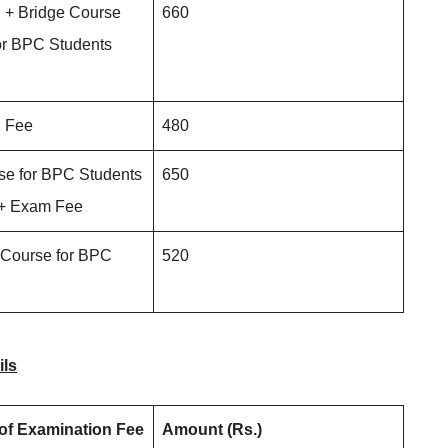
 + Bridge Course
660
r BPC Students
n Fee
480
se for BPC Students
650
 + Exam Fee
 Course for BPC
520
ils
 of Examination Fee
Amount (Rs.)