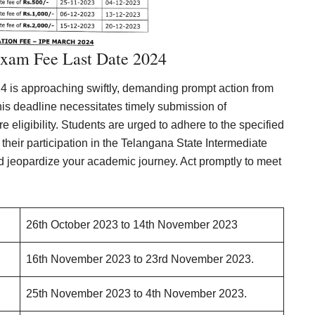
Exam Fee Last Date 2024
 is approaching swiftly, demanding prompt action from
this deadline necessitates timely submission of
e eligibility. Students are urged to adhere to the specified
heir participation in the Telangana State Intermediate
d jeopardize your academic journey. Act promptly to meet
26th October 2023 to 14th November 2023
16th November 2023 to 23rd November 2023.
25th November 2023 to 4th November 2023.