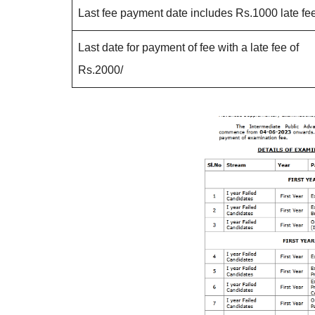
Last fee payment date includes Rs.1000 late fee
Last date for payment of fee with a late fee of
Rs.2000/