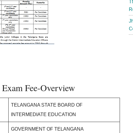
T
R
J
C
e Exam Fee-Overview
TELANGANA STATE BOARD OF
INTERMEDIATE EDUCATION
GOVERNMENT OF TELANGANA