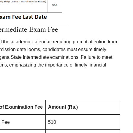
termediate Exam Fee
f the academic calendar, requiring prompt attention from
ission date looms, candidates must ensure timely
ngana State Intermediate examinations. Failure to meet
ams, emphasizing the importance of timely financial
 of Examination Fee
Amount (Rs.)
n Fee
510