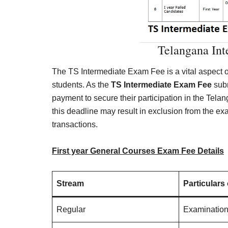
Telangana In
The TS Intermediate Exam Fee is a vital aspect o
students. As the
TS Intermediate Exam Fee
subm
payment to secure their participation in the Tela
this deadline may result in exclusion from the ex
transactions.
First year General Courses Exam Fee Details
Stream
Particulars
Regular
Examinatio