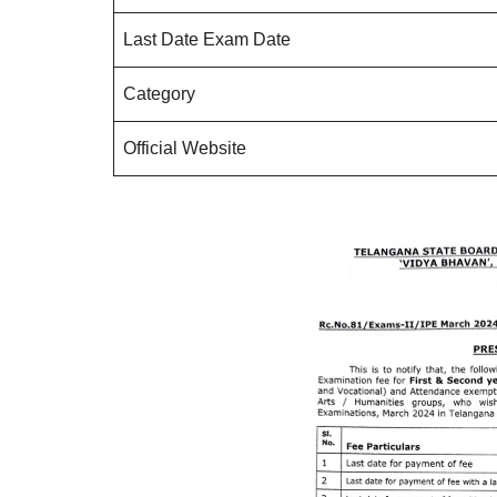
Last Date Exam Date
Category
Official Website