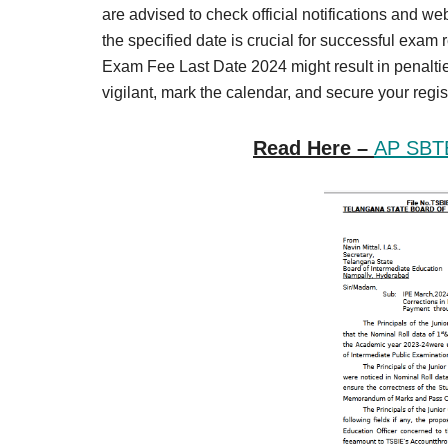
Result,
are advised to check official notifications and we
Syllabus,
the specified date is crucial for successful exam 
Exam Fee Last Date 2024 might result in penaltie
News
vigilant, mark the calendar, and secure your regis
Read Here –
AP SBT