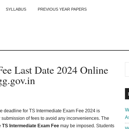
SYLLABUS
PREVIOUS YEAR PAPERS
m
P
ee Last Date 2024 Online
S
th
S
g.gov.in
si
...
W
e deadline for TS Intermediate Exam Fee 2024 is
A
y submission of fees to avoid any inconveniences. The
te
TS Intermediate Exam Fee
may be imposed. Students
W