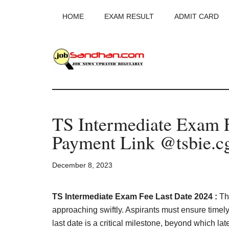
Skip
Skip
Skip
HOME
EXAM RESULT
ADMIT CARD
to
to
to
main
primary
footer
content
sidebar
JobSandhan.Co
-
TS Intermediate Exam F
Govt
Payment Link @tsbie.cg
Jobs,
December 8, 2023
Admit
Card,
TS Intermediate Exam Fee Last Date 2024 :
Th
approaching swiftly. Aspirants must ensure timel
last date is a critical milestone, beyond which la