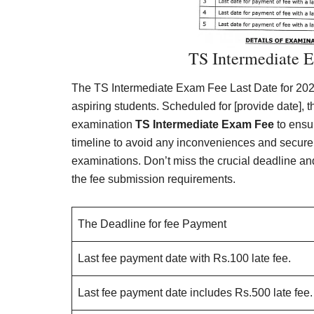
TS Intermediate 
The TS Intermediate Exam Fee Last Date for 2024
aspiring students. Scheduled for [provide date], 
examination
TS Intermediate Exam Fee
to ensur
timeline to avoid any inconveniences and secure t
examinations. Don’t miss the crucial deadline an
the fee submission requirements.
The Deadline for fee Payment
Last fee payment date with Rs.100 late fee.
Last fee payment date includes Rs.500 late fee.