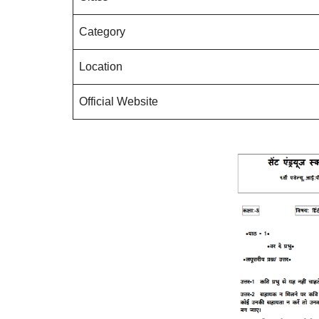
Category
Location
Official Website