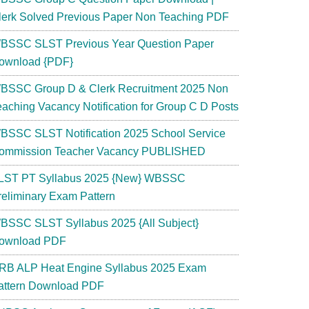
lerk Solved Previous Paper Non Teaching PDF
BSSC SLST Previous Year Question Paper
ownload {PDF}
BSSC Group D & Clerk Recruitment 2025 Non
eaching Vacancy Notification for Group C D Posts
BSSC SLST Notification 2025 School Service
ommission Teacher Vacancy PUBLISHED
LST PT Syllabus 2025 {New} WBSSC
reliminary Exam Pattern
BSSC SLST Syllabus 2025 {All Subject}
ownload PDF
RB ALP Heat Engine Syllabus 2025 Exam
attern Download PDF