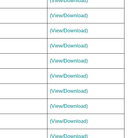
(View/Download)
(View/Download)
(View/Download)
(View/Download)
(View/Download)
(View/Download)
(View/Download)
(View/Download)
(View/Download)
(View/Download)