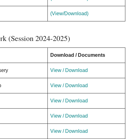
(View/Download)
k (Session 2024-2025)
Download / Documents
sery
View / Download
p
View / Download
View / Download
View / Download
View / Download