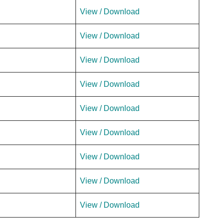
View / Download
View / Download
View / Download
View / Download
View / Download
View / Download
View / Download
View / Download
View / Download