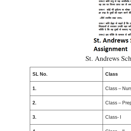
St. Andrews Sc
SL No.
Class
1.
Class – Nur
2.
Class – Pre
3.
Class- I