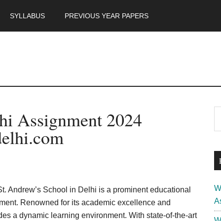
SYLLABUS
PREVIOUS YEAR PAPERS
m
P
lhi Assignment 2024
S
th
S
elhi.com
si
...
W
St. Andrew’s School in Delhi is a prominent educational
A
lopment. Renowned for its academic excellence and
des a dynamic learning environment. With state-of-the-art
W