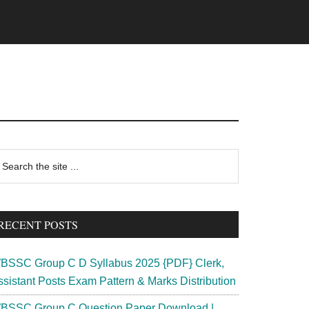
rimary
earch
e
idebar
te
RECENT POSTS
BSSC Group C D Syllabus 2025 {PDF} Clerk,
ssistant Posts Exam Pattern & Marks Distribution
BSSC Group C Question Paper Download |