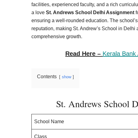
Result,
facilities, experienced faculty, and a rich curricu
Syllabus,
a love
St. Andrews School Delhi Assignment
f
ensuring a well-rounded education. The school’s 
News
reputation, making St. Andrew’s School in Delhi 
comprehensive growth.
Read Here –
Kerala Bank 
Contents
show
St. Andrews School 
School Name
Class