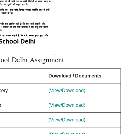
hool Delhi Assignment
Download / Documents
sery
(View/Download)
p
(View/Download)
(View/Download)