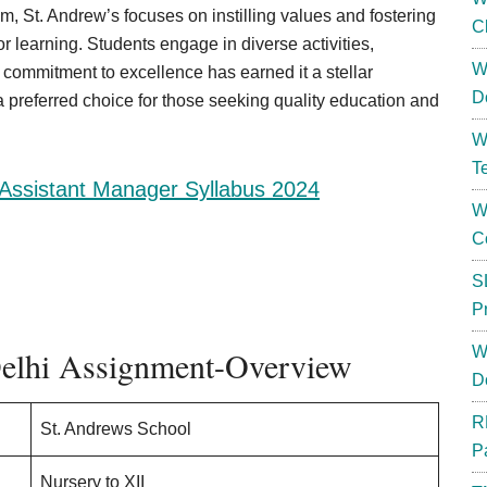
lum, St. Andrew’s focuses on instilling values and fostering
C
or learning. Students engage in diverse activities,
W
commitment to excellence has earned it a stellar
D
a preferred choice for those seeking quality education and
W
T
Assistant Manager Syllabus 2024
W
C
S
P
W
Delhi Assignment-Overview
D
R
St. Andrews School
P
Nursery to XII