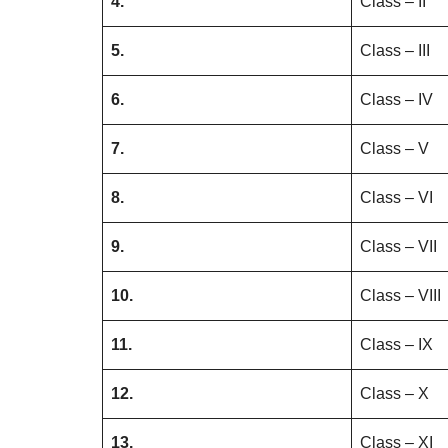
4.
Class – II
5.
Class – III
6.
Class – IV
7.
Class – V
8.
Class – VI
9.
Class – VII
10.
Class – VIII
11.
Class – IX
12.
Class – X
13.
Class – XI