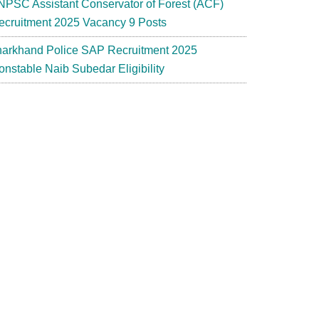
NPSC Assistant Conservator of Forest (ACF)
ecruitment 2025 Vacancy 9 Posts
harkhand Police SAP Recruitment 2025
onstable Naib Subedar Eligibility