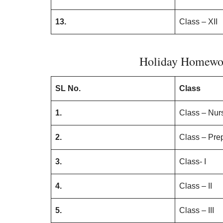
13.
Class – XII
Holiday Homewor
SL No.
Class
1.
Class – Nur
2.
Class – Pre
3.
Class- I
4.
Class – II
5.
Class – III