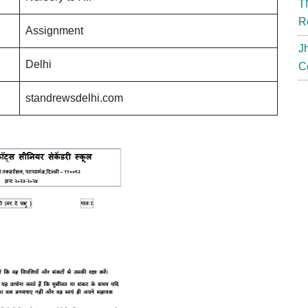
T
R
Assignment
J
Delhi
C
standrewsdelhi.com