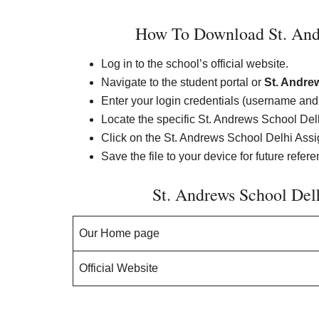
How To Download St. And
Log in to the school’s official website.
Navigate to the student portal or
St. Andre
Enter your login credentials (username an
Locate the specific St. Andrews School De
Click on the St. Andrews School Delhi Assig
Save the file to your device for future refer
St. Andrews School De
Our Home page
Official Website