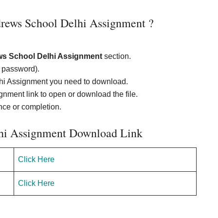
rews School Delhi Assignment ?
ws School Delhi Assignment
section.
d password).
lhi Assignment you need to download.
nment link to open or download the file.
ence or completion.
lhi Assignment Download Link
Click Here
Click Here