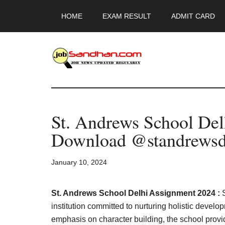
Skip
Skip
Skip
HOME
EXAM RESULT
ADMIT CARD
to
to
to
main
primary
footer
content
sidebar
JobSandhan.Co
-
St. Andrews School De
Govt
Download @standrewsd
Jobs,
January 10, 2024
Admit
Card,
St. Andrews School Delhi Assignment 2024 :
institution committed to nurturing holistic deve
emphasis on character building, the school provi