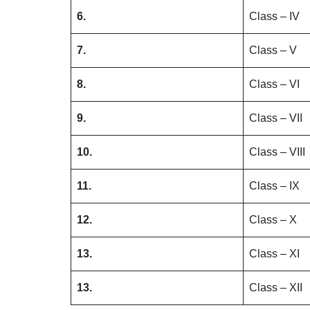
6.
Class – IV
7.
Class – V
8.
Class – VI
9.
Class – VII
10.
Class – VIII
11.
Class – IX
12.
Class – X
13.
Class – XI
13.
Class – XII