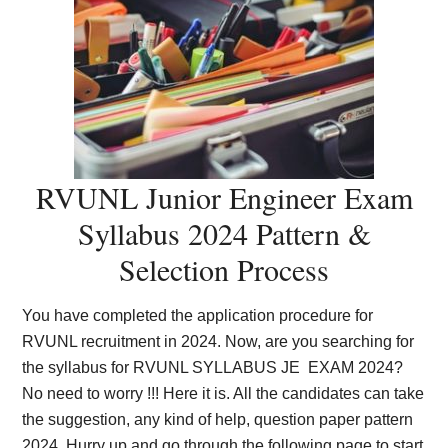
RVUNL Junior Engineer Exam
Syllabus 2024 Pattern &
Selection Process
You have completed the application procedure for
RVUNL recruitment in 2024. Now, are you searching for
the syllabus for RVUNL SYLLABUS JE EXAM 2024?
No need to worry !!! Here it is. All the candidates can take
the suggestion, any kind of help, question paper pattern
2024. Hurry up and go through the following page to start