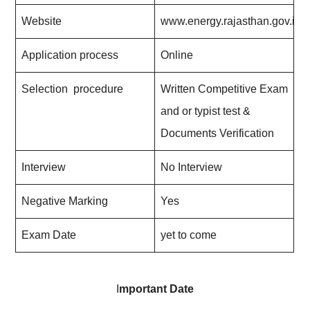
Website
www.energy.rajasthan.gov.in
Application process
Online
Selection procedure
Written Competitive Exam
and or typist test &
Documents Verification
Interview
No Interview
Negative Marking
Yes
Exam Date
yet to come
I
mportant Date