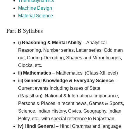
Thermodynamics
Machine Design
Material Science
Part B Syllabus
i) Reasoning & Mental Ability
– Analytical
Reasoning, Number series, Letter series, Odd man
out, Coding-Decoding, Shapes and Mirror Images,
Clocks, etc.
ii) Mathematics
– Mathematics. (Class-XII level)
iii) General Knowledge & Everyday Science
–
Current events including issues of State
(Rajasthan), National & International importance,
Persons & Places in recent news, Games & Sports,
Science, Indian History, Civics, Geography, Indian
Polity, etc., with special reference to Rajasthan.
iv) Hindi General
– Hindi Grammar and language