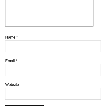
Name
*
Email
*
Website