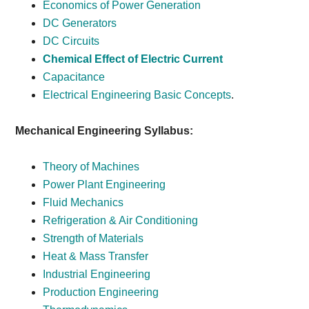
Economics of Power Generation
DC Generators
DC Circuits
Chemical Effect of Electric Current
Capacitance
Electrical Engineering Basic Concepts
.
Mechanical Engineering Syllabus:
Theory of Machines
Power Plant Engineering
Fluid Mechanics
Refrigeration & Air Conditioning
Strength of Materials
Heat & Mass Transfer
Industrial Engineering
Production Engineering