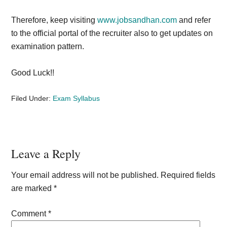
Therefore, keep visiting
www.jobsandhan.com
and refer
to the official portal of the recruiter also to get updates on
examination pattern.
Good Luck!!
Filed Under:
Exam Syllabus
Reader
Leave a Reply
Interactions
Your email address will not be published.
Required fields
are marked
*
Comment
*