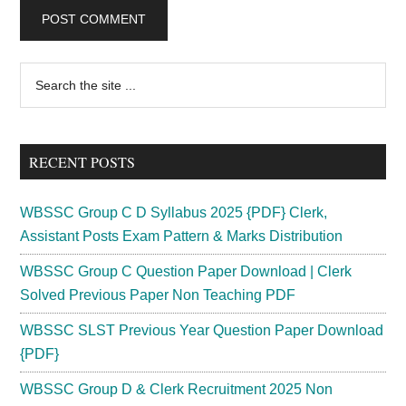
Primary
Search
the
Sidebar
site
...
RECENT POSTS
WBSSC Group C D Syllabus 2025 {PDF} Clerk,
Assistant Posts Exam Pattern & Marks Distribution
WBSSC Group C Question Paper Download | Clerk
Solved Previous Paper Non Teaching PDF
WBSSC SLST Previous Year Question Paper Download
{PDF}
WBSSC Group D & Clerk Recruitment 2025 Non