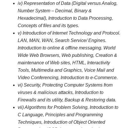
iv) Representation of Data (Digital versus Analog,
Number System – Decimal, Binary &
Hexadecimal), Introduction to Data Processing,
Concepts of files and its types.
v) Introduction of Internet Technology and Protocol.
LAN, MAN, WAN, Search Service/ Engines.
Introduction to online & offline messaging. World
Wide Web Browsers, Web publishing, Creation &
maintenance of Web sites, HTML, Interactivity
Tools, Multimedia and Graphics, Voice Mail and
Video Conferencing, Introduction to e-Commerce.
vi) Security, Protecting Computer Systems from
viruses & malicious attacks, Introduction to
Firewalls and its utility, Backup & Restoring data.
vii) Algorithms for Problem Solving, Introduction to
C Language, Principles and Programming
Techniques, Introduction of Object Oriented