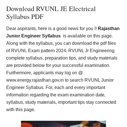
Download RVUNL JE Electrical
Syllabus PDF
Dear aspirants, here is a good news for you !!
Rajasthan
Junior Engineer Syllabus
is available on this page.
Along with the syllabus, you can download the pdf files
of RVUNL Exam pattern 2024. RVUNL Jr Engineering
complete syllabus, preparation tips, and study materials
are provided below for your successful examination.
Furthermore, applicants may log on @
www.energy.rajasthan.gov.in to search RVUNL Junior
Engineer Syllabus. For, each and every important
information regarding the exam examination date,
syllabus, study materials, important tips stay connected
with this page.