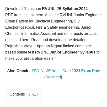
Card,
Download Rajasthan
RVUNL JE Syllabus 2024
Result,
PDF from the link here. Also the RVUNL Junior Engineer
Exam Pattern for Electrical Engineering, Civil,
Syllabus,
Electronics (C&I), Fire & Safety engineering. Junior
Chemist, Informatics Assistant and other posts are also
News
enclosed here. Read and download the detailed
Rajasthan Vidyut Utpadan Nigam limited computer
based online test
RVUNL Junior Engineer Syllabus
to
make your preparation easier.
Also Check –
RVUNL JE Admit Card 2024 Exam Date
{Declared}
.
Contents
show