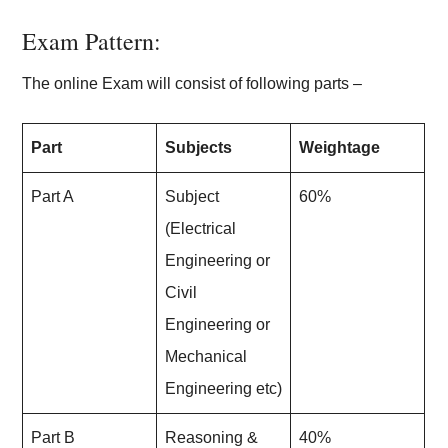
Exam Pattern:
The online Exam will consist of following parts –
Part
Subjects
Weightage
Part A
Subject
60%
(Electrical
Engineering or
Civil
Engineering or
Mechanical
Engineering etc)
Part B
Reasoning &
40%