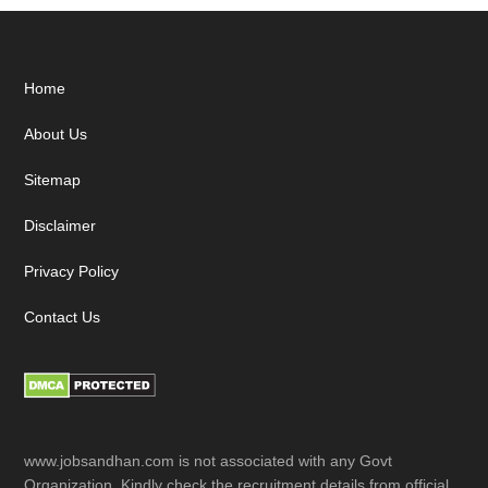
Footer
Home
About Us
Sitemap
Disclaimer
Privacy Policy
Contact Us
www.jobsandhan.com is not associated with any Govt
Organization. Kindly check the recruitment details from official