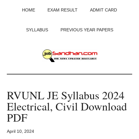
Skip
Skip
Skip
HOME
EXAM RESULT
ADMIT CARD
to
to
to
main
primary
footer
content
sidebar
SYLLABUS
PREVIOUS YEAR PAPERS
JobSandhan.Com
-
RVUNL JE Syllabus 2024
Govt
Electrical, Civil Download
Jobs,
PDF
Admit
April 10, 2024