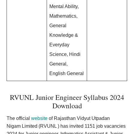
Mental Ability,
Mathematics,
General
Knowledge &
Everyday
Science, Hindi
General,
English General
RVUNL Junior Engineer Syllabus 2024
Download
The official
website
of Rajasthan Vidyut Utpadan
Nigam Limited (RVUNL ) has invited 1151 job vacancies
2024 for Junior engineer, Informatics Assistant & Junior