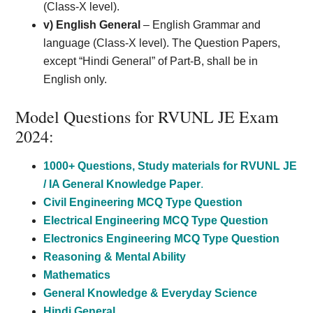
(Class-X level).
v) English General
– English Grammar and
language (Class-X level). The Question Papers,
except “Hindi General” of Part-B, shall be in
English only.
Model Questions for RVUNL JE Exam
2024:
1000+ Questions, Study materials for RVUNL JE
/ IA General Knowledge Paper
.
Civil Engineering MCQ Type Question
Electrical Engineering MCQ Type Question
Electronics Engineering MCQ Type Question
Reasoning & Mental Ability
Mathematics
General Knowledge & Everyday Science
Hindi General