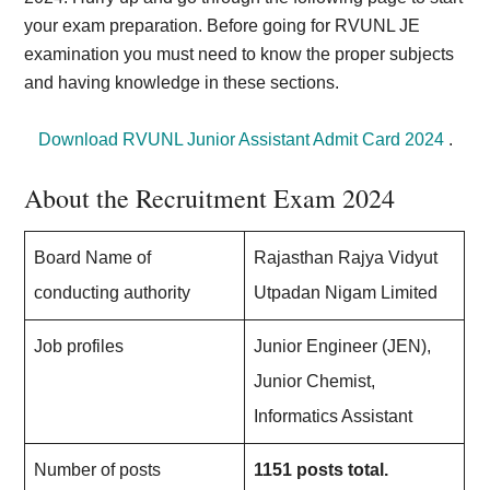
your exam preparation. Before going for RVUNL JE
examination you must need to know the proper subjects
and having knowledge in these sections.
Download RVUNL Junior Assistant Admit Card 2024
.
About the Recruitment Exam 2024
Board Name of
Rajasthan Rajya Vidyut
conducting authority
Utpadan Nigam Limited
Job profiles
Junior Engineer (JEN),
Junior Chemist,
Informatics Assistant
Number of posts
1151 posts total.