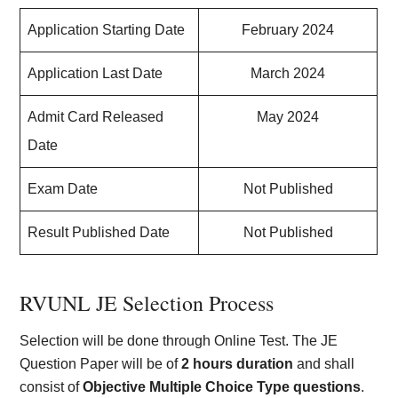
Application Starting Date
February 2024
Application Last Date
March 2024
Admit Card Released
May 2024
Date
Exam Date
Not Published
Result Published Date
Not Published
RVUNL JE Selection Process
Selection will be done through Online Test. The JE
Question Paper will be of
2 hours duration
and shall
consist of
Objective Multiple Choice Type questions
.