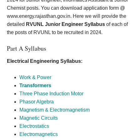
Chemist posts. You can download application form @
www.energy.rajasthan.gov.in. Here we will provide the
detailed
RVUNL Junior Engineer Syllabus
of each of
the posts of RVUNL to be recruited in 2024.
Part A Syllabus
Electrical Engineering Syllabus:
Work & Power
Transformers
Three Phase Induction Motor
Phasor Algebra
Magnetism & Electromagnetism
Magnetic Circuits
Electrostatics
Electromagnetics