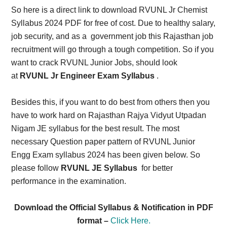
So here is a direct link to download RVUNL Jr Chemist
Syllabus 2024 PDF for free of cost. Due to healthy salary,
job security, and as a government job this Rajasthan job
recruitment will go through a tough competition. So if you
want to crack RVUNL Junior Jobs, should look
at
RVUNL Jr Engineer Exam Syllabus
.
Besides this, if you want to do best from others then you
have to work hard on Rajasthan Rajya Vidyut Utpadan
Nigam JE syllabus for the best result. The most
necessary Question paper pattern of RVUNL Junior
Engg Exam syllabus 2024 has been given below. So
please follow
RVUNL JE Syllabus
for better
performance in the examination.
Download the Official Syllabus & Notification in PDF
format –
Click Here.