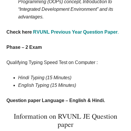
Programming (OOPs) concept, Introduction to
“Integrated Development Environment” and its
advantages.
Check here
RVUNL Previous Year Question Paper
.
Phase – 2 Exam
Qualifying Typing Speed Test on Computer :
Hindi Typing (15 Minutes)
English Typing (15 Minutes)
Question paper Language – English & Hindi.
Information on RVUNL JE Question
paper