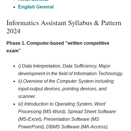
English General
Informatics Assistant Syllabus & Pattern
2024
Phase 1. Computer-based “written competitive
exam”
i) Data Interpretation, Data Sufficiency, Major
development in the field of Information Technology.
ii) Overview of the Computer System including
input-output devices, pointing devices, and
scanner.
iii) Introduction to Operating System, Word
Processing (MS-Word), Spread Sheet Software
(MS-Excel), Presentation Software (MS
PowerPoint), DBMS Software (MA-Access).