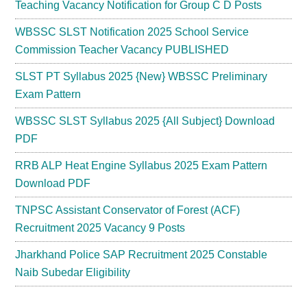
Teaching Vacancy Notification for Group C D Posts
WBSSC SLST Notification 2025 School Service
Commission Teacher Vacancy PUBLISHED
SLST PT Syllabus 2025 {New} WBSSC Preliminary
Exam Pattern
WBSSC SLST Syllabus 2025 {All Subject} Download
PDF
RRB ALP Heat Engine Syllabus 2025 Exam Pattern
Download PDF
TNPSC Assistant Conservator of Forest (ACF)
Recruitment 2025 Vacancy 9 Posts
Jharkhand Police SAP Recruitment 2025 Constable
Naib Subedar Eligibility