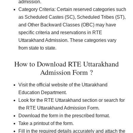
admission.
Category Criteria: Certain reserved categories such
as Scheduled Castes (SC), Scheduled Tribes (ST),
and Other Backward Classes (OBC) may have
specific criteria and reservations in RTE
Uttarakhand Admission. These categories vary
from state to state.
How to Download RTE Uttarakhand
Admission Form ?
Visit the official website of the Uttarakhand
Education Department.
Look for the RTE Uttarakhand section or search for
the RTE Uttarakhand Admission Form.
Download the form in the prescribed format.
Take a printout of the form.
Fill in the required details accurately and attach the