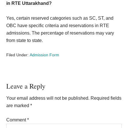
in RTE Uttarakhand?
Yes, certain reserved categories such as SC, ST, and
OBC have specific criteria and reservations in RTE
admissions. The percentage of reservations may vary
from state to state.
Filed Under:
Admission Form
Reader
Leave a Reply
Interactions
Your email address will not be published.
Required fields
are marked
*
Comment
*