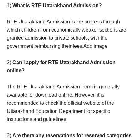
1)
What is RTE Uttarakhand Admission?
RTE Uttarakhand Admission is the process through
which children from economically weaker sections are
granted admission to private schools, with the
government reimbursing their fees.Add image
2)
Can I apply for RTE Uttarakhand Admission
online?
The RTE Uttarakhand Admission Form is generally
available for download online. However, it is
recommended to check the official website of the
Uttarakhand Education Department for specific
instructions and guidelines.
3)
Are there any reservations for reserved categories