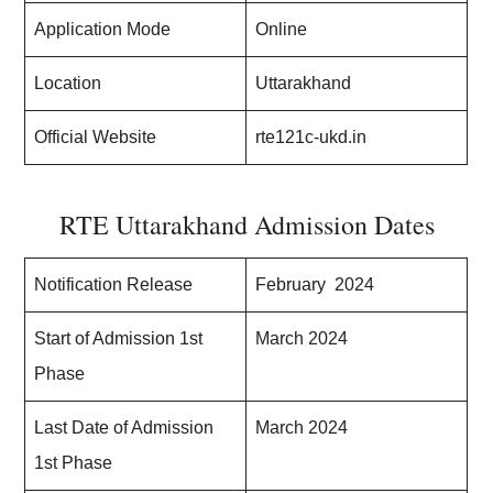
Application Mode
Online
Location
Uttarakhand
Official Website
rte121c-ukd.in
RTE Uttarakhand Admission Dates
Notification Release
February 2024
Start of Admission 1st
March 2024
Phase
Last Date of Admission
March 2024
1st Phase