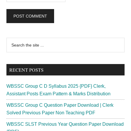
Primary
Search
the
Sidebar
site
...
RECENT POSTS
WBSSC Group C D Syllabus 2025 {PDF} Clerk,
Assistant Posts Exam Pattern & Marks Distribution
WBSSC Group C Question Paper Download | Clerk
Solved Previous Paper Non Teaching PDF
WBSSC SLST Previous Year Question Paper Download