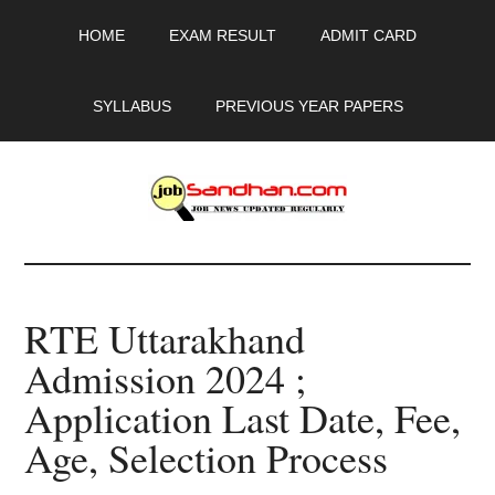
Skip
Skip
Skip
HOME
EXAM RESULT
ADMIT CARD
to
to
to
main
primary
footer
content
sidebar
SYLLABUS
PREVIOUS YEAR PAPERS
JobSandhan.Com
-
RTE Uttarakhand
Govt
Admission 2024 ;
Jobs,
Application Last Date, Fee,
Admit
Age, Selection Process