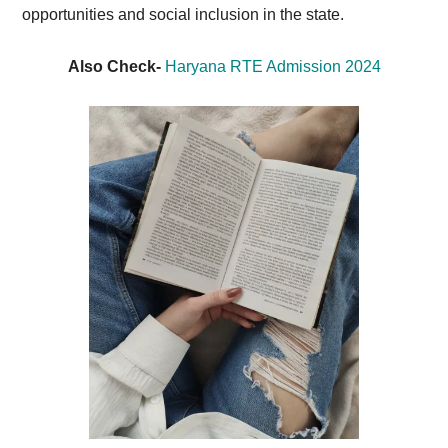
opportunities and social inclusion in the state.
Also Check-
Haryana RTE Admission 2024