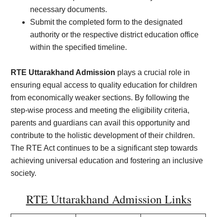
necessary documents.
Submit the completed form to the designated
authority or the respective district education office
within the specified timeline.
RTE Uttarakhand Admission
plays a crucial role in
ensuring equal access to quality education for children
from economically weaker sections. By following the
step-wise process and meeting the eligibility criteria,
parents and guardians can avail this opportunity and
contribute to the holistic development of their children.
The RTE Act continues to be a significant step towards
achieving universal education and fostering an inclusive
society.
RTE Uttarakhand Admission Links