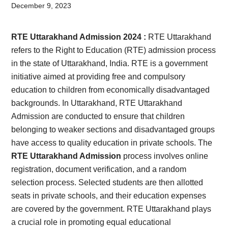
Card,
December 9, 2023
Result,
RTE Uttarakhand Admission 2024 :
RTE Uttarakhand
Syllabus,
refers to the Right to Education (RTE) admission process
in the state of Uttarakhand, India. RTE is a government
News
initiative aimed at providing free and compulsory
education to children from economically disadvantaged
backgrounds. In Uttarakhand, RTE Uttarakhand
Admission are conducted to ensure that children
belonging to weaker sections and disadvantaged groups
have access to quality education in private schools. The
RTE Uttarakhand Admission
process involves online
registration, document verification, and a random
selection process. Selected students are then allotted
seats in private schools, and their education expenses
are covered by the government. RTE Uttarakhand plays
a crucial role in promoting equal educational