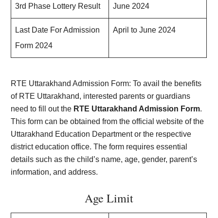
3rd Phase Lottery Result
June 2024
Last Date For Admission
April to June 2024
Form 2024
RTE Uttarakhand Admission Form: To avail the benefits
of RTE Uttarakhand, interested parents or guardians
need to fill out the
RTE Uttarakhand Admission Form
.
This form can be obtained from the official website of the
Uttarakhand Education Department or the respective
district education office. The form requires essential
details such as the child’s name, age, gender, parent’s
information, and address.
Age Limit