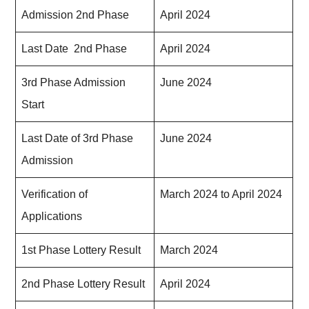
Admission 2nd Phase
April 2024
Last Date 2nd Phase
April 2024
3rd Phase Admission
June 2024
Start
Last Date of 3rd Phase
June 2024
Admission
Verification of
March 2024 to April 2024
Applications
1st Phase Lottery Result
March 2024
2nd Phase Lottery Result
April 2024