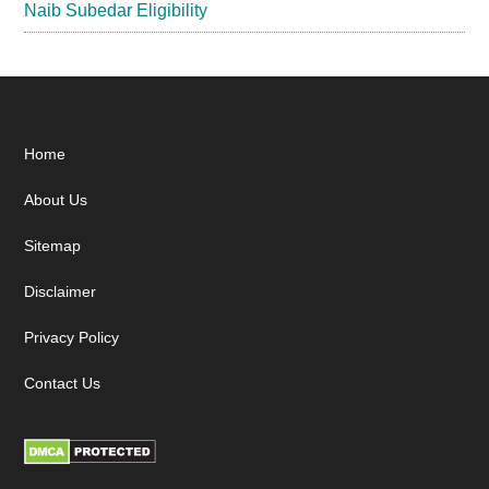
Naib Subedar Eligibility
Footer
Home
About Us
Sitemap
Disclaimer
Privacy Policy
Contact Us