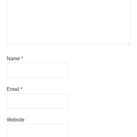
Name
*
Email
*
Website