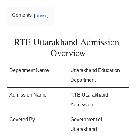
Contents
show
RTE Uttarakhand Admission-
Overview
Department Name
Uttarakhand Education
Department
Admission Name
RTE Uttarakhand
Admission
Covered By
Government of
Uttarakhand