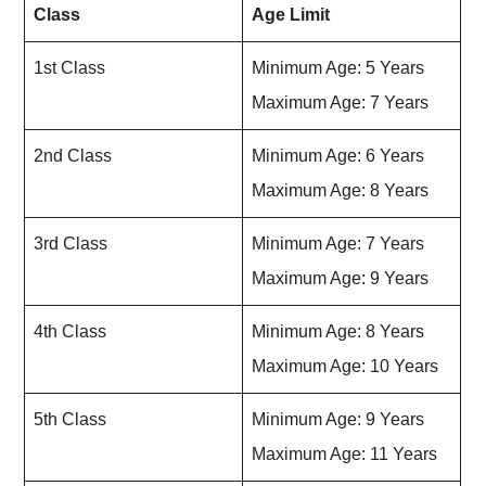
Class
Age Limit
1st Class
Minimum Age: 5 Years
Maximum Age: 7 Years
2nd Class
Minimum Age: 6 Years
Maximum Age: 8 Years
3rd Class
Minimum Age: 7 Years
Maximum Age: 9 Years
4th Class
Minimum Age: 8 Years
Maximum Age: 10 Years
5th Class
Minimum Age: 9 Years
Maximum Age: 11 Years