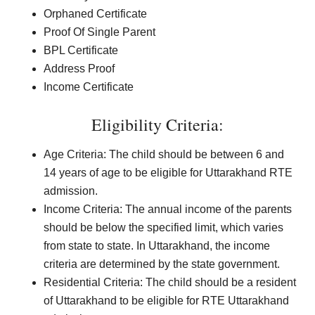
Orphaned Certificate
Proof Of Single Parent
BPL Certificate
Address Proof
Income Certificate
Eligibility Criteria:
Age Criteria: The child should be between 6 and
14 years of age to be eligible for Uttarakhand RTE
admission.
Income Criteria: The annual income of the parents
should be below the specified limit, which varies
from state to state. In Uttarakhand, the income
criteria are determined by the state government.
Residential Criteria: The child should be a resident
of Uttarakhand to be eligible for RTE Uttarakhand