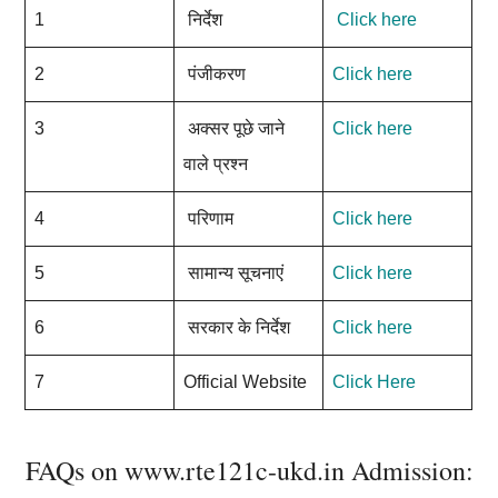
1
निर्देश
Click here
2
पंजीकरण
Click here
3
अक्सर पूछे जाने
Click here
वाले प्रश्न
4
परिणाम
Click here
5
सामान्य सूचनाएं
Click here
6
सरकार के निर्देश
Click here
7
Official Website
Click Here
FAQs on www.rte121c-ukd.in Admission: