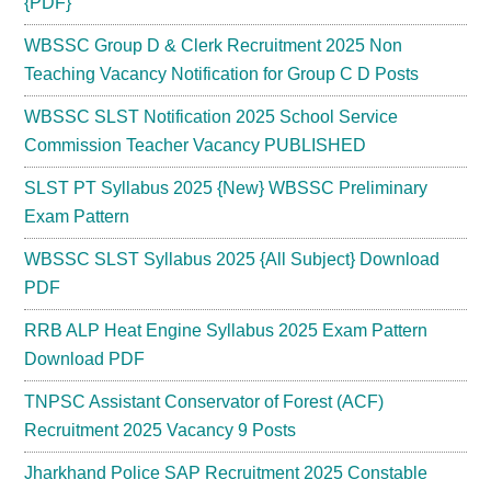
{PDF}
WBSSC Group D & Clerk Recruitment 2025 Non
Teaching Vacancy Notification for Group C D Posts
WBSSC SLST Notification 2025 School Service
Commission Teacher Vacancy PUBLISHED
SLST PT Syllabus 2025 {New} WBSSC Preliminary
Exam Pattern
WBSSC SLST Syllabus 2025 {All Subject} Download
PDF
RRB ALP Heat Engine Syllabus 2025 Exam Pattern
Download PDF
TNPSC Assistant Conservator of Forest (ACF)
Recruitment 2025 Vacancy 9 Posts
Jharkhand Police SAP Recruitment 2025 Constable