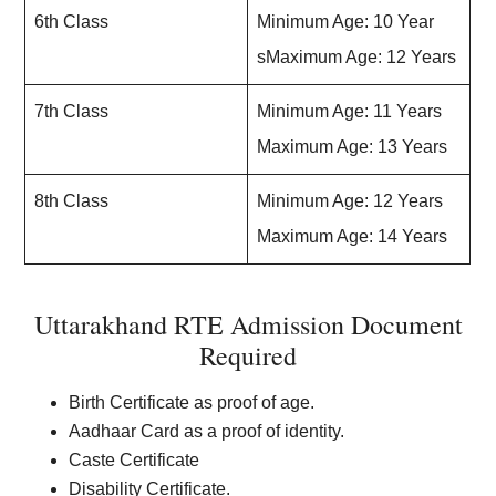
6th Class
Minimum Age: 10 Year
sMaximum Age: 12 Years
7th Class
Minimum Age: 11 Years
Maximum Age: 13 Years
8th Class
Minimum Age: 12 Years
Maximum Age: 14 Years
Uttarakhand RTE Admission Document
Required
Birth Certificate as proof of age.
Aadhaar Card as a proof of identity.
Caste Certificate
Disability Certificate.