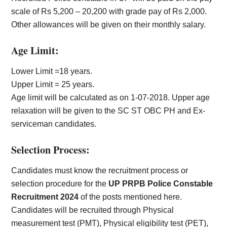
scale of Rs 5,200 – 20,200 with grade pay of Rs 2,000.
Other allowances will be given on their monthly salary.
Age Limit:
Lower Limit =18 years.
Upper Limit = 25 years.
Age limit will be calculated as on 1-07-2018. Upper age
relaxation will be given to the SC ST OBC PH and Ex-
serviceman candidates.
Selection Process:
Candidates must know the recruitment process or
selection procedure for the
UP PRPB Police Constable
Recruitment 2024
of the posts mentioned here.
Candidates will be recruited through Physical
measurement test (PMT), Physical eligibility test (PET),