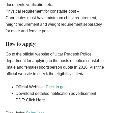
documents verification etc.
Physical requirement for constable post –
Candidates must have minimum chest requirement,
height requirement and weight requirement separately
for male and female posts.
How to Apply:
Go to the official website of Uttar Pradesh Police
department for applying to the posts of police constable
(male and female) sportsperson quota in 2018. Visit the
official website to check the eligibility criteria.
Official Website:
Click to go
.
Download detailed notification advertisement
PDF: Click Here.
Filed Under:
Police Jobs