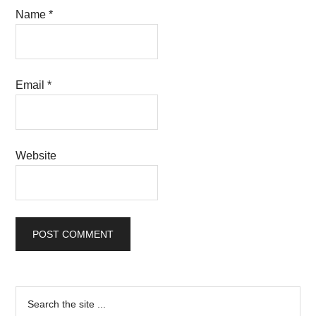
Name
*
Email
*
Website
Primary
Search
the