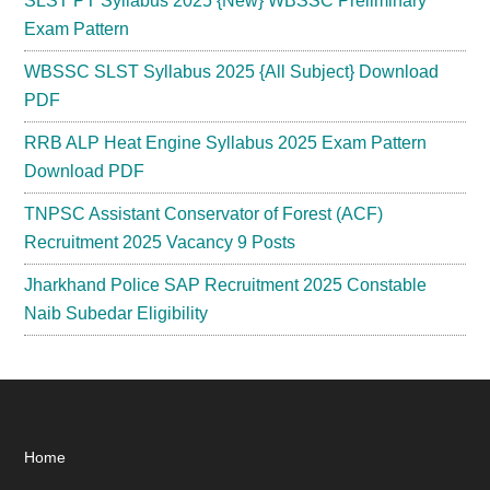
SLST PT Syllabus 2025 {New} WBSSC Preliminary
Exam Pattern
WBSSC SLST Syllabus 2025 {All Subject} Download
PDF
RRB ALP Heat Engine Syllabus 2025 Exam Pattern
Download PDF
TNPSC Assistant Conservator of Forest (ACF)
Recruitment 2025 Vacancy 9 Posts
Jharkhand Police SAP Recruitment 2025 Constable
Naib Subedar Eligibility
Footer
Home