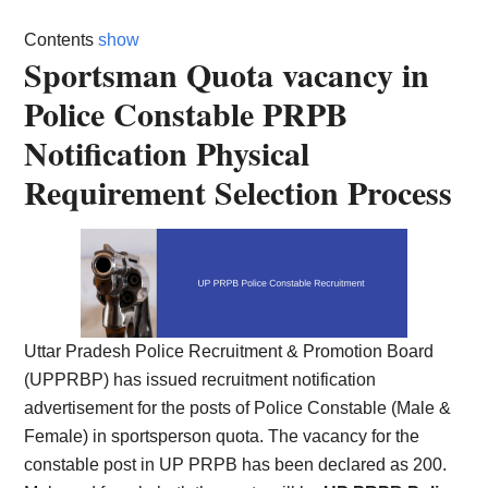
Card,
Contents
show
Result,
Sportsman Quota vacancy in
Police Constable PRPB
Syllabus,
Notification Physical
News
Requirement Selection Process
Uttar Pradesh Police Recruitment & Promotion Board
(UPPRBP) has issued recruitment notification
advertisement for the posts of Police Constable (Male &
Female) in sportsperson quota. The vacancy for the
constable post in UP PRPB has been declared as 200.