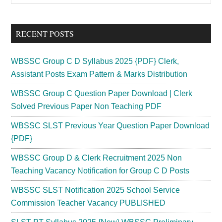
Sidebar
site
...
RECENT POSTS
WBSSC Group C D Syllabus 2025 {PDF} Clerk,
Assistant Posts Exam Pattern & Marks Distribution
WBSSC Group C Question Paper Download | Clerk
Solved Previous Paper Non Teaching PDF
WBSSC SLST Previous Year Question Paper Download
{PDF}
WBSSC Group D & Clerk Recruitment 2025 Non
Teaching Vacancy Notification for Group C D Posts
WBSSC SLST Notification 2025 School Service
Commission Teacher Vacancy PUBLISHED