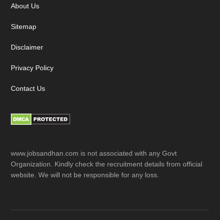
About Us
Sitemap
Disclaimer
Privacy Policy
Contact Us
www.jobsandhan.com is not associated with any Govt
Organization. Kindly check the recruitment details from official
website. We will not be responsible for any loss.