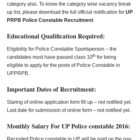
category also. To know the category wise vacancy break
up list, please download the full official notification for
UP
PRPB Police Constable Recruitment
.
Educational Qualification Required:
Eligibility for Police Constable Sportsperson – the
th
candidates must have passed class 10
for being
eligible to apply for the posts of Police Constable in
UPPRPB.
Important Dates of Recruitment:
Staring of online application form fill up – not notified yet.
Last date for submission of online form – not notified yet.
Monthly Salary For UP Police constable 2016:
Recruited Police constable in UP will be paid on the pay