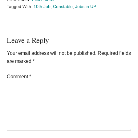
Tagged With:
10th Job
,
Constable
,
Jobs in UP
Reader
Leave a Reply
Interactions
Your email address will not be published.
Required fields
are marked
*
Comment
*