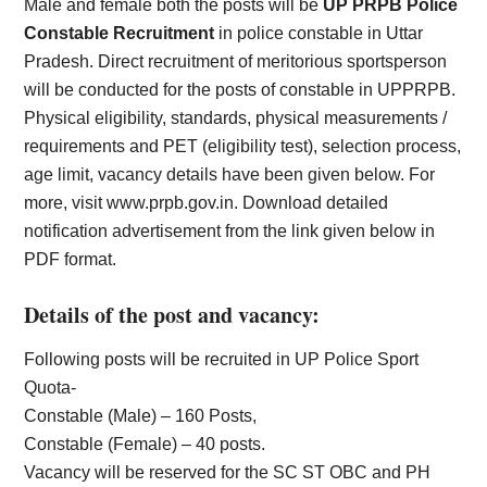
Male and female both the posts will be
UP PRPB Police
Constable Recruitment
in police constable in Uttar
Pradesh. Direct recruitment of meritorious sportsperson
will be conducted for the posts of constable in UPPRPB.
Physical eligibility, standards, physical measurements /
requirements and PET (eligibility test), selection process,
age limit, vacancy details have been given below. For
more, visit www.prpb.gov.in. Download detailed
notification advertisement from the link given below in
PDF format.
Details of the post and vacancy:
Following posts will be recruited in UP Police Sport
Quota-
Constable (Male) – 160 Posts,
Constable (Female) – 40 posts.
Vacancy will be reserved for the SC ST OBC and PH