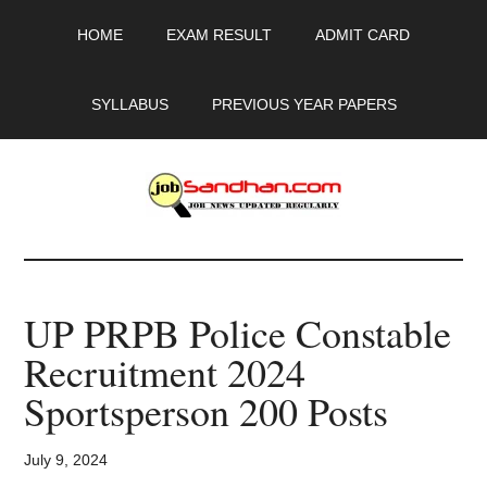
Skip
Skip
Skip
HOME
EXAM RESULT
ADMIT CARD
to
to
to
main
primary
footer
content
sidebar
SYLLABUS
PREVIOUS YEAR PAPERS
JobSandhan.Com
-
UP PRPB Police Constable
Govt
Recruitment 2024
Jobs,
Sportsperson 200 Posts
Admit
July 9, 2024