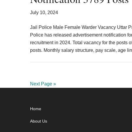
July 10, 2024
Jail Police Male Female Warder Vacancy Uttar 
Police has released advertisement notification fo
recruitment in 2024. Total vacancy for the posts
posts. Monthly salary structure, pay scale, age l
Next Page »
Footer
Home
About Us