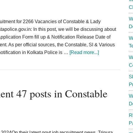
C
W
uitment for 2266 Vacancies of Constable & Lady
D
olice.gov.in: In this post, we will be discussing about
Application Form fill up & Notification Release Date of
W
nt. As per official sources, the Constable, SI & Various
T
about
notification in Kolkata Police is …
[Read more...]
W
Kolkata
C
Police
Constable
S
Recruitment
P
ent 47 posts in Constable
2024;
W
2266
D
Posts
Apply
R
Online
P
{Link}
024On their latest govt job recruitment news, Tripura