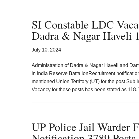
SI Constable LDC Vaca
Dadra & Nagar Haveli 1
July 10, 2024
Administration of Dadra & Nagar Haveli and Da
in India Reserve BattalionRecruitment notificati
mentioned Union Territory (UT) for the post Sub 
Vacancy for these posts has been stated as 118
UP Police Jail Warder 
Notification 3789 Posts