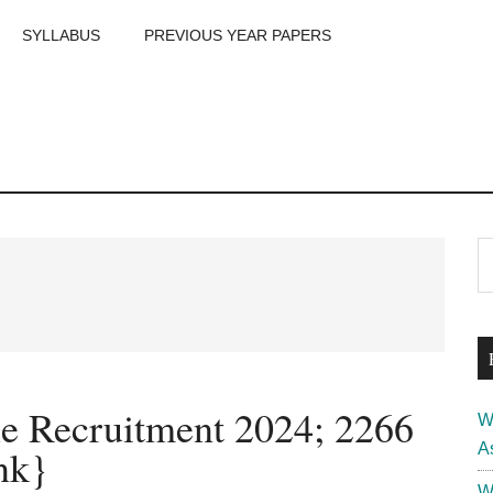
SYLLABUS
PREVIOUS YEAR PAPERS
m
P
S
th
S
si
...
le Recruitment 2024; 2266
W
A
nk}
W