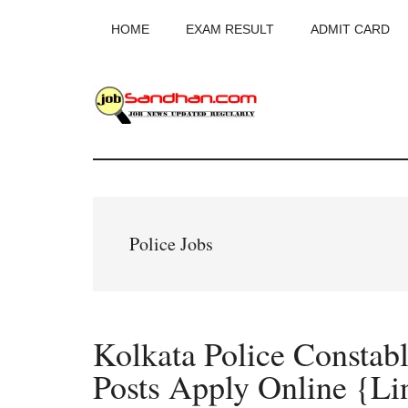
Skip
Skip
Skip
HOME
EXAM RESULT
ADMIT CARD
to
to
to
main
primary
footer
content
sidebar
JobSandhan.Co
-
Govt
Police Jobs
Jobs,
Admit
Kolkata Police Constab
Card,
Posts Apply Online {Li