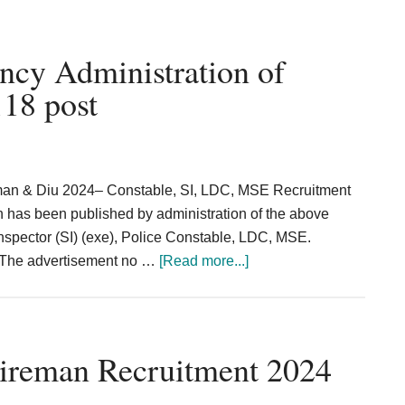
Police
Recruitment
2024
ncy Administration of
Constable,
18 post
Rifleman
3057
Posts
man & Diu 2024– Constable, SI, LDC, MSE Recruitment
on has been published by administration of the above
Inspector (SI) (exe), Police Constable, LDC, MSE.
about
. The advertisement no …
[Read more...]
SI
Constable
LDC
Vacancy
Fireman Recruitment 2024
Administration
of