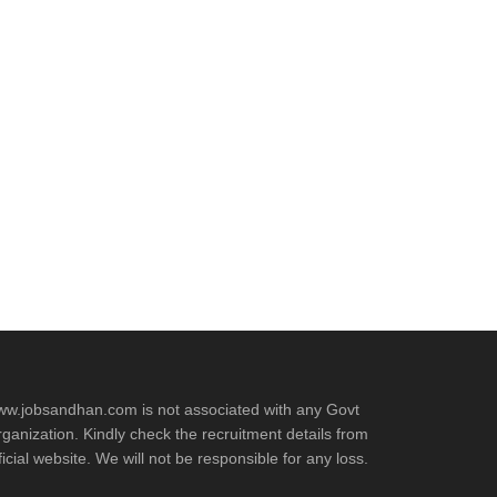
w.jobsandhan.com is not associated with any Govt
ganization. Kindly check the recruitment details from
ficial website. We will not be responsible for any loss.