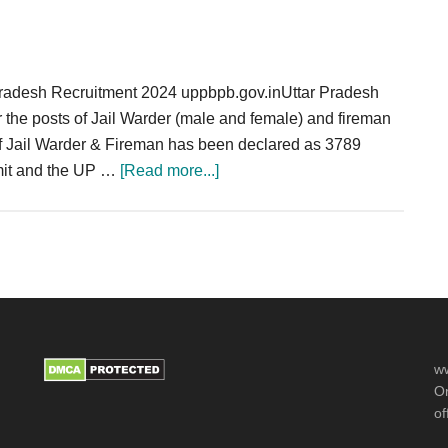
Dadra
&
Nagar
Pradesh Recruitment 2024 uppbpb.gov.inUttar Pradesh
Haveli
r the posts of Jail Warder (male and female) and fireman
118
 of Jail Warder & Fireman has been declared as 3789
post
about
imit and the UP …
[Read more...]
UP
Police
Jail
Warder
Fireman
Recruitment
2024
ww
Notification
Or
3789
of
Posts