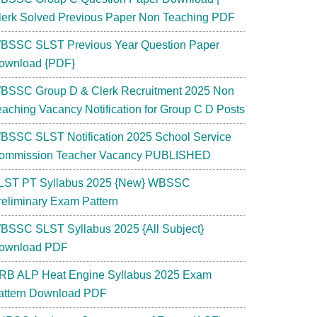
lerk Solved Previous Paper Non Teaching PDF
BSSC SLST Previous Year Question Paper
ownload {PDF}
BSSC Group D & Clerk Recruitment 2025 Non
eaching Vacancy Notification for Group C D Posts
BSSC SLST Notification 2025 School Service
ommission Teacher Vacancy PUBLISHED
LST PT Syllabus 2025 {New} WBSSC
reliminary Exam Pattern
BSSC SLST Syllabus 2025 {All Subject}
ownload PDF
RB ALP Heat Engine Syllabus 2025 Exam
attern Download PDF