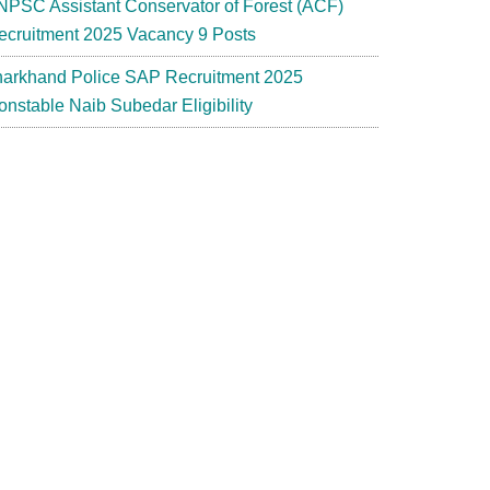
NPSC Assistant Conservator of Forest (ACF)
ecruitment 2025 Vacancy 9 Posts
harkhand Police SAP Recruitment 2025
onstable Naib Subedar Eligibility