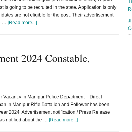
T
 is going to be recruited in the state. Application is only
R
ates are not eligible for the post. Their advertisement
J
about
ce …
[Read more...]
C
Tripura
Police
Recruitment
47
ment 2024 Constable,
posts
in
Constable
(Driver)
Grade
wer Vacancy in Manipur Police Department – Direct
III
an in Manipur Rifle Battalion and Follower has been
ear 2024. Advertisement notification / Press Release
about
has notified about the …
[Read more...]
Manipur