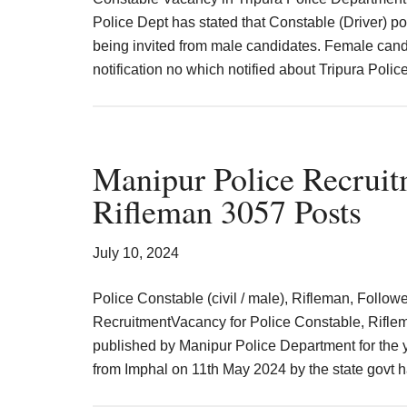
Police Dept has stated that Constable (Driver) post
being invited from male candidates. Female candid
notification no which notified about Tripura Poli
Manipur Police Recruit
Rifleman 3057 Posts
July 10, 2024
Police Constable (civil / male), Rifleman, Follo
RecruitmentVacancy for Police Constable, Riflem
published by Manipur Police Department for the y
from Imphal on 11th May 2024 by the state govt 