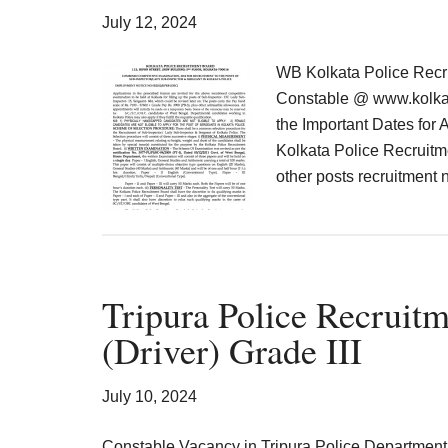
Result,
July 12, 2024
Syllabus,
WB Kolkata Police Recr
News
Constable @ www.kolkatap
the Important Dates for 
Kolkata Police Recruitme
other posts recruitment 
Tripura Police Recruitm
(Driver) Grade III
July 10, 2024
Constable Vacancy in Tripura Police Department 2