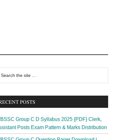
rimary
earch
e
idebar
te
RECENT POSTS
BSSC Group C D Syllabus 2025 {PDF} Clerk,
ssistant Posts Exam Pattern & Marks Distribution
BSSC Group C Question Paper Download |