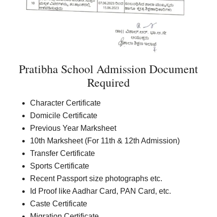
Pratibha School Admission Document
Required
Character Certificate
Domicile Certificate
Previous Year Marksheet
10th Marksheet (For 11th & 12th Admission)
Transfer Certificate
Sports Certificate
Recent Passport size photographs etc.
Id Proof like Aadhar Card, PAN Card, etc.
Caste Certificate
Migration Certificate