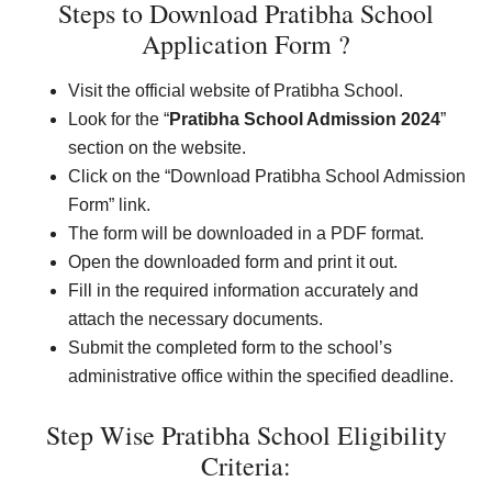
Steps to Download Pratibha School
Application Form ?
Visit the official website of Pratibha School.
Look for the “
Pratibha School Admission 2024
”
section on the website.
Click on the “Download Pratibha School Admission
Form” link.
The form will be downloaded in a PDF format.
Open the downloaded form and print it out.
Fill in the required information accurately and
attach the necessary documents.
Submit the completed form to the school’s
administrative office within the specified deadline.
Step Wise Pratibha School Eligibility
Criteria: