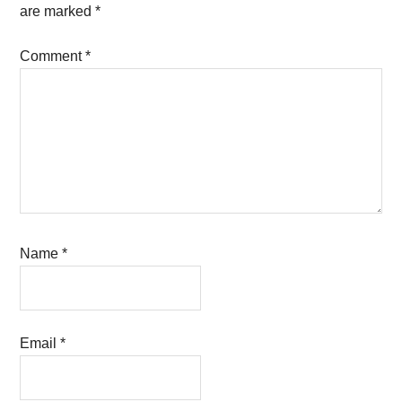
are marked
*
Comment
*
Name
*
Email
*