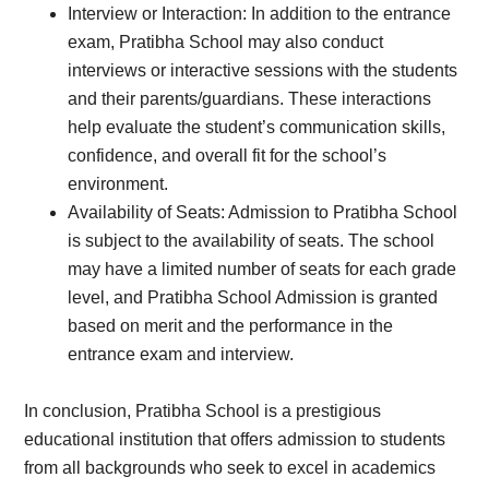
Interview or Interaction: In addition to the entrance
exam, Pratibha School may also conduct
interviews or interactive sessions with the students
and their parents/guardians. These interactions
help evaluate the student’s communication skills,
confidence, and overall fit for the school’s
environment.
Availability of Seats: Admission to Pratibha School
is subject to the availability of seats. The school
may have a limited number of seats for each grade
level, and Pratibha School Admission is granted
based on merit and the performance in the
entrance exam and interview.
In conclusion, Pratibha School is a prestigious
educational institution that offers admission to students
from all backgrounds who seek to excel in academics