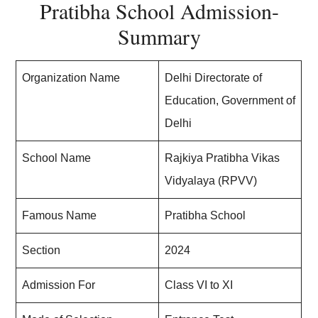
Pratibha School Admission-
Summary
Organization Name
Delhi Directorate of
Education, Government of
Delhi
School Name
Rajkiya Pratibha Vikas
Vidyalaya (RPVV)
Famous Name
Pratibha School
Section
2024
Admission For
Class VI to XI