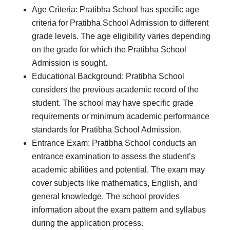
Age Criteria: Pratibha School has specific age
criteria for Pratibha School Admission to different
grade levels. The age eligibility varies depending
on the grade for which the Pratibha School
Admission is sought.
Educational Background: Pratibha School
considers the previous academic record of the
student. The school may have specific grade
requirements or minimum academic performance
standards for Pratibha School Admission.
Entrance Exam: Pratibha School conducts an
entrance examination to assess the student’s
academic abilities and potential. The exam may
cover subjects like mathematics, English, and
general knowledge. The school provides
information about the exam pattern and syllabus
during the application process.