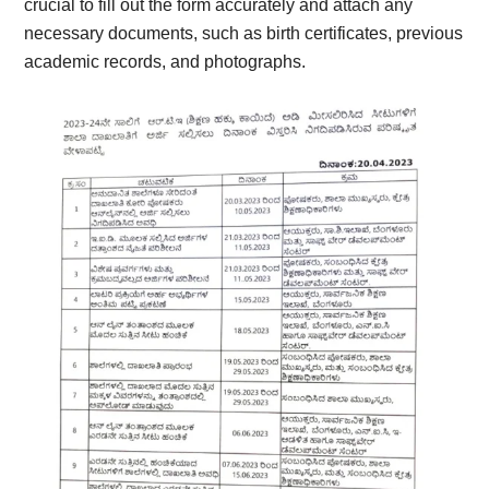
crucial to fill out the form accurately and attach any
necessary documents, such as birth certificates, previous
academic records, and photographs.