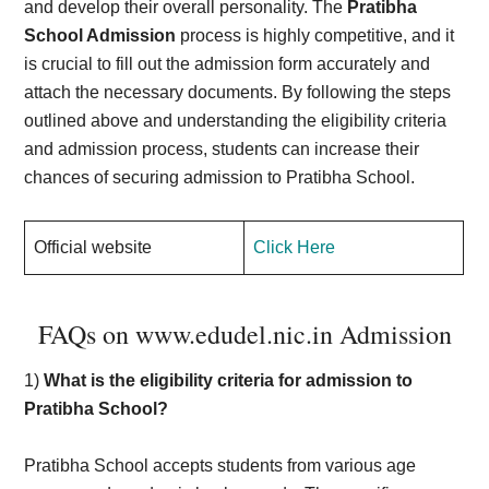
and develop their overall personality. The
Pratibha
School Admission
process is highly competitive, and it
is crucial to fill out the admission form accurately and
attach the necessary documents. By following the steps
outlined above and understanding the eligibility criteria
and admission process, students can increase their
chances of securing admission to Pratibha School.
Official website
Click Here
FAQs on www.edudel.nic.in Admission
1)
What is the eligibility criteria for admission to
Pratibha School?
Pratibha School accepts students from various age