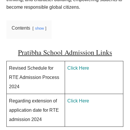
become responsible global citizens.
Contents
show
Pratibha School Admission Links
Revised Schedule for
Click Here
RTE Admission Process
2024
Regarding extension of
Click Here
application date for RTE
admission 2024