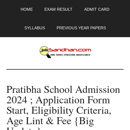
Skip
Skip
Skip
HOME
EXAM RESULT
ADMIT CARD
to
to
to
main
primary
footer
content
sidebar
SYLLABUS
PREVIOUS YEAR PAPERS
JobSandhan.Com
-
Pratibha School Admission
Govt
2024 ; Application Form
Jobs,
Start, Eligibility Criteria,
Admit
Age Lint & Fee {Big