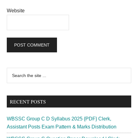
Website
Primary
Search
the
Sidebar
site
...
RECENT POSTS
WBSSC Group C D Syllabus 2025 {PDF} Clerk,
Assistant Posts Exam Pattern & Marks Distribution