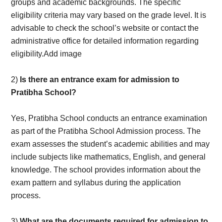
groups and academic backgrounds. The specific
eligibility criteria may vary based on the grade level. It is
advisable to check the school’s website or contact the
administrative office for detailed information regarding
eligibility.Add image
2)
Is there an entrance exam for admission to
Pratibha School?
Yes, Pratibha School conducts an entrance examination
as part of the Pratibha School Admission process. The
exam assesses the student’s academic abilities and may
include subjects like mathematics, English, and general
knowledge. The school provides information about the
exam pattern and syllabus during the application
process.
3)
What are the documents required for admission to