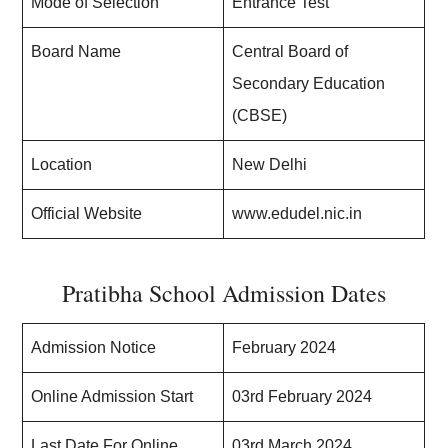
Mode of Selection
Entrance Test
Board Name
Central Board of
Secondary Education
(CBSE)
Location
New Delhi
Official Website
www.edudel.nic.in
Pratibha School Admission Dates
Admission Notice
February 2024
Online Admission Start
03rd February 2024
Last Date For Online
03rd March 2024