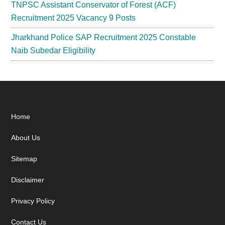
TNPSC Assistant Conservator of Forest (ACF)
Recruitment 2025 Vacancy 9 Posts
Jharkhand Police SAP Recruitment 2025 Constable
Naib Subedar Eligibility
Footer
Home
About Us
Sitemap
Disclaimer
Privacy Policy
Contact Us