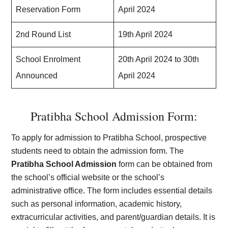
Reservation Form
April 2024
2nd Round List
19th April 2024
School Enrolment
20th April 2024 to 30th
Announced
April 2024
Pratibha School Admission Form:
To apply for admission to Pratibha School, prospective
students need to obtain the admission form. The
Pratibha School Admission
form can be obtained from
the school’s official website or the school’s
administrative office. The form includes essential details
such as personal information, academic history,
extracurricular activities, and parent/guardian details. It is