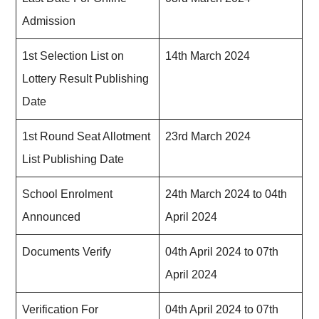
Admission
1st Selection List on
14th March 2024
Lottery Result Publishing
Date
1st Round Seat Allotment
23rd March 2024
List Publishing Date
School Enrolment
24th March 2024 to 04th
Announced
April 2024
Documents Verify
04th April 2024 to 07th
April 2024
Verification For
04th April 2024 to 07th