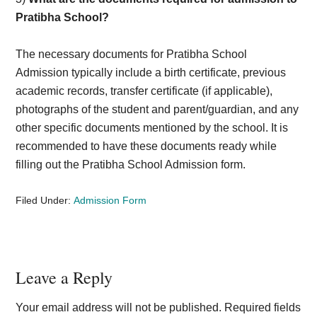
Pratibha School?
The necessary documents for Pratibha School
Admission typically include a birth certificate, previous
academic records, transfer certificate (if applicable),
photographs of the student and parent/guardian, and any
other specific documents mentioned by the school. It is
recommended to have these documents ready while
filling out the Pratibha School Admission form.
Filed Under:
Admission Form
Reader
Leave a Reply
Interactions
Your email address will not be published.
Required fields