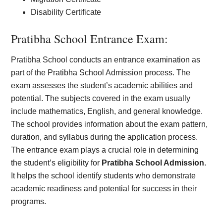
Disability Certificate
Pratibha School Entrance Exam:
Pratibha School conducts an entrance examination as
part of the Pratibha School Admission process. The
exam assesses the student’s academic abilities and
potential. The subjects covered in the exam usually
include mathematics, English, and general knowledge.
The school provides information about the exam pattern,
duration, and syllabus during the application process.
The entrance exam plays a crucial role in determining
the student’s eligibility for
Pratibha School Admission
.
It helps the school identify students who demonstrate
academic readiness and potential for success in their
programs.