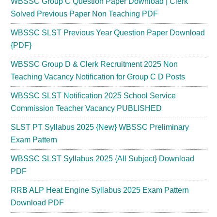
WBSSC Group C Question Paper Download | Clerk
Solved Previous Paper Non Teaching PDF
WBSSC SLST Previous Year Question Paper Download
{PDF}
WBSSC Group D & Clerk Recruitment 2025 Non
Teaching Vacancy Notification for Group C D Posts
WBSSC SLST Notification 2025 School Service
Commission Teacher Vacancy PUBLISHED
SLST PT Syllabus 2025 {New} WBSSC Preliminary
Exam Pattern
WBSSC SLST Syllabus 2025 {All Subject} Download
PDF
RRB ALP Heat Engine Syllabus 2025 Exam Pattern
Download PDF