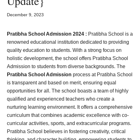
Update}
Card,
Result,
December 9, 2023
Syllabus,
Pratibha School Admission 2024 :
Pratibha School is a
renowned educational institution dedicated to providing
News
quality education to students. With a strong focus on
holistic development, the school offers Pratibha School
Admission to students from diverse backgrounds. The
Pratibha School Admission
process at Pratibha School
is transparent and based on merit, ensuring equal
opportunities for all. The school boasts a team of highly
qualified and experienced teachers who create a
nurturing learning environment. It offers a comprehensive
curriculum that combines academic excellence with co-
curricular activities, sports, and extracurricular programs.
Pratibha School believes in fostering creativity, critical
thinking, and character building, empowering students to