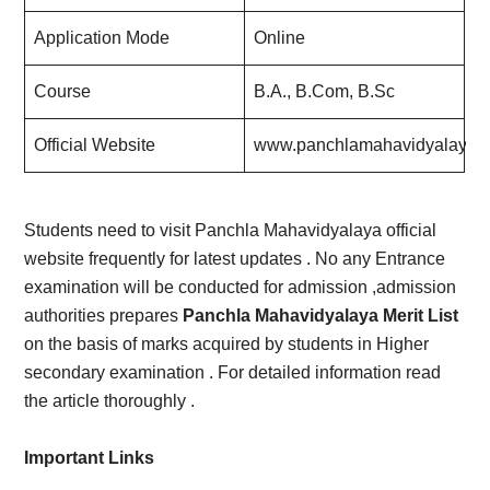
Application Mode
Online
Course
B.A., B.Com, B.Sc
Official Website
www.panchlamahavidyalaya.i
Students need to visit Panchla Mahavidyalaya official
website frequently for latest updates . No any Entrance
examination will be conducted for admission ,admission
authorities prepares
Panchla Mahavidyalaya Merit List
on the basis of marks acquired by students in Higher
secondary examination . For detailed information read
the article thoroughly .
Important Links