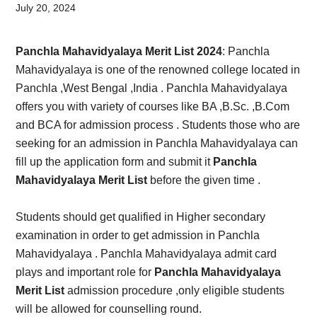
Card,
July 20, 2024
Result,
Panchla Mahavidyalaya Merit List 2024
: Panchla
Syllabus,
Mahavidyalaya is one of the renowned college located in
Panchla ,West Bengal ,India . Panchla Mahavidyalaya
News
offers you with variety of courses like BA ,B.Sc. ,B.Com
and BCA for admission process . Students those who are
seeking for an admission in Panchla Mahavidyalaya can
fill up the application form and submit it
Panchla
Mahavidyalaya Merit List
before the given time .
Students should get qualified in Higher secondary
examination in order to get admission in Panchla
Mahavidyalaya . Panchla Mahavidyalaya admit card
plays and important role for
Panchla Mahavidyalaya
Merit List
admission procedure ,only eligible students
will be allowed for counselling round.