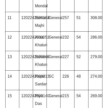
Mondal
11
1202242600167
Sumana
General
257
51
308.00
Majhi
12
1202242600052
Alisa
General
232
54
286.00
Khatun
13
1202242600045
Suhana
General
227
52
279.00
Khatun
14
1202242600213
Payel
SC
226
48
274.00
Sardar
15
1202242600140
Riya
General
215
54
269.00
Das