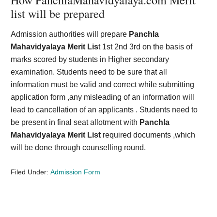
How PanchlaMahavidyalaya.com Merit
list will be prepared
Admission authorities will prepare
Panchla
Mahavidyalaya Merit Lis
t 1st 2nd 3rd on the basis of
marks scored by students in Higher secondary
examination. Students need to be sure that all
information must be valid and correct while submitting
application form ,any misleading of an information will
lead to cancellation of an applicants . Students need to
be present in final seat allotment with
Panchla
Mahavidyalaya Merit List
required documents ,which
will be done through counselling round.
Filed Under:
Admission Form