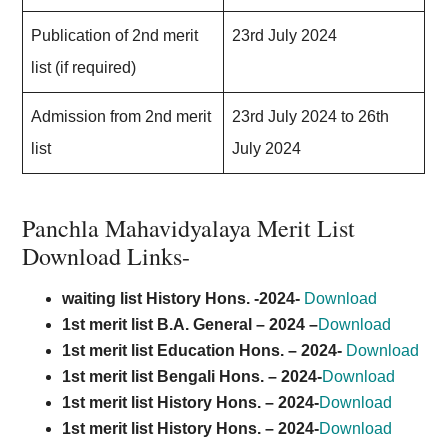
Publication of 2nd merit
23rd July 2024
list (if required)
Admission from 2nd merit
23rd July 2024 to 26th
list
July 2024
Panchla Mahavidyalaya Merit List
Download Links-
waiting list History Hons. -2024-
Download
1st merit list B.A. General –
2024
–
Download
1st merit list Education Hons. – 2024-
Download
1st merit list Bengali Hons. – 2024-
Download
1st merit list History Hons. – 2024-
Download
1st merit list History Hons. – 2024-
Download