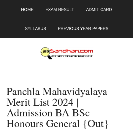
Skip
Skip
Skip
HOME
EXAM RESULT
ADMIT CARD
to
to
to
main
primary
footer
content
sidebar
SYLLABUS
PREVIOUS YEAR PAPERS
JobSandhan.Com
-
Panchla Mahavidyalaya
Govt
Merit List 2024 |
Jobs,
Admission BA BSc
Admit
Honours General {Out}