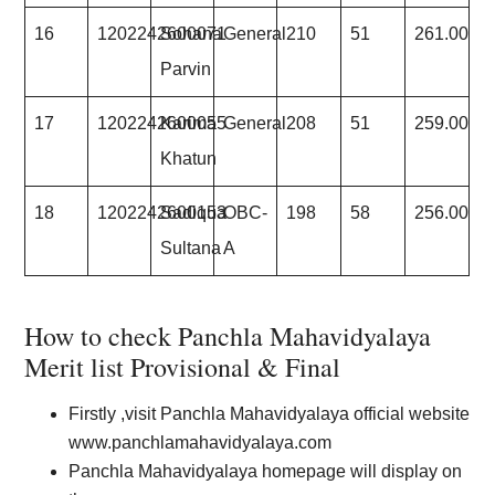
16
1202242600071
Sohana
General
210
51
261.00
Parvin
17
1202242600055
Karima
General
208
51
259.00
Khatun
18
1202242600153
Sadiqua
OBC-
198
58
256.00
Sultana
A
How to check Panchla Mahavidyalaya
Merit list Provisional & Final
Firstly ,visit Panchla Mahavidyalaya official website
www.panchlamahavidyalaya.com
Panchla Mahavidyalaya homepage will display on