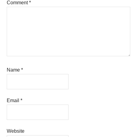
Comment
*
Name
*
Email
*
Website