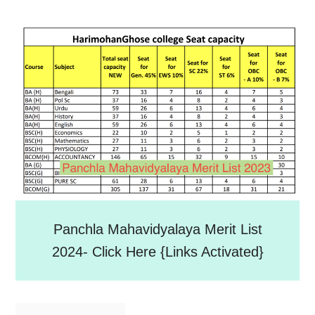
Panchla Mahavidyalaya Merit List
2024- Click Here {Links Activated}