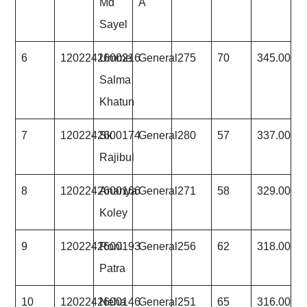
Md
A
Sayel
6
1202242600216
Umme
General
275
70
345.00
Salma
Khatun
7
1202242600174
Sk
General
280
57
337.00
Rajibul
8
1202242600166
Ananya
General
271
58
329.00
Koley
9
1202242600193
Roni
General
256
62
318.00
Patra
10
1202242600146
Neha
General
251
65
316.00