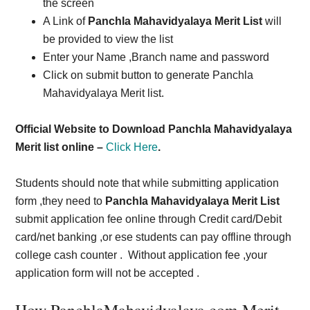
the screen
A Link of
Panchla Mahavidyalaya Merit List
will
be provided to view the list
Enter your Name ,Branch name and password
Click on submit button to generate Panchla
Mahavidyalaya Merit list.
Official Website to Download Panchla Mahavidyalaya
Merit list online –
Click Here
.
Students should note that while submitting application
form ,they need to
Panchla Mahavidyalaya Merit List
submit application fee online through Credit card/Debit
card/net banking ,or ese students can pay offline through
college cash counter . Without application fee ,your
application form will not be accepted .