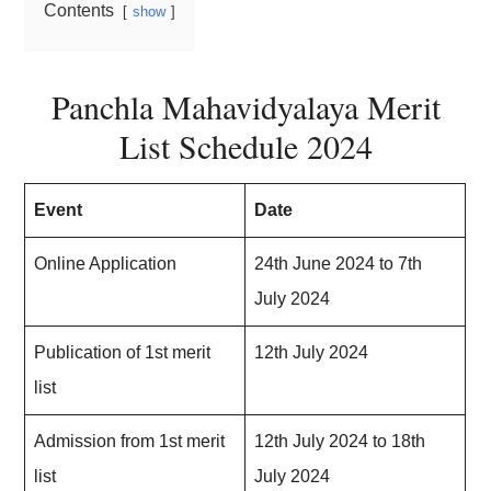
Contents
show
Panchla Mahavidyalaya Merit
List Schedule 2024
Event
Date
Online Application
24th June 2024 to 7th
July 2024
Publication of 1st merit
12th July 2024
list
Admission from 1st merit
12th July 2024 to 18th
list
July 2024