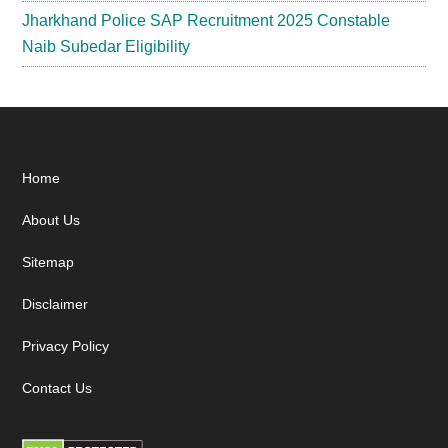
Jharkhand Police SAP Recruitment 2025 Constable
Naib Subedar Eligibility
Footer
Home
About Us
Sitemap
Disclaimer
Privacy Policy
Contact Us