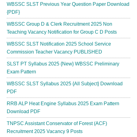
WBSSC SLST Previous Year Question Paper Download
{PDF}
WBSSC Group D & Clerk Recruitment 2025 Non
Teaching Vacancy Notification for Group C D Posts
WBSSC SLST Notification 2025 School Service
Commission Teacher Vacancy PUBLISHED
SLST PT Syllabus 2025 {New} WBSSC Preliminary
Exam Pattern
WBSSC SLST Syllabus 2025 {All Subject} Download
PDF
RRB ALP Heat Engine Syllabus 2025 Exam Pattern
Download PDF
TNPSC Assistant Conservator of Forest (ACF)
Recruitment 2025 Vacancy 9 Posts