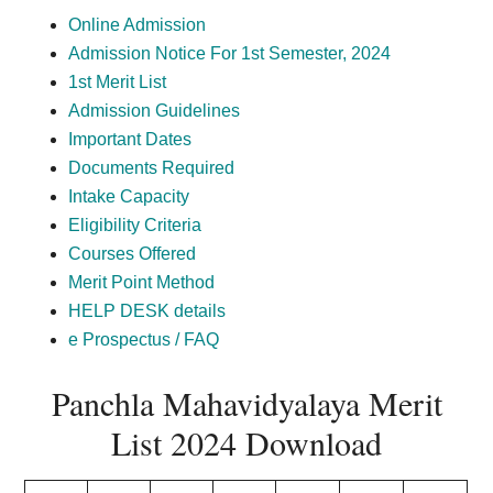
Online Admission
Admission Notice For 1st Semester, 2024
1st Merit List
Admission Guidelines
Important Dates
Documents Required
Intake Capacity
Eligibility Criteria
Courses Offered
Merit Point Method
HELP DESK details
e Prospectus / FAQ
Panchla Mahavidyalaya Merit
List 2024 Download