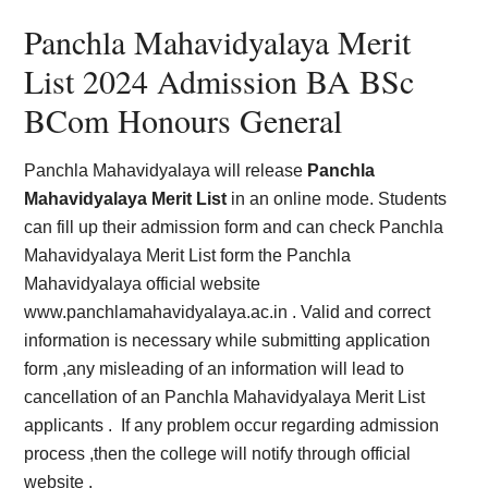
Panchla Mahavidyalaya Merit
List 2024 Admission BA BSc
BCom Honours General
Panchla Mahavidyalaya will release
Panchla
Mahavidyalaya Merit List
in an online mode. Students
can fill up their admission form and can check Panchla
Mahavidyalaya Merit List form the Panchla
Mahavidyalaya official website
www.panchlamahavidyalaya.ac.in . Valid and correct
information is necessary while submitting application
form ,any misleading of an information will lead to
cancellation of an Panchla Mahavidyalaya Merit List
applicants . If any problem occur regarding admission
process ,then the college will notify through official
website .