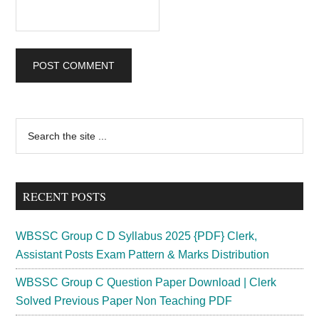
Primary
Search
the
Sidebar
site
...
RECENT POSTS
WBSSC Group C D Syllabus 2025 {PDF} Clerk,
Assistant Posts Exam Pattern & Marks Distribution
WBSSC Group C Question Paper Download | Clerk
Solved Previous Paper Non Teaching PDF