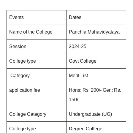
Events
Dates
Name of the College
Panchla Mahavidyalaya
Session
2024-25
College type
Govt College
Category
Merit List
application fee
Hons: Rs. 200/- Gen: Rs.
150/-
College Category
Undergraduate (UG)
College type
Degree College