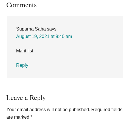
Reader
Comments
Interactions
Suparna Saha
says
August 19, 2021 at 9:40 am
Marit list
Reply
Leave a Reply
Your email address will not be published.
Required fields
are marked
*