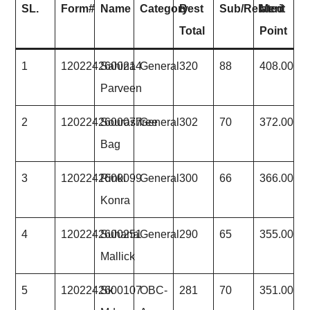
SL.
Form#
Name
Category
Best
Sub/Related
Merit
Total
Point
1
1202242600214
Sahina
General
320
88
408.00
Parveen
2
1202242600077
Sourashree
General
302
70
372.00
Bag
3
1202242600099
Rinki
General
300
66
366.00
Konra
4
1202242600251
Suhana
General
290
65
355.00
Mallick
5
1202242600107
Sk
OBC-
281
70
351.00