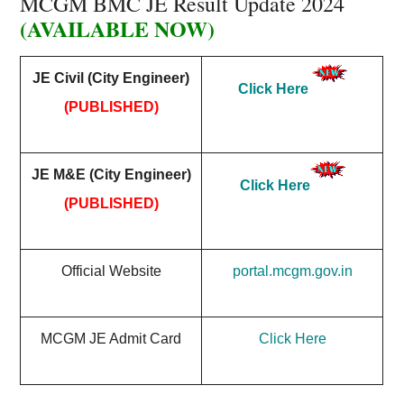
MCGM BMC JE Result Update 2024
(AVAILABLE NOW)
JE Civil (City Engineer)
Click Here
(PUBLISHED)
JE M&E (City Engineer)
Click Here
(PUBLISHED)
Official Website
portal.mcgm.gov.in
MCGM JE Admit Card
Click Here