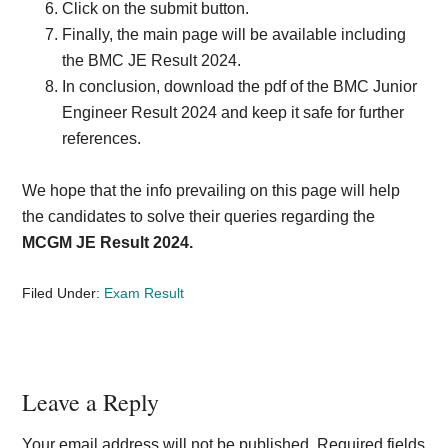
Click on the submit button.
Finally, the main page will be available including
the BMC JE Result 2024.
In conclusion, download the pdf of the BMC Junior
Engineer Result 2024 and keep it safe for further
references.
We hope that the info prevailing on this page will help
the candidates to solve their queries regarding the
MCGM JE Result 2024.
Filed Under:
Exam Result
Reader
Leave a Reply
Interactions
Your email address will not be published.
Required fields