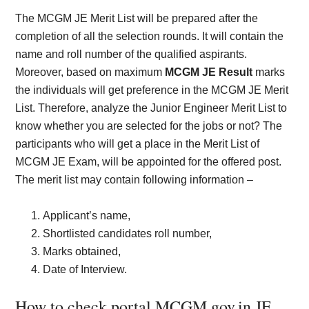
The MCGM JE Merit List will be prepared after the
completion of all the selection rounds. It will contain the
name and roll number of the qualified aspirants.
Moreover, based on maximum
MCGM JE Result
marks
the individuals will get preference in the MCGM JE Merit
List. Therefore, analyze the Junior Engineer Merit List to
know whether you are selected for the jobs or not? The
participants who will get a place in the Merit List of
MCGM JE Exam, will be appointed for the offered post.
The merit list may contain following information –
Applicant’s name,
Shortlisted candidates roll number,
Marks obtained,
Date of Interview.
How to check portal.MCGM.gov.in JE