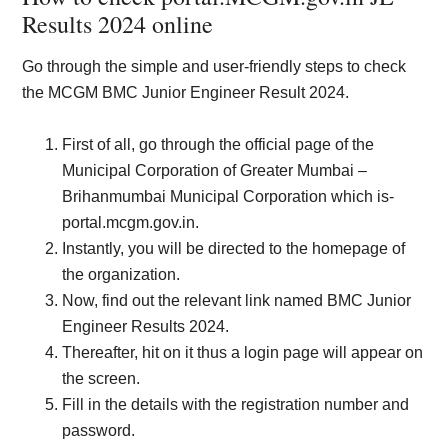
Results 2024 online
Go through the simple and user-friendly steps to check
the MCGM BMC Junior Engineer Result 2024.
First of all, go through the official page of the
Municipal Corporation of Greater Mumbai –
Brihanmumbai Municipal Corporation which is-
portal.mcgm.gov.in.
Instantly, you will be directed to the homepage of
the organization.
Now, find out the relevant link named BMC Junior
Engineer Results 2024.
Thereafter, hit on it thus a login page will appear on
the screen.
Fill in the details with the registration number and
password.