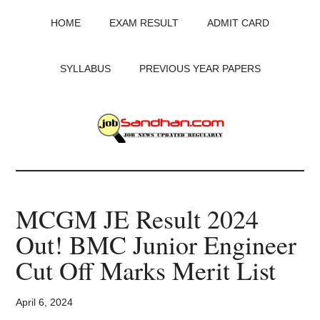
Skip
Skip
Skip
HOME
EXAM RESULT
ADMIT CARD
to
to
to
main
primary
footer
content
sidebar
SYLLABUS
PREVIOUS YEAR PAPERS
JobSandhan.Com
-
MCGM JE Result 2024
Govt
Out! BMC Junior Engineer
Jobs,
Cut Off Marks Merit List
Admit
April 6, 2024