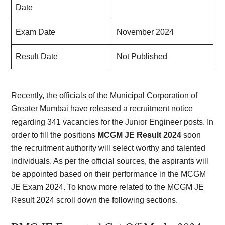
Date
Exam Date
November 2024
Result Date
Not Published
Recently, the officials of the Municipal Corporation of
Greater Mumbai have released a recruitment notice
regarding 341 vacancies for the Junior Engineer posts. In
order to fill the positions
MCGM JE Result 2024
soon
the recruitment authority will select worthy and talented
individuals. As per the official sources, the aspirants will
be appointed based on their performance in the MCGM
JE Exam 2024. To know more related to the MCGM JE
Result 2024 scroll down the following sections.