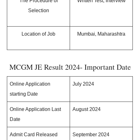
The Procedure of
Written Test, Interview
Selection
Location of Job
Mumbai, Maharashtra
MCGM JE Result 2024- Important Date
Online Application
July 2024
starting Date
Online Application Last
August 2024
Date
Admit Card Released
September 2024