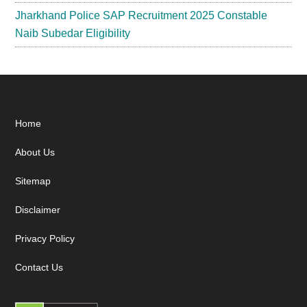
Jharkhand Police SAP Recruitment 2025 Constable
Naib Subedar Eligibility
Footer
Home
About Us
Sitemap
Disclaimer
Privacy Policy
Contact Us