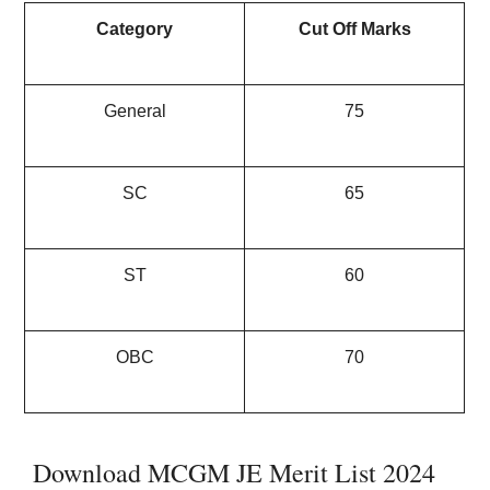
Category
Cut Off Marks
General
75
SC
65
ST
60
OBC
70
Download MCGM JE Merit List 2024