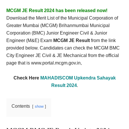
Card,
MCGM JE Result 2024 has been released now!
Result,
Download the Merit List of the Municipal Corporation of
Greater Mumbai (MCGM) Brihanmumbai Municipal
Syllabus,
Corporation (BMC) Junior Engineer Civil & Junior
Engineer (M&E) Exam
MCGM JE Result
from the link
News
provided below. Candidates can check the MCGM BMC
City Engineer JE Civil & JE Mechanical from the official
page that is www.portal.mcgm.gov.in,
Check Here
MAHADISCOM Upkendra Sahayak
Result 2024
.
Contents
show