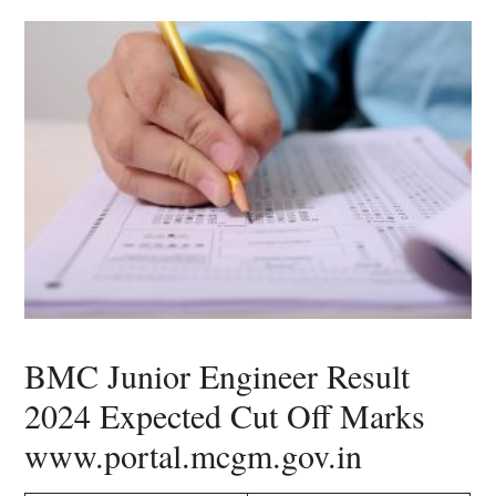
BMC Junior Engineer Result
2024 Expected Cut Off Marks
www.portal.mcgm.gov.in