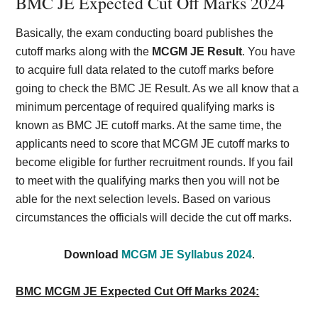
BMC JE Expected Cut Off Marks 2024
Basically, the exam conducting board publishes the
cutoff marks along with the
MCGM JE Result
. You have
to acquire full data related to the cutoff marks before
going to check the BMC JE Result. As we all know that a
minimum percentage of required qualifying marks is
known as BMC JE cutoff marks. At the same time, the
applicants need to score that MCGM JE cutoff marks to
become eligible for further recruitment rounds. If you fail
to meet with the qualifying marks then you will not be
able for the next selection levels. Based on various
circumstances the officials will decide the cut off marks.
Download
MCGM JE Syllabus 2024
.
BMC MCGM JE Expected Cut Off Marks 2024: