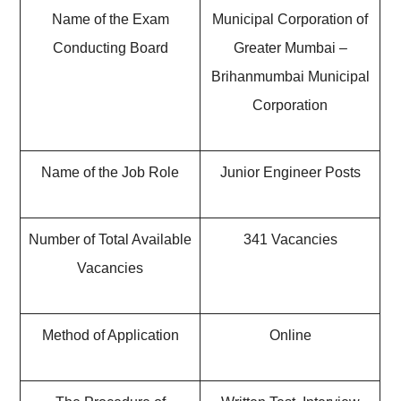
Name of the Exam
Municipal Corporation of
Conducting Board
Greater Mumbai –
Brihanmumbai Municipal
Corporation
Name of the Job Role
Junior Engineer Posts
Number of Total Available
341 Vacancies
Vacancies
Method of Application
Online