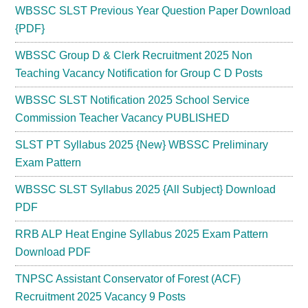
WBSSC SLST Previous Year Question Paper Download
{PDF}
WBSSC Group D & Clerk Recruitment 2025 Non
Teaching Vacancy Notification for Group C D Posts
WBSSC SLST Notification 2025 School Service
Commission Teacher Vacancy PUBLISHED
SLST PT Syllabus 2025 {New} WBSSC Preliminary
Exam Pattern
WBSSC SLST Syllabus 2025 {All Subject} Download
PDF
RRB ALP Heat Engine Syllabus 2025 Exam Pattern
Download PDF
TNPSC Assistant Conservator of Forest (ACF)
Recruitment 2025 Vacancy 9 Posts