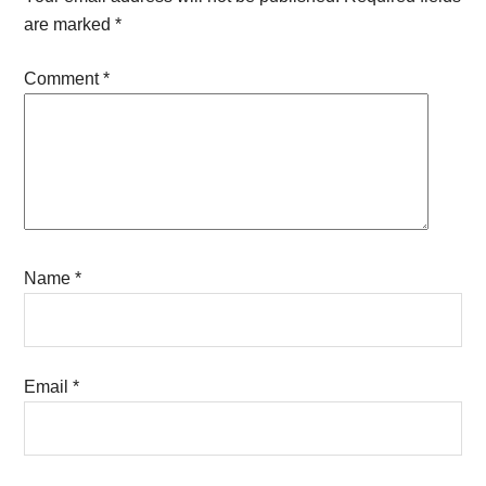
are marked
*
Comment
*
Name
*
Email
*