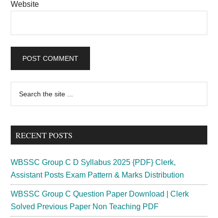
Website
Primary
Search
the
Sidebar
site
...
RECENT POSTS
WBSSC Group C D Syllabus 2025 {PDF} Clerk,
Assistant Posts Exam Pattern & Marks Distribution
WBSSC Group C Question Paper Download | Clerk
Solved Previous Paper Non Teaching PDF