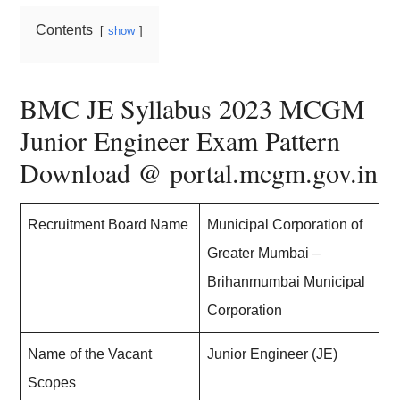
Contents
show
BMC JE Syllabus 2023 MCGM
Junior Engineer Exam Pattern
Download @ portal.mcgm.gov.in
Recruitment Board Name
Municipal Corporation of
Greater Mumbai –
Brihanmumbai Municipal
Corporation
Name of the Vacant
Junior Engineer (JE)
Scopes