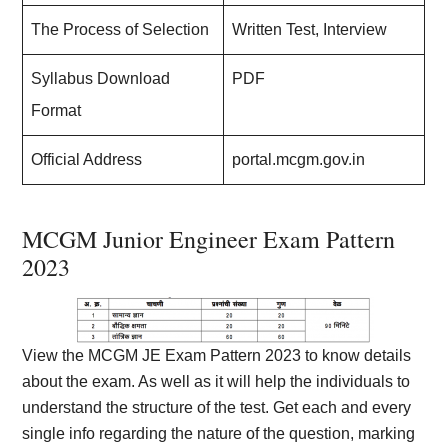
The Process of Selection
Written Test, Interview
Syllabus Download
PDF
Format
Official Address
portal.mcgm.gov.in
MCGM Junior Engineer Exam Pattern
2023
View the MCGM JE Exam Pattern 2023 to know details
about the exam. As well as it will help the individuals to
understand the structure of the test. Get each and every
single info regarding the nature of the question, marking