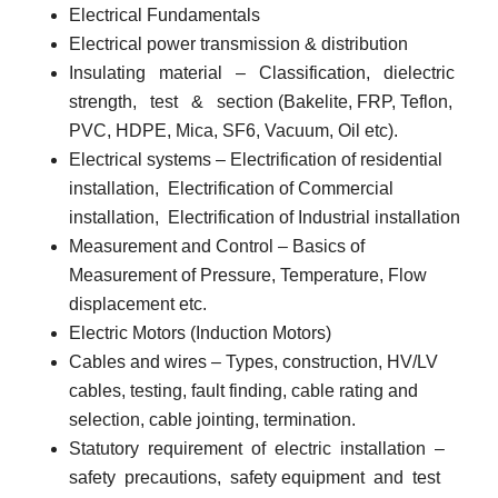
Electrical Fundamentals
Electrical power transmission & distribution
Insulating
material
–
Classification,
dielectric
strength,
test
&
section (Bakelite, FRP, Teflon,
PVC, HDPE, Mica, SF6, Vacuum, Oil etc).
Electrical systems
– Electrification of residential
installation,
Electrification of Commercial
installation,
Electrification of Industrial installation
Measurement and Control
– Basics of
Measurement of Pressure, Temperature, Flow
displacement etc.
Electric Motors (Induction Motors)
Cables and wires
– Types, construction, HV/LV
cables, testing, fault finding, cable rating and
selection, cable jointing, termination.
Statutory
requirement
of
electric
installation
–
safety
precautions,
safety equipment
and
test