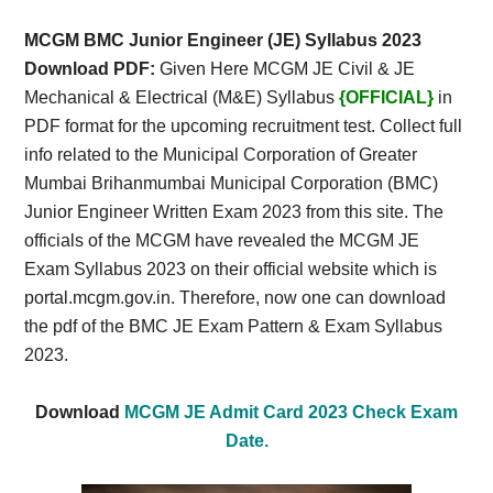
Card,
MCGM BMC Junior Engineer (JE) Syllabus 2023
Result,
Download PDF:
Given Here MCGM JE Civil & JE
Mechanical & Electrical (M&E) Syllabus
{OFFICIAL}
in
Syllabus,
PDF format for the upcoming recruitment test. Collect full
info related to the Municipal Corporation of Greater
News
Mumbai Brihanmumbai Municipal Corporation (BMC)
Junior Engineer Written Exam 2023 from this site. The
officials of the MCGM have revealed the MCGM JE
Exam Syllabus 2023 on their official website which is
portal.mcgm.gov.in. Therefore, now one can download
the pdf of the BMC JE Exam Pattern & Exam Syllabus
2023.
Download
MCGM JE Admit Card 2023 Check Exam
Date.