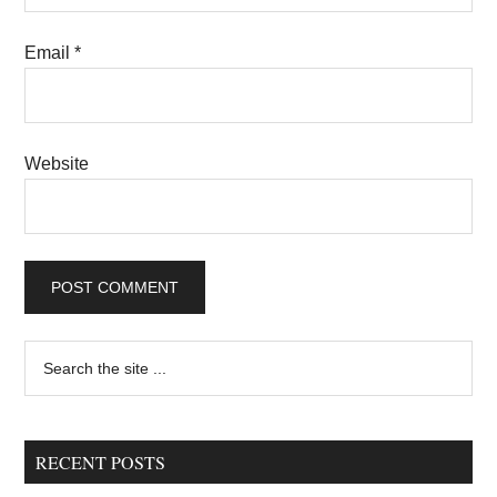
Email
*
Website
Primary
Search
the
Sidebar
site
...
RECENT POSTS