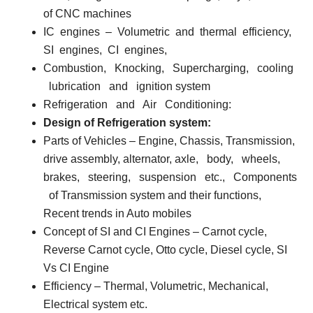
of CNC machines
IC
engines
–
Volumetric
and
thermal
efficiency,
SI
engines,
CI
engines,
Combustion,
Knocking,
Supercharging,
cooling
lubrication
and
ignition system
Refrigeration
and
Air
Conditioning:
Design of Refrigeration system:
Parts of Vehicles
– Engine, Chassis, Transmission,
drive assembly, alternator, axle,
body,
wheels,
brakes,
steering,
suspension
etc.,
Components
of Transmission system and their functions,
Recent trends in Auto mobiles
Concept of SI and CI Engines
– Carnot cycle,
Reverse Carnot cycle, Otto cycle, Diesel cycle, SI
Vs CI Engine
Efficiency
– Thermal, Volumetric, Mechanical,
Electrical system etc.