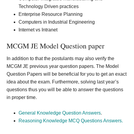
Technology Driven practices
Enterprise Resource Planning
Computers in Industrial Engineering
Internet vs Intranet
MCGM JE Model Question paper
In addition to that the postulants may also verify the
MCGM JE previous year question papers. The Model
Question Papers will be beneficial for you to get an exact
idea about the exam. Furthermore, solving last year’s
questions thus you will be able to answer the questions
in proper time.
General Knowledge Question Answers
.
Reasoning Knowledge MCQ Questions Answers.