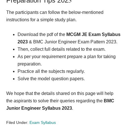
3
Preparation Tips 202
The participants can follow the below-mentioned
instructions for a simple study plan.
Download the pdf of the
MCGM JE Exam Syllabus
2023
& BMC Junior Engineer Exam Pattern 2023.
Then, collect full details related to the exam.
As per your requirement prepare a plan for taking
preparation.
Practice all the subjects regularly.
Solve the model question papers.
We hope that the details shared on this page will help
the aspirants to solve their queries regarding the
BMC
Junior Engineer Syllabus 2023
.
Filed Under:
Exam Syllabus