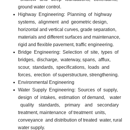
ground water control.
Highway
Engineering:
Planning
of
highway
systems,
alignment
and
geometric design,
horizontal and vertical curves, grade separation,
materials and different surfaces and maintenance,
rigid and flexible pavement, traffic engineering.
Bridge
Engineering:
Selection
of
site,
types
of
bridges,
discharge,
waterway, spans,
afflux,
scour,
standards,
specifications,
loads
and
forces,
erection
of superstructure, strengthening.
Environmental Engineering
Water
Supply
Engineering:
Sources
of
supply,
design
of
intakes,
estimation
of demand,
water
quality
standards,
primary
and
secondary
treatment, maintenance
of treatment
units,
conveyance
and distribution of treated
water, rural
water supply.