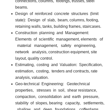
connections, columns,
footings, trusses, steel
beams.
Design
of
reinforced
concrete
structures
(limit
state):
Design
of
slab,
beam, columns, footing,
retaining walls, tanks, building frames, staircases.
Construction
planning
and
Management:
Elements
of
scientific
management, elements
of
material
management,
safety
engineering,
network
analysis, construction equipment, site
layout, quality control.
Estimating,
costing
and
Valuation:
Specification,
estimation,
costing,
tenders
and contracts, rate
analysis, valuation.
Geo-technical
Engineering:
Geotechnical
properties,
stresses
in
soil,
shear resistance,
compaction,
consolidation
and
earth
pressure,
stability
of
slopes, bearing
capacity,
settlements,
shallow
and
deep
foundations,
cofferdams,