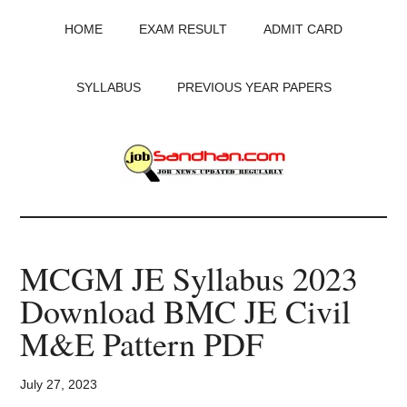
Skip
Skip
Skip
HOME
EXAM RESULT
ADMIT CARD
to
to
to
main
primary
footer
content
sidebar
SYLLABUS
PREVIOUS YEAR PAPERS
JobSandhan.Com
-
MCGM JE Syllabus 2023
Govt
Download BMC JE Civil
Jobs,
M&E Pattern PDF
Admit
July 27, 2023