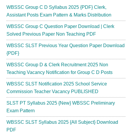
WBSSC Group C D Syllabus 2025 {PDF} Clerk,
Assistant Posts Exam Pattern & Marks Distribution
WBSSC Group C Question Paper Download | Clerk
Solved Previous Paper Non Teaching PDF
WBSSC SLST Previous Year Question Paper Download
{PDF}
WBSSC Group D & Clerk Recruitment 2025 Non
Teaching Vacancy Notification for Group C D Posts
WBSSC SLST Notification 2025 School Service
Commission Teacher Vacancy PUBLISHED
SLST PT Syllabus 2025 {New} WBSSC Preliminary
Exam Pattern
WBSSC SLST Syllabus 2025 {All Subject} Download
PDF