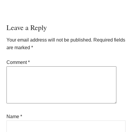
Reader
Leave a Reply
Interactions
Your email address will not be published.
Required fields
are marked
*
Comment
*
Name
*