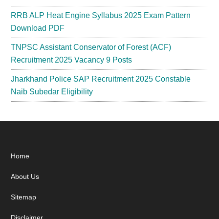
RRB ALP Heat Engine Syllabus 2025 Exam Pattern
Download PDF
TNPSC Assistant Conservator of Forest (ACF)
Recruitment 2025 Vacancy 9 Posts
Jharkhand Police SAP Recruitment 2025 Constable
Naib Subedar Eligibility
Footer
Home
About Us
Sitemap
Disclaimer