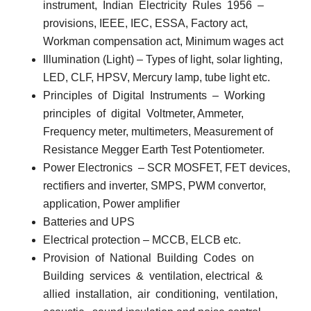
instrument,
Indian
Electricity
Rules
1956
–
provisions, IEEE, IEC, ESSA, Factory act,
Workman compensation act, Minimum wages act
Illumination (Light)
– Types of light, solar lighting,
LED, CLF, HPSV, Mercury lamp, tube light etc.
Principles
of
Digital
Instruments
–
Working
principles
of
digital
Voltmeter, Ammeter,
Frequency meter, multimeters, Measurement of
Resistance Megger Earth Test Potentiometer.
Power Electronics
– SCR MOSFET, FET devices,
rectifiers and inverter, SMPS, PWM convertor,
application, Power amplifier
Batteries and UPS
Electrical protection
– MCCB, ELCB etc.
Provision
of
National
Building
Codes
on
Building
services
&
ventilation, electrical
&
allied
installation,
air
conditioning,
ventilation,