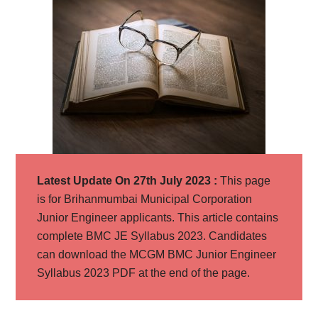
Latest Update On 27th July 2023 :
This page
is for Brihanmumbai Municipal Corporation
Junior Engineer applicants. This article contains
complete BMC JE Syllabus 2023. Candidates
can download the MCGM BMC Junior Engineer
Syllabus 2023 PDF at the end of the page.