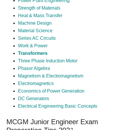
Power Plant Engineering
Strength of Materials
Heat & Mass Transfer
Machine Design
Material Science
Series AC Circuits
Work & Power
Transformers
Three Phase Induction Motor
Phasor Algebra
Magnetism & Electromagnetism
Electromagnetics
Economics of Power Generation
DC Generators
Electrical Engineering Basic Concepts
MCGM Junior Engineer Exam