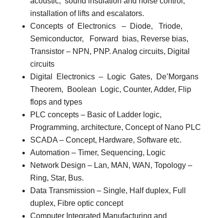
acoustic,
sound insulation and noise control,
installation of lifts and escalators.
Concepts
of
Electronics
–
Diode,
Triode,
Semiconductor,
Forward
bias, Reverse bias,
Transistor – NPN, PNP. Analog circuits, Digital
circuits
Digital
Electronics
–
Logic
Gates,
De’Morgans
Theorem,
Boolean
Logic, Counter, Adder, Flip
flops and types
PLC concepts
– Basic of Ladder logic,
Programming, architecture, Concept of Nano PLC
SCADA
– Concept, Hardware, Software etc.
Automation
– Timer, Sequencing, Logic
Network Design
– Lan, MAN, WAN, Topology –
Ring, Star, Bus.
Data Transmission
– Single, Half duplex, Full
duplex, Fibre optic concept
Computer Integrated Manufacturing and