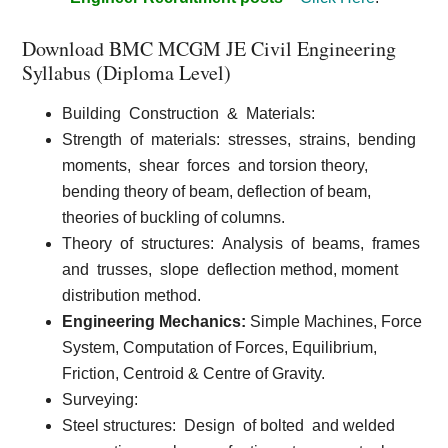
Download BMC MCGM JE Civil Engineering
Syllabus (Diploma Level)
Building
Construction
&
Materials:
Strength
of
materials:
stresses,
strains,
bending
moments,
shear
forces
and torsion theory,
bending theory of beam, deflection of beam,
theories of buckling of columns.
Theory
of
structures:
Analysis
of
beams,
frames
and
trusses,
slope
deflection method, moment
distribution method.
Engineering Mechanics:
Simple Machines, Force
System, Computation of Forces, Equilibrium,
Friction, Centroid & Centre of Gravity.
Surveying:
Steel structures:
Design
of bolted
and welded