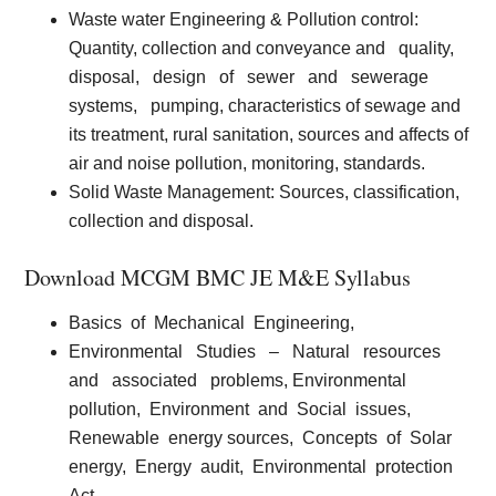
Waste water Engineering & Pollution control:
Quantity, collection and conveyance and
quality,
disposal,
design
of
sewer
and
sewerage
systems,
pumping, characteristics of sewage and
its treatment, rural sanitation, sources and affects of
air and noise pollution, monitoring, standards.
Solid Waste Management:
Sources, classification,
collection and disposal.
Download MCGM BMC JE M&E Syllabus
Basics
of
Mechanical
Engineering,
Environmental
Studies
–
Natural
resources
and
associated
problems, Environmental
pollution,
Environment
and
Social
issues,
Renewable
energy sources,
Concepts
of
Solar
energy,
Energy
audit,
Environmental
protection
Act