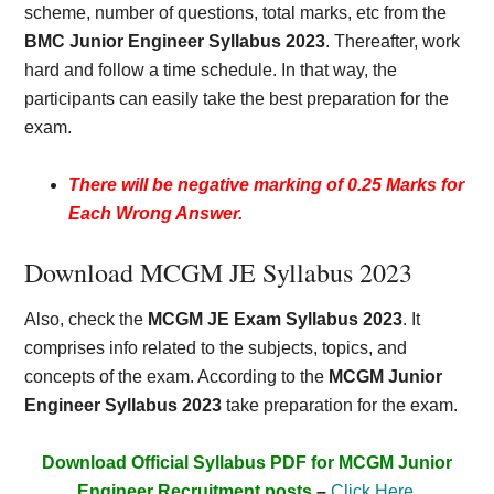
scheme, number of questions, total marks, etc from the
BMC Junior Engineer Syllabus 2023
. Thereafter, work
hard and follow a time schedule. In that way, the
participants can easily take the best preparation for the
exam.
There will be negative marking of 0.25 Marks for
Each Wrong Answer.
Download MCGM JE Syllabus 2023
Also, check the
MCGM JE Exam Syllabus 2023
. It
comprises info related to the subjects, topics, and
concepts of the exam. According to the
MCGM Junior
Engineer Syllabus 2023
take preparation for the exam.
Download Official Syllabus PDF for MCGM Junior
Engineer Recruitment posts
–
Click Here
.