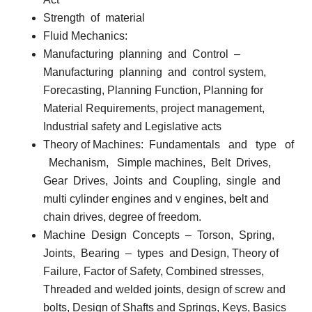
Strength
of
material
Fluid Mechanics:
Manufacturing
planning
and
Control
–
Manufacturing
planning
and
control system,
Forecasting, Planning Function, Planning for
Material Requirements, project management,
Industrial safety and Legislative acts
Theory of Machines:
Fundamentals
and
type
of
Mechanism,
Simple machines,
Belt
Drives,
Gear
Drives,
Joints
and
Coupling,
single
and
multi cylinder engines and v engines, belt and
chain drives, degree of freedom.
Machine
Design
Concepts
–
Torson,
Spring,
Joints,
Bearing
–
types
and Design, Theory of
Failure, Factor of Safety, Combined stresses,
Threaded and welded joints, design of screw and
bolts, Design of Shafts and Springs, Keys, Basics