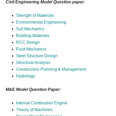
Civil Engineering Model Question paper:
Strength of Materials
Environmental Engineering
Soil Mechanics
Building Materials
RCC Design
Fluid Mechanics
Steel Structure Design
Structural Analysis
Construction Planning & Management
Hydrology
M&E Model Question Paper:
Internal Combustion Engine
Theory of Machines