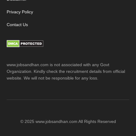
Privacy Policy
Contact Us
www.jobsandhan.com is not associated with any Govt
Organization. Kindly check the recruitment details from official
website. We will not be responsible for any loss.
© 2025 www.jobsandhan.com All Rights Reserved