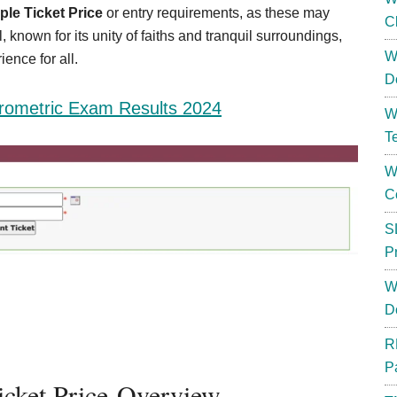
le Ticket Price
or entry requirements, as these may
C
 known for its unity of faiths and tranquil surroundings,
W
ence for all.
D
rometric Exam Results 2024
W
T
W
C
S
P
W
D
R
P
icket Price-Overview