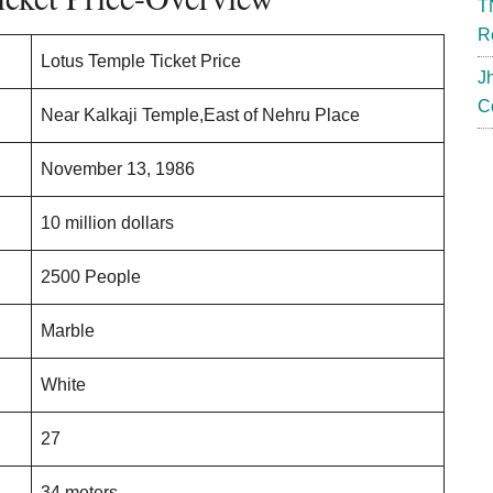
T
R
Lotus Temple Ticket Price
J
C
Near Kalkaji Temple,East of Nehru Place
November 13, 1986
10 million dollars
2500 People
Marble
White
27
34 meters