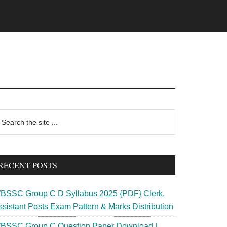
rimary
earch
e
idebar
te
RECENT POSTS
BSSC Group C D Syllabus 2025 {PDF} Clerk,
ssistant Posts Exam Pattern & Marks Distribution
BSSC Group C Question Paper Download |