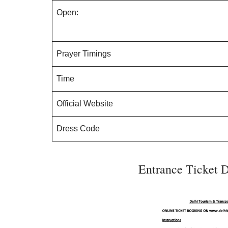
Open:
Prayer Timings
Time
Official Website
Dress Code
Entrance Ticket D