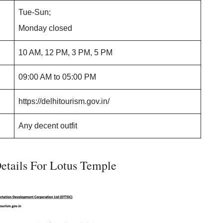
Tue-Sun;
Monday closed
10 AM, 12 PM, 3 PM, 5 PM
09:00 AM to 05:00 PM
https://delhitourism.gov.in/
Any decent outfit
etails For Lotus Temple