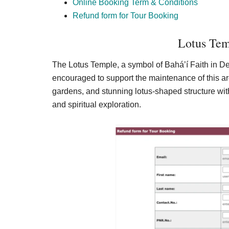
Online Booking Term & Conditions
Refund form for Tour Booking
Lotus Tem
The Lotus Temple, a symbol of Bahá’í Faith in Delh
encouraged to support the maintenance of this ar
gardens, and stunning lotus-shaped structure with
and spiritual exploration.