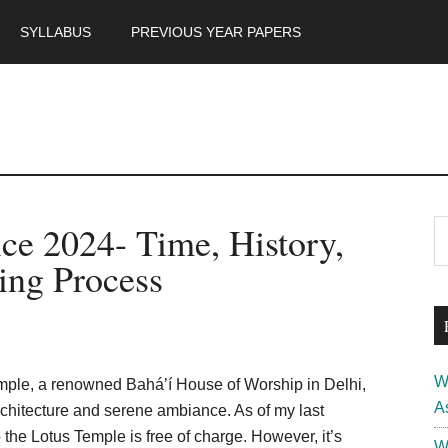
SYLLABUS
PREVIOUS YEAR PAPERS
m
P
ce 2024- Time, History,
S
th
S
ing Process
si
...
W
mple, a renowned Bahá’í House of Worship in Delhi,
A
rchitecture and serene ambiance. As of my last
he Lotus Temple is free of charge. However, it’s
W