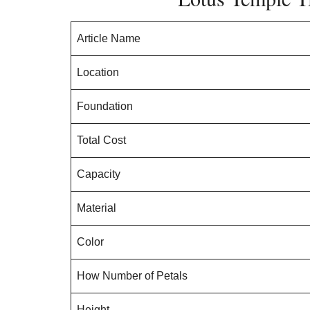
Article Name
Location
Foundation
Total Cost
Capacity
Material
Color
How Number of Petals
Height