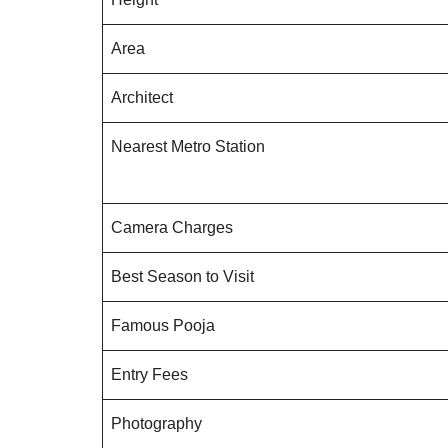
Area
Architect
Nearest Metro Station
Camera Charges
Best Season to Visit
Famous Pooja
Entry Fees
Photography