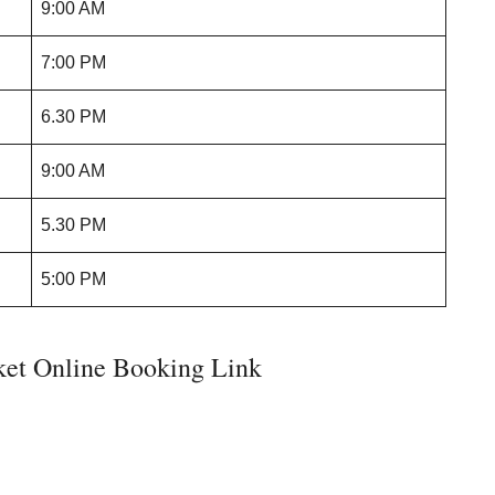
9:00 AM
7:00 PM
6.30 PM
9:00 AM
5.30 PM
5:00 PM
ket Online Booking Link