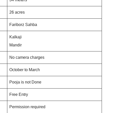
26 acres
Fariborz Sahba
Kalkaji
Mandir
No camera charges
October to March
Pooja is not Done
Free Entry
Permission required