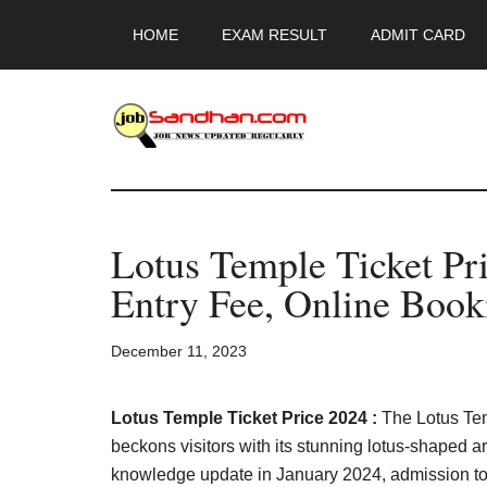
Skip
Skip
Skip
HOME
EXAM RESULT
ADMIT CARD
to
to
to
main
primary
footer
content
sidebar
JobSandhan.Co
-
Lotus Temple Ticket Pri
Govt
Entry Fee, Online Book
Jobs,
December 11, 2023
Admit
Card,
Lotus Temple Ticket Price 2024 :
The Lotus Te
beckons visitors with its stunning lotus-shaped a
knowledge update in January 2024, admission to t