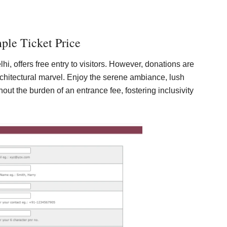
ple Ticket Price
i, offers free entry to visitors. However, donations are
chitectural marvel. Enjoy the serene ambiance, lush
out the burden of an entrance fee, fostering inclusivity