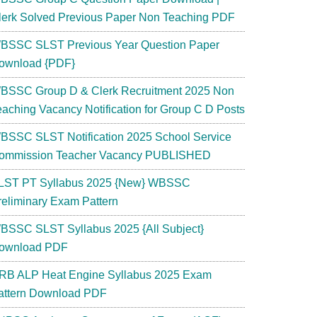
lerk Solved Previous Paper Non Teaching PDF
BSSC SLST Previous Year Question Paper
ownload {PDF}
BSSC Group D & Clerk Recruitment 2025 Non
eaching Vacancy Notification for Group C D Posts
BSSC SLST Notification 2025 School Service
ommission Teacher Vacancy PUBLISHED
LST PT Syllabus 2025 {New} WBSSC
reliminary Exam Pattern
BSSC SLST Syllabus 2025 {All Subject}
ownload PDF
RB ALP Heat Engine Syllabus 2025 Exam
attern Download PDF