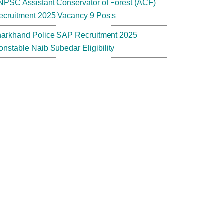
NPSC Assistant Conservator of Forest (ACF)
ecruitment 2025 Vacancy 9 Posts
harkhand Police SAP Recruitment 2025
onstable Naib Subedar Eligibility