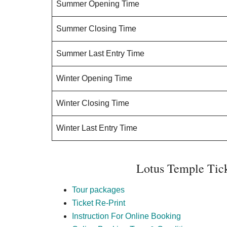
Summer Opening Time
Summer Closing Time
Summer Last Entry Time
Winter Opening Time
Winter Closing Time
Winter Last Entry Time
Lotus Temple Tic
Tour packages
Ticket Re-Print
Instruction For Online Booking