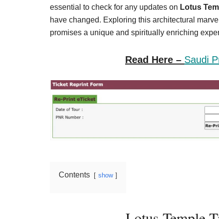
Result,
essential to check for any updates on
Lotus Temp
Syllabus,
have changed. Exploring this architectural marvel,
promises a unique and spiritually enriching experi
News
Read Here –
Saudi P
Contents
show
Lotus Temple T