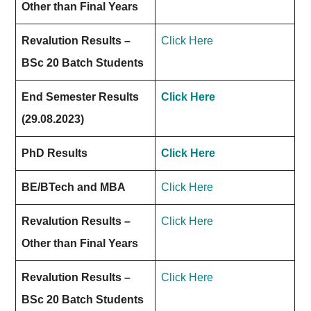
Other than Final Years
Revalution Results –
Click Here
BSc 20 Batch Students
End Semester Results
Click Here
(29.08.2023)
PhD Results
Click Here
BE/BTech and MBA
Click Here
Revalution Results –
Click Here
Other than Final Years
Revalution Results –
Click Here
BSc 20 Batch Students