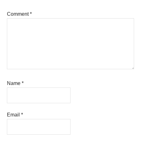
Comment
*
Name
*
Email
*