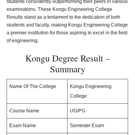
students consistently outperforming their peers in various
examinations. These Kongu Engineering College
Results stand as a testament to the dedication of both
students and faculty, making Kongu Engineering College
a premier institution for those aspiring to excel in the field
of engineering.
Kongu Degree Result –
Summary
Name Of The College
Kongu Engineering
College
Course Name
UG/PG
Exam Name
Semester Exam