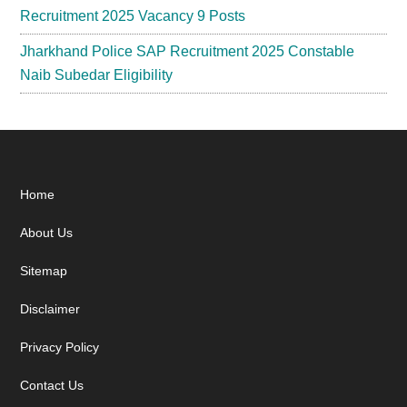
Recruitment 2025 Vacancy 9 Posts
Jharkhand Police SAP Recruitment 2025 Constable
Naib Subedar Eligibility
Footer
Home
About Us
Sitemap
Disclaimer
Privacy Policy
Contact Us