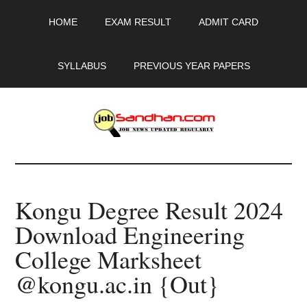
Skip
Skip
Skip
HOME
EXAM RESULT
ADMIT CARD
to
to
to
main
primary
footer
content
sidebar
SYLLABUS
PREVIOUS YEAR PAPERS
JobSandhan.Com
-
Kongu Degree Result 2024
Govt
Download Engineering
Jobs,
College Marksheet
Admit
@kongu.ac.in {Out}