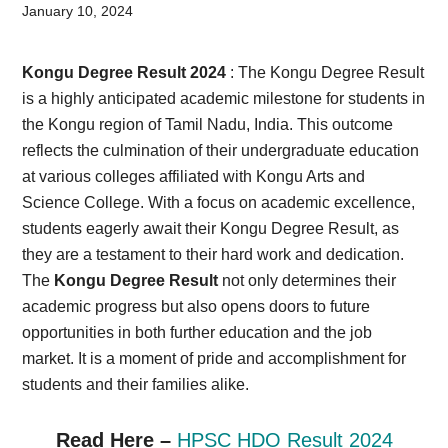
Card,
January 10, 2024
Result,
Kongu Degree Result 2024
: The Kongu Degree Result
Syllabus,
is a highly anticipated academic milestone for students in
the Kongu region of Tamil Nadu, India. This outcome
News
reflects the culmination of their undergraduate education
at various colleges affiliated with Kongu Arts and
Science College. With a focus on academic excellence,
students eagerly await their Kongu Degree Result, as
they are a testament to their hard work and dedication.
The
Kongu Degree Result
not only determines their
academic progress but also opens doors to future
opportunities in both further education and the job
market. It is a moment of pride and accomplishment for
students and their families alike.
Read Here –
HPSC HDO Result 2024