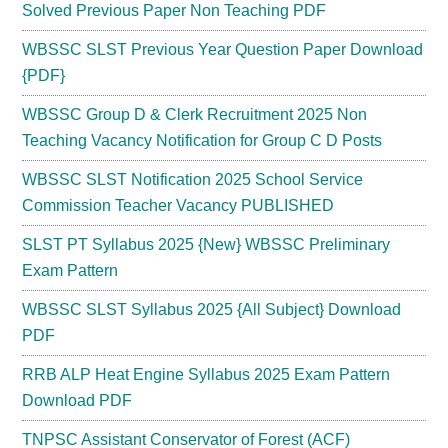
Solved Previous Paper Non Teaching PDF
WBSSC SLST Previous Year Question Paper Download
{PDF}
WBSSC Group D & Clerk Recruitment 2025 Non
Teaching Vacancy Notification for Group C D Posts
WBSSC SLST Notification 2025 School Service
Commission Teacher Vacancy PUBLISHED
SLST PT Syllabus 2025 {New} WBSSC Preliminary
Exam Pattern
WBSSC SLST Syllabus 2025 {All Subject} Download
PDF
RRB ALP Heat Engine Syllabus 2025 Exam Pattern
Download PDF
TNPSC Assistant Conservator of Forest (ACF)