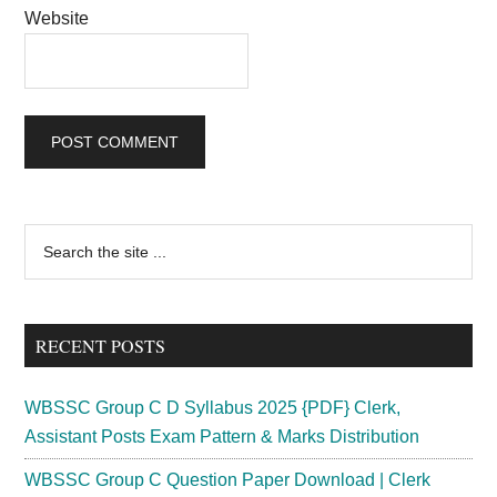
Website
Primary
Search
the
Sidebar
site
...
RECENT POSTS
WBSSC Group C D Syllabus 2025 {PDF} Clerk,
Assistant Posts Exam Pattern & Marks Distribution
WBSSC Group C Question Paper Download | Clerk