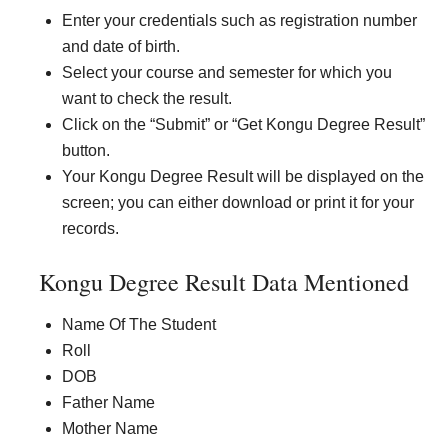
Enter your credentials such as registration number
and date of birth.
Select your course and semester for which you
want to check the result.
Click on the “Submit” or “Get Kongu Degree Result”
button.
Your Kongu Degree Result will be displayed on the
screen; you can either download or print it for your
records.
Kongu Degree Result Data Mentioned
Name Of The Student
Roll
DOB
Father Name
Mother Name