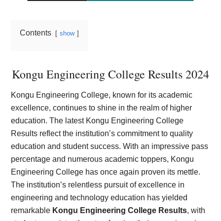
Contents
show
Kongu Engineering College Results 2024
Kongu Engineering College, known for its academic
excellence, continues to shine in the realm of higher
education. The latest Kongu Engineering College
Results reflect the institution’s commitment to quality
education and student success. With an impressive pass
percentage and numerous academic toppers, Kongu
Engineering College has once again proven its mettle.
The institution’s relentless pursuit of excellence in
engineering and technology education has yielded
remarkable
Kongu Engineering College Results
, with