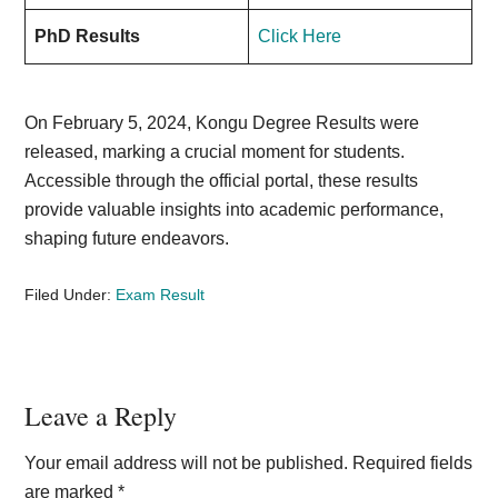
PhD Results
Click Here
On February 5, 2024, Kongu Degree Results were
released, marking a crucial moment for students.
Accessible through the official portal, these results
provide valuable insights into academic performance,
shaping future endeavors.
Filed Under:
Exam Result
Reader
Leave a Reply
Interactions
Your email address will not be published.
Required fields
are marked
*