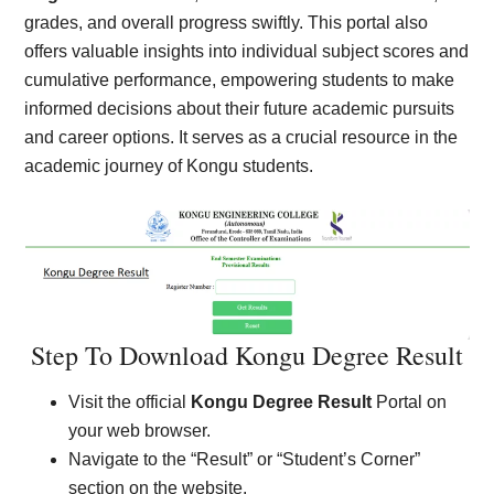
grades, and overall progress swiftly. This portal also
offers valuable insights into individual subject scores and
cumulative performance, empowering students to make
informed decisions about their future academic pursuits
and career options. It serves as a crucial resource in the
academic journey of Kongu students.
Step To Download Kongu Degree Result
Visit the official
Kongu Degree Result
Portal on
your web browser.
Navigate to the “Result” or “Student’s Corner”
section on the website.