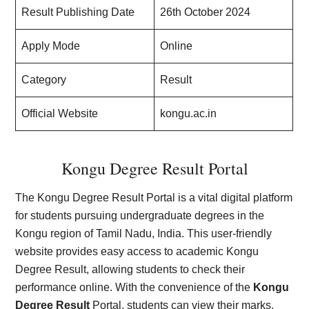
Result Publishing Date
26th October 2024
Apply Mode
Online
Category
Result
Official Website
kongu.ac.in
Kongu Degree Result Portal
The Kongu Degree Result Portal is a vital digital platform
for students pursuing undergraduate degrees in the
Kongu region of Tamil Nadu, India. This user-friendly
website provides easy access to academic Kongu
Degree Result, allowing students to check their
performance online. With the convenience of the
Kongu
Degree Result
Portal, students can view their marks,