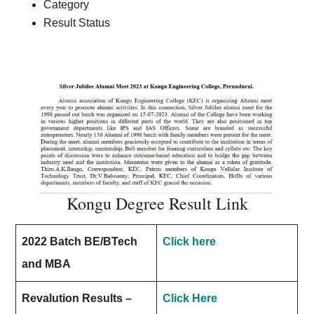
Category
Result Status
Kongu Degree Result Link
2022 Batch BE/BTech
Click here
and MBA
Revalution Results –
Click Here