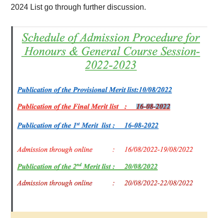
202
4 List go through further discussion.