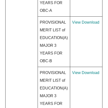
YEARS FOR
OBC-A
PROVISIONAL
View
Download
MERIT LIST of
EDUCATION(A)
MAJOR 3
YEARS FOR
OBC-B
PROVISIONAL
View
Download
MERIT LIST of
EDUCATION(A)
MAJOR 3
YEARS FOR