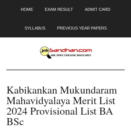
Skip
Skip
Skip
HOME
EXAM RESULT
ADMIT CARD
to
to
to
main
primary
footer
content
sidebar
SYLLABUS
PREVIOUS YEAR PAPERS
JobSandhan.Com
-
Kabikankan Mukundaram
Govt
Mahavidyalaya Merit List
Jobs,
2024 Provisional List BA
Admit
BSc