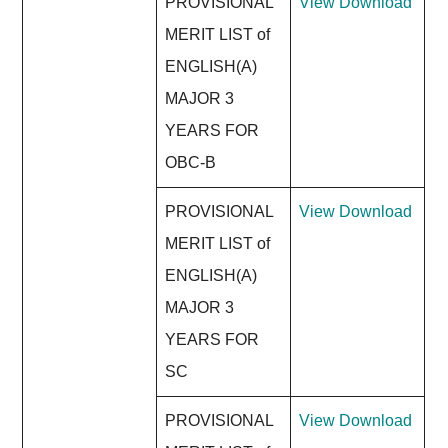
PROVISIONAL
View
Download
MERIT LIST of
ENGLISH(A)
MAJOR 3
YEARS FOR
OBC-B
PROVISIONAL
View
Download
MERIT LIST of
ENGLISH(A)
MAJOR 3
YEARS FOR
SC
PROVISIONAL
View
Download