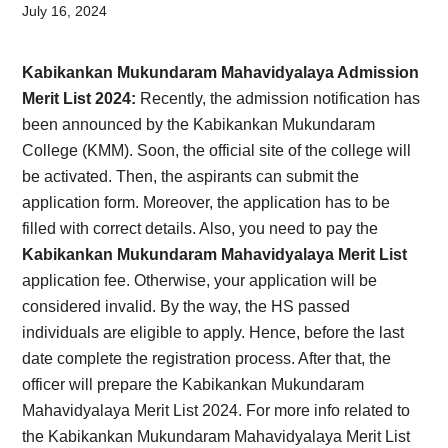
Card,
July 16, 2024
Result,
Kabikankan Mukundaram Mahavidyalaya Admission
Syllabus,
Merit List
202
4:
Recently, the admission notification has
been announced by the Kabikankan Mukundaram
News
College (KMM). Soon, the official site of the college will
be activated. Then, the aspirants can submit the
application form. Moreover, the application has to be
filled with correct details. Also, you need to pay the
Kabikankan Mukundaram Mahavidyalaya Merit List
application fee. Otherwise, your application will be
considered invalid. By the way, the HS passed
individuals are eligible to apply. Hence, before the last
date complete the registration process. After that, the
officer will prepare the Kabikankan Mukundaram
Mahavidyalaya Merit List
202
4. For more info related to
the Kabikankan Mukundaram Mahavidyalaya Merit List