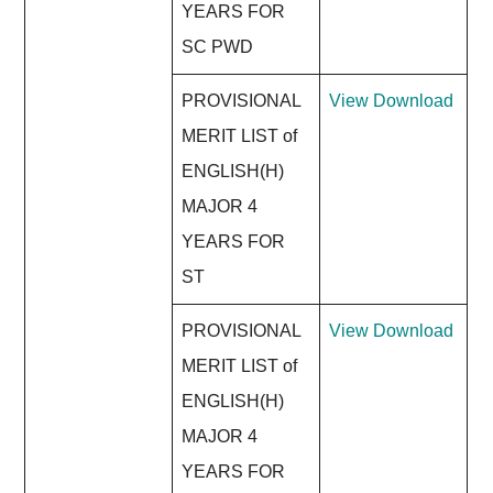
YEARS FOR
SC PWD
PROVISIONAL
View
Download
MERIT LIST of
ENGLISH(H)
MAJOR 4
YEARS FOR
ST
PROVISIONAL
View
Download
MERIT LIST of
ENGLISH(H)
MAJOR 4
YEARS FOR