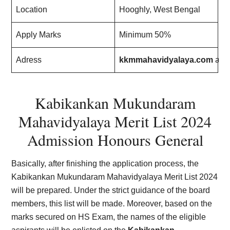
Location
Hooghly, West Bengal
Apply Marks
Minimum 50%
Adress
kkmmahavidyalaya.com
an
Kabikankan Mukundaram
Mahavidyalaya Merit List
202
4
Admission Honours General
Basically, after finishing the application process, the
Kabikankan Mukundaram Mahavidyalaya Merit List
202
4
will be prepared. Under the strict guidance of the board
members, this list will be made. Moreover, based on the
marks secured on HS Exam, the names of the eligible