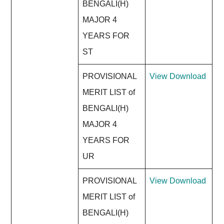
BENGALI(H)
MAJOR 4
YEARS FOR
ST
PROVISIONAL
View
Download
MERIT LIST of
BENGALI(H)
MAJOR 4
YEARS FOR
UR
PROVISIONAL
View
Download
MERIT LIST of
BENGALI(H)