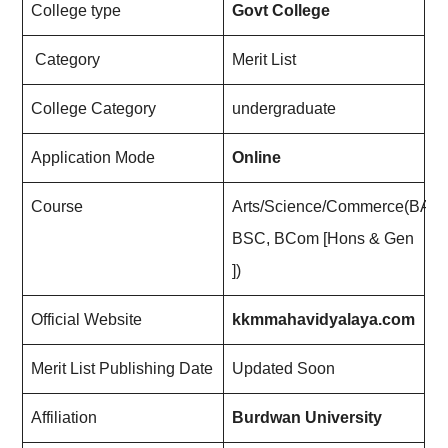
College type
Govt College
Category
Merit List
College Category
undergraduate
Application Mode
Online
Course
Arts/Science/Commerce(BA,
BSC, BCom [Hons & Gen
])
Official Website
kkmmahavidyalaya.com
Merit List Publishing Date
Updated Soon
Affiliation
Burdwan University