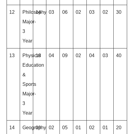
12
Philosophy
14
03
06
02
03
02
30
Major-
3
Year
13
Physical
18
04
09
02
04
03
40
Education
&
Sports
Major-
3
Year
14
Geography
09
02
05
01
02
01
20