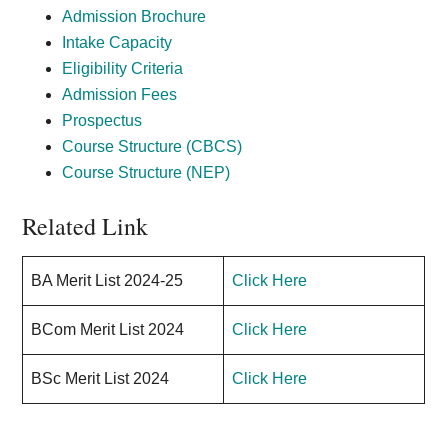
Admission Brochure
Intake Capacity
Eligibility Criteria
Admission Fees
Prospectus
Course Structure (CBCS)
Course Structure (NEP)
Related Link
BA Merit List
202
4-25
Click Here
BCom Merit List
202
4
Click Here
BSc Merit List
202
4
Click Here