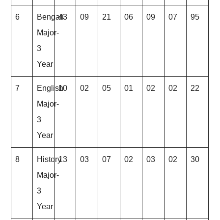
6
Bengali
43
09
21
06
09
07
95
Major-
3
Year
7
English
10
02
05
01
02
02
22
Major-
3
Year
8
History
13
03
07
02
03
02
30
Major-
3
Year