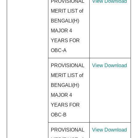
PROVISIONAL
View
Download
MERIT LIST of
BENGALI(H)
MAJOR 4
YEARS FOR
OBC-A
PROVISIONAL
View
Download
MERIT LIST of
BENGALI(H)
MAJOR 4
YEARS FOR
OBC-B
PROVISIONAL
View
Download