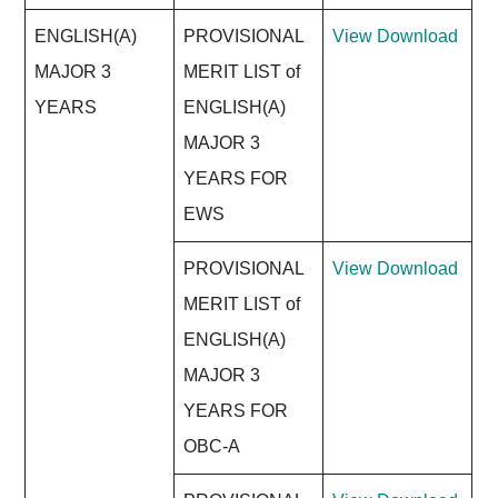
ENGLISH(A)
PROVISIONAL
View
Download
MAJOR 3
MERIT LIST of
YEARS
ENGLISH(A)
MAJOR 3
YEARS FOR
EWS
PROVISIONAL
View
Download
MERIT LIST of
ENGLISH(A)
MAJOR 3
YEARS FOR
OBC-A