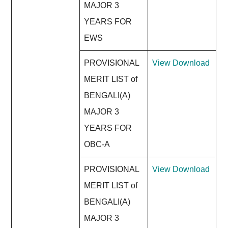
MAJOR 3
YEARS FOR
EWS
PROVISIONAL
View
Download
MERIT LIST of
BENGALI(A)
MAJOR 3
YEARS FOR
OBC-A
PROVISIONAL
View
Download
MERIT LIST of
BENGALI(A)
MAJOR 3