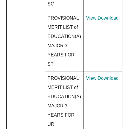
SC
PROVISIONAL
View
Download
MERIT LIST of
EDUCATION(A)
MAJOR 3
YEARS FOR
ST
PROVISIONAL
View
Download
MERIT LIST of
EDUCATION(A)
MAJOR 3
YEARS FOR
UR