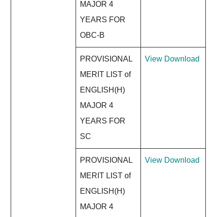
MAJOR 4
YEARS FOR
OBC-B
PROVISIONAL
View
Download
MERIT LIST of
ENGLISH(H)
MAJOR 4
YEARS FOR
SC
PROVISIONAL
View
Download
MERIT LIST of
ENGLISH(H)
MAJOR 4