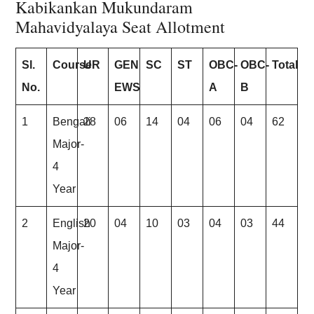
Kabikankan Mukundaram
Mahavidyalaya Seat Allotment
Sl.
Course
UR
GEN
SC
ST
OBC-
OBC-
Total
No.
EWS
A
B
1
Bengali
28
06
14
04
06
04
62
Major-
4
Year
2
English
20
04
10
03
04
03
44
Major-
4
Year