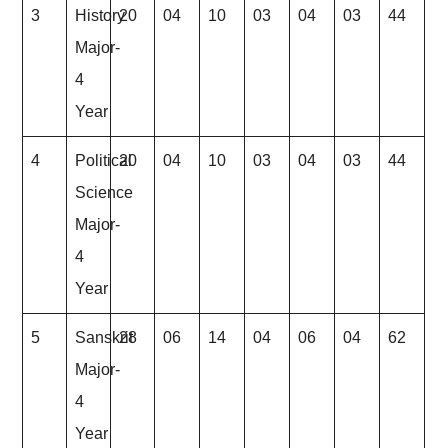
3
History
20
04
10
03
04
03
44
Major-
4
Year
4
Political
20
04
10
03
04
03
44
Science
Major-
4
Year
5
Sanskrit
28
06
14
04
06
04
62
Major-
4
Year