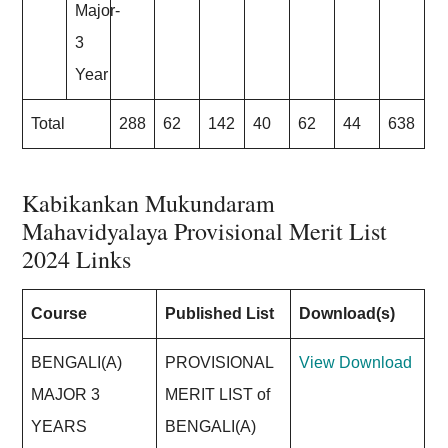
Major-
3
Year
Total
288
62
142
40
62
44
638
Kabikankan Mukundaram
Mahavidyalaya Provisional Merit List
202
4 Links
Course
Published List
Download(s)
BENGALI(A)
PROVISIONAL
View
Download
MAJOR 3
MERIT LIST of
YEARS
BENGALI(A)