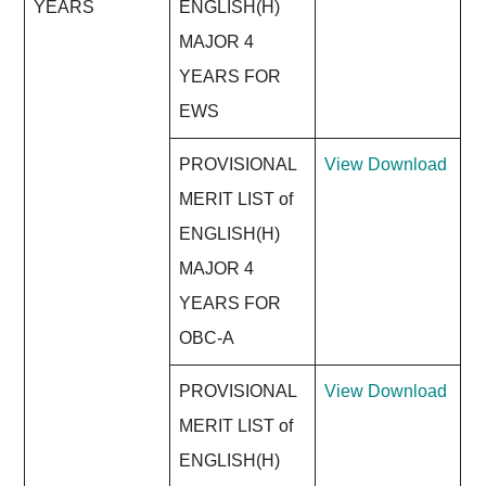
YEARS
ENGLISH(H)
MAJOR 4
YEARS FOR
EWS
PROVISIONAL
View
Download
MERIT LIST of
ENGLISH(H)
MAJOR 4
YEARS FOR
OBC-A
PROVISIONAL
View
Download
MERIT LIST of
ENGLISH(H)