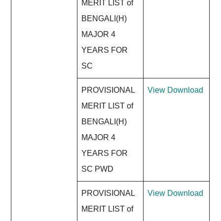
MERIT LIST of
BENGALI(H)
MAJOR 4
YEARS FOR
SC
PROVISIONAL
View
Download
MERIT LIST of
BENGALI(H)
MAJOR 4
YEARS FOR
SC PWD
PROVISIONAL
View
Download
MERIT LIST of