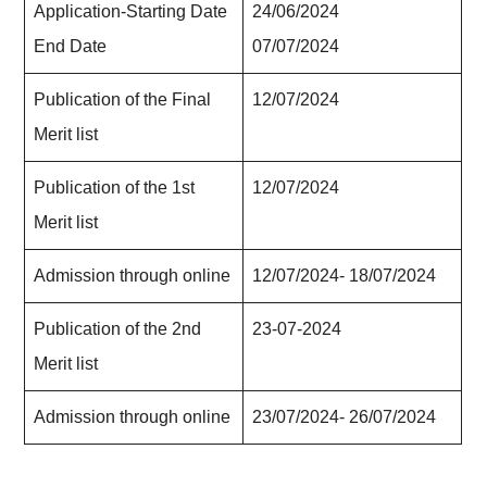
Application-Starting Date
24/06/
202
4
End Date
07/07/
202
4
Publication of the Final
12/07/
202
4
Merit list
Publication of the 1st
12/07/
202
4
Merit list
Admission through online
12/07/
202
4- 18/07/
202
4
Publication of the 2nd
23-07-
202
4
Merit list
Admission through online
23/07/
202
4- 26/07/
202
4