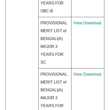
YEARS FOR
OBC-B
PROVISIONAL
View
Download
MERIT LIST of
BENGALI(A)
MAJOR 3
YEARS FOR
SC
PROVISIONAL
View
Download
MERIT LIST of
BENGALI(A)
MAJOR 3
YEARS FOR