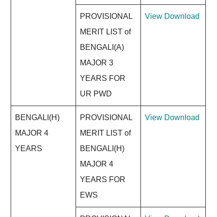
PROVISIONAL
View
Download
MERIT LIST of
BENGALI(A)
MAJOR 3
YEARS FOR
UR PWD
BENGALI(H)
PROVISIONAL
View
Download
MAJOR 4
MERIT LIST of
YEARS
BENGALI(H)
MAJOR 4
YEARS FOR
EWS