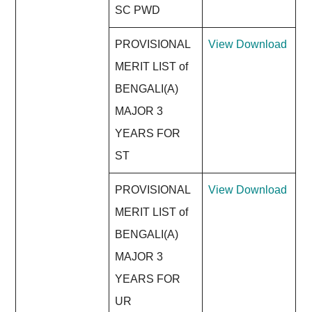
SC PWD
PROVISIONAL
View
Download
MERIT LIST of
BENGALI(A)
MAJOR 3
YEARS FOR
ST
PROVISIONAL
View
Download
MERIT LIST of
BENGALI(A)
MAJOR 3
YEARS FOR
UR