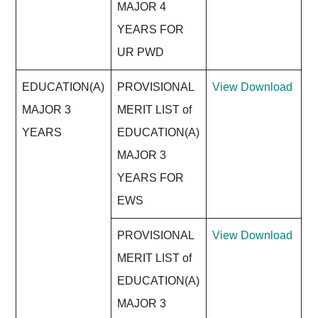
MAJOR 4
YEARS FOR
UR PWD
EDUCATION(A)
PROVISIONAL
View
Download
MAJOR 3
MERIT LIST of
YEARS
EDUCATION(A)
MAJOR 3
YEARS FOR
EWS
PROVISIONAL
View
Download
MERIT LIST of
EDUCATION(A)
MAJOR 3