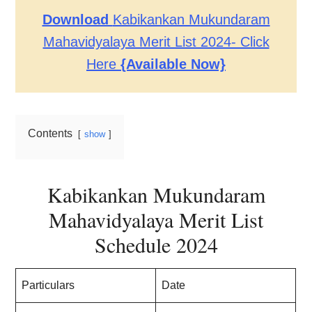
Download
Kabikankan Mukundaram
Mahavidyalaya Merit List 2024- Click
Here
{Available Now}
Contents
show
Kabikankan Mukundaram
Mahavidyalaya Merit List
Schedule
202
4
Particulars
Date