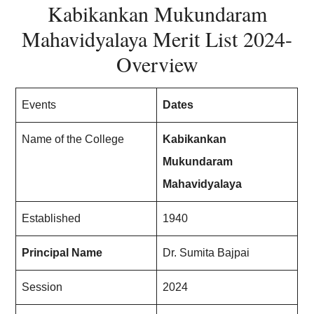
Kabikankan Mukundaram
Mahavidyalaya Merit List
202
4-
Overview
Events
Dates
Name of the College
Kabikankan
Mukundaram
Mahavidyalaya
Established
1940
Principal Name
Dr. Sumita Bajpai
Session
202
4