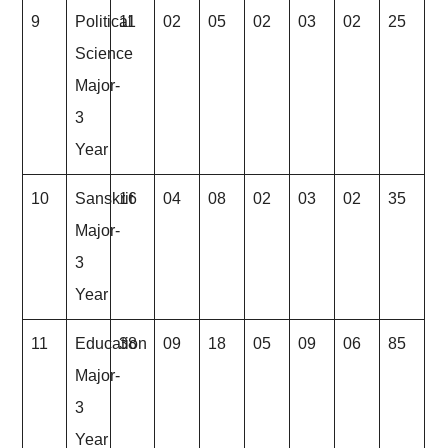
9
Political
11
02
05
02
03
02
25
Science
Major-
3
Year
10
Sanskrit
16
04
08
02
03
02
35
Major-
3
Year
11
Education
38
09
18
05
09
06
85
Major-
3
Year