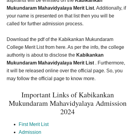
aspirants will be enlisted on the
Kabikankan
Mukundaram Mahavidyalaya Merit List
. Additionally, if
your name is presented on that list then you will be
called for further admission process.
Download the pdf of the Kabikankan Mukundaram
College Merit List from here. As per the info, the college
authority is about to disclose the
Kabikankan
Mukundaram Mahavidyalaya Merit List
. Furthermore,
it will be released online over the official page. So, you
may follow the official page to know more.
Important Links of Kabikankan
Mukundaram Mahavidyalaya Admission
202
4
First Merit List
Admission