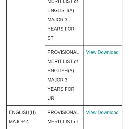
MERIT LIST of
ENGLISH(A)
MAJOR 3
YEARS FOR
ST
PROVISIONAL
View
Download
MERIT LIST of
ENGLISH(A)
MAJOR 3
YEARS FOR
UR
ENGLISH(H)
PROVISIONAL
View
Download
MAJOR 4
MERIT LIST of