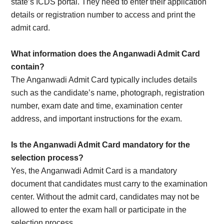
state’s ICDS portal. They need to enter their application
details or registration number to access and print the
admit card.
What information does the Anganwadi Admit Card
contain?
The Anganwadi Admit Card typically includes details
such as the candidate’s name, photograph, registration
number, exam date and time, examination center
address, and important instructions for the exam.
Is the Anganwadi Admit Card mandatory for the
selection process?
Yes, the Anganwadi Admit Card is a mandatory
document that candidates must carry to the examination
center. Without the admit card, candidates may not be
allowed to enter the exam hall or participate in the
selection process.