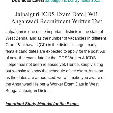
Download Latest
Jalpaiguri ICDS Syllabus 2023
.
Jalpaiguri ICDS Exam Date | WB
Anganwadi Recruitment Written Test
Jalpaiguri is one of the important districts in the state of
West Bengal and as the number of vacancies in different
Gram Panchayats (GP) in the district is large, many
female candidates are expected to apply for the post. As
of now, the exam date for the ICDS Worker & ICDS
Helper has not been released yet. Hence, keep visiting
our website to know the schedule of the exam. As soon
as the dates are announced, we will make you aware of
the Anganwadi Helper & Worker Exam Date in West
Bengal Jalpaiguri District.
Important Study Material for the Exam: