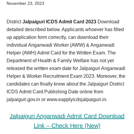
Card,
November 23, 2023
Result,
District
Jalpaiguri ICDS Admit Card 2023
Download
Syllabus,
detailed described below. Applicants whoever has filled
up application form correctly, can download their
News
individual Anganwadi Worker (AWW) & Anganwadi
Helper (AWH) Admit Card for the Written Exam. The
Department of Health & Family Welfare has not yet
released the written exam date for Jalpaiguri Anganwadi
Helper & Worker Recruitment Exam 2023. Moreover, the
candidates can finally know about the Jalpaiguri District
ICDS Admit Card Publishing Date online from
jalpaiguri.gov.in or www.eapplyicdsjalpaiguri.in.
Jalpaiguri Anganwadi Admit Card Download
Link – Check Here {New}