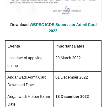
Download
WBPSC ICDS Supervisor Admit Card
2023
.
Events
Important Dates
Last date of applying
29 March 20
22
online
Anganwadi Admit Card
01 December 2022
Download Date
Anganwadi Helper Exam
18 December 2022
Date