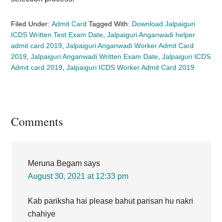
Filed Under:
Admit Card
Tagged With:
Download Jalpaiguri
ICDS Written Test Exam Date
,
Jalpaiguri Anganwadi helper
admit card 2019
,
Jalpaiguri Anganwadi Worker Admit Card
2019
,
Jalpaiguri Anganwadi Written Exam Date
,
Jalpaiguri ICDS
Admit card 2019
,
Jalpaiguri ICDS Worker Admit Card 2019
Reader
Comments
Interactions
Meruna Begam
says
August 30, 2021 at 12:33 pm
Kab pariksha hai please bahut parisan hu nakri
chahiye