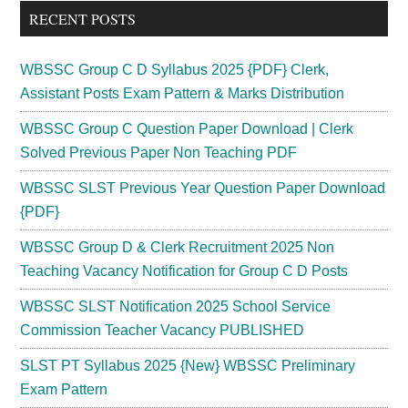
...
RECENT POSTS
WBSSC Group C D Syllabus 2025 {PDF} Clerk,
Assistant Posts Exam Pattern & Marks Distribution
WBSSC Group C Question Paper Download | Clerk
Solved Previous Paper Non Teaching PDF
WBSSC SLST Previous Year Question Paper Download
{PDF}
WBSSC Group D & Clerk Recruitment 2025 Non
Teaching Vacancy Notification for Group C D Posts
WBSSC SLST Notification 2025 School Service
Commission Teacher Vacancy PUBLISHED
SLST PT Syllabus 2025 {New} WBSSC Preliminary
Exam Pattern