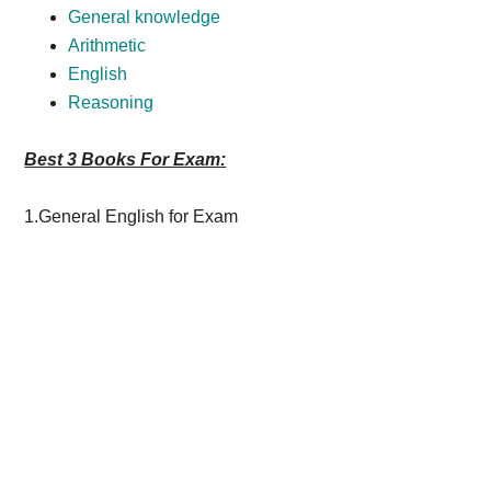
General knowledge
Arithmetic
English
Reasoning
Best 3 Books For Exam:
1.General English for Exam