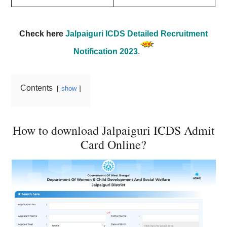
Check here
Jalpaiguri ICDS Detailed Recruitment
Notification 2023
.
Contents
show
How to download Jalpaiguri ICDS Admit
Card Online?