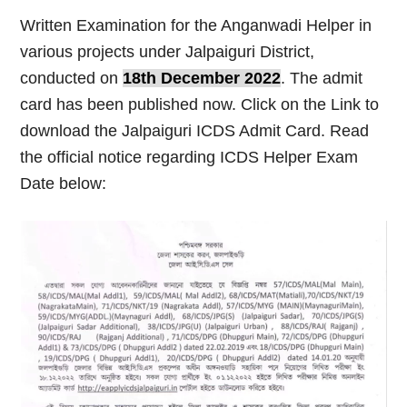
Written Examination for the Anganwadi Helper in
various projects under Jalpaiguri District,
conducted on
18th December 2022
. The admit
card has been published now. Click on the Link to
download the Jalpaiguri ICDS Admit Card. Read
the official notice regarding ICDS Helper Exam
Date below: