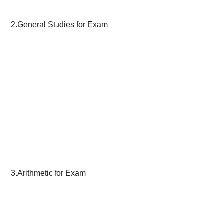
2.General Studies for Exam
3.Arithmetic for Exam