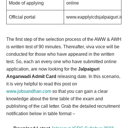
Mode of applying
online
Official portal
www.eapplyicdsjalpaiguri.in
.
The first step of the selection process of the AWW & AWH
is written test of 90 minutes. Thereafter, viva voce will be
conducted for those who have appeared in the written
test. So, each an every one who have submitted online
application, are now looking for the
Jalpaiguri
Anganwadi Admit Card
releasing date. In this scenario,
it is very helpful to read this post on
www.jobsandhan.com
so that you can gain a clear
knowledge about the time table of the exam and
publishing of the call letter. Grab the detailed recruitment
notification below in table format –