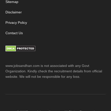
Sitemap
Disclaimer
Privacy Policy
Contact Us
www.jobsandhan.com is not associated with any Govt
Organization. Kindly check the recruitment details from official
website. We will not be responsible for any loss.