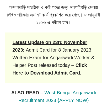
অঙ্গনওয়াড়ি সহায়িকা ও কর্মী পদের জন্য জলপাইগুড়ি জেলায়
লিখিত পরীক্ষার এডমিট কার্ড প্রকাশিত হয়ে গেছে। ৮ জানুয়ারী
২০২৩ এ পরীক্ষা হবে।
Latest Update on
23rd November
2023
:
Admit Card for 8 January 2023
Written Exam for Anganwadi Worker &
Helper Post released today –
Click
Here to Download Admit Card.
ALSO READ –
West Bengal Anganwadi
Recruitment 2023 {APPLY NOW}