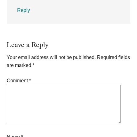
Reply
Leave a Reply
Your email address will not be published.
Required fields
are marked
*
Comment
*
Name
*