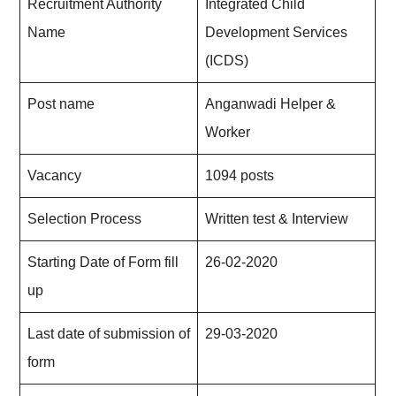
Recruitment Authority
Integrated Child
Name
Development Services
(ICDS)
Post name
Anganwadi Helper &
Worker
Vacancy
1094 posts
Selection Process
Written test & Interview
Starting Date of Form fill
26-02-20
2
0
up
Last date of submission of
29-03-2020
form