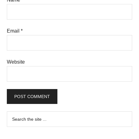
Email
*
Website
Primary
Search
the
Sidebar
site