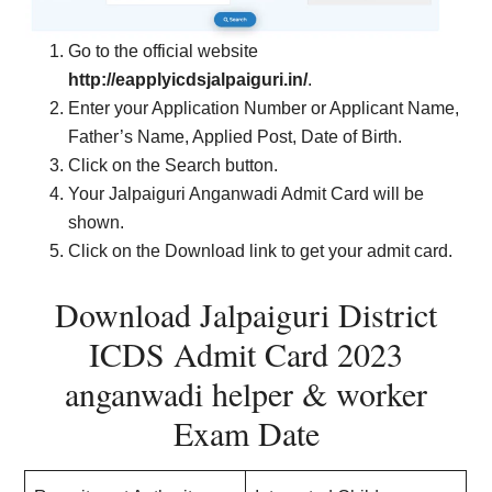
Go to the official website
http://eapplyicdsjalpaiguri.in/
.
Enter your Application Number or Applicant Name,
Father’s Name, Applied Post, Date of Birth.
Click on the Search button.
Your Jalpaiguri Anganwadi Admit Card will be
shown.
Click on the Download link to get your admit card.
Download Jalpaiguri District
ICDS Admit Card 2023
anganwadi helper & worker
Exam Date