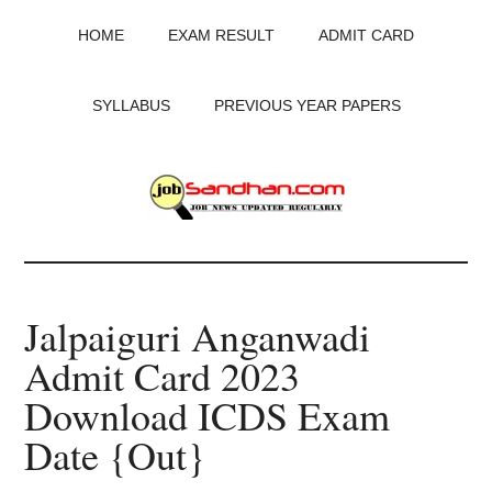
Skip
Skip
Skip
HOME
EXAM RESULT
ADMIT CARD
to
to
to
main
primary
footer
content
sidebar
SYLLABUS
PREVIOUS YEAR PAPERS
JobSandhan.Com
-
Jalpaiguri Anganwadi
Govt
Admit Card 2023
Jobs,
Download ICDS Exam
Admit
Date {Out}