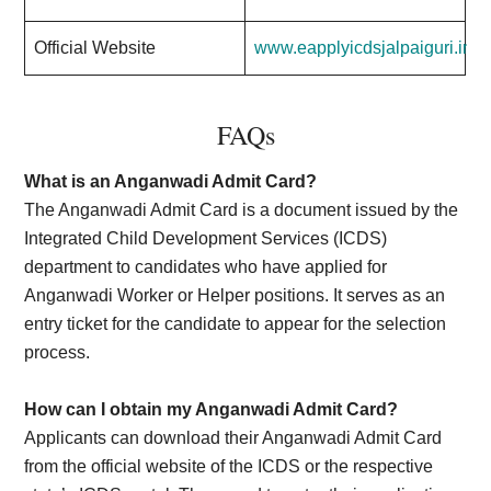
Official Website
www.eapplyicdsjalpaiguri.in
FAQs
What is an Anganwadi Admit Card?
The Anganwadi Admit Card is a document issued by the
Integrated Child Development Services (ICDS)
department to candidates who have applied for
Anganwadi Worker or Helper positions. It serves as an
entry ticket for the candidate to appear for the selection
process.
How can I obtain my Anganwadi Admit Card?
Applicants can download their Anganwadi Admit Card
from the official website of the ICDS or the respective