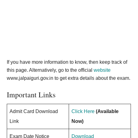
If you have more information to know, then keep track of
this page. Alternatively, go to the official
website
www.jalpaiguri.gov.in to get extra details about the exam.
Important Links
Admit Card Download
Click Here
(Available
Link
Now)
Exam Date Notice
Download