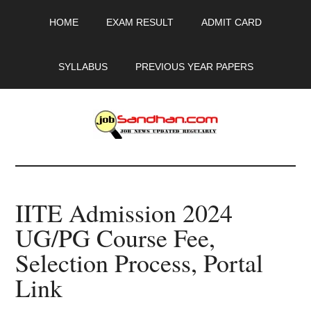
Skip
Skip
Skip
HOME
EXAM RESULT
ADMIT CARD
to
to
to
main
primary
footer
content
sidebar
SYLLABUS
PREVIOUS YEAR PAPERS
JobSandhan.Com
-
IITE Admission 2024
Govt
UG/PG Course Fee,
Jobs,
Selection Process, Portal
Admit
Link