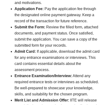
and motivations.
Application Fee:
Pay the application fee through
the designated online payment gateway. Keep a
record of the transaction for future reference.
Submit the Form:
Review the filled form, attached
documents, and payment status. Once satisfied,
submit the application. You can save a copy of the
submitted form for your records.
Admit Card:
If applicable, download the admit card
for any entrance examinations or interviews. This
card contains essential details about the
assessment process.
Entrance Examination/Interview:
Attend any
required entrance tests or interviews as scheduled.
Be well-prepared to showcase your knowledge,
skills, and suitability for the chosen program.
Merit List and Admission Offer:
IITE will release