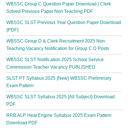
WBSSC Group C Question Paper Download | Clerk
Solved Previous Paper Non Teaching PDF
WBSSC SLST Previous Year Question Paper Download
{PDF}
WBSSC Group D & Clerk Recruitment 2025 Non
Teaching Vacancy Notification for Group C D Posts
WBSSC SLST Notification 2025 School Service
Commission Teacher Vacancy PUBLISHED
SLST PT Syllabus 2025 {New} WBSSC Preliminary
Exam Pattern
WBSSC SLST Syllabus 2025 {All Subject} Download
PDF
RRB ALP Heat Engine Syllabus 2025 Exam Pattern
Download PDF