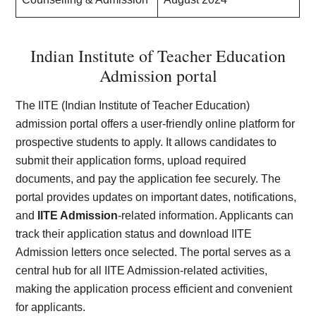
Indian Institute of Teacher Education
Admission portal
The IITE (Indian Institute of Teacher Education)
admission portal offers a user-friendly online platform for
prospective students to apply. It allows candidates to
submit their application forms, upload required
documents, and pay the application fee securely. The
portal provides updates on important dates, notifications,
and
IITE Admission
-related information. Applicants can
track their application status and download IITE
Admission letters once selected. The portal serves as a
central hub for all IITE Admission-related activities,
making the application process efficient and convenient
for applicants.