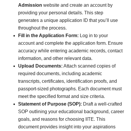
Admission
website and create an account by
providing your personal details. This step
generates a unique application ID that you’ll use
throughout the process.
Fill in the Application Form:
Log in to your
account and complete the application form. Ensure
accuracy while entering academic records, contact
information, and other relevant data.
Upload Documents:
Attach scanned copies of
required documents, including academic
transcripts, certificates, identification proofs, and
passport-sized photographs. Each document must
meet the specified format and size criteria.
Statement of Purpose (SOP):
Draft a well-crafted
SOP outlining your educational background, career
goals, and reasons for choosing IITE. This
document provides insight into your aspirations