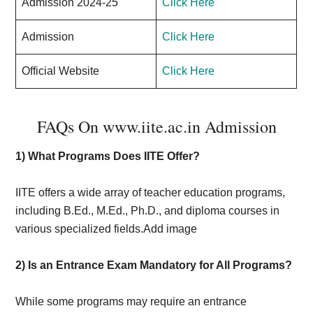
Admission 2024-25
Click Here
Admission
Click Here
Official Website
Click Here
FAQs On www.iite.ac.in Admission
1)
What Programs Does IITE Offer?
IITE offers a wide array of teacher education programs,
including B.Ed., M.Ed., Ph.D., and diploma courses in
various specialized fields.Add image
2) Is an Entrance Exam Mandatory for All Programs?
While some programs may require an entrance