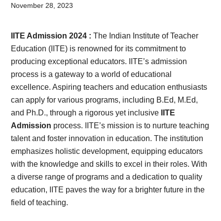
Card,
November 28, 2023
Result,
IITE Admission 2024 :
The Indian Institute of Teacher
Syllabus,
Education (IITE) is renowned for its commitment to
producing exceptional educators. IITE’s admission
News
process is a gateway to a world of educational
excellence. Aspiring teachers and education enthusiasts
can apply for various programs, including B.Ed, M.Ed,
and Ph.D., through a rigorous yet inclusive
IITE
Admission
process. IITE’s mission is to nurture teaching
talent and foster innovation in education. The institution
emphasizes holistic development, equipping educators
with the knowledge and skills to excel in their roles. With
a diverse range of programs and a dedication to quality
education, IITE paves the way for a brighter future in the
field of teaching.