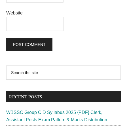
Website
Primary
Search
the
Sidebar
site
...
RECENT POSTS
WBSSC Group C D Syllabus 2025 {PDF} Clerk,
Assistant Posts Exam Pattern & Marks Distribution