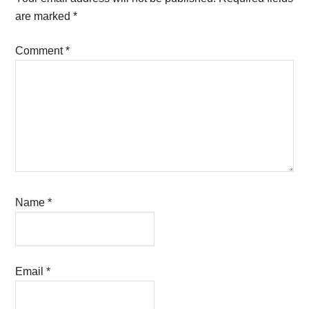
are marked
*
Comment
*
Name
*
Email
*