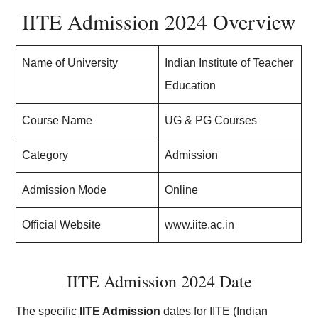
IITE Admission 2024 Overview
Name of University
Indian Institute of Teacher
Education
Course Name
UG & PG Courses
Category
Admission
Admission Mode
Online
Official Website
www.iite.ac.in
IITE Admission 2024 Date
The specific
IITE Admission
dates for IITE (Indian