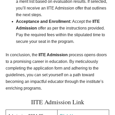
a merit list based on evaluation results. If selected,
you’ll receive an IITE Admission offer that outlines
the next steps.
Acceptance and Enrollment:
Accept the
IITE
Admission
offer as per the instructions provided.
Pay the required fees within the stipulated time to
secure your seat in the program.
In conclusion, the
IITE Admission
process opens doors
to a promising career in education. By meticulously
completing the application form and adhering to the
guidelines, you can set yourself on a path toward
becoming an impactful educator through the institute’s
enriching programs.
IITE Admission Link