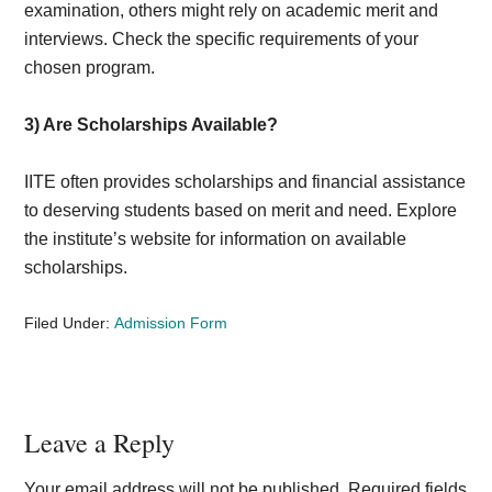
examination, others might rely on academic merit and
interviews. Check the specific requirements of your
chosen program.
3) Are Scholarships Available?
IITE often provides scholarships and financial assistance
to deserving students based on merit and need. Explore
the institute’s website for information on available
scholarships.
Filed Under:
Admission Form
Reader
Leave a Reply
Interactions
Your email address will not be published.
Required fields