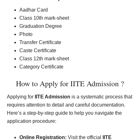
Aadhar Card
Class 10th mark-sheet
Graduation Degree
Photo
Transfer Certificate
Caste Certificate
Class 12th mark-sheet
Category Certificate
How to Apply for IITE Admission ?
Applying for
IITE Admission
is a systematic process that
requires attention to detail and careful documentation.
Here’s a step-by-step guide to help you navigate the
application procedure:
Online Registration:
Visit the official
IITE