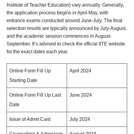
Institute of Teacher Education) vary annually. Generally,
the application process begins in April-May, with
entrance exams conducted around June-July. The final
selection results are typically announced by July-August,
and the academic session commences in August-
September. It’s advised to check the official IITE website
for the exact dates each year.
Online Form Fill Up
April 2024
Starting Date
Online Form Fill Up Last
June 2024
Date
Issue of Admit Card
July 2024
Counselling & Admission
August 2024