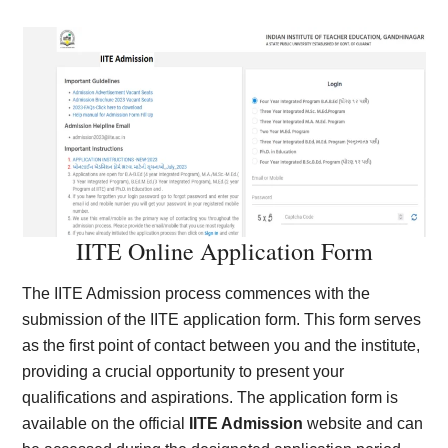
IITE Online Application Form
The IITE Admission process commences with the
submission of the IITE application form. This form serves
as the first point of contact between you and the institute,
providing a crucial opportunity to present your
qualifications and aspirations. The application form is
available on the official
IITE Admission
website and can