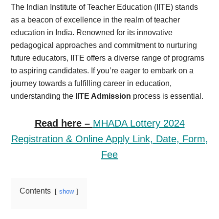
The Indian Institute of Teacher Education (IITE) stands
as a beacon of excellence in the realm of teacher
education in India. Renowned for its innovative
pedagogical approaches and commitment to nurturing
future educators, IITE offers a diverse range of programs
to aspiring candidates. If you’re eager to embark on a
journey towards a fulfilling career in education,
understanding the
IITE Admission
process is essential.
Read here –
MHADA Lottery 2024
Registration & Online Apply Link, Date, Form,
Fee
Contents
show