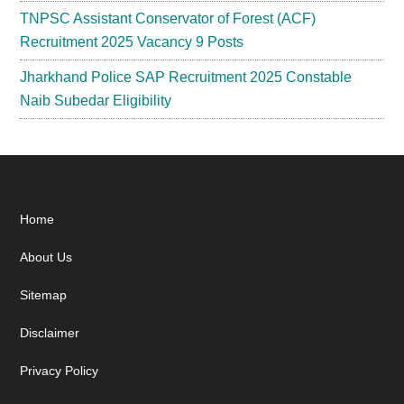
TNPSC Assistant Conservator of Forest (ACF)
Recruitment 2025 Vacancy 9 Posts
Jharkhand Police SAP Recruitment 2025 Constable
Naib Subedar Eligibility
Footer
Home
About Us
Sitemap
Disclaimer
Privacy Policy