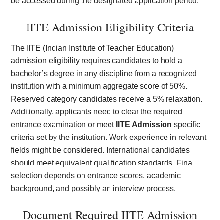
be accessed during the designated application period.
IITE Admission Eligibility Criteria
The IITE (Indian Institute of Teacher Education)
admission eligibility requires candidates to hold a
bachelor’s degree in any discipline from a recognized
institution with a minimum aggregate score of 50%.
Reserved category candidates receive a 5% relaxation.
Additionally, applicants need to clear the required
entrance examination or meet
IITE Admission
specific
criteria set by the institution. Work experience in relevant
fields might be considered. International candidates
should meet equivalent qualification standards. Final
selection depends on entrance scores, academic
background, and possibly an interview process.
Document Required IITE Admission