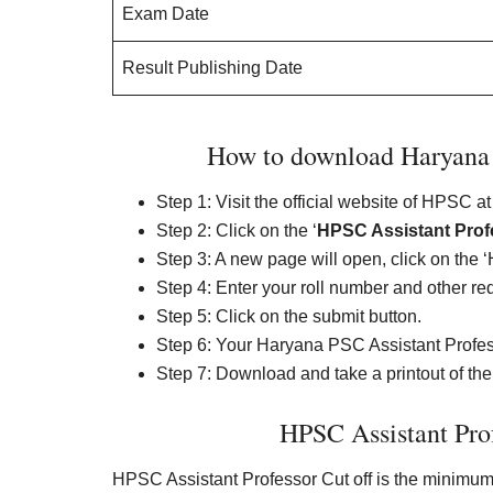
Exam Date
Result Publishing Date
How to download Haryana P
Step 1: Visit the official website of HPSC at
Step 2: Click on the ‘
HPSC Assistant Prof
Step 3: A new page will open, click on the 
Step 4: Enter your roll number and other requ
Step 5: Click on the submit button.
Step 6: Your Haryana PSC Assistant Profess
Step 7: Download and take a printout of the r
HPSC Assistant Pro
HPSC Assistant Professor Cut off is the minimum 