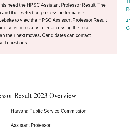
T
nts need the HPSC Assistant Professor Result. The
R
 and their selection process performance.
ebsite to view the HPSC Assistant Professor Result
J
d selection status after accessing the result.
C
lan their next moves. Candidates can contact
ult questions.
essor Result 2023 Overview
Haryana Public Service Commission
Assistant Professor