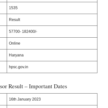
1535
Result
57700- 182400/-
Online
Haryana
hpsc.gov.in
sor Result – Important Dates
16th January 2023