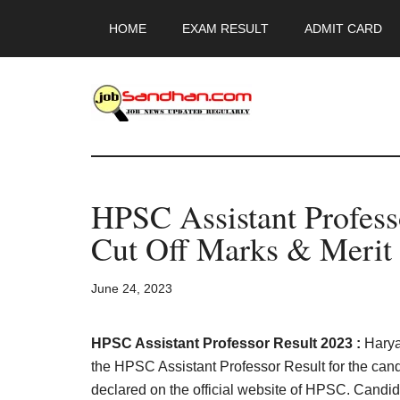
Skip
Skip
Skip
HOME
EXAM RESULT
ADMIT CARD
to
to
to
main
primary
footer
content
sidebar
JobSandhan.Co
-
HPSC Assistant Profes
Govt
Cut Off Marks & Merit 
Jobs,
June 24, 2023
Admit
Card,
HPSC Assistant Professor Result 2023 :
Hary
the HPSC Assistant Professor Result for the can
declared on the official website of HPSC. Candi