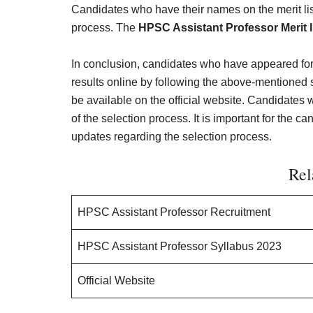
Candidates who have their names on the merit list 
process. The
HPSC Assistant Professor Merit l
In conclusion, candidates who have appeared fo
results online by following the above-mentioned
be available on the official website. Candidates w
of the selection process. It is important for the ca
updates regarding the selection process.
Rel
HPSC Assistant Professor Recruitment
HPSC Assistant Professor Syllabus 2023
Official Website