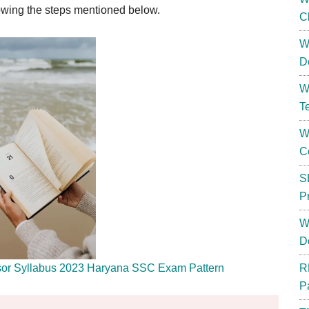
owing the steps mentioned below.
C
W
D
W
T
W
C
S
P
W
D
sor Syllabus 2023 Haryana SSC Exam Pattern
R
P