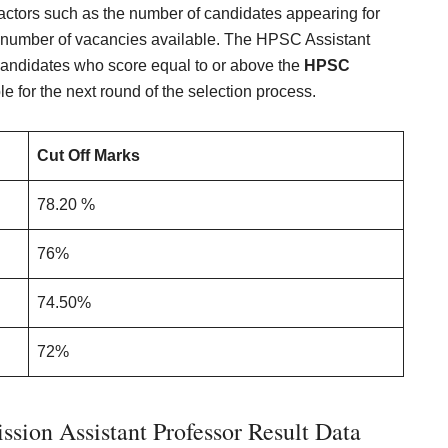
actors such as the number of candidates appearing for
the number of vacancies available. The HPSC Assistant
. Candidates who score equal to or above the
HPSC
ble for the next round of the selection process.
Cut Off Marks
78.20 %
76%
74.50%
72%
sion Assistant Professor Result Data