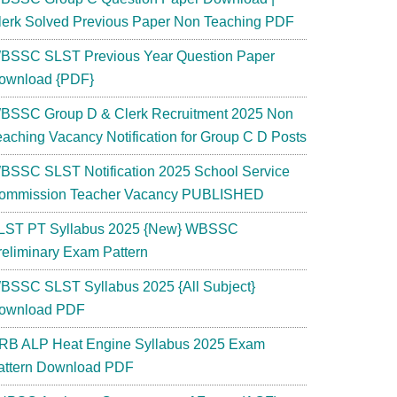
lerk Solved Previous Paper Non Teaching PDF
BSSC SLST Previous Year Question Paper
ownload {PDF}
BSSC Group D & Clerk Recruitment 2025 Non
eaching Vacancy Notification for Group C D Posts
BSSC SLST Notification 2025 School Service
ommission Teacher Vacancy PUBLISHED
LST PT Syllabus 2025 {New} WBSSC
reliminary Exam Pattern
BSSC SLST Syllabus 2025 {All Subject}
ownload PDF
RB ALP Heat Engine Syllabus 2025 Exam
attern Download PDF