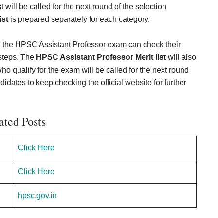
will be called for the next round of the selection
ist
is prepared separately for each category.
r the HPSC Assistant Professor exam can check their
 steps. The
HPSC Assistant Professor Merit list
will also
ho qualify for the exam will be called for the next round
ndidates to keep checking the official website for further
ated Posts
Click Here
Click Here
hpsc.gov.in