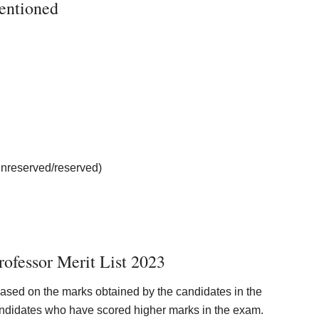
ntioned
unreserved/reserved)
ofessor Merit List 2023
based on the marks obtained by the candidates in the
candidates who have scored higher marks in the exam.