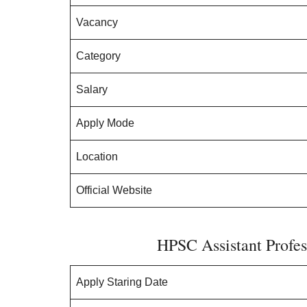
Vacancy
Category
Salary
Apply Mode
Location
Official Website
HPSC Assistant Profes
Apply Staring Date