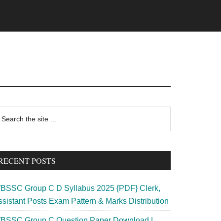
rimary
earch
e
idebar
te
RECENT POSTS
BSSC Group C D Syllabus 2025 {PDF} Clerk,
ssistant Posts Exam Pattern & Marks Distribution
BSSC Group C Question Paper Download |