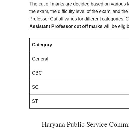
The cut off marks are decided based on various f
the exam, the difficulty level of the exam, and 
Professor Cut off varies for different categories
Assistant Professor cut off marks
will be eligi
Category
General
OBC
SC
ST
Haryana Public Service Commis