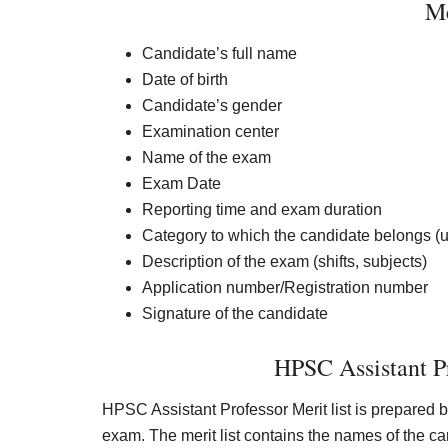
Me
Candidate’s full name
Date of birth
Candidate’s gender
Examination center
Name of the exam
Exam Date
Reporting time and exam duration
Category to which the candidate belongs (
Description of the exam (shifts, subjects)
Application number/Registration number
Signature of the candidate
HPSC Assistant Pr
HPSC Assistant Professor Merit list is prepared 
exam. The merit list contains the names of the 