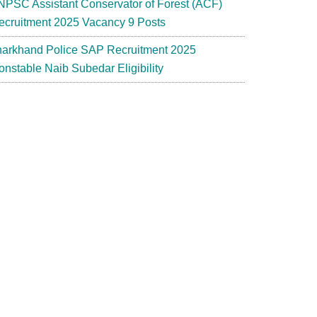
NPSC Assistant Conservator of Forest (ACF)
ecruitment 2025 Vacancy 9 Posts
harkhand Police SAP Recruitment 2025
onstable Naib Subedar Eligibility