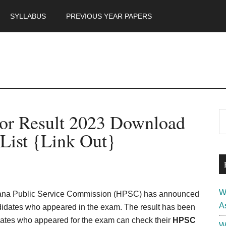
SYLLABUS
PREVIOUS YEAR PAPERS
m
P
sor Result 2023 Download
S
th
S
List {Link Out}
si
...
W
ana Public Service Commission (HPSC) has announced
A
didates who appeared in the exam. The result has been
dates who appeared for the exam can check their
HPSC
W