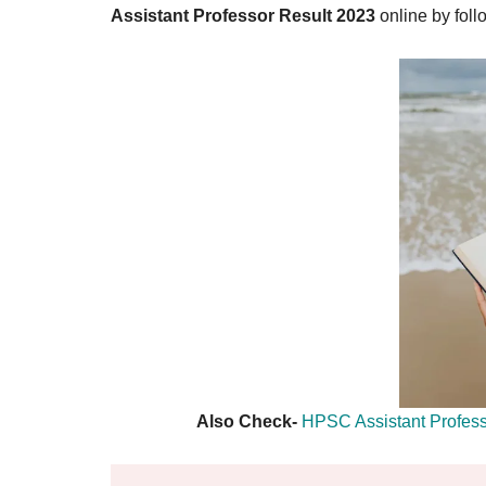
Result,
Assistant Professor Result 2023
online by foll
Syllabus,
News
Also Check-
HPSC Assistant Profes