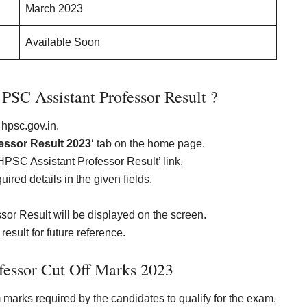
March 2023
Available Soon
SC Assistant Professor Result ?
 hpsc.gov.in.
essor Result 2023
‘ tab on the home page.
‘HPSC Assistant Professor Result’ link.
ired details in the given fields.
or Result will be displayed on the screen.
esult for future reference.
fessor Cut Off Marks 2023
marks required by the candidates to qualify for the exam.