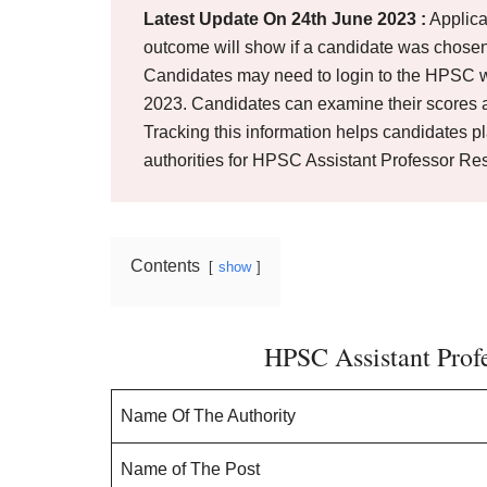
Latest Update On 24th June 2023 :
Applica
outcome will show if a candidate was chosen
Candidates may need to login to the HPSC w
2023. Candidates can examine their scores an
Tracking this information helps candidates p
authorities for HPSC Assistant Professor Res
Contents
show
HPSC Assistant Prof
Name Of The Authority
Name of The Post