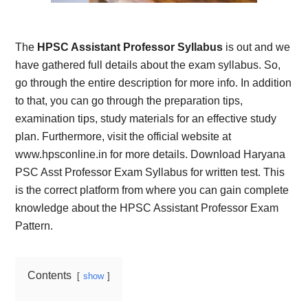
The
HPSC Assistant Professor Syllabus
is out and we
have gathered full details about the exam syllabus. So,
go through the entire description for more info. In addition
to that, you can go through the preparation tips,
examination tips, study materials for an effective study
plan. Furthermore, visit the official website at
www.hpsconline.in for more details.
Download Haryana
PSC Asst Professor Exam Syllabus for written test. This
is the correct platform from where you can gain complete
knowledge about the HPSC Assistant Professor Exam
Pattern.
Contents
show