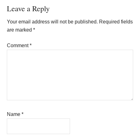
Reader
Leave a Reply
Interactions
Your email address will not be published.
Required fields
are marked
*
Comment
*
Name
*