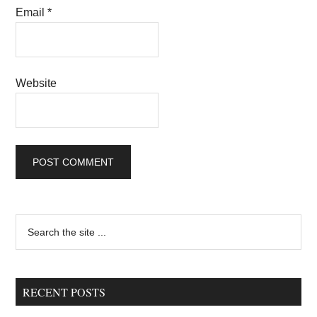
Email
*
Website
Primary
Search
the
Sidebar
site
...
RECENT POSTS