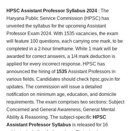
Card,
HPSC Assistant Professor Syllabus 2024
:
The
Result,
Haryana Public Service Commission (HPSC) has
unveiled the syllabus for the upcoming Assistant
Syllabus,
Professor Exam 2024. With 1535 vacancies, the exam
will feature 100 questions, each carrying one mark, to be
News
completed in a 2-hour timeframe. While 1 mark will be
awarded for correct answers, a 1/4 mark deduction is
applied for every incorrect response. HPSC has
announced the hiring of
1535
Assistant Professors in
various fields. Candidates should check hpsc.gov.in for
updates. The commission will issue a detailed
notification on minimum age, education, and domicile
requirements. The exam comprises two sections: Subject
Concerned and General Awareness, General Mental
Ability & Reasoning. The subject-specific
HPSC
Assistant Professor Syllabus
is released for 16