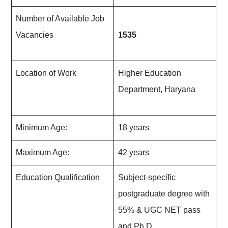
Number of Available Job
Vacancies
1535
Location of Work
Higher Education
Department, Haryana
Minimum Age:
18 years
Maximum Age:
42 years
Education Qualification
Subject-specific
postgraduate degree with
55% & UGC NET pass
and Ph.D.