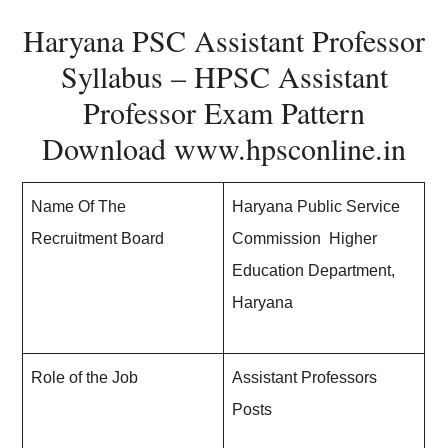
Haryana PSC Assistant Professor
Syllabus – HPSC Assistant
Professor Exam Pattern
Download
www.hpsconline.in
Name Of The
Haryana Public Service
Recruitment Board
Commission Higher
Education Department,
Haryana
Role of the Job
Assistant Professors
Posts