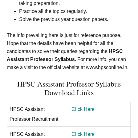
taking preparation.
Practice all the topics regularly.
Solve the previous year question papers.
The info prevailing here is just for reference purpose.
Hope that the details have been helpful for all the
candidates to solve their queries regarding the
HPSC
Assistant Professor Syllabus
. For more info, you can
make a visit to the official website at www.hpsconline.in
.
HPSC Assistant Professor Syllabus
Download Links
HPSC Assistant
Click Here
Professor Recruitment
HPSC Assistant
Click Here