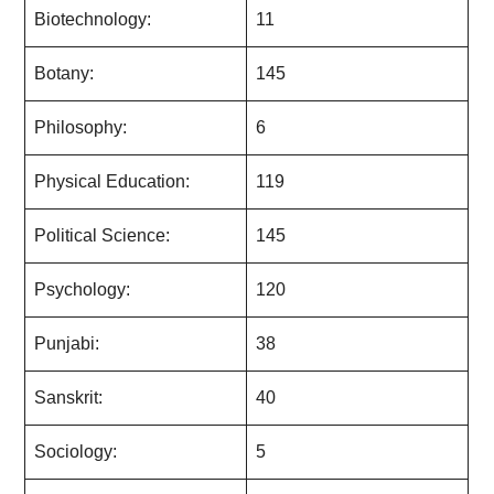
Biotechnology:
11
Botany:
145
Philosophy:
6
Physical Education:
119
Political Science:
145
Psychology:
120
Punjabi:
38
Sanskrit:
40
Sociology:
5