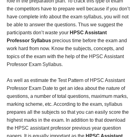
role in the preparation plan. To crack this type of exam
the competitors have to prepare well because if you don’t
have complete info about the exam syllabus, you will not
be able to answer the questions. Thus we suggest the
participants don’t waste your
HPSC Assistant
Professor Syllabus
precious time before the exam and
work hard from now. Know the subjects, concepts, and
topics of the exam with the help of the HPSC Assistant
Professor Exam Syllabus.
As well as estimate the Test Pattern of HPSC Assistant
Professor Exam Date to get an idea about the nature of
questions, a number of total questions, maximum marks,
marking scheme, etc. According to the exam, syllabus
prepares all the subjects so that you can easily score the
highest marks in the exam. In addition to that download
the HPSC assistant professor previous year question
papers. It is equally important as the
HPSC Assistant