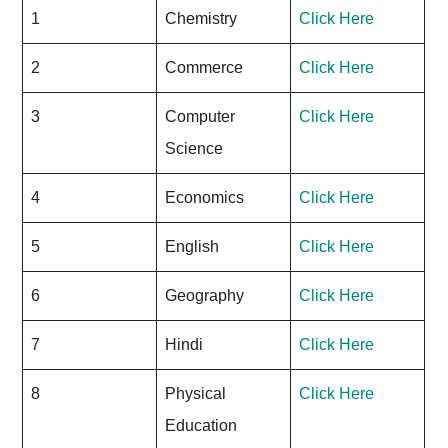
1
Chemistry
Click Here
2
Commerce
Click Here
3
Computer
Click Here
Science
4
Economics
Click Here
5
English
Click Here
6
Geography
Click Here
7
Hindi
Click Here
8
Physical
Click Here
Education