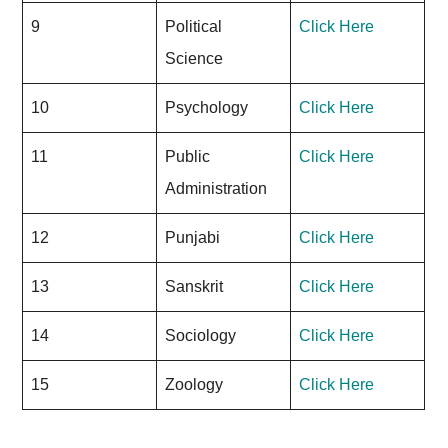
9
Political
Click Here
Science
10
Psychology
Click Here
11
Public
Click Here
Administration
12
Punjabi
Click Here
13
Sanskrit
Click Here
14
Sociology
Click Here
15
Zoology
Click Here