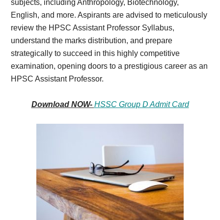
subjects, including Anthropology, Biotechnology,
English, and more. Aspirants are advised to meticulously
review the HPSC Assistant Professor Syllabus,
understand the marks distribution, and prepare
strategically to succeed in this highly competitive
examination, opening doors to a prestigious career as an
HPSC Assistant Professor.
Download NOW-
HSSC Group D Admit Card