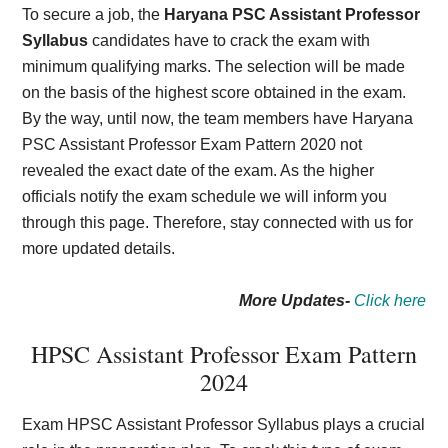
To secure a job, the
Haryana PSC Assistant Professor
Syllabus
candidates have to crack the exam with
minimum qualifying marks. The selection will be made
on the basis of the highest score obtained in the exam.
By the way, until now, the team members have Haryana
PSC Assistant Professor Exam Pattern 2020 not
revealed the exact date of the exam. As the higher
officials notify the exam schedule we will inform you
through this page. Therefore, stay connected with us for
more updated details.
More Updates-
Click here
HPSC Assistant Professor Exam Pattern
2024
Exam HPSC Assistant Professor Syllabus plays a crucial