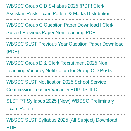
WBSSC Group C D Syllabus 2025 {PDF} Clerk,
Assistant Posts Exam Pattern & Marks Distribution
WBSSC Group C Question Paper Download | Clerk
Solved Previous Paper Non Teaching PDF
WBSSC SLST Previous Year Question Paper Download
{PDF}
WBSSC Group D & Clerk Recruitment 2025 Non
Teaching Vacancy Notification for Group C D Posts
WBSSC SLST Notification 2025 School Service
Commission Teacher Vacancy PUBLISHED
SLST PT Syllabus 2025 {New} WBSSC Preliminary
Exam Pattern
WBSSC SLST Syllabus 2025 {All Subject} Download
PDF