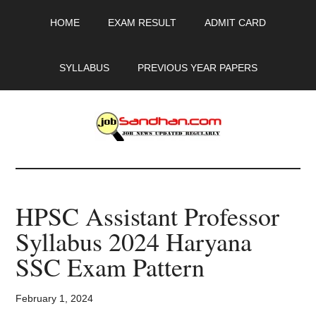
Skip
Skip
Skip
HOME
EXAM RESULT
ADMIT CARD
to
to
to
main
primary
footer
content
sidebar
SYLLABUS
PREVIOUS YEAR PAPERS
JobSandhan.Com
-
HPSC Assistant Professor
Govt
Syllabus 2024 Haryana
Jobs,
SSC Exam Pattern
Admit
February 1, 2024