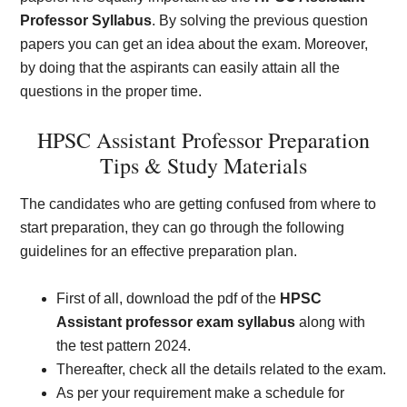
Professor Syllabus
. By solving the previous question
papers you can get an idea about the exam. Moreover,
by doing that the aspirants can easily attain all the
questions in the proper time.
HPSC Assistant Professor Preparation
Tips & Study Materials
The candidates who are getting confused from where to
start preparation, they can go through the following
guidelines for an effective preparation plan.
First of all, download the pdf of the
HPSC
Assistant professor exam syllabus
along with
the test pattern 2024.
Thereafter, check all the details related to the exam.
As per your requirement make a schedule for