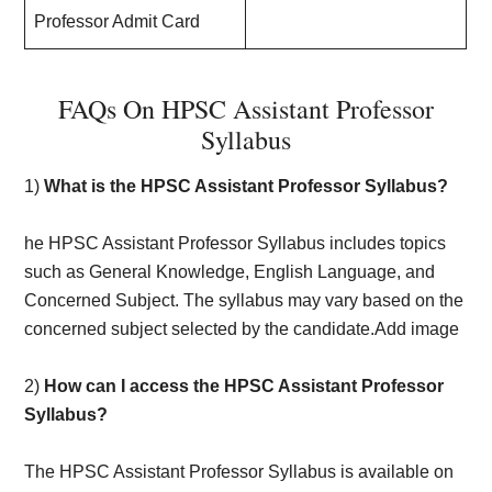
Professor Admit Card
FAQs On HPSC Assistant Professor
Syllabus
1)
What is the HPSC Assistant Professor Syllabus?
he HPSC Assistant Professor Syllabus includes topics
such as General Knowledge, English Language, and
Concerned Subject. The syllabus may vary based on the
concerned subject selected by the candidate.Add image
2)
How can I access the HPSC Assistant Professor
Syllabus?
The HPSC Assistant Professor Syllabus is available on