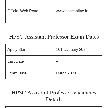
Official Web Portal
www.hpsconline.in
HPSC Assistant Professor Exam Dates
Apply Start
16th January 2024
Last Date
–
Exam Date
March 2024
HPSC Assistant Professor Vacancies
Details