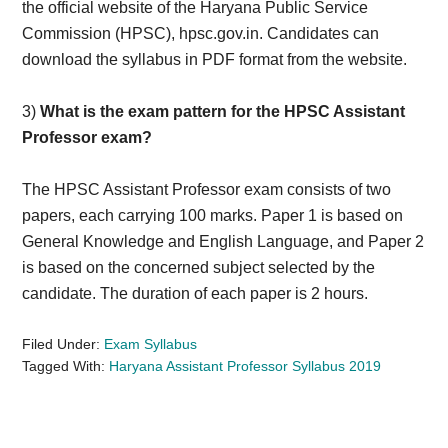
the official website of the Haryana Public Service
Commission (HPSC), hpsc.gov.in. Candidates can
download the syllabus in PDF format from the website.
3)
What is the exam pattern for the HPSC Assistant
Professor exam?
The HPSC Assistant Professor exam consists of two
papers, each carrying 100 marks. Paper 1 is based on
General Knowledge and English Language, and Paper 2
is based on the concerned subject selected by the
candidate. The duration of each paper is 2 hours.
Filed Under:
Exam Syllabus
Tagged With:
Haryana Assistant Professor Syllabus 2019