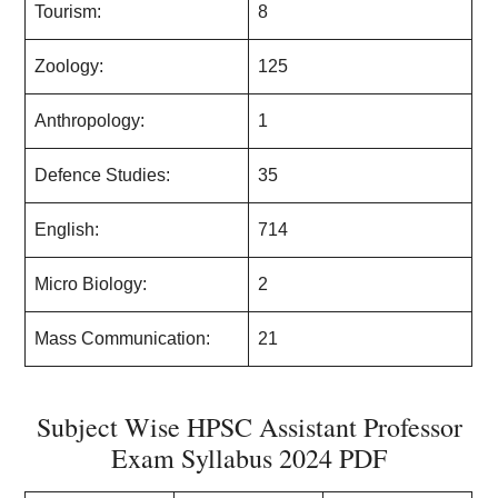
Tourism:
8
Zoology:
125
Anthropology:
1
Defence Studies:
35
English:
714
Micro Biology:
2
Mass Communication:
21
Subject Wise HPSC Assistant Professor
Exam Syllabus 2024 PDF