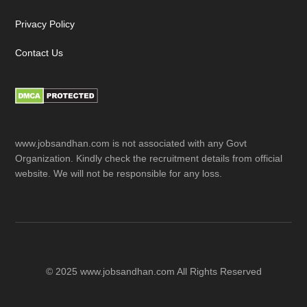
Privacy Policy
Contact Us
www.jobsandhan.com is not associated with any Govt
Organization. Kindly check the recruitment details from official
website. We will not be responsible for any loss.
© 2025 www.jobsandhan.com All Rights Reserved