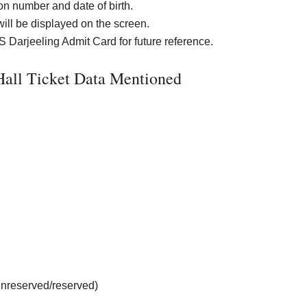
ion number and date of birth.
will be displayed on the screen.
Darjeeling Admit Card for future reference.
all Ticket Data Mentioned
unreserved/reserved)