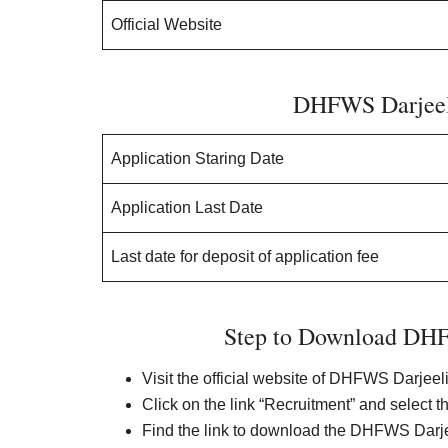
Official Website
DHFWS Darjeel
Application Staring Date
Application Last Date
Last date for deposit of application fee
Step to Download DHF
Visit the official website of DHFWS Darjeel
Click on the link “Recruitment” and select t
Find the link to download the DHFWS Darjee