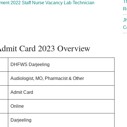
T
nt 2022 Staff Nurse Vacancy Lab Technician
R
J
C
dmit Card 2023 Overview
DHFWS Darjeeling
Audiologist, MO, Pharmacist & Other
Admit Card
Online
Darjeeling