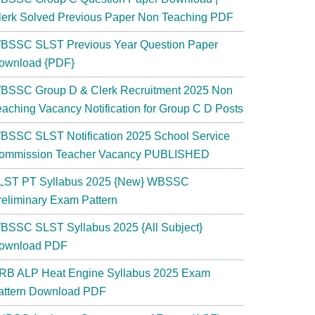
lerk Solved Previous Paper Non Teaching PDF
BSSC SLST Previous Year Question Paper
ownload {PDF}
BSSC Group D & Clerk Recruitment 2025 Non
eaching Vacancy Notification for Group C D Posts
BSSC SLST Notification 2025 School Service
ommission Teacher Vacancy PUBLISHED
LST PT Syllabus 2025 {New} WBSSC
reliminary Exam Pattern
BSSC SLST Syllabus 2025 {All Subject}
ownload PDF
RB ALP Heat Engine Syllabus 2025 Exam
attern Download PDF