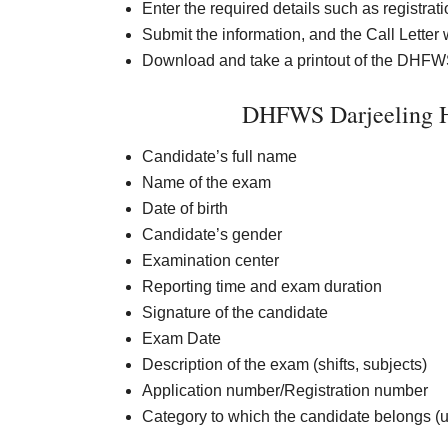
Enter the required details such as registrat
Submit the information, and the Call Letter 
Download and take a printout of the DHFWS 
DHFWS Darjeeling H
Candidate’s full name
Name of the exam
Date of birth
Candidate’s gender
Examination center
Reporting time and exam duration
Signature of the candidate
Exam Date
Description of the exam (shifts, subjects)
Application number/Registration number
Category to which the candidate belongs (