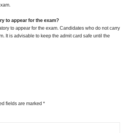
 exam.
y to appear for the exam?
ory to appear for the exam. Candidates who do not carry
m. It is advisable to keep the admit card safe until the
ed fields are marked
*