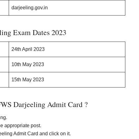
darjeeling.gov.in
ing Exam Dates 2023
24th April 2023
10th May 2023
15th May 2023
WS Darjeeling Admit Card ?
ing.
he appropriate post.
ling Admit Card and click on it.