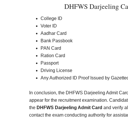
DHFWS Darjeeling Cal
College ID
Voter ID
Aadhar Card
Bank Passbook
PAN Card
Ration Card
Passport
Driving License
Any Authorized ID Proof Issued by Gazetted
In conclusion, the DHFWS Darjeeling Admit Card 
appear for the recruitment examination. Candida
the
DHFWS Darjeeling Admit Card
and verify al
contact the exam conducting authority for assista