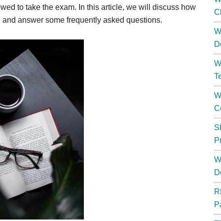
wed to take the exam. In this article, we will discuss how
C
d
and answer some frequently asked questions.
W
D
W
T
W
C
S
P
W
D
R
P