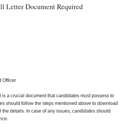
l Letter Document Required
 Officer
is a crucial document that candidates must possess to
tes should follow the steps mentioned above to download
l the details. In case of any issues, candidates should
nce.