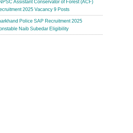
NPSC Assistant Conservator of Forest (ACF)
ecruitment 2025 Vacancy 9 Posts
harkhand Police SAP Recruitment 2025
onstable Naib Subedar Eligibility