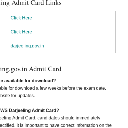
ing Admit Card Links
Click Here
Click Here
darjeeling.gov.in
ing.gov.in Admit Card
e available for download?
ble for download a few weeks before the exam date.
bsite for updates.
HFWS Darjeeling Admit Card?
eeling Admit Card, candidates should immediately
ctified. It is important to have correct information on the