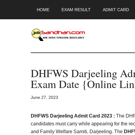
Skip
Skip
Skip
HOME
EXAM RESULT
ADMIT CARD
to
to
to
main
primary
footer
content
sidebar
JobSandhan.Co
-
DHFWS Darjeeling Adm
Govt
Exam Date {Online Lin
Jobs,
June 27, 2023
Admit
Card,
DHFWS Darjeeling Admit Card 2023 :
The DHFW
candidates must carry while appearing for the re
and Family Welfare Samiti, Darjeeling. The
DHFW