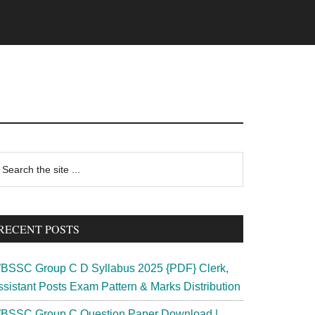
rimary
earch
e
idebar
te
RECENT POSTS
BSSC Group C D Syllabus 2025 {PDF} Clerk,
ssistant Posts Exam Pattern & Marks Distribution
BSSC Group C Question Paper Download |