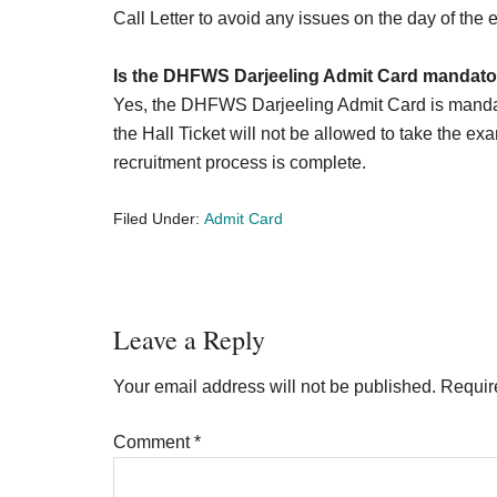
Call Letter to avoid any issues on the day of the
Is the DHFWS Darjeeling Admit Card mandator
Yes, the DHFWS Darjeeling Admit Card is mandat
the Hall Ticket will not be allowed to take the exa
recruitment process is complete.
Filed Under:
Admit Card
Reader
Leave a Reply
Interactions
Your email address will not be published.
Requir
Comment
*