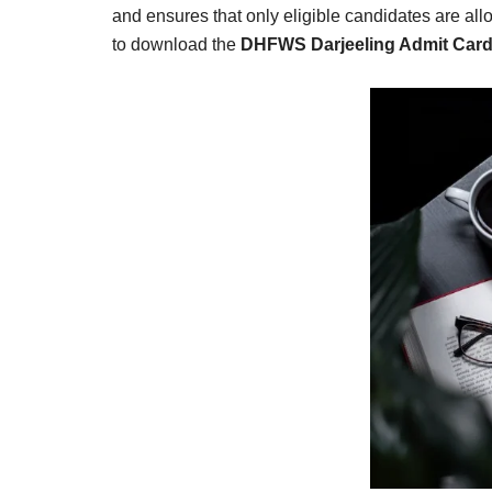
Result,
and ensures that only eligible candidates are allo
Syllabus,
to download the
DHFWS Darjeeling Admit Car
News