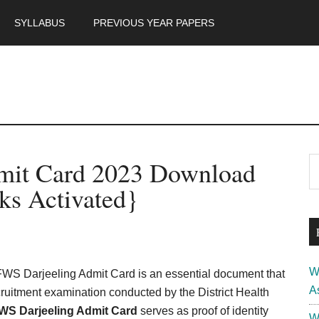
SYLLABUS
PREVIOUS YEAR PAPERS
m
P
it Card 2023 Download
S
th
S
ks Activated}
si
...
W
S Darjeeling Admit Card is an essential document that
A
cruitment examination conducted by the District Health
S Darjeeling Admit Card
serves as proof of identity
W