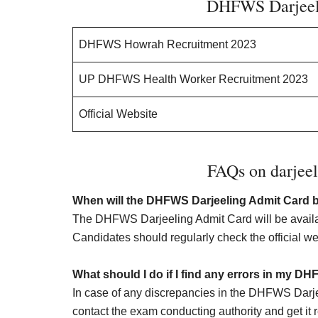
DHFWS Darjeel
DHFWS Howrah Recruitment 2023
UP DHFWS Health Worker Recruitment 2023
Official Website
FAQs on darjeel
When will the DHFWS Darjeeling Admit Card b
The DHFWS Darjeeling Admit Card will be availa
Candidates should regularly check the official we
What should I do if I find any errors in my D
In case of any discrepancies in the DHFWS Darj
contact the exam conducting authority and get it re