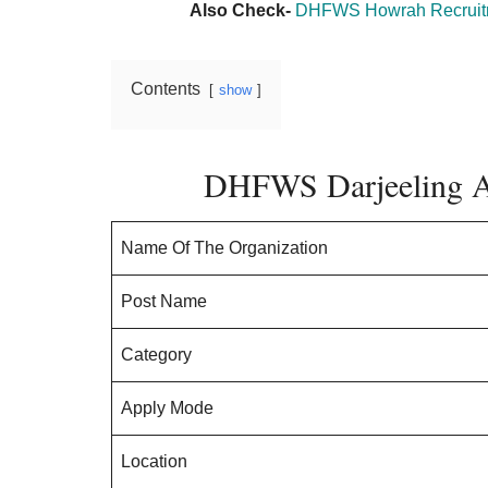
Also Check-
DHFWS Howrah Recruitme
Contents
show
DHFWS Darjeeling A
Name Of The Organization
Post Name
Category
Apply Mode
Location