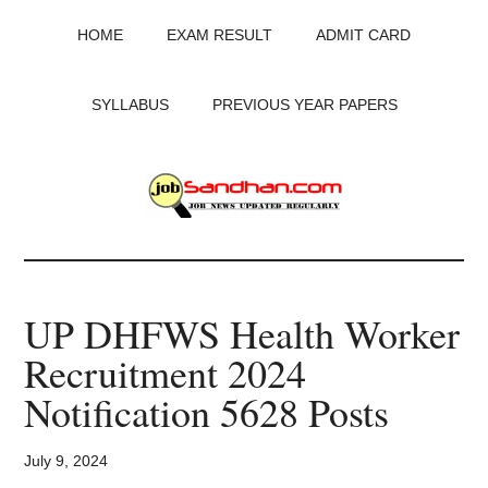
Skip
Skip
Skip
HOME
EXAM RESULT
ADMIT CARD
to
to
to
main
primary
footer
content
sidebar
SYLLABUS
PREVIOUS YEAR PAPERS
JobSandhan.Com
-
UP DHFWS Health Worker
Govt
Recruitment 2024
Jobs,
Notification 5628 Posts
Admit
July 9, 2024