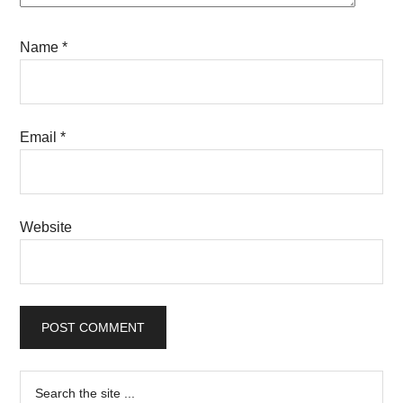
Name
*
Email
*
Website
Primary
Search