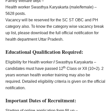
Family Welfare dept –
Health worker Swasthya Karyakarta (male/female) –
5628 posts.
Vacancy will be reserved for the SC ST OBC and PH
category also. To know the category wise vacancy break
up list, please download the full official notification for
health department Uttar Pradesh.
Educational Qualification Required:
Eligibility for Health worker
/
Swasthya Karyakarta –
th
candidates must have passed 12
Class or XII (10+2). 2
years woman health worker training may also be
required. Detailed eligibility criteria is given on the official
notification.
Important Dates of Recruitment:
Starting of online application form fill up –