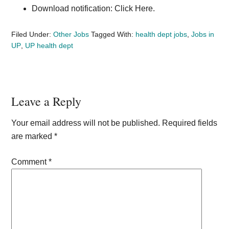
Download notification: Click Here.
Filed Under:
Other Jobs
Tagged With:
health dept jobs
,
Jobs in
UP
,
UP health dept
Reader
Leave a Reply
Interactions
Your email address will not be published.
Required fields
are marked
*
Comment
*