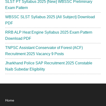
SLST PT Syllabus 2025 {New} WBSSC Preliminary
Exam Pattern
WBSSC SLST Syllabus 2025 {All Subject} Download
PDF
RRB ALP Heat Engine Syllabus 2025 Exam Pattern
Download PDF
TNPSC Assistant Conservator of Forest (ACF)
Recruitment 2025 Vacancy 9 Posts
Jharkhand Police SAP Recruitment 2025 Constable
Naib Subedar Eligibility
Footer
Home