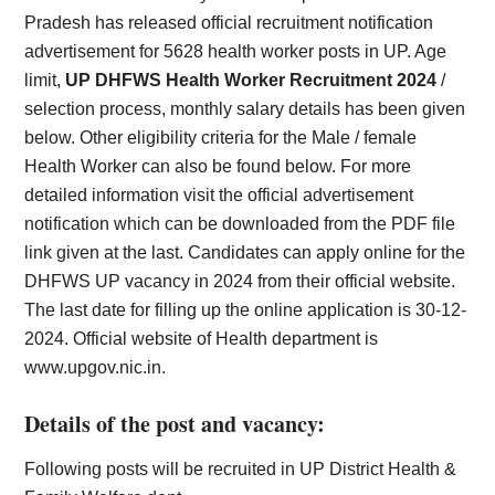
Pradesh has released official recruitment notification
advertisement for 5628 health worker posts in UP. Age
limit,
UP DHFWS Health Worker Recruitment 2024
/
selection process, monthly salary details has been given
below. Other eligibility criteria for the Male / female
Health Worker can also be found below. For more
detailed information visit the official advertisement
notification which can be downloaded from the PDF file
link given at the last. Candidates can apply online for the
DHFWS UP vacancy in 2024 from their official website.
The last date for filling up the online application is 30-12-
2024. Official website of Health department is
www.upgov.nic.in.
Details of the post and vacancy:
Following posts will be recruited in UP District Health &