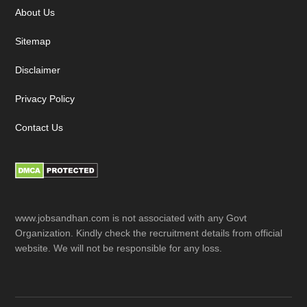
About Us
Sitemap
Disclaimer
Privacy Policy
Contact Us
www.jobsandhan.com is not associated with any Govt
Organization. Kindly check the recruitment details from official
website. We will not be responsible for any loss.