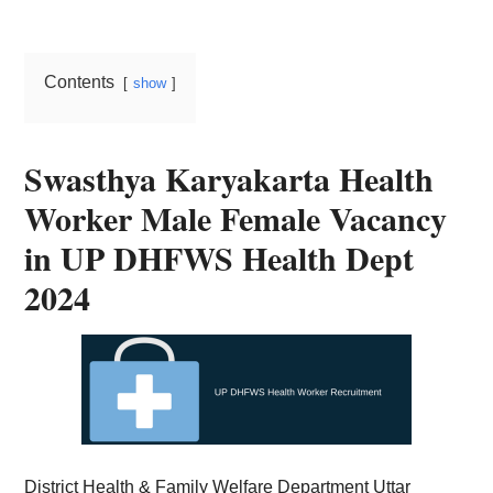
Card,
Result,
Contents
show
Syllabus,
News
Swasthya Karyakarta Health
Worker Male Female Vacancy
in UP DHFWS Health Dept
2024
District Health & Family Welfare Department Uttar