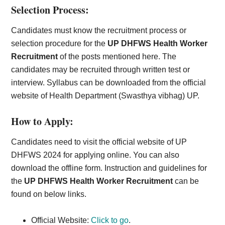
Selection Process:
Candidates must know the recruitment process or
selection procedure for the
UP DHFWS Health Worker
Recruitment
of the posts mentioned here. The
candidates may be recruited through written test or
interview. Syllabus can be downloaded from the official
website of Health Department (Swasthya vibhag) UP.
How to Apply:
Candidates need to visit the official website of UP
DHFWS 2024 for applying online. You can also
download the offline form. Instruction and guidelines for
the
UP DHFWS Health Worker Recruitment
can be
found on below links.
Official Website:
Click to go
.