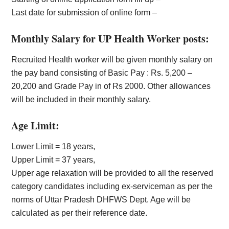
Last date for submission of online form –
Monthly Salary for UP Health Worker posts:
Recruited Health worker will be given monthly salary on
the pay band consisting of Basic Pay : Rs. 5,200 –
20,200 and Grade Pay in of Rs 2000. Other allowances
will be included in their monthly salary.
Age Limit:
Lower Limit = 18 years,
Upper Limit = 37 years,
Upper age relaxation will be provided to all the reserved
category candidates including ex-serviceman as per the
norms of Uttar Pradesh DHFWS Dept. Age will be
calculated as per their reference date.