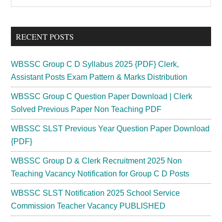
the
Sidebar
site
...
RECENT POSTS
WBSSC Group C D Syllabus 2025 {PDF} Clerk,
Assistant Posts Exam Pattern & Marks Distribution
WBSSC Group C Question Paper Download | Clerk
Solved Previous Paper Non Teaching PDF
WBSSC SLST Previous Year Question Paper Download
{PDF}
WBSSC Group D & Clerk Recruitment 2025 Non
Teaching Vacancy Notification for Group C D Posts
WBSSC SLST Notification 2025 School Service
Commission Teacher Vacancy PUBLISHED