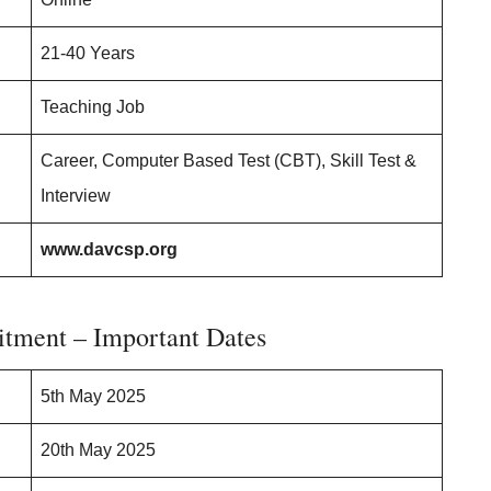
21-40 Years
Teaching Job
Career, Computer Based Test (CBT), Skill Test &
Interview
www.davcsp.org
tment – Important Dates
5th May 2025
20th May 2025