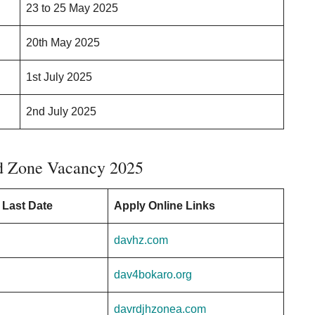
23 to 25 May 2025
20th May 2025
1st July 2025
2nd July 2025
d Zone Vacancy 2025
 Last Date
Apply Online Links
davhz.com
dav4bokaro.org
davrdjhzonea.com