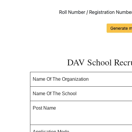
DAV School Recr
Name Of The Organization
Name Of The School
Post Name
Application Mode