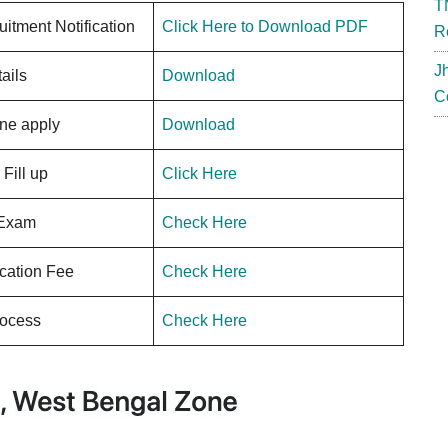
T
uitment Notification
Click Here to Download PDF
R
J
ails
Download
C
ne apply
Download
Fill up
Click Here
 Exam
Check Here
ication Fee
Check Here
rocess
Check Here