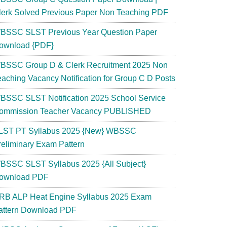
lerk Solved Previous Paper Non Teaching PDF
BSSC SLST Previous Year Question Paper
ownload {PDF}
BSSC Group D & Clerk Recruitment 2025 Non
eaching Vacancy Notification for Group C D Posts
BSSC SLST Notification 2025 School Service
ommission Teacher Vacancy PUBLISHED
LST PT Syllabus 2025 {New} WBSSC
reliminary Exam Pattern
BSSC SLST Syllabus 2025 {All Subject}
ownload PDF
RB ALP Heat Engine Syllabus 2025 Exam
attern Download PDF