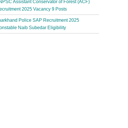
NPSC Assistant Conservator of Forest (ACF)
ecruitment 2025 Vacancy 9 Posts
harkhand Police SAP Recruitment 2025
onstable Naib Subedar Eligibility