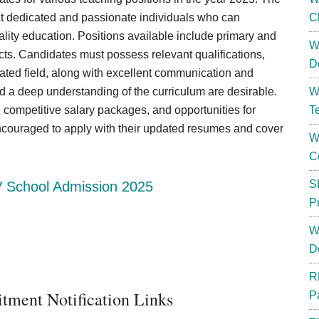
ct dedicated and passionate individuals who can
C
uality education. Positions available include primary and
W
ts. Candidates must possess relevant qualifications,
D
lated field, along with excellent communication and
nd a deep understanding of the curriculum are desirable.
W
 competitive salary packages, and opportunities for
T
encouraged to apply with their updated resumes and cover
W
C
S
 School Admission 2025
P
W
D
R
tment Notification Links
P