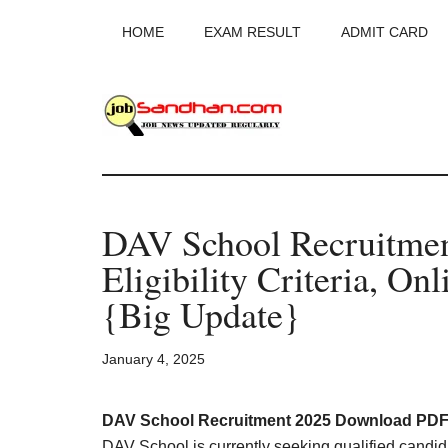
Skip
Skip
Skip
HOME
EXAM RESULT
ADMIT CARD
to
to
to
main
primary
footer
content
sidebar
JobSandhan.Co
-
DAV School Recruitme
Govt
Eligibility Criteria, On
Jobs,
{Big Update}
Admit
January 4, 2025
Card,
DAV School Recruitment 2025 Download PDF 
DAV School is currently seeking qualified candida