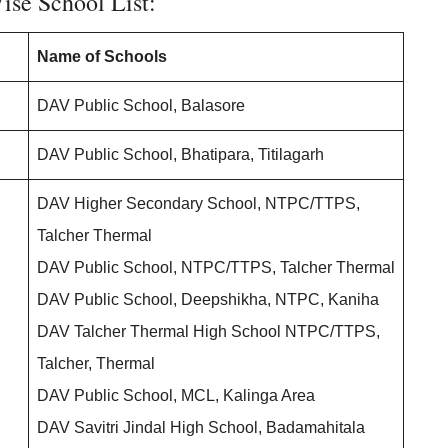
ise School List:
Name of Schools
DAV Public School, Balasore
DAV Public School, Bhatipara, Titilagarh
DAV Higher Secondary School, NTPC/TTPS,
Talcher Thermal
DAV Public School, NTPC/TTPS, Talcher Thermal
DAV Public School, Deepshikha, NTPC, Kaniha
DAV Talcher Thermal High School NTPC/TTPS,
Talcher, Thermal
DAV Public School, MCL, Kalinga Area
DAV Savitri Jindal High School, Badamahitala