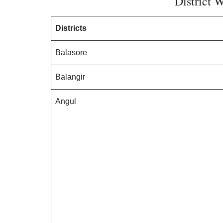
District W
Districts
Balasore
Balangir
Angul