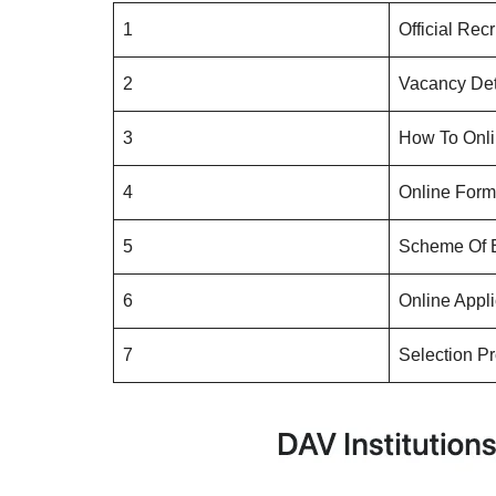
1
Official Recr
2
Vacancy Det
3
How To Onli
4
Online Form 
5
Scheme Of
6
Online Appl
7
Selection P