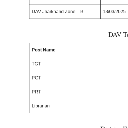
DAV Jharkhand Zone – B
18/03/2025
DAV Te
Post Name
TGT
PGT
PRT
Librarian