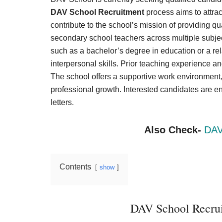
Result,
DAV School Recruitment
process aims to attra
Syllabus,
contribute to the school’s mission of providing q
secondary school teachers across multiple subjec
News
such as a bachelor’s degree in education or a re
interpersonal skills. Prior teaching experience a
The school offers a supportive work environment,
professional growth. Interested candidates are 
letters.
Also Check-
DAV
Contents
show
DAV School Recrui