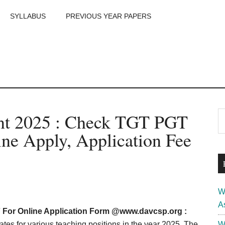
SYLLABUS
PREVIOUS YEAR PAPERS
m
P
nt 2025 : Check TGT PGT
S
th
S
line Apply, Application Fee
si
...
W
A
For Online Application Form @
www.davcsp.org
:
tes for various teaching positions in the year 2025. The
W