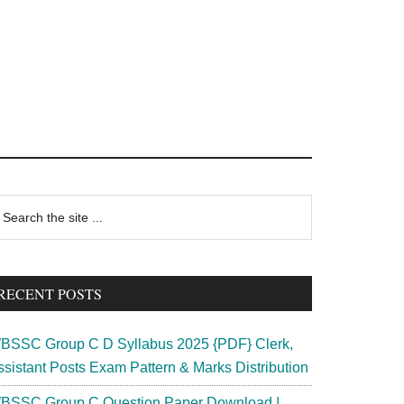
rimary
earch
e
idebar
te
RECENT POSTS
BSSC Group C D Syllabus 2025 {PDF} Clerk,
ssistant Posts Exam Pattern & Marks Distribution
BSSC Group C Question Paper Download |