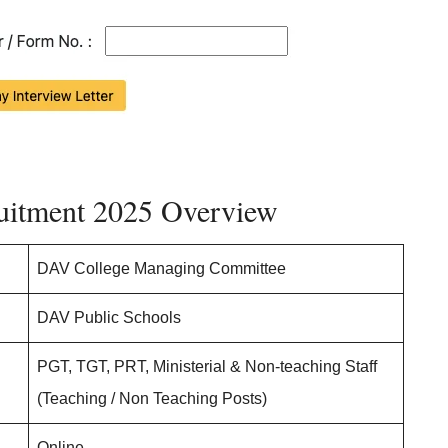
uitment 2025 Overview
DAV College Managing Committee
DAV Public Schools
PGT, TGT, PRT, Ministerial & Non-teaching Staff
(Teaching / Non Teaching Posts)
Online