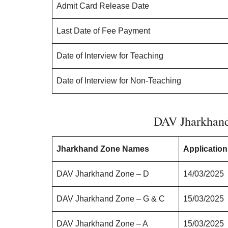
Admit Card Release Date
Last Date of Fee Payment
Date of Interview for Teaching
Date of Interview for Non-Teaching
DAV Jharkhan
Jharkhand Zone Names
Application
DAV Jharkhand Zone – D
14/03/2025
DAV Jharkhand Zone – G & C
15/03/2025
DAV Jharkhand Zone – A
15/03/2025