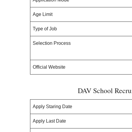
Age Limit
Type of Job
Selection Process
Official Website
DAV School Recrui
Apply Staring Date
Apply Last Date