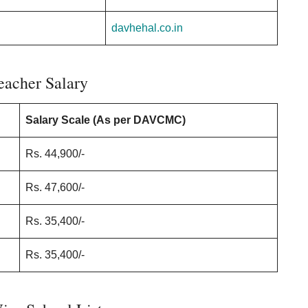
davhehal.co.in
acher Salary
Salary Scale (As per DAVCMC)
Rs. 44,900/-
Rs. 47,600/-
Rs. 35,400/-
Rs. 35,400/-