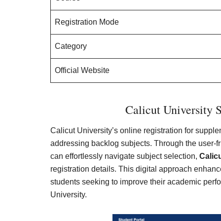
Registration Mode
Category
Official Website
Calicut University 
Calicut University’s online registration for supp
addressing backlog subjects. Through the user-frie
can effortlessly navigate subject selection,
Calic
registration details. This digital approach enhanc
students seeking to improve their academic per
University.