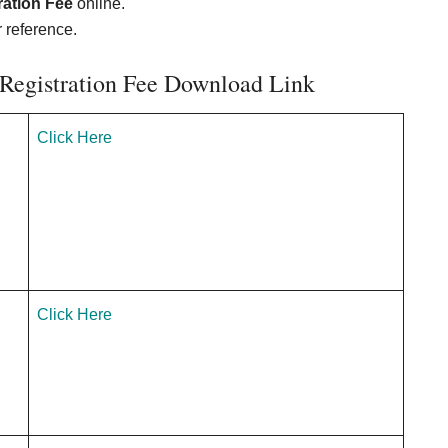
ration Fee
online.
r reference.
 Registration Fee Download Link
Click Here
Click Here