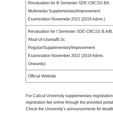
Revaluation for III Semester SDE-CBCSS BA
Multimedia Supplementary/Improvement
Examination Novemebr 2021 (2019 Admn.)
Revaluation for I Semester SDE-CBCSS B.A/B
Afsal-Ul-Ulama/B.Sc
Regular/Supplementary/Improvement
Examination November 2022 (2019 Admn.
Onwards)
Official Website
For Calicut University supplementary registration, 
registration fee online through the provided por
Check the University’s announcements for deadli