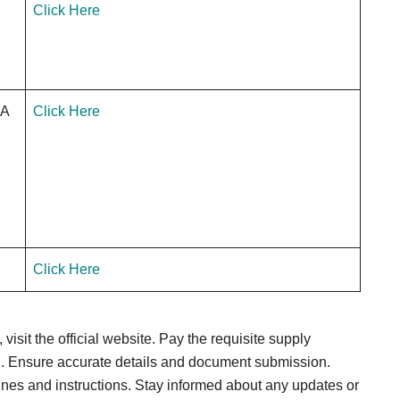
Click Here
.A
Click Here
Click Here
visit the official website. Pay the requisite supply
tal. Ensure accurate details and document submission.
nes and instructions. Stay informed about any updates or