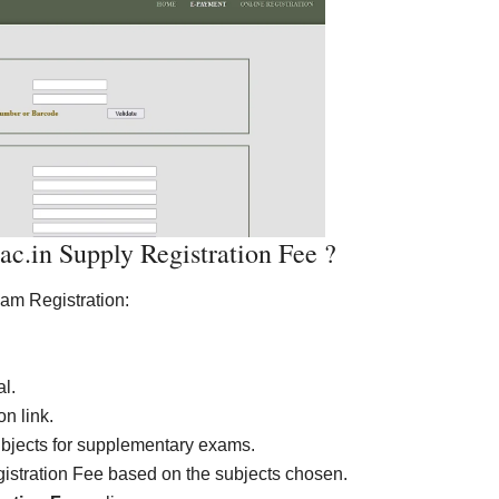
.in Supply Registration Fee ?
xam Registration:
al.
n link.
ubjects for supplementary exams.
gistration Fee based on the subjects chosen.