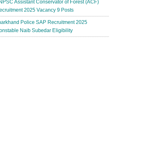
NPSC Assistant Conservator of Forest (ACF)
ecruitment 2025 Vacancy 9 Posts
harkhand Police SAP Recruitment 2025
onstable Naib Subedar Eligibility