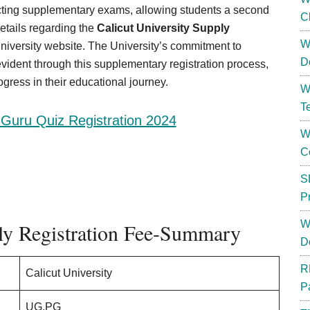
ting supplementary exams, allowing students a second
C
etails regarding the
Calicut University Supply
W
niversity website. The University’s commitment to
D
vident through this supplementary registration process,
gress in their educational journey.
W
T
Guru Quiz Registration 2024
W
C
S
P
W
ply Registration Fee-Summary
D
R
Calicut University
P
UG,PG