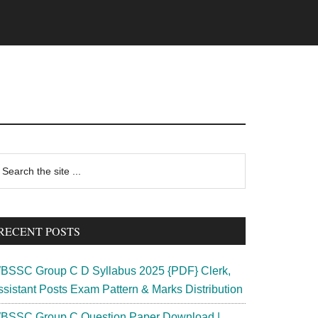
rimary
earch
e
idebar
te
RECENT POSTS
BSSC Group C D Syllabus 2025 {PDF} Clerk,
ssistant Posts Exam Pattern & Marks Distribution
BSSC Group C Question Paper Download |