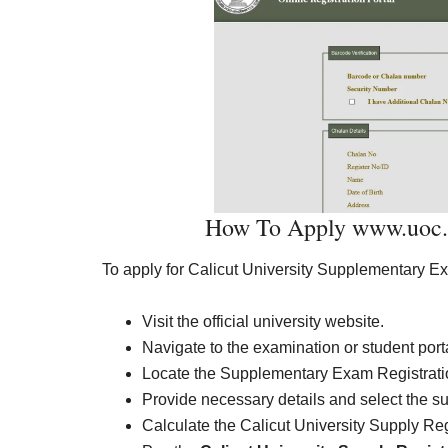
How To Apply www.uoc.ac
To apply for Calicut University Supplementary E
Visit the official university website.
Navigate to the examination or student port
Locate the Supplementary Exam Registratio
Provide necessary details and select the s
Calculate the Calicut University Supply Re