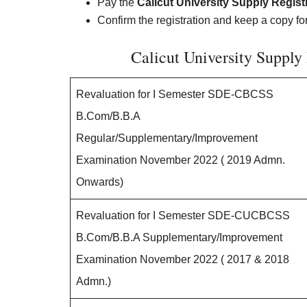
Pay the
Calicut University Supply Regist
Confirm the registration and keep a copy fo
Calicut University Supply
Revaluation for I Semester SDE-CBCSS
B.Com/B.B.A
Regular/Supplementary/Improvement
Examination November 2022 ( 2019 Admn.
Onwards)
Revaluation for I Semester SDE-CUCBCSS
B.Com/B.B.A Supplementary/Improvement
Examination November 2022 ( 2017 & 2018
Admn.)