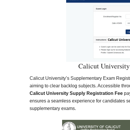
Calicut University
Calicut University’s Supplementary Exam Registra
aiming to clear backlog subjects. Accessible throug
Calicut University Supply Registration Fee
pay
ensures a seamless experience for candidates s
supplementary exams.