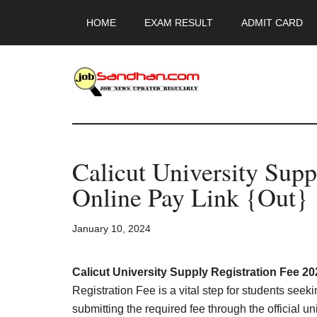
Skip
Skip
Skip
HOME
EXAM RESULT
ADMIT CARD
to
to
to
main
primary
footer
content
sidebar
JobSandhan.Co
-
Calicut University Supp
Govt
Online Pay Link {Out}
Jobs,
January 10, 2024
Admit
Card,
Calicut University Supply Registration Fee 20
Registration Fee is a vital step for students seek
submitting the required fee through the official un