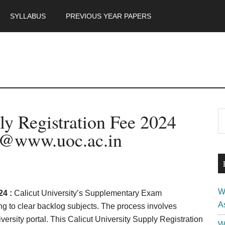
SYLLABUS
PREVIOUS YEAR PAPERS
m
P
ly Registration Fee 2024
S
th
S
 @www.uoc.ac.in
si
...
W
24 :
Calicut University’s Supplementary Exam
A
ing to clear backlog subjects. The process involves
iversity portal. This Calicut University Supply Registration
W