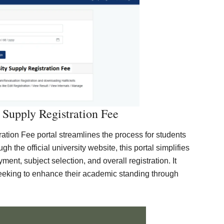
 Supply Registration Fee
tion Fee portal streamlines the process for students
h the official university website, this portal simplifies
ment, subject selection, and overall registration. It
eeking to enhance their academic standing through