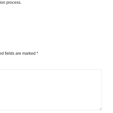
tion process.
ed fields are marked
*