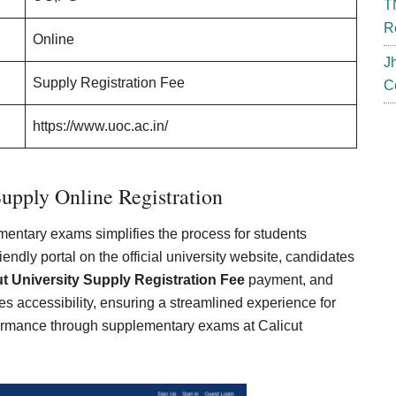
T
R
Online
J
Supply Registration Fee
C
https://www.uoc.ac.in/
Supply Online Registration
lementary exams simplifies the process for students
ndly portal on the official university website, candidates
ut University Supply Registration Fee
payment, and
es accessibility, ensuring a streamlined experience for
formance through supplementary exams at Calicut