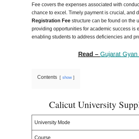
Result,
Fee covers the expenses associated with conduc
Syllabus,
chance to excel. Timely payment is crucial, and d
Registration Fee
structure can be found on the u
News
providing opportunities for academic success is e
enabling students to address deficiencies and pro
Read –
Gujarat Gyan 
Contents
show
Calicut University Sup
University Mode
Course