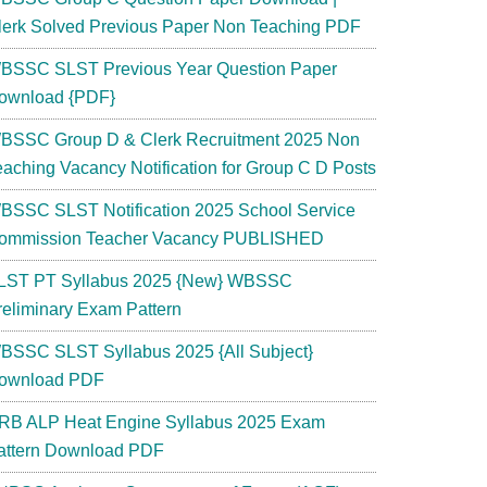
lerk Solved Previous Paper Non Teaching PDF
BSSC SLST Previous Year Question Paper
ownload {PDF}
BSSC Group D & Clerk Recruitment 2025 Non
eaching Vacancy Notification for Group C D Posts
BSSC SLST Notification 2025 School Service
ommission Teacher Vacancy PUBLISHED
LST PT Syllabus 2025 {New} WBSSC
reliminary Exam Pattern
BSSC SLST Syllabus 2025 {All Subject}
ownload PDF
RB ALP Heat Engine Syllabus 2025 Exam
attern Download PDF