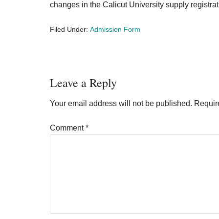
changes in the Calicut University supply registra
Filed Under:
Admission Form
Reader
Leave a Reply
Interactions
Your email address will not be published.
Requir
Comment
*