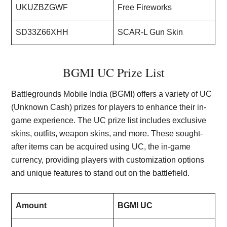
UKUZBZGWF
Free Fireworks
SD33Z66XHH
SCAR-L Gun Skin
BGMI UC Prize List
Battlegrounds Mobile India (BGMI) offers a variety of UC
(Unknown Cash) prizes for players to enhance their in-
game experience. The UC prize list includes exclusive
skins, outfits, weapon skins, and more. These sought-
after items can be acquired using UC, the in-game
currency, providing players with customization options
and unique features to stand out on the battlefield.
Amount
BGMI UC