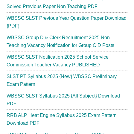
Solved Previous Paper Non Teaching PDF
WBSSC SLST Previous Year Question Paper Download
{PDF}
WBSSC Group D & Clerk Recruitment 2025 Non
Teaching Vacancy Notification for Group C D Posts
WBSSC SLST Notification 2025 School Service
Commission Teacher Vacancy PUBLISHED
SLST PT Syllabus 2025 {New} WBSSC Preliminary
Exam Pattern
WBSSC SLST Syllabus 2025 {All Subject} Download
PDF
RRB ALP Heat Engine Syllabus 2025 Exam Pattern
Download PDF