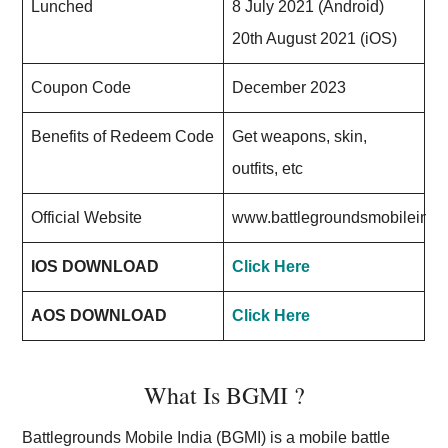
Lunched
8 July 2021 (Android)
20th August 2021 (iOS)
Coupon Code
December 2023
Benefits of Redeem Code
Get weapons, skin,
outfits, etc
Official Website
www.battlegroundsmobileindi
IOS DOWNLOAD
Click Here
AOS DOWNLOAD
Click Here
What Is BGMI ?
Battlegrounds Mobile India (BGMI) is a mobile battle