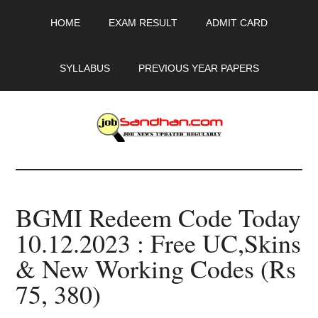
Skip
Skip
Skip
HOME
EXAM RESULT
ADMIT CARD
to
to
to
main
primary
footer
content
sidebar
SYLLABUS
PREVIOUS YEAR PAPERS
JobSandhan.Com
-
BGMI Redeem Code Today
Govt
10.12.2023 : Free UC,Skins
Jobs,
& New Working Codes (Rs
Admit
75, 380)