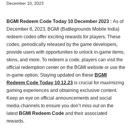
Card,
December 10, 2023
Result,
BGMI Redeem Code Today 10 December 2023 :
As of
Syllabus,
December 8, 2023, BGMI (Battlegrounds Mobile India)
redeem codes offer exciting rewards for players. These
News
codes, periodically released by the game developers,
provide users with opportunities to unlock in-game items,
skins, and more. To redeem a code, players can visit the
official redemption center on the BGMI website or use the
in-game option. Staying updated on these
BGMI
Redeem Code Today 10.12.23
is crucial for maximizing
gaming experiences and obtaining exclusive content.
Keep an eye on official announcements and social
media channels to ensure you don’t miss out on the
latest
BGMI Redeem Code
and their associated
rewards.