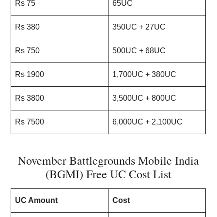
Rs 75
65UC
Rs 380
350UC + 27UC
Rs 750
500UC + 68UC
Rs 1900
1,700UC + 380UC
Rs 3800
3,500UC + 800UC
Rs 7500
6,000UC + 2,100UC
November Battlegrounds Mobile India
(BGMI) Free UC Cost List
UC Amount
Cost