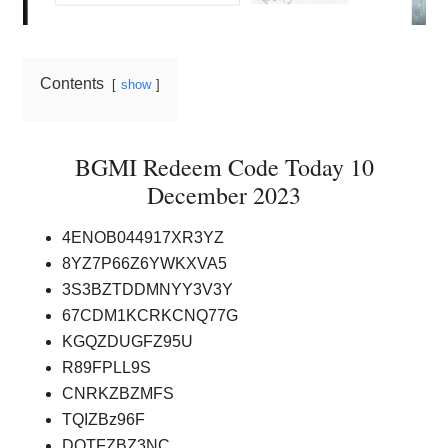
Contents
show
BGMI Redeem Code Today 10
December 2023
4ENOB044917XR3YZ
8YZ7P66Z6YWKXVA5
3S3BZTDDMNYY3V3Y
67CDM1KCRKCNQ77G
KGQZDUGFZ95U
R89FPLL9S
CNRKZBZMFS
TQIZBz96F
DOTFZBZ3NC