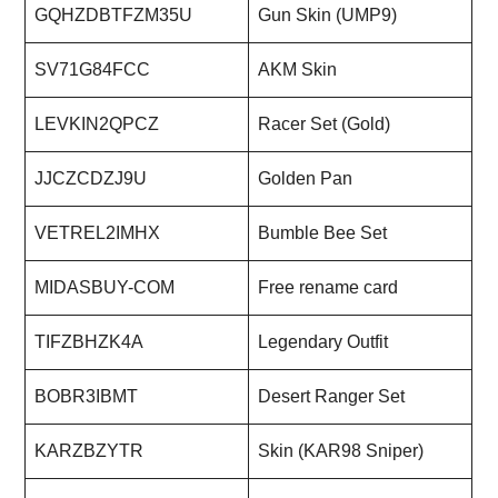
GQHZDBTFZM35U
Gun Skin (UMP9)
SV71G84FCC
AKM Skin
LEVKIN2QPCZ
Racer Set (Gold)
JJCZCDZJ9U
Golden Pan
VETREL2IMHX
Bumble Bee Set
MIDASBUY-COM
Free rename card
TIFZBHZK4A
Legendary Outfit
BOBR3IBMT
Desert Ranger Set
KARZBZYTR
Skin (KAR98 Sniper)