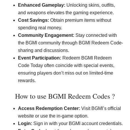
Enhanced Gameplay:
Unlocking skins, outfits,
and weapons elevates the gaming experience.
Cost Savings:
Obtain premium items without
spending real money.
Community Engagement:
Stay connected with
the BGMI community through BGMI Redeem Code-
sharing and discussions.
Event Participation:
Redeem BGMI Redeem
Code Today often coincide with special events,
ensuring players don’t miss out on limited-time
rewards.
How to use BGMI Redeem Codes ?
Access Redemption Center:
Visit BGMI’s official
website or use the in-game option.
Login:
Sign in with your BGMI account credentials.