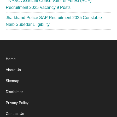
TNPSC Assistant Conservator of Forest (ACF)
Recruitment 2025 Vacancy 9 Posts
Jharkhand Police SAP Recruitment 2025 Constable
Naib Subedar Eligibility
Footer
Home
About Us
Sitemap
Disclaimer
Privacy Policy
Contact Us