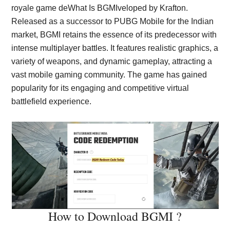
royale game deWhat Is BGMIveloped by Krafton.
Released as a successor to PUBG Mobile for the Indian
market, BGMI retains the essence of its predecessor with
intense multiplayer battles. It features realistic graphics, a
variety of weapons, and dynamic gameplay, attracting a
vast mobile gaming community. The game has gained
popularity for its engaging and competitive virtual
battlefield experience.
How to Download BGMI ?