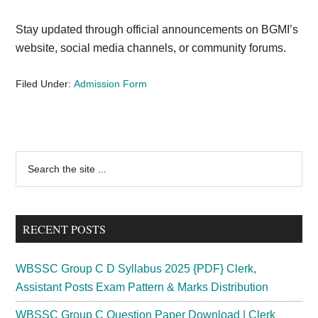
Stay updated through official announcements on BGMI’s
website, social media channels, or community forums.
Filed Under:
Admission Form
Primary
Search
the
Sidebar
site
...
RECENT POSTS
WBSSC Group C D Syllabus 2025 {PDF} Clerk,
Assistant Posts Exam Pattern & Marks Distribution
WBSSC Group C Question Paper Download | Clerk