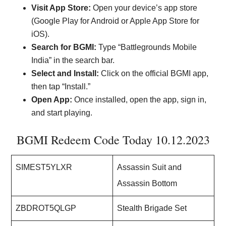
Visit App Store:
Open your device’s app store
(Google Play for Android or Apple App Store for
iOS).
Search for BGMI:
Type “Battlegrounds Mobile
India” in the search bar.
Select and Install:
Click on the official BGMI app,
then tap “Install.”
Open App:
Once installed, open the app, sign in,
and start playing.
BGMI Redeem Code Today 10.12.2023
SIMEST5YLXR
Assassin Suit and
Assassin Bottom
ZBDROT5QLGP
Stealth Brigade Set