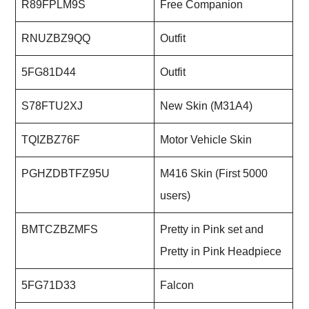
R89FPLM9S
Free Companion
RNUZBZ9QQ
Outfit
5FG81D44
Outfit
S78FTU2XJ
New Skin (M31A4)
TQIZBZ76F
Motor Vehicle Skin
PGHZDBTFZ95U
M416 Skin (First 5000
users)
BMTCZBZMFS
Pretty in Pink set and
Pretty in Pink Headpiece
5FG71D33
Falcon