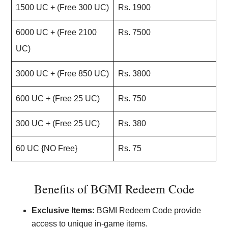
1500 UC + (Free 300 UC)
Rs. 1900
6000 UC + (Free 2100
Rs. 7500
UC)
3000 UC + (Free 850 UC)
Rs. 3800
600 UC + (Free 25 UC)
Rs. 750
300 UC + (Free 25 UC)
Rs. 380
60 UC {NO Free}
Rs. 75
Benefits of BGMI Redeem Code
Exclusive Items:
BGMI Redeem Code provide
access to unique in-game items.