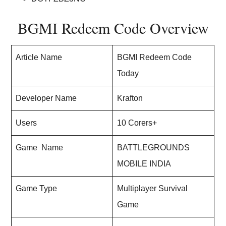
BGMI Redeem Code Overview
Article Name
BGMI Redeem Code
Today
Developer Name
Krafton
Users
10 Corers+
Game Name
BATTLEGROUNDS
MOBILE INDIA
Game Type
Multiplayer Survival
Game