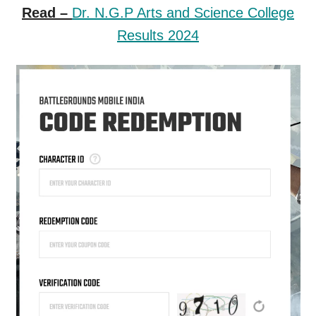
Read –
Dr. N.G.P Arts and Science College
Results 2024