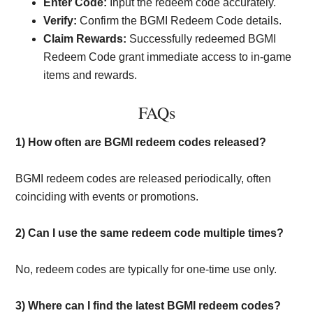
Enter Code:
Input the redeem code accurately.
Verify:
Confirm the BGMI Redeem Code details.
Claim Rewards:
Successfully redeemed BGMI
Redeem Code grant immediate access to in-game
items and rewards.
FAQs
1) How often are BGMI redeem codes released?
BGMI redeem codes are released periodically, often
coinciding with events or promotions.
2)
Can I use the same redeem code multiple times?
No, redeem codes are typically for one-time use only.
3)
Where can I find the latest BGMI redeem codes?