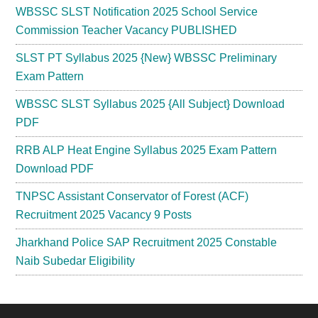
WBSSC SLST Notification 2025 School Service
Commission Teacher Vacancy PUBLISHED
SLST PT Syllabus 2025 {New} WBSSC Preliminary
Exam Pattern
WBSSC SLST Syllabus 2025 {All Subject} Download
PDF
RRB ALP Heat Engine Syllabus 2025 Exam Pattern
Download PDF
TNPSC Assistant Conservator of Forest (ACF)
Recruitment 2025 Vacancy 9 Posts
Jharkhand Police SAP Recruitment 2025 Constable
Naib Subedar Eligibility