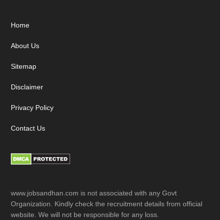
Footer
Home
About Us
Sitemap
Disclaimer
Privacy Policy
Contact Us
www.jobsandhan.com is not associated with any Govt
Organization. Kindly check the recruitment details from official
website. We will not be responsible for any loss.