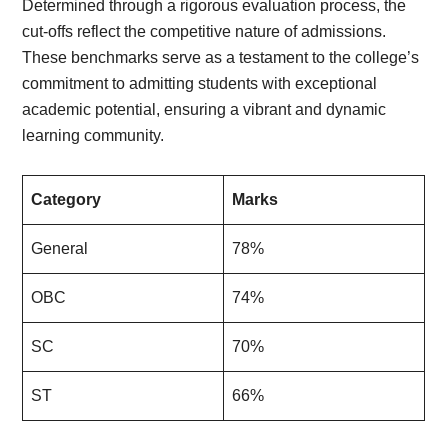
Determined through a rigorous evaluation process, the
cut-offs reflect the competitive nature of admissions.
These benchmarks serve as a testament to the college’s
commitment to admitting students with exceptional
academic potential, ensuring a vibrant and dynamic
learning community.
Category
Marks
General
78%
OBC
74%
SC
70%
ST
66%