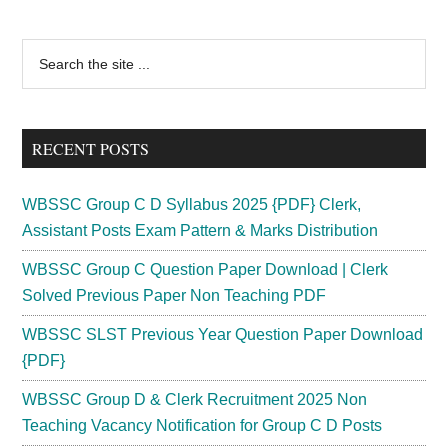
Primary
Search
the
Sidebar
site
...
RECENT POSTS
WBSSC Group C D Syllabus 2025 {PDF} Clerk,
Assistant Posts Exam Pattern & Marks Distribution
WBSSC Group C Question Paper Download | Clerk
Solved Previous Paper Non Teaching PDF
WBSSC SLST Previous Year Question Paper Download
{PDF}
WBSSC Group D & Clerk Recruitment 2025 Non
Teaching Vacancy Notification for Group C D Posts