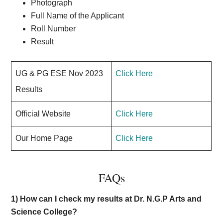
Photograph
Full Name of the Applicant
Roll Number
Result
UG & PG ESE Nov 2023
Click Here
Results
Official Website
Click Here
Our Home Page
Click Here
FAQs
1) How can I check my results at Dr. N.G.P Arts and
Science College?