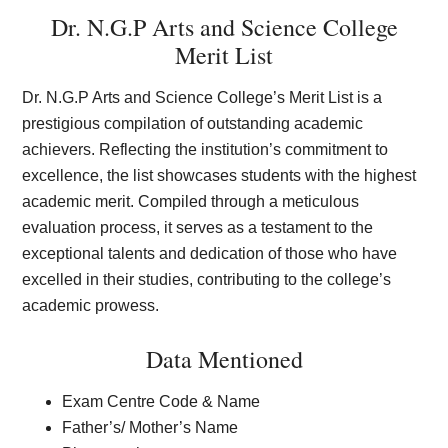
Dr. N.G.P Arts and Science College
Merit List
Dr. N.G.P Arts and Science College’s Merit List is a
prestigious compilation of outstanding academic
achievers. Reflecting the institution’s commitment to
excellence, the list showcases students with the highest
academic merit. Compiled through a meticulous
evaluation process, it serves as a testament to the
exceptional talents and dedication of those who have
excelled in their studies, contributing to the college’s
academic prowess.
Data Mentioned
Exam Centre Code & Name
Father’s/ Mother’s Name