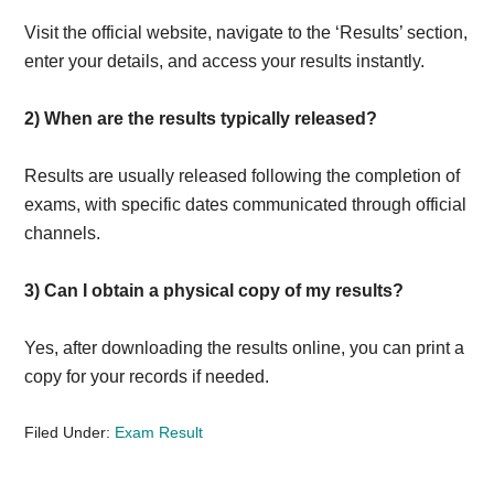
Visit the official website, navigate to the ‘Results’ section,
enter your details, and access your results instantly.
2)
When are the results typically released?
Results are usually released following the completion of
exams, with specific dates communicated through official
channels.
3)
Can I obtain a physical copy of my results?
Yes, after downloading the results online, you can print a
copy for your records if needed.
Filed Under:
Exam Result