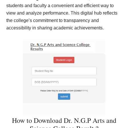
students and faculty a convenient and efficient way to
view and analyze performance. This digital hub reflects
the college’s commitment to transparency and
accessibility in sharing academic achievements.
How to Download Dr. N.G.P Arts and