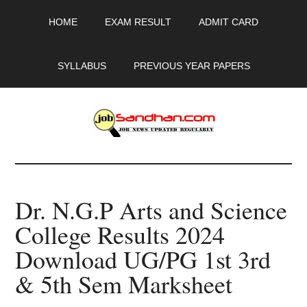
Skip
Skip
Skip
HOME
EXAM RESULT
ADMIT CARD
to
to
to
main
primary
footer
content
sidebar
SYLLABUS
PREVIOUS YEAR PAPERS
JobSandhan.Com
-
Dr. N.G.P Arts and Science
Govt
College Results 2024
Jobs,
Download UG/PG 1st 3rd
Admit
& 5th Sem Marksheet