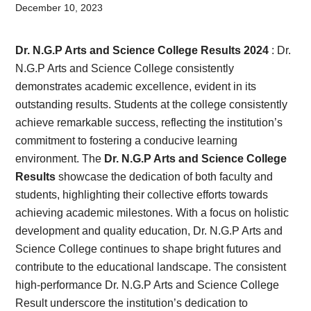
Card,
December 10, 2023
Result,
Dr. N.G.P Arts and Science College Results 2024
: Dr.
Syllabus,
N.G.P Arts and Science College consistently
demonstrates academic excellence, evident in its
News
outstanding results. Students at the college consistently
achieve remarkable success, reflecting the institution’s
commitment to fostering a conducive learning
environment. The
Dr. N.G.P Arts and Science College
Results
showcase the dedication of both faculty and
students, highlighting their collective efforts towards
achieving academic milestones. With a focus on holistic
development and quality education, Dr. N.G.P Arts and
Science College continues to shape bright futures and
contribute to the educational landscape. The consistent
high-performance Dr. N.G.P Arts and Science College
Result underscore the institution’s dedication to