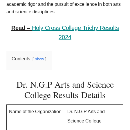
academic rigor and the pursuit of excellence in both arts
and science disciplines.
Read –
Holy Cross College Trichy Results
2024
Contents
show
Dr. N.G.P Arts and Science
College Results-Details
Name of the Organization
Dr. N.G.P Arts and
Science College