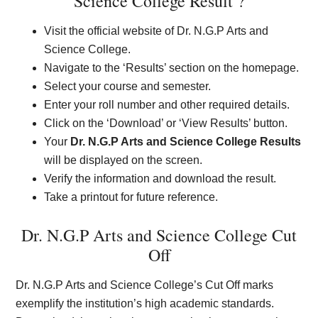
Science College Result ?
Visit the official website of Dr. N.G.P Arts and
Science College.
Navigate to the ‘Results’ section on the homepage.
Select your course and semester.
Enter your roll number and other required details.
Click on the ‘Download’ or ‘View Results’ button.
Your
Dr. N.G.P Arts and Science College Results
will be displayed on the screen.
Verify the information and download the result.
Take a printout for future reference.
Dr. N.G.P Arts and Science College Cut
Off
Dr. N.G.P Arts and Science College’s Cut Off marks
exemplify the institution’s high academic standards.