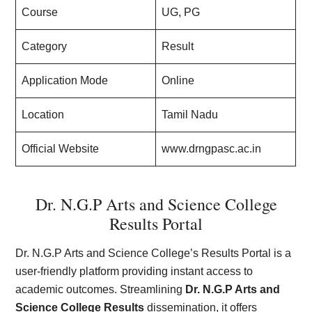
Course
UG, PG
Category
Result
Application Mode
Online
Location
Tamil Nadu
Official Website
www.drngpasc.ac.in
Dr. N.G.P Arts and Science College
Results Portal
Dr. N.G.P Arts and Science College’s Results Portal is a
user-friendly platform providing instant access to
academic outcomes. Streamlining
Dr. N.G.P Arts and
Science College Results
dissemination, it offers