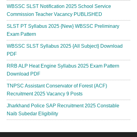
WBSSC SLST Notification 2025 School Service
Commission Teacher Vacancy PUBLISHED
SLST PT Syllabus 2025 {New} WBSSC Preliminary
Exam Pattern
WBSSC SLST Syllabus 2025 {All Subject} Download
PDF
RRB ALP Heat Engine Syllabus 2025 Exam Pattern
Download PDF
TNPSC Assistant Conservator of Forest (ACF)
Recruitment 2025 Vacancy 9 Posts
Jharkhand Police SAP Recruitment 2025 Constable
Naib Subedar Eligibility