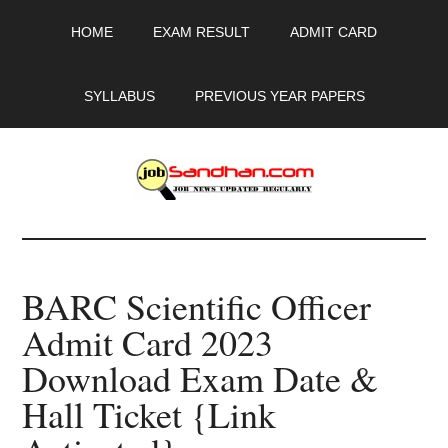
Skip
Skip
Skip
HOME
EXAM RESULT
ADMIT CARD
to
to
to
main
primary
footer
content
sidebar
SYLLABUS
PREVIOUS YEAR PAPERS
JobSandhan.Com
-
BARC Scientific Officer
Govt
Admit Card 2023
Jobs,
Download Exam Date &
Admit
Hall Ticket {Link