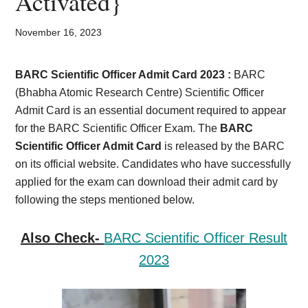
Activated}
Card,
Result,
November 16, 2023
Syllabus,
BARC Scientific Officer Admit Card 2023 :
BARC
(Bhabha Atomic Research Centre) Scientific Officer
News
Admit Card is an essential document required to appear
for the BARC Scientific Officer Exam. The
BARC
Scientific Officer Admit Card
is released by the BARC
on its official website. Candidates who have successfully
applied for the exam can download their admit card by
following the steps mentioned below.
Also Check-
BARC Scientific Officer Result
2023