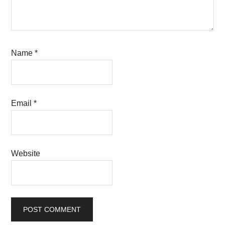
Name
*
Email
*
Website