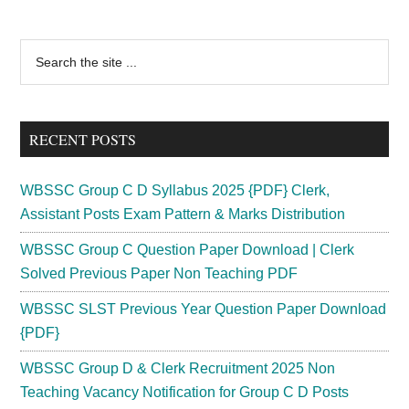
Primary
Search
the
Sidebar
site
...
RECENT POSTS
WBSSC Group C D Syllabus 2025 {PDF} Clerk,
Assistant Posts Exam Pattern & Marks Distribution
WBSSC Group C Question Paper Download | Clerk
Solved Previous Paper Non Teaching PDF
WBSSC SLST Previous Year Question Paper Download
{PDF}
WBSSC Group D & Clerk Recruitment 2025 Non
Teaching Vacancy Notification for Group C D Posts