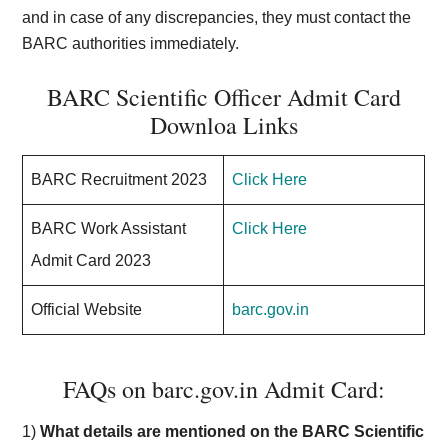
and in case of any discrepancies, they must contact the
BARC authorities immediately.
BARC Scientific Officer Admit Card
Downloa Links
BARC Recruitment 2023
Click Here
BARC Work Assistant
Click Here
Admit Card 2023
Official Website
barc.gov.in
FAQs on barc.gov.in Admit Card:
1)
What details are mentioned on the BARC Scientific