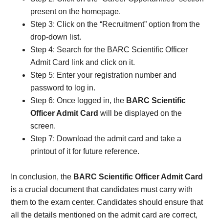
present on the homepage.
Step 3: Click on the “Recruitment” option from the
drop-down list.
Step 4: Search for the BARC Scientific Officer
Admit Card link and click on it.
Step 5: Enter your registration number and
password to log in.
Step 6: Once logged in, the
BARC Scientific
Officer Admit Card
will be displayed on the
screen.
Step 7: Download the admit card and take a
printout of it for future reference.
In conclusion, the
BARC Scientific Officer Admit Card
is a crucial document that candidates must carry with
them to the exam center. Candidates should ensure that
all the details mentioned on the admit card are correct,