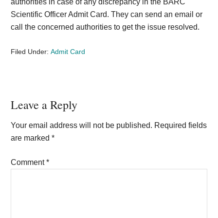
authorities in case of any discrepancy in the BARC
Scientific Officer Admit Card. They can send an email or
call the concerned authorities to get the issue resolved.
Filed Under:
Admit Card
Reader
Leave a Reply
Interactions
Your email address will not be published.
Required fields
are marked
*
Comment
*