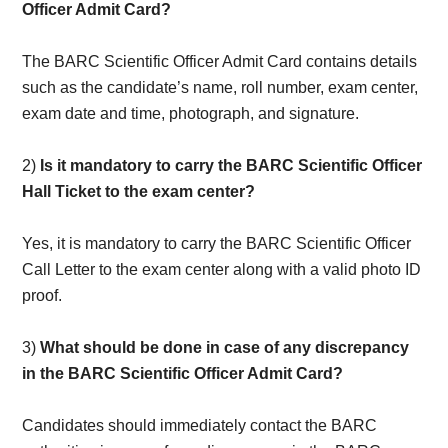
Officer Admit Card?
The BARC Scientific Officer Admit Card contains details
such as the candidate’s name, roll number, exam center,
exam date and time, photograph, and signature.
2)
Is it mandatory to carry the BARC Scientific Officer
Hall Ticket to the exam center?
Yes, it is mandatory to carry the BARC Scientific Officer
Call Letter to the exam center along with a valid photo ID
proof.
3)
What should be done in case of any discrepancy
in the BARC Scientific Officer Admit Card?
Candidates should immediately contact the BARC