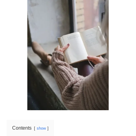
Contents
show