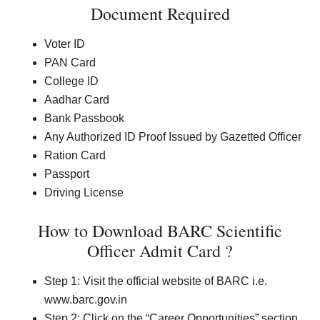
Document Required
Voter ID
PAN Card
College ID
Aadhar Card
Bank Passbook
Any Authorized ID Proof Issued by Gazetted Officer
Ration Card
Passport
Driving License
How to Download BARC Scientific
Officer Admit Card ?
Step 1: Visit the official website of BARC i.e.
www.barc.gov.in
Step 2: Click on the “Career Opportunities” section