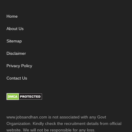
Footer
Home
About Us
Sitemap
Disclaimer
Privacy Policy
Contact Us
www.jobsandhan.com is not associated with any Govt
Organization. Kindly check the recruitment details from official
website. We will not be responsible for any loss.