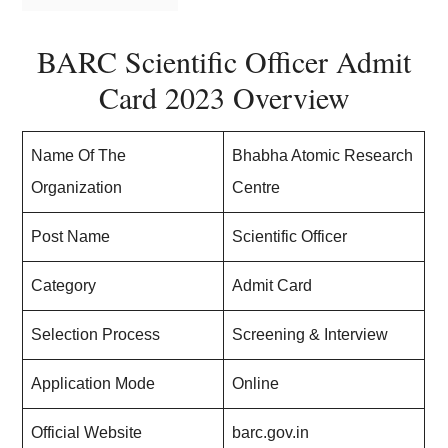
BARC Scientific Officer Admit
Card 2023 Overview
Name Of The
Bhabha Atomic Research
Organization
Centre
Post Name
Scientific Officer
Category
Admit Card
Selection Process
Screening & Interview
Application Mode
Online
Official Website
barc.gov.in