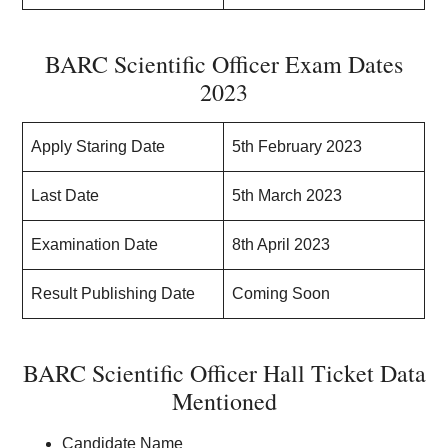
BARC Scientific Officer Exam Dates
2023
Apply Staring Date
5th February 2023
Last Date
5th March 2023
Examination Date
8th April 2023
Result Publishing Date
Coming Soon
BARC Scientific Officer Hall Ticket Data
Mentioned
Candidate Name