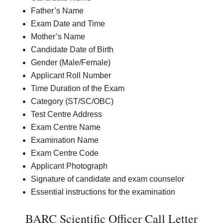
Father’s Name
Exam Date and Time
Mother’s Name
Candidate Date of Birth
Gender (Male/Female)
Applicant Roll Number
Time Duration of the Exam
Category (ST/SC/OBC)
Test Centre Address
Exam Centre Name
Examination Name
Exam Centre Code
Applicant Photograph
Signature of candidate and exam counselor
Essential instructions for the examination
BARC Scientific Officer Call Letter