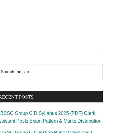
rimary
earch
e
idebar
te
RECENT POSTS
BSSC Group C D Syllabus 2025 {PDF} Clerk,
ssistant Posts Exam Pattern & Marks Distribution
BSSC Group C Question Paper Download |