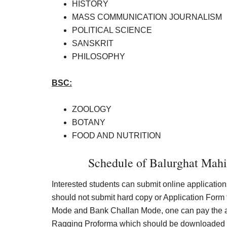
HISTORY
MASS COMMUNICATION JOURNALISM
POLITICAL SCIENCE
SANSKRIT
PHILOSOPHY
BSC:
ZOOLOGY
BOTANY
FOOD AND NUTRITION
Schedule of Balurghat Mah
Interested students can submit online application
should not submit hard copy or Application Form 
Mode and Bank Challan Mode, one can pay the app
Ragging Proforma which should be downloaded fr