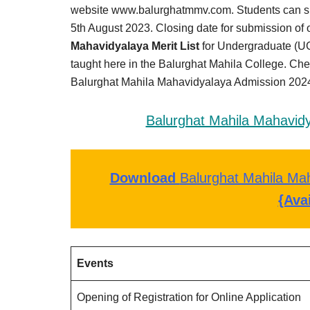
Result,
website www.balurghatmmv.com. Students can submi
Syllabus,
5th August 2023. Closing date for submission of o
Mahavidyalaya Merit List
for Undergraduate (UG
News
taught here in the Balurghat Mahila College. Che
Balurghat Mahila Mahavidyalaya Admission 2024 
Balurghat Mahila Mahavidy
Download
Balurghat Mahila Mah
{Ava
Events
Opening of Registration for Online Application