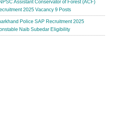
NPSC Assistant Conservator of Forest (ACF)
ecruitment 2025 Vacancy 9 Posts
harkhand Police SAP Recruitment 2025
onstable Naib Subedar Eligibility