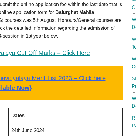
t the online application fee within the last date that is
C
nline application form for
Balurghat Mahila
W
) courses was 5th August. Honours/General courses are
D
ck the detailed information regarding the admission of
session in 1st year below.
W
T
alaya Cut Off Marks – Click Here
W
C
avidyalaya Merit List 2023 – Click here
S
P
ilable Now}
W
D
Dates
R
P
24th June 2024