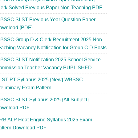
lerk Solved Previous Paper Non Teaching PDF
BSSC SLST Previous Year Question Paper
ownload {PDF}
BSSC Group D & Clerk Recruitment 2025 Non
eaching Vacancy Notification for Group C D Posts
BSSC SLST Notification 2025 School Service
ommission Teacher Vacancy PUBLISHED
LST PT Syllabus 2025 {New} WBSSC
reliminary Exam Pattern
BSSC SLST Syllabus 2025 {All Subject}
ownload PDF
RB ALP Heat Engine Syllabus 2025 Exam
attern Download PDF