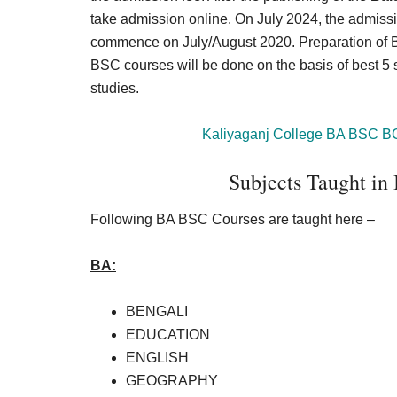
take admission online. On July 2024, the admiss
commence on July/August 2020. Preparation of B
BSC courses will be done on the basis of best 5
studies.
Kaliyaganj College BA BSC B
Subjects Taught in
Following BA BSC Courses are taught here –
BA:
BENGALI
EDUCATION
ENGLISH
GEOGRAPHY