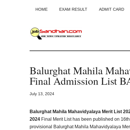
Skip
Skip
Skip
HOME
EXAM RESULT
ADMIT CARD
to
to
to
main
primary
footer
content
sidebar
JobSandhan.Co
-
Balurghat Mahila Mahav
Govt
Final Admission List 
Jobs,
July 13, 2024
Admit
Card,
Balurghat Mahila Mahavidyalaya Merit List 20
2024
Final Merit List has been published on 16t
provisional Balurghat Mahila Mahavidyalaya Merit 