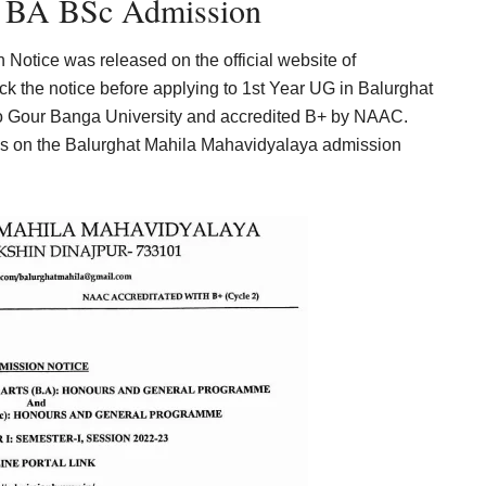
a BA BSc Admission
otice was released on the official website of
the notice before applying to 1st Year UG in Balurghat
 to Gour Banga University and accredited B+ by NAAC.
ils on the Balurghat Mahila Mahavidyalaya admission