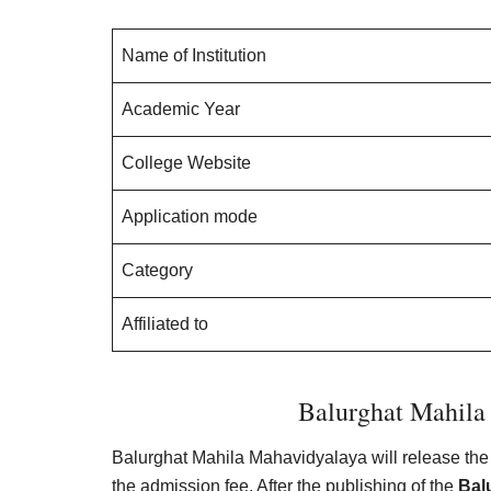
Name of Institution
Academic Year
College Website
Application mode
Category
Affiliated to
Balurghat Mahila 
Balurghat Mahila Mahavidyalaya will release the 
the admission fee. After the publishing of the
Bal