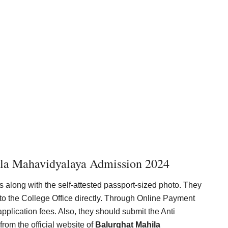
ila Mahavidyalaya Admission 2024
s along with the self-attested passport-sized photo. They
to the College Office directly. Through Online Payment
lication fees. Also, they should submit the Anti
om the official website of
Balurghat Mahila