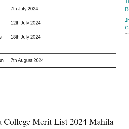
T
7th July 2024
R
J
12th July 2024
C
s
18th July 2024
on
7th August 2024
 College Merit List 2024 Mahila