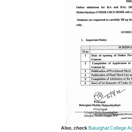
Also, check
Balurghat College 