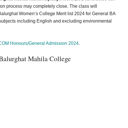
ion process may completely close. The class will
alurghat Women’s College Merit list 2024 for General BA
 subjects including English and excluding environmental
COM Honours/General Admission 2024
.
 Balurghat Mahila College