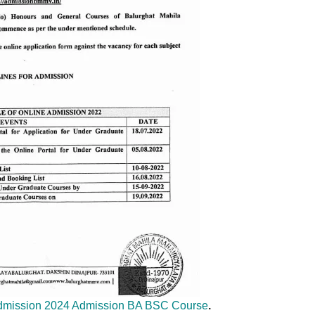
Admission 2024 Admission BA BSC Course
.