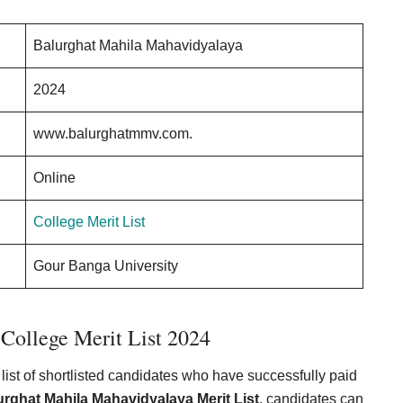
Balurghat Mahila Mahavidyalaya
2024
www.balurghatmmv.com.
Online
College Merit List
Gour Banga University
College Merit List 2024
list of shortlisted candidates who have successfully paid
urghat Mahila Mahavidyalaya Merit List
, candidates can