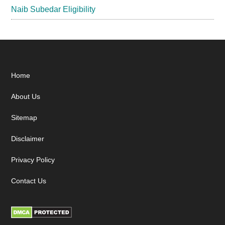
Naib Subedar Eligibility
Footer
Home
About Us
Sitemap
Disclaimer
Privacy Policy
Contact Us