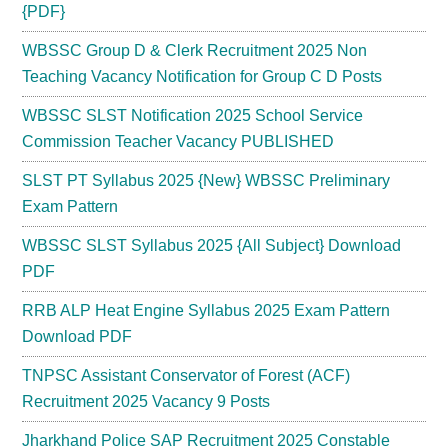
{PDF}
WBSSC Group D & Clerk Recruitment 2025 Non
Teaching Vacancy Notification for Group C D Posts
WBSSC SLST Notification 2025 School Service
Commission Teacher Vacancy PUBLISHED
SLST PT Syllabus 2025 {New} WBSSC Preliminary
Exam Pattern
WBSSC SLST Syllabus 2025 {All Subject} Download
PDF
RRB ALP Heat Engine Syllabus 2025 Exam Pattern
Download PDF
TNPSC Assistant Conservator of Forest (ACF)
Recruitment 2025 Vacancy 9 Posts
Jharkhand Police SAP Recruitment 2025 Constable