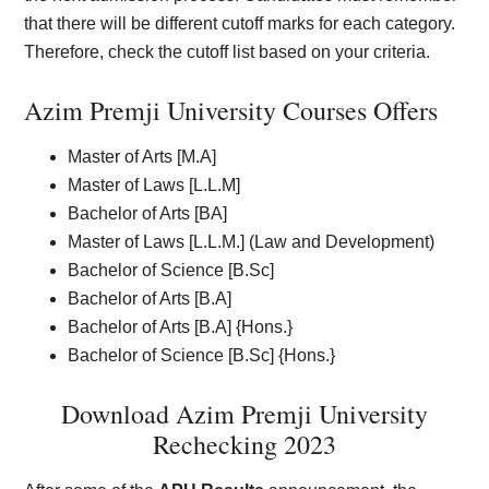
that there will be different cutoff marks for each category.
Therefore, check the cutoff list based on your criteria.
Azim Premji University Courses Offers
Master of Arts [M.A]
Master of Laws [L.L.M]
Bachelor of Arts [BA]
Master of Laws [L.L.M.] (Law and Development)
Bachelor of Science [B.Sc]
Bachelor of Arts [B.A]
Bachelor of Arts [B.A] {Hons.}
Bachelor of Science [B.Sc] {Hons.}
Download Azim Premji University
Rechecking 2023