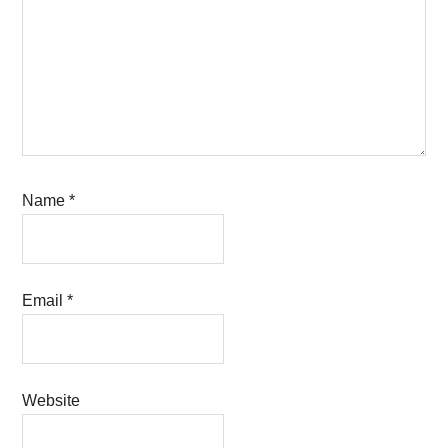
Name
*
Email
*
Website