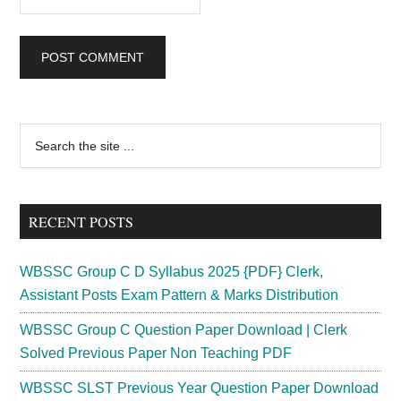
Primary
Search
the
Sidebar
site
...
RECENT POSTS
WBSSC Group C D Syllabus 2025 {PDF} Clerk,
Assistant Posts Exam Pattern & Marks Distribution
WBSSC Group C Question Paper Download | Clerk
Solved Previous Paper Non Teaching PDF
WBSSC SLST Previous Year Question Paper Download