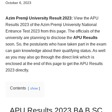
Card,
October 6, 2023
Result,
Azim Premji University Result 2023:
View the APU
Syllabus,
Results 2023 of the Azim Premji University National
Entrance Test 2023 from this page. The officials of the
News
university are planning to disclose the
APU Results
soon. So, the postulants who have taken part in the exam
can gain knowledge about their qualifying status. As well
as you may also go through the direct link which is
enclosed at the end of this page to get the APU Results
2023 directly.
Contents
show
APU Results 2023 BA B.SC