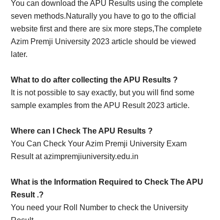
You can download the APU Results using the complete
seven methods.Naturally you have to go to the official
website first and there are six more steps,The complete
Azim Premji University 2023 article should be viewed
later.
What to do after collecting the APU Results ?
It is not possible to say exactly, but you will find some
sample examples from the APU Result 2023 article.
Where can I Check The
APU Results
?
You Can Check Your Azim Premji University Exam
Result at azimpremjiuniversity.edu.in
What is the Information Required to Check The APU
Result .?
You need your Roll Number to check the University