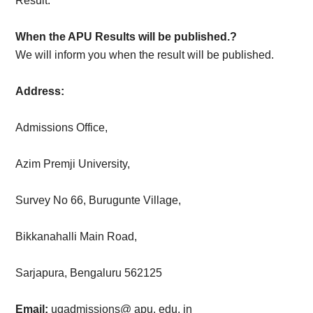
Result.
When the APU Results will be published.?
We will inform you when the result will be published.
Address:
Admissions Office,
Azim Premji University,
Survey No 66, Burugunte Village,
Bikkanahalli Main Road,
Sarjapura, Bengaluru 562125
Email:
ugadmissions@ apu. edu. in