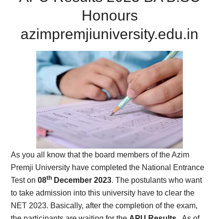
Honours
azimpremjiuniversity.edu.in
As you all know that the board members of the Azim
Premji University have completed the National Entrance
th
Test on
08
December 2023
. The postulants who want
to take admission into this university have to clear the
NET 2023. Basically, after the completion of the exam,
the participants are waiting for the
APU Results
. As of