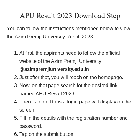
APU Result 2023 Download Step
You can follow the instructions mentioned below to view
the Azim Premji University Result 2023.
At first, the aspirants need to follow the official
website of the Azim Premji University
@
azimpremjiuniversity.edu.in
Just after that, you will reach on the homepage.
Now, on that page search for the desired link
named APU Result 2023.
Then, tap on it thus a login page will display on the
screen.
Fill in the details with the registration number and
password.
Tap on the submit button.