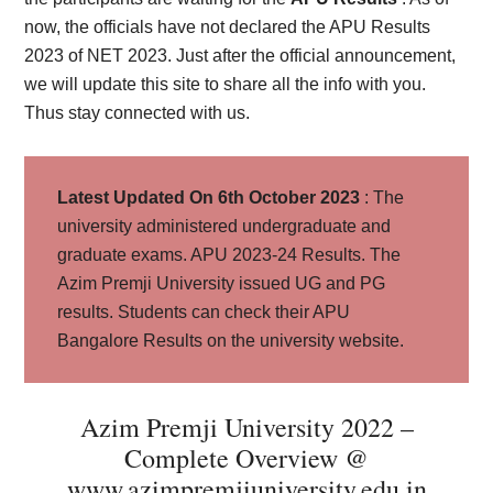
now, the officials have not declared the APU Results
2023 of NET 2023. Just after the official announcement,
we will update this site to share all the info with you.
Thus stay connected with us.
Latest Updated On 6th October 2023
: The
university administered undergraduate and
graduate exams. APU 2023-24 Results. The
Azim Premji University issued UG and PG
results. Students can check their APU
Bangalore Results on the university website.
Azim Premji University 2022 –
Complete Overview @
www.azimpremjiuniversity.edu.in