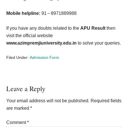
Mobile helpline:
91 – 8971889988
If you have any doubts related to the
APU Result
then
visit the official website
www.azimpremjiuniversity.edu.in
to solve your queries.
Filed Under:
Admission Form
Reader
Leave a Reply
Interactions
Your email address will not be published.
Required fields
are marked
*
Comment
*