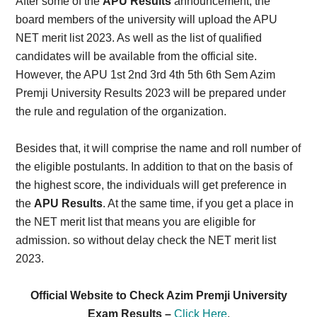
After some of the
APU Results
announcement, the
board members of the university will upload the APU
NET merit list 2023. As well as the list of qualified
candidates will be available from the official site.
However, the APU 1st 2nd 3rd 4th 5th 6th Sem Azim
Premji University Results 2023 will be prepared under
the rule and regulation of the organization.
Besides that, it will comprise the name and roll number of
the eligible postulants. In addition to that on the basis of
the highest score, the individuals will get preference in
the
APU Results
. At the same time, if you get a place in
the NET merit list that means you are eligible for
admission. so without delay check the NET merit list
2023.
Official Website to Check Azim Premji University
Exam Results –
Click Here
.