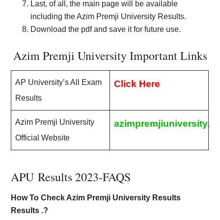
Last, of all, the main page will be available
including the Azim Premji University Results.
Download the pdf and save it for future use.
Azim Premji University Important Links
AP University’s All Exam
Click Here
Results
Azim Premji University
azimpremjiuniversity.ed
Official Website
APU Results 2023-FAQS
How To Check Azim Premji University Results
Results .?