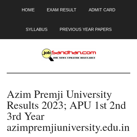
Skip
Skip
Skip
HOME
EXAM RESULT
ADMIT CARD
to
to
to
main
primary
footer
content
sidebar
SYLLABUS
PREVIOUS YEAR PAPERS
JobSandhan.Com
-
Azim Premji University
Govt
Results 2023; APU 1st 2nd
Jobs,
3rd Year
Admit
azimpremjiuniversity.edu.in