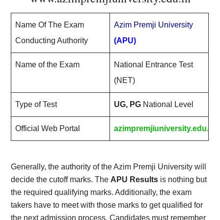
Name Of The Exam
Azim Premji University
Conducting Authority
(APU)
Name of the Exam
National Entrance Test
(NET)
Type of Test
UG, PG
National Level
Official Web Portal
azimpremjiuniversity.edu.in
Generally, the authority of the Azim Premji University will
decide the cutoff marks. The
APU Results
is nothing but
the required qualifying marks. Additionally, the exam
takers have to meet with those marks to get qualified for
the next admission process. Candidates must remember